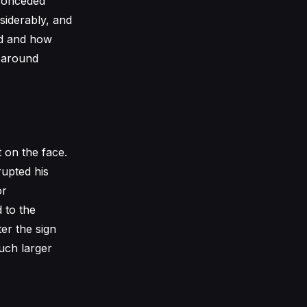
 conceded
siderably, and
sed and how
s around
 on the face.
rupted his
or
 to the
er the sign
much larger