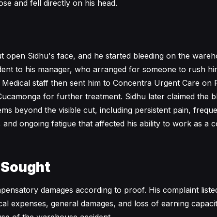
se and fell directly on his head.
cut open Sidhu's face, and he started bleeding on the wareh
dent to his manager, who arranged for someone to rush hi
Medical staff then sent him to Concentra Urgent Care on 
ucamonga for further treatment. Sidhu later claimed the bl
ems beyond the visible cut, including persistent pain, freq
 and ongoing fatigue that affected his ability to work as a
 Sought
ensatory damages according to proof. His complaint liste
cal expenses, general damages, and loss of earning capaci