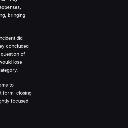
 expenses,
ng, bringing
ncident did
hey concluded
 question of
 would lose
ategory.
came to
t form, closing
ghtly focused