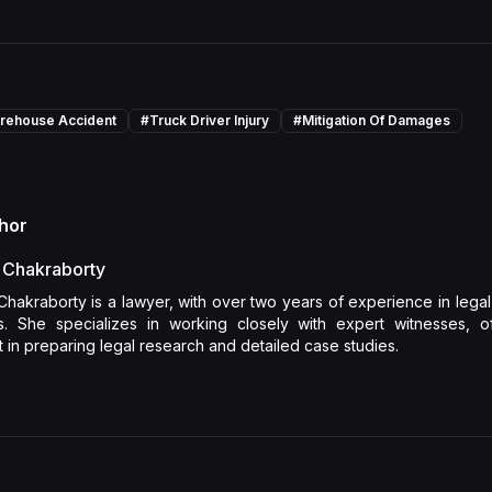
rehouse Accident
#
Truck Driver Injury
#
Mitigation Of Damages
hor
 Chakraborty
Chakraborty is a lawyer, with over two years of experience in lega
is. She specializes in working closely with expert witnesses, off
 in preparing legal research and detailed case studies.