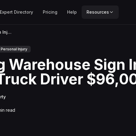
Expert Directory
Pricing
Help
Resources
Falling Warehouse Sign Injury Nets Truck Driver $96,000
Personal Injury
ng Warehouse Sign I
Truck Driver $96,0
rty
in read