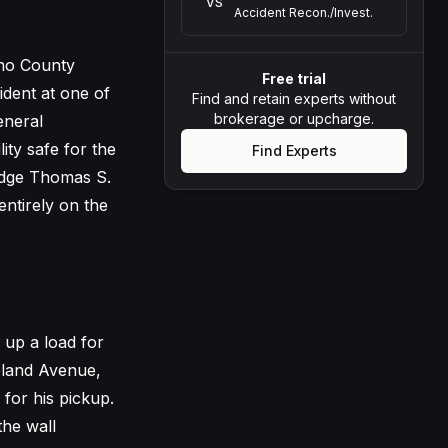
VS
Accident Recon./Invest.
ino County
Free trial
dent at one of
Find and retain experts without
brokerage or upcharge.
eneral
lity safe for the
Find Experts
udge Thomas S.
ntirely on the
up a load for
eland Avenue,
for his pickup.
the wall