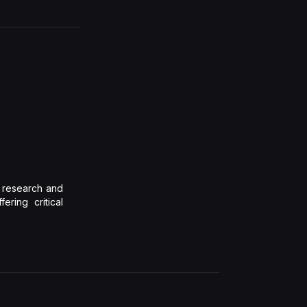
l research and
ering critical