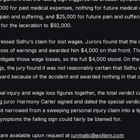
00 for past medical expenses, nothing for future medical
pain and suffering, and $25,000 for future pain and sufferi
 for the laceration to $92,000.
essed Sidhu's claim for lost wages. Jurors found that the i
loss of earnings and awarded him $4,000 on that front. T
 mitigate those wage losses, so the full $4,000 stood. On the
gs, the jury found it was not reasonably certain that Sidhu
ard because of the accident and awarded nothing in that c
l injury and wage loss figures together, the total verdict 
g juror Harmony Carter signed and dated the special verdic
ad narrowed from a sweeping personal injury claim into a ti
ymptoms the falling sign could fairly be blamed for.
are available upon request at
jurimatic@exlitem.com