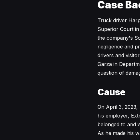
Case Ba
Truck driver Har
Superior Court in
the company's So
negligence and prem
drivers and visi
Garza in Departme
question of dama
Cause
On April 3, 2023,
his employer, Ext
belonged to and w
As he made his wa