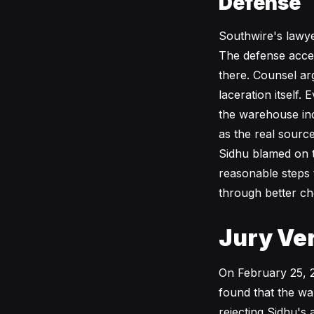
Defense
Southwire's lawye
The defense accept
there. Counsel arg
laceration itself
the warehouse inci
as the real sourc
Sidhu blamed on th
reasonable steps 
through better ch
Jury Ver
On February 25, 2
found that the wa
rejecting Sidhu's