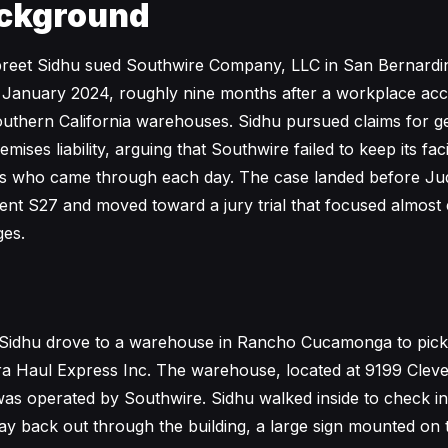
ckground
preet Sidhu sued Southwire Company, LLC in San Bernard
 January 2024, roughly nine months after a workplace acci
uthern California warehouses. Sidhu pursued claims for g
ises liability, arguing that Southwire failed to keep its faci
tors who came through each day. The case landed before J
nt S27 and moved toward a jury trial that focused almost e
ges.
 Sidhu drove to a warehouse in Rancho Cucamonga to pick 
ra Haul Express Inc. The warehouse, located at 9199 Clev
as operated by Southwire. Sidhu walked inside to check in 
y back out through the building, a large sign mounted on 