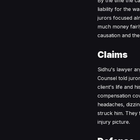
By the time the c
liability for the
jurors focused alm
much money fairly
causation and the
Claims
Sidhu's lawyer ar
Counsel told juro
client's life and 
compensation cove
headaches, dizzin
struck him. They f
injury picture.