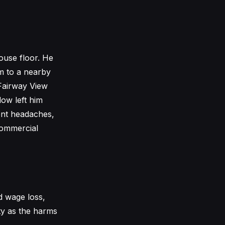
ouse floor. He
m to a nearby
Fairway View
ow left him
uent headaches,
 commercial
d wage loss,
ty as the harms