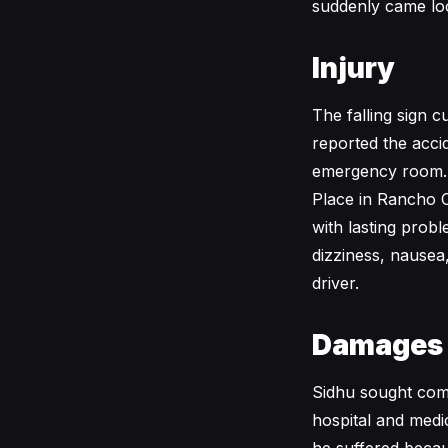
suddenly came loo
Injury
The falling sign 
reported the acci
emergency room. 
Place in Rancho C
with lasting probl
dizziness, nausea,
driver.
Damages
Sidhu sought comp
hospital and medi