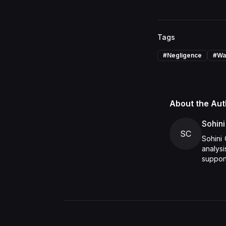
Tags
#
Negligence
#
Wa
About the Aut
Sohini
SC
Sohini 
analys
support