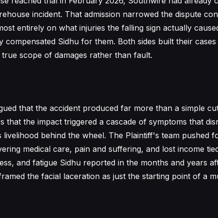
ase reached trial in February 2026, Southwire had already
 warehouse incident. That admission narrowed the dispute con
ost entirely on what injuries the falling sign actually cau
 compensated Sidhu for them. Both sides built their case
 true scope of damages rather than fault.
gued that the accident produced far more than a simple cut
rs that the impact triggered a cascade of symptoms that dis
his livelihood behind the wheel. The Plaintiff's team pushed f
ring medical care, pain and suffering, and lost income tied
ess, and fatigue Sidhu reported in the months and years aft
ramed the facial laceration as just the starting point of a 