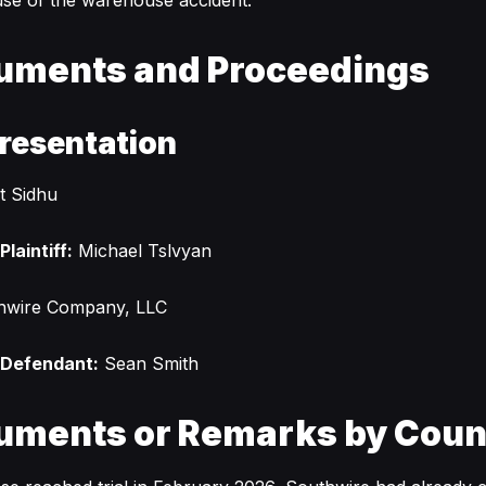
se of the warehouse accident.
uments and Proceedings
resentation
t Sidhu
laintiff:
Michael Tslvyan
hwire Company, LLC
 Defendant:
Sean Smith
uments or Remarks by Coun