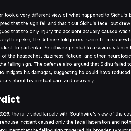
r took a very different view of what happened to Sidhu's b
ed that the sign fell and that it cut Sidhu's face, but drew
ued that the only injury the accident actually caused was t
. Everything else, the defense told jurors, came from somew
dent. In particular, Southwire pointed to a severe vitamin 
e of the headaches, dizziness, fatigue, and other neurologi
e falling sign. The defense also argued that Sidhu failed t
to mitigate his damages, suggesting he could have reduced 
oices about his medical care and recovery.
dict
026, the jury sided largely with Southwire's view of the ca
rehouse incident caused only the facial laceration and not
 argument that the falling sign triggered his broader sympt