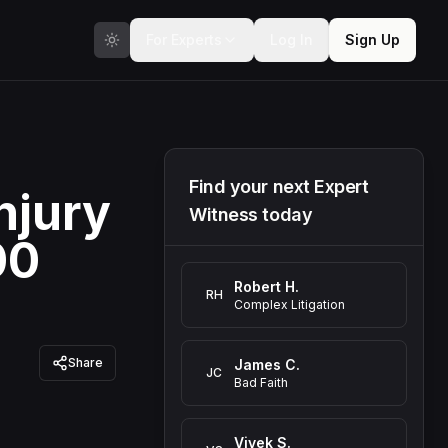
For Experts
Log In
Sign Up
Find your next Expert
njury
Witness today
00
Robert H.
RH
Complex Litigation
Share
James C.
JC
Bad Faith
Vivek S.