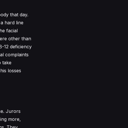
ody that day.
 a hard line
he facial
here other than
B-12 deficiency
cal complaints
o take
his losses
se. Jurors
hing more,
oms. They