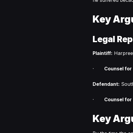
he suffered becau
Key Arg
Legal Rep
Plaintiff:
Harpree
·
Counsel for P
Defendant:
Sout
·
Counsel for
Key Arg