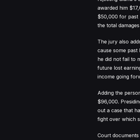
awarded him $17,0
$50,000 for past 
the total damages
The jury also addr
cause some past 
he did not fail to
future lost earnin
income going forw
Adding the persona
$96,000. Presidin
out a case that h
fight over which s
Court documents 