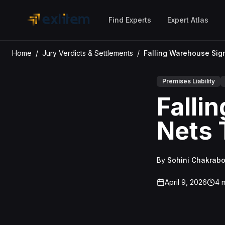
Skip to main content
Find Experts
Expert Atlas
Home
/
Jury Verdicts & Settlements
/
Premises Liability
Falli
Nets 
By
Sohini Chakrabo
April 9, 2026
4
m