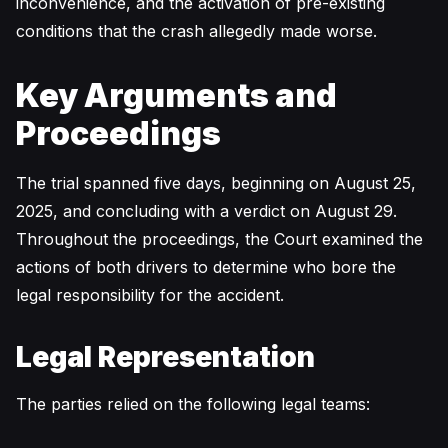
inconvenience, and the activation of pre-existing
conditions that the crash allegedly made worse.
Key Arguments and
Proceedings
The trial spanned five days, beginning on August 25,
2025, and concluding with a verdict on August 29.
Throughout the proceedings, the Court examined the
actions of both drivers to determine who bore the
legal responsibility for the accident.
Legal Representation
The parties relied on the following legal teams: