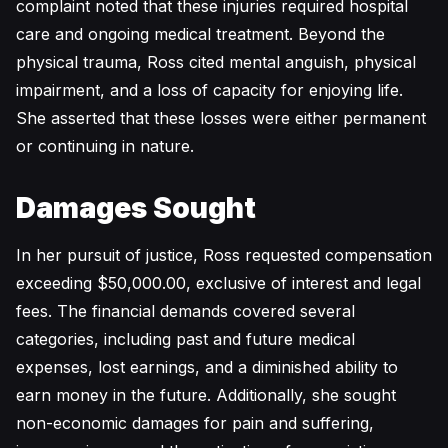
complaint noted that these injuries required hospital
care and ongoing medical treatment. Beyond the
physical trauma, Ross cited mental anguish, physical
impairment, and a loss of capacity for enjoying life.
She asserted that these losses were either permanent
or continuing in nature.
Damages Sought
In her pursuit of justice, Ross requested compensation
exceeding $50,000.00, exclusive of interest and legal
fees. The financial demands covered several
categories, including past and future medical
expenses, lost earnings, and a diminished ability to
earn money in the future. Additionally, she sought
non-economic damages for pain and suffering,