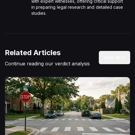
with expert witnesses, offering critical support
in preparing legal research and detailed case
studies.
Related Articles
View All
Continue reading our verdict analysis