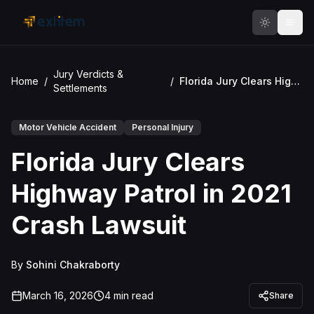
Skip to main content
Jury Verdicts &
Home
/
/
Florida Jury Clears Highway Patrol in 2021 Crash Lawsuit
Settlements
Motor Vehicle Accident
Personal Injury
Florida Jury Clears
Highway Patrol in 2021
Crash Lawsuit
By
Sohini Chakraborty
March 16, 2026
4
min read
Share