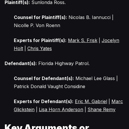
Plaintiff(s):
Sunlonda Ross.
Counsel for Plaintiff(s):
Nicolas B. Iannucci |
Nicolle P. Von Roenn
Experts for Plaintiff(s):
Mark S. Frisk
|
Jocelyn
Holt
|
Chris Yates
Defendant(s):
Florida Highway Patrol.
Counsel for Defendant(s):
Michael Lee Glass |
Patrick Donald Vaught Considine
Experts for Defendant(s):
Eric M. Gabriel
|
Marc
Glickstein
|
Lisa Horn Anderson
|
Shane Remy
Key Arguments or