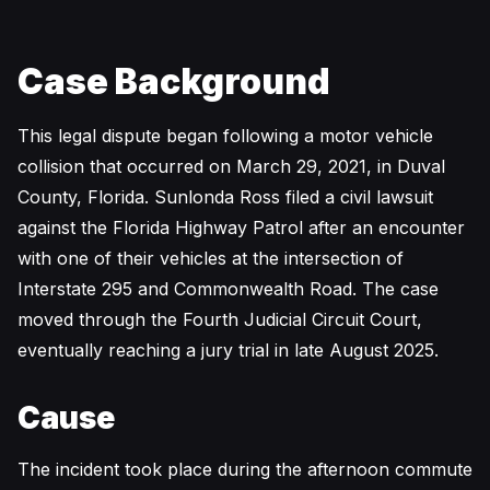
Case Background
This legal dispute began following a motor vehicle
collision that occurred on March 29, 2021, in Duval
County, Florida. Sunlonda Ross filed a civil lawsuit
against the Florida Highway Patrol after an encounter
with one of their vehicles at the intersection of
Interstate 295 and Commonwealth Road. The case
moved through the Fourth Judicial Circuit Court,
eventually reaching a jury trial in late August 2025.
Cause
The incident took place during the afternoon commute