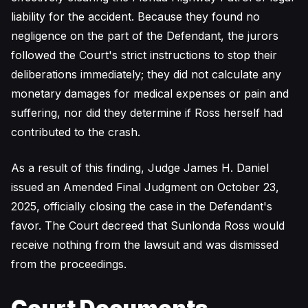
liability for the accident. Because they found no
negligence on the part of the Defendant, the jurors
followed the Court's strict instructions to stop their
deliberations immediately; they did not calculate any
monetary damages for medical expenses or pain and
suffering, nor did they determine if Ross herself had
contributed to the crash.
As a result of this finding, Judge James H. Daniel
issued an Amended Final Judgment on October 23,
2025, officially closing the case in the Defendant's
favor. The Court decreed that Sunlonda Ross would
receive nothing from the lawsuit and was dismissed
from the proceedings.