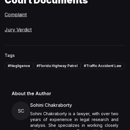
Court Documents
Complaint
Jury Verdict
Tags
#
Negligence
#
Florida Highway Patrol
#
Traffic Accident Law
About the Author
Sohini Chakraborty
SC
Sohini Chakraborty is a lawyer, with over two
years of experience in legal research and
analysis. She specializes in working closely