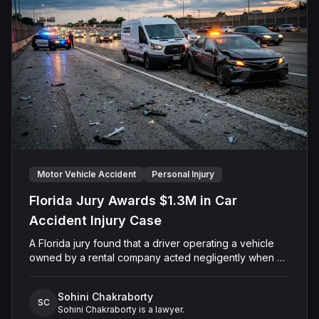
before Senior U.S. District Judge John A. Mendez, the
parties stipulated to split the award equally between
the surviving spouse and minor child.
Motor Vehicle Accident
Personal Injury
Florida Jury Awards $1.3M in Car
Accident Injury Case
A Florida jury found that a driver operating a vehicle
owned by a rental company acted negligently when his
vehicle collided with another motorist's car on Sand
Lake Road in Orange County. The jury determined the
Sohini Chakraborty
injured driver suffered a permanent injury and awarded
SC
Sohini Chakraborty is a lawyer.
him a total of $1,315,651.60 in past and future medical