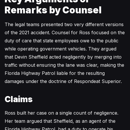
Remarks by Counsel
The legal teams presented two very different versions
of the 2021 accident. Counsel for Ross focused on the
duty of care that state employees owe to the public
while operating government vehicles. They argued
that Devin Sheffield acted negligently by merging into
traffic without ensuring the lane was clear, making the
Florida Highway Patrol liable for the resulting
damages under the doctrine of Respondeat Superior.
Claims
Ross built her case on a single count of negligence.
Her team argued that Sheffield, as an agent of the
Florida Highway Patrol, had a duty to operate his