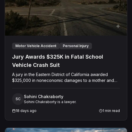
Motor Vehicle Accident
Personal Injury
Jury Awards $325K in Fatal School
Vehicle Crash Suit
A jury in the Eastern District of California awarded
$325,000 in noneconomic damages to a mother and
her minor son following the wrongful death of the
family's husband and father, who was killed when a
Sohini Chakraborty
Colusa County Office of Education employee struck
SC
Sohini Chakraborty is a lawyer.
him with a county-owned vehicle. The case, originally
filed in Colusa County Superior Court and later
18 days ago
1
min read
removed to federal Court on diversity grounds,
centered on claims of motor vehicle negligence and
negligent hiring and supervision. After a jury trial