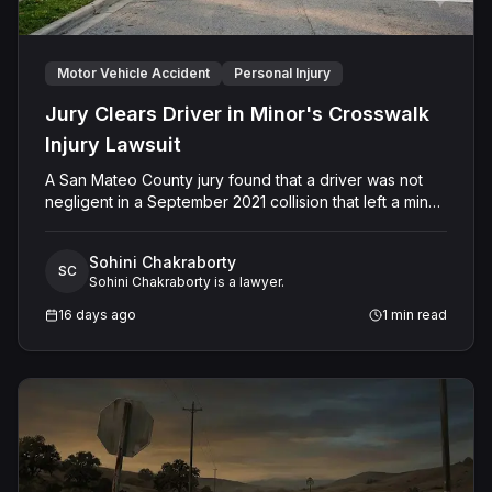
Motor Vehicle Accident
Personal Injury
Jury Clears Driver in Minor's Crosswalk
Injury Lawsuit
A San Mateo County jury found that a driver was not
negligent in a September 2021 collision that left a minor
with lacerations to his arm, wrist, and face, and a chest
wound, delivering a defense verdict after a nine-day
Sohini Chakraborty
trial.
SC
Sohini Chakraborty is a lawyer.
16 days ago
1
min read