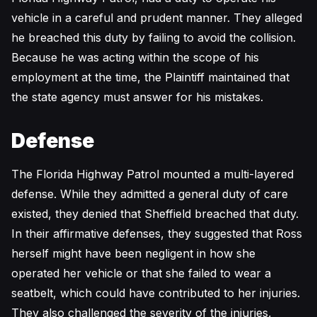
vehicle in a careful and prudent manner. They alleged
he breached this duty by failing to avoid the collision.
Because he was acting within the scope of his
employment at the time, the Plaintiff maintained that
the state agency must answer for his mistakes.
Defense
The Florida Highway Patrol mounted a multi-layered
defense. While they admitted a general duty of care
existed, they denied that Sheffield breached that duty.
In their affirmative defenses, they suggested that Ross
herself might have been negligent in how she
operated her vehicle or that she failed to wear a
seatbelt, which could have contributed to her injuries.
They also challenged the severity of the injuries,