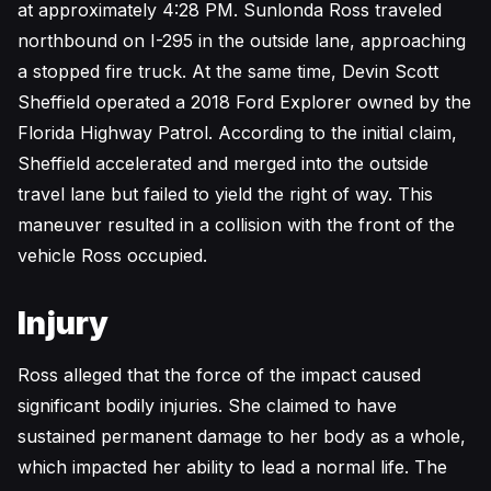
at approximately 4:28 PM. Sunlonda Ross traveled
northbound on I-295 in the outside lane, approaching
a stopped fire truck. At the same time, Devin Scott
Sheffield operated a 2018 Ford Explorer owned by the
Florida Highway Patrol. According to the initial claim,
Sheffield accelerated and merged into the outside
travel lane but failed to yield the right of way. This
maneuver resulted in a collision with the front of the
vehicle Ross occupied.
Injury
Ross alleged that the force of the impact caused
significant bodily injuries. She claimed to have
sustained permanent damage to her body as a whole,
which impacted her ability to lead a normal life. The