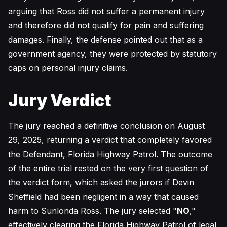
arguing that Ross did not suffer a permanent injury
and therefore did not qualify for pain and suffering
damages. Finally, the defense pointed out that as a
government agency, they were protected by statutory
caps on personal injury claims.
Jury Verdict
The jury reached a definitive conclusion on August
29, 2025, returning a verdict that completely favored
the Defendant, Florida Highway Patrol. The outcome
of the entire trial rested on the very first question of
the verdict form, which asked the jurors if Devin
Sheffield had been negligent in a way that caused
harm to Sunlonda Ross. The jury selected "
NO
,"
effectively clearing the Florida Highway Patrol of legal