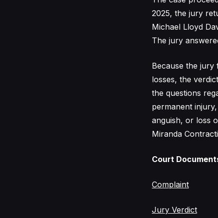
2025, the jury re
Michael Lloyd Davi
The jury answere
Because the jury 
losses, the verdic
the questions reg
permanent injury,
anguish, or loss o
Miranda Contracti
Court Document
Complaint
Jury Verdict