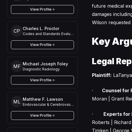
future medical ex
View Profile
damages including 
Wilson requested a 
Charles L. Proctor
CP
Codes and Standards Evaluation
Key Arg
View Profile
Legal Rep
Michael Joseph Foley
MF
Diagnostic Radiology
Plaintiff:
LaTanya
View Profile
·
Counsel for P
Moran | Grant Rei
Matthew F. Lawson
ML
Endovascular & Cerebrovascular Neurosurgery
·
Experts for P
View Profile
Roberts | Richar
Timken | George 