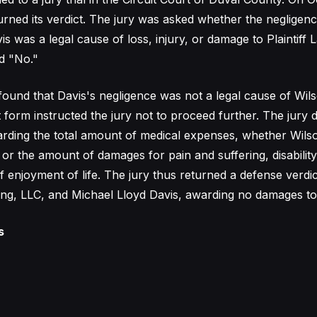
turned its verdict. The jury was asked whether the negligen
s was a legal cause of loss, injury, or damage to Plaintiff
d "No."
found that Davis's negligence was not a legal cause of Wil
t form instructed the jury not to proceed further. The jury 
arding the total amount of medical expenses, whether Wils
 or the amount of damages for pain and suffering, disability
f enjoyment of life. The jury thus returned a defense verdic
ng, LLC, and Michael Lloyd Davis, awarding no damages to t
s