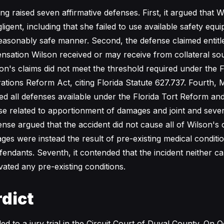
g raised seven affirmative defenses. First, it argued that 
igent, including that she failed to use available safety eq
 reasonably safe manner. Second, the defense claimed entitl
nsation Wilson received or may receive from collateral sour
on's claims did not meet the threshold required under the F
tions Reform Act, citing Florida Statute 627.737. Fourth, 
ed all defenses available under the Florida Tort Reform an
se related to apportionment of damages and joint and several 
ense argued that the accident did not cause all of Wilson's c
ges were instead the result of pre-existing medical conditi
fendants. Seventh, it contended that the incident neither 
vated any pre-existing conditions.
dict
d to a jury trial in the Circuit Court of Duval County. On O