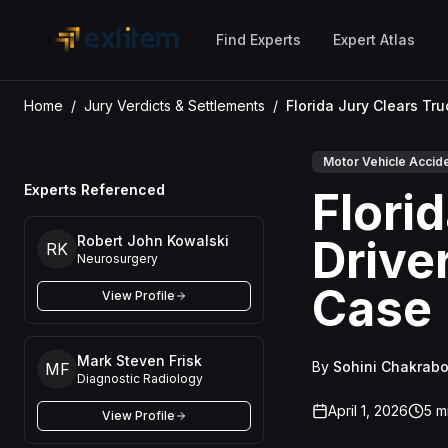
Skip to main content
Find Experts
Expert Atlas
Home
/
Jury Verdicts & Settlements
/
Motor Vehicle Accid
Experts Referenced
Flori
Drive
Robert John Kowalski
RK
Neurosurgery
Case
View Profile
Mark Steven Frisk
By
Sohini Chakrabo
MF
Diagnostic Radiology
April 1, 2026
5
mi
View Profile