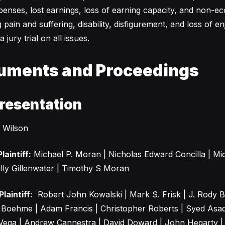
penses, lost earnings, loss of earning capacity, and non-e
pain and suffering, disability, disfigurement, and loss of en
jury trial on all issues.
uments and Proceedings
resentation
 Wilson
laintiff:
Michael P. Moran | Nicholas Edward Concilla | Mic
lly Gillenwater | Timothy S Moran
laintiff:
Robert John Kowalski | Mark S. Frisk | J. Rody 
d Boehme | Adam Francis | Christopher Roberts | Syed Asa
Vega | Andrew Cannestra | David Doward | John Hegarty |