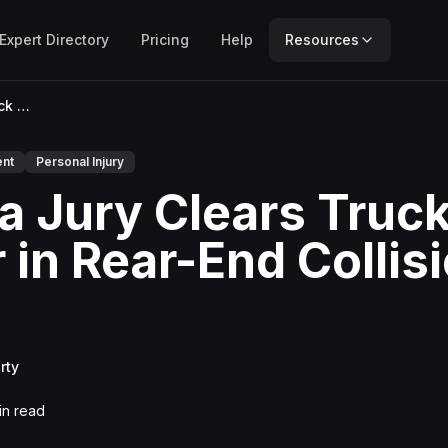
Expert Directory
Pricing
Help
Resources
Florida Jury Clears Truck Driver in Rear-End Collision Case
ent
Personal Injury
da Jury Clears Truc
r in Rear-End Collis
rty
n read