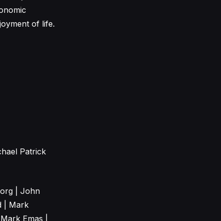
conomic
joyment of life.
hael Patrick
Borg | John
d | Mark
 Mark Emas |