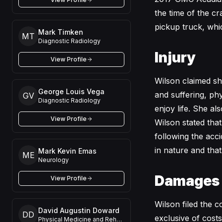
the time of the cr
pickup truck, whic
Mark Timken
MT
Diagnostic Radiology
Injury
View Profile
Wilson claimed she
George Louis Vega
and suffering, phy
GV
Diagnostic Radiology
enjoy life. She al
View Profile
Wilson stated that
following the acc
in nature and tha
Mark Kevin Emas
ME
Neurology
Damages
View Profile
Wilson filed the 
David Augustin Doward
DD
exclusive of cost
Physical Medicine and Rehabilitation