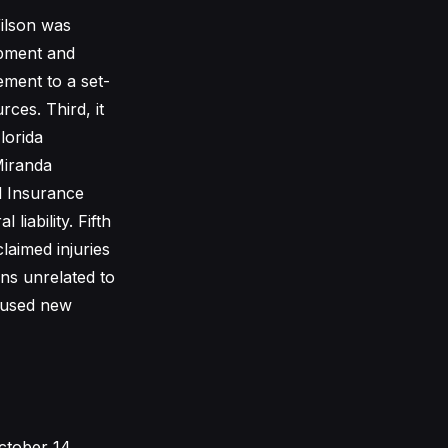
Wilson was
uipment and
ement to a set-
ces. Third, it
lorida
Miranda
d Insurance
liability. Fifth
laimed injuries
ons unrelated to
caused new
ctober 14,