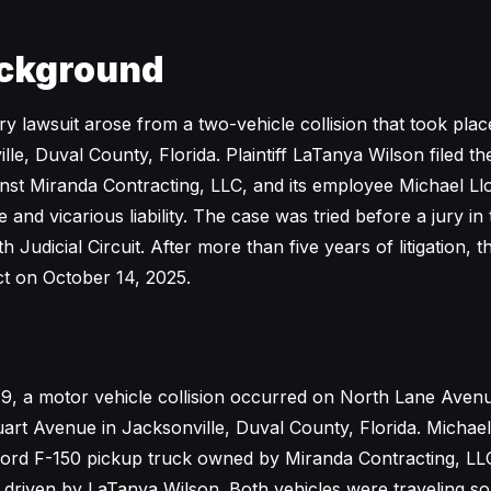
ckground
ury lawsuit arose from a two-vehicle collision that took pl
lle, Duval County, Florida. Plaintiff LaTanya Wilson filed t
nst Miranda Contracting, LLC, and its employee Michael Ll
e and vicarious liability. The case was tried before a jury in 
 Judicial Circuit. After more than five years of litigation, t
ict on October 14, 2025.
9, a motor vehicle collision occurred on North Lane Aven
tuart Avenue in Jacksonville, Duval County, Florida. Michae
ord F-150 pickup truck owned by Miranda Contracting, LLC
driven by LaTanya Wilson. Both vehicles were traveling s