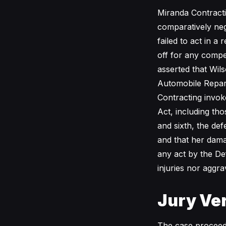
Miranda Contractin
comparatively negl
failed to act in a
off for any compe
asserted that Wils
Automobile Repara
Contracting invok
Act, including tho
and sixth, the def
and that her dama
any act by the De
injuries nor aggra
Jury Ver
The case proceede