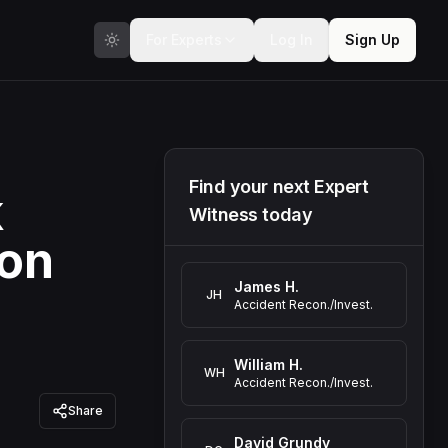
For Experts
Log In
Sign Up
Find your next Expert
k
Witness today
ion
James H.
JH
Accident Recon./Invest.
William H.
WH
Accident Recon./Invest.
Share
David Grundy