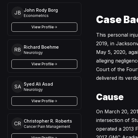
John Rody Borg
JB
Econometrics
Case Ba
View Profile
This personal inj
2019, in Jacksonvi
Richard Boehme
RB
May 5, 2020, agai
Neurology
alleging negligenc
View Profile
Court of the Fourth
delivered its verd
Syed Ali Asad
SA
Neurology
Cause
View Profile
On March 20, 201
intersection of S
Christopher R. Roberts
CR
Cancer Pain Management
operated a 2013 F
2017 GMC Acadia 
View Profile