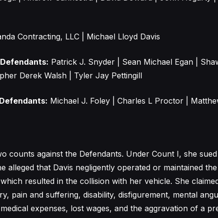
nda Contracting, LLC | Michael Lloyd Davis
 Defendants:
Patrick J. Snyder | Sean Michael Egan | Sh
pher Derek Walsh | Tyler Jay Pettingill
 Defendants:
Michael J. Foley | Charles L Proctor | Matt
o counts against the Defendants. Under Count I, she sued 
he alleged that Davis negligently operated or maintained th
which resulted in the collision with her vehicle. She claime
ry, pain and suffering, disability, disfigurement, mental angu
, medical expenses, lost wages, and the aggravation of a pre