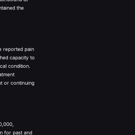
ntained the
he reported pain
shed capacity to
cal condition.
eatment
nt or continuing
0,000,
n for past and