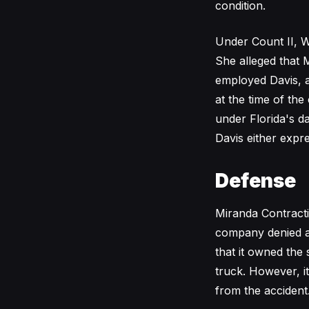
condition.
Under Count II, Wi
She alleged that 
employed Davis, a
at the time of th
under Florida's d
Davis either expre
Defense
Miranda Contracti
company denied all
that it owned the 
truck. However, it
from the accident