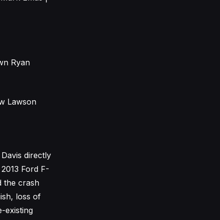
awn Ryan
hew Lawson
Davis directly
e 2013 Ford F-
d the crash
ish, loss of
-existing