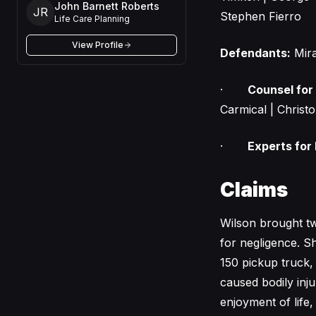
John Barnett Roberts
JR
Stephen Fierro
Life Care Planning
View Profile
Defendants:
Mira
·
Counsel for
Carmical | Christo
·
Experts for
Claims
Wilson brought tw
for negligence. S
150 pickup truck, 
caused bodily inju
enjoyment of life