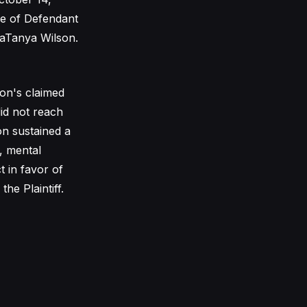
ce of Defendant
 LaTanya Wilson.
son's claimed
did not reach
on sustained a
, mental
t in favor of
he Plaintiff.