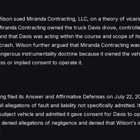
lson sued Miranda Contracting, LLC, on a theory of vicarious
Miranda Contracting owned the truck Davis drove, controlle
nd that Davis was acting within the course and scope of 
e crash. Wilson further argued that Miranda Contracting was
angerous instrumentality doctrine because it owned the veh
ss or implied consent to operate it.
ng filed its Answer and Affirmative Defenses on July 22, 2
 allegations of fault and liability not specifically admitted.
subject vehicle and admitted it gave consent for Davis to o
 denied allegations of negligence and denied that Wilson's i
.