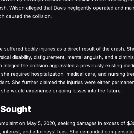
ash. Wilson alleged that Davis negligently operated and mai
h caused the collision.
 suffered bodily injuries as a direct result of the crash. S
sical disability, disfigurement, mental anguish, and a dimini
so alleged the collision aggravated a previously existing medi
 she required hospitalization, medical care, and nursing tr
ident. She further claimed the injuries were either permane
t she would experience ongoing losses into the future.
 Sought
complaint on May 5, 2020, seeking damages in excess of $3
s, interest, and attorneys' fees. She demanded compensatio