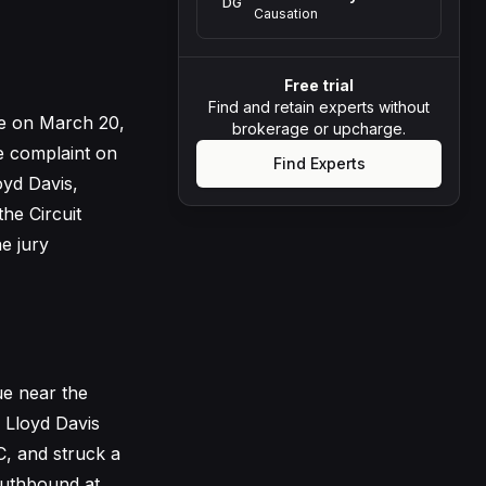
DG
Causation
Free trial
Find and retain experts without
ace on March 20,
brokerage or upcharge.
he complaint on
Find Experts
oyd Davis,
the Circuit
he jury
ue near the
l Lloyd Davis
, and struck a
outhbound at