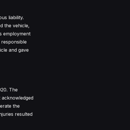
 liability.
d the vehicle,
his employment
 responsible
icle and gave
020. The
 It acknowledged
perate the
njuries resulted