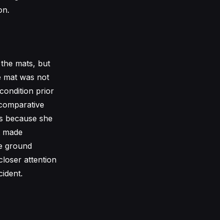
on.
 the mats, but
he mat was not
condition prior
 comparative
es because she
t made
he ground
closer attention
ident.