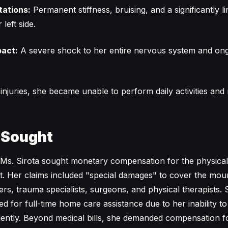
tations:
Permanent stiffness, bruising, and a significantly l
left side.
pact:
A severe shock to her entire nervous system and on
njuries, she became unable to perform daily activities and r
 Sought
g, Ms. Sirota sought monetary compensation for the physical
ent. Her claims included "special damages" to cover the mou
ers, trauma specialists, surgeons, and physical therapists. 
ed for full-time home care assistance due to her inability t
ndently. Beyond medical bills, she demanded compensation f