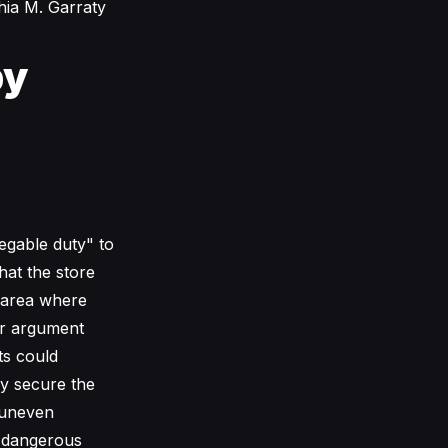
hia M. Garraty
by
legable duty" to
hat the store
c area where
ir argument
ts could
ly secure the
 uneven
y dangerous