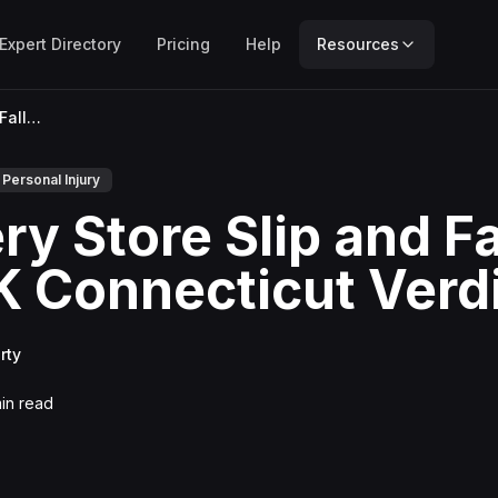
Expert Directory
Pricing
Help
Resources
Grocery Store Slip and Fall: $947K Connecticut Verdict
Personal Injury
y Store Slip and Fa
 Connecticut Verd
rty
in read