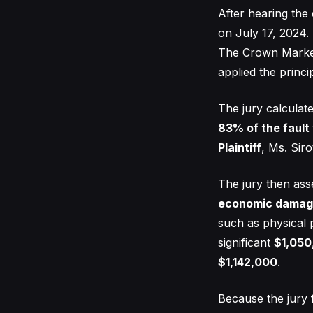
After hearing the
on July 17, 2024. 
The Crown Market,
applied the princ
The jury calculate
83% of the fault
Plaintiff
, Ms. Siro
The jury then ass
economic damag
such as physical 
significant
$1,050
$1,142,000
.
Because the jury 