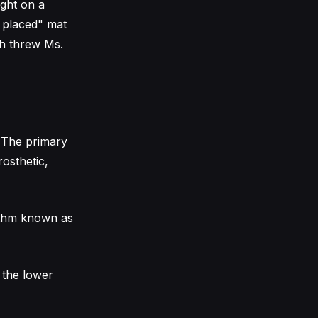
ught on a
y placed" mat
ch threw Ms.
. The primary
rosthetic,
ythm known as
 the lower