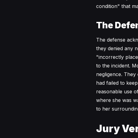
condition" that ma
The Defe
The defense ackno
they denied any ne
"incorrectly plac
to the incident. 
negligence. They 
had failed to kee
reasonable use o
where she was wal
to her surroundin
Jury Ver