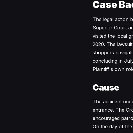
Case Ba
The legal action 
Superior Court ag
visited the local 
2020. The lawsuit
shoppers navigati
concluding in Jul
Plaintiff's own rol
Cause
The accident occu
entrance. The Cro
encouraged patron
On the day of the 