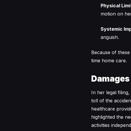
Physical Limi
motion on her 
Systemic Im
anguish.
Because of these i
time home care.
Damages
In her legal filin
toll of the accid
healthcare provid
highlighted the ne
activities indepe