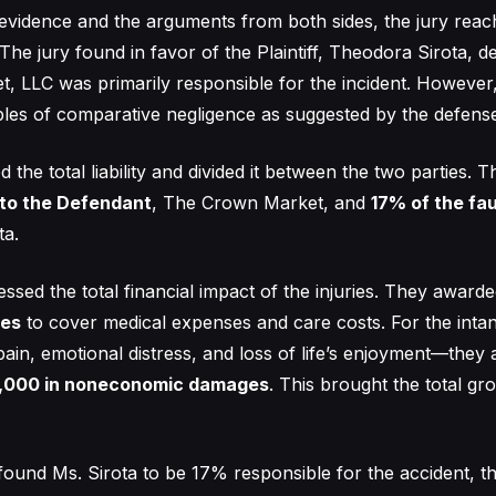
 evidence and the arguments from both sides, the jury reac
The jury found in favor of the Plaintiff, Theodora Sirota, d
 LLC was primarily responsible for the incident. However, 
iples of comparative negligence as suggested by the defens
d the total liability and divided it between the two parties. 
 to the Defendant
, The Crown Market, and
17% of the fau
ta.
essed the total financial impact of the injuries. They award
es
to cover medical expenses and care costs. For the inta
pain, emotional distress, and loss of life’s enjoyment—they
,000 in noneconomic damages
. This brought the total g
found Ms. Sirota to be 17% responsible for the accident, t