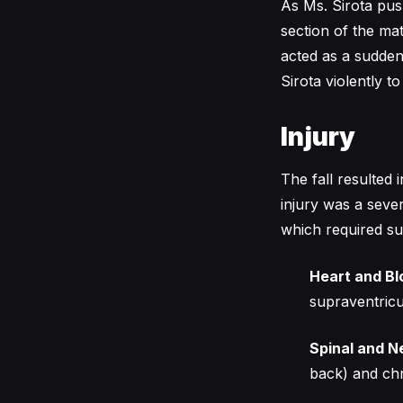
As Ms. Sirota pus
section of the mat
acted as a sudden
Sirota violently t
Injury
The fall resulted
injury was a sever
which required su
Heart and Bl
supraventricu
Spinal and 
back) and chr