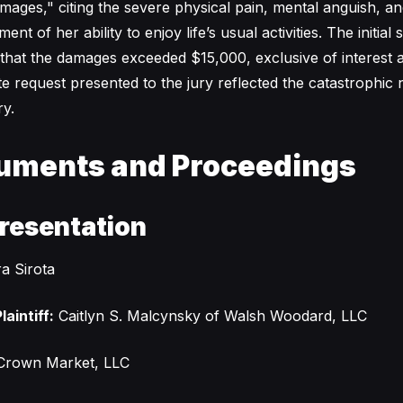
ges," citing the severe physical pain, mental anguish, an
t of her ability to enjoy life’s usual activities. The initial
that the damages exceeded $15,000, exclusive of interest 
e request presented to the jury reflected the catastrophic 
y.
uments and Proceedings
resentation
a Sirota
laintiff:
Caitlyn S. Malcynsky of Walsh Woodard, LLC
rown Market, LLC