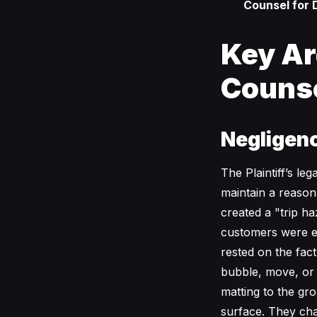
Counsel for 
Key Ar
Couns
Negligenc
The Plaintiff’s le
maintain a reason
created a "trip ha
customers were e
rested on the fac
bubble, move, or 
matting to the gr
surface. They ch