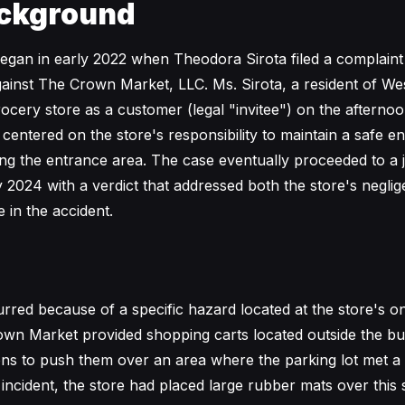
ckground
began in early 2022 when Theodora Sirota filed a complaint
ainst The Crown Market, LLC. Ms. Sirota, a resident of We
grocery store as a customer (legal "invitee") on the afterno
 centered on the store's responsibility to maintain a safe e
ng the entrance area. The case eventually proceeded to a ju
y 2024 with a verdict that addressed both the store's negli
e in the accident.
rred because of a specific hazard located at the store's o
wn Market provided shopping carts located outside the bui
s to push them over an area where the parking lot met a sl
incident, the store had placed large rubber mats over this 