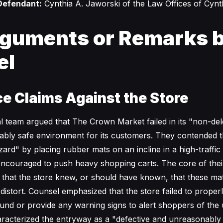
Defendant:
Cynthia A. Jaworski of the Law Offices of Cynt
guments or Remarks 
el
e Claims Against the Store
gal team argued that The Crown Market failed in its "non-de
ably safe environment for its customers. They contended t
zard" by placing rubber mats on an incline in a high-traffi
ncouraged to push heavy shopping carts. The core of the
t that the store knew, or should have known, that these ma
distort. Counsel emphasized that the store failed to proper
ound or provide any warning signs to alert shoppers of the
aracterized the entryway as a "defective and unreasonabl