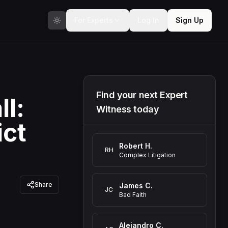
For Experts
Log In
Sign Up
Find your next Expert
ll:
Witness today
ict
Robert H.
RH
Complex Litigation
Share
James C.
JC
Bad Faith
Alejandro C.