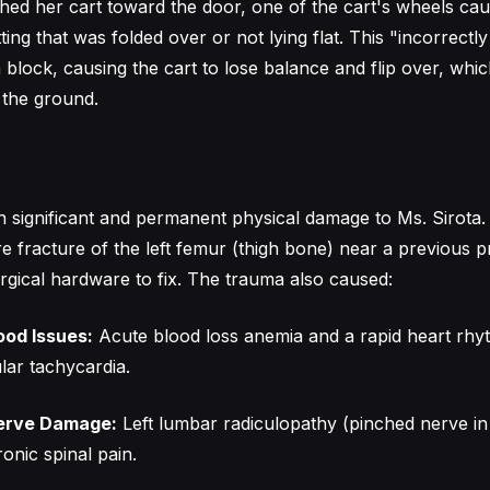
hed her cart toward the door, one of the cart's wheels ca
ting that was folded over or not lying flat. This "incorrectl
 block, causing the cart to lose balance and flip over, whi
o the ground.
 in significant and permanent physical damage to Ms. Sirota
e fracture of the left femur (thigh bone) near a previous p
rgical hardware to fix. The trauma also caused:
ood Issues:
Acute blood loss anemia and a rapid heart rh
lar tachycardia.
Nerve Damage:
Left lumbar radiculopathy (pinched nerve in
onic spinal pain.