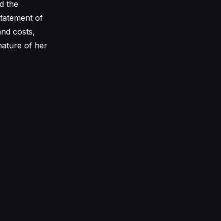
d the
 statement of
and costs,
nature of her