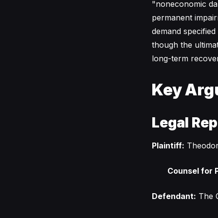
"noneconomic dama
permanent impairmen
demand specified 
though the ultimat
long-term recover
Key Arg
Legal Rep
Plaintiff:
Theodor
Counsel for P
Defendant:
The C