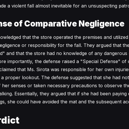
de a violent fall almost inevitable for an unsuspecting patr
nse of Comparative Negligence
wledged that the store operated the premises and utilized
gligence or responsibility for the fall. They argued that t
ed" and that the store had no knowledge of any dangerous 
More importantly, the defense raised a "Special Defense" of
claimed that Ms. Sirota was responsible for her own injuri
p a proper lookout. The defense suggested that she had no
f her senses or taken necessary precautions to observe t
king. Essentially, they argued that if she had been paying 
gs, she could have avoided the mat and the subsequent acc
dict