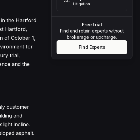
AC
Litigation
 in the Hartford
Free trial
st Hartford,
Find and retain experts without
brokerage or upcharge.
on of October 1,
nvironment for
Find Experts
ry trial,
gence and the
nly customer
lding and
ight incline.
sloped asphalt.