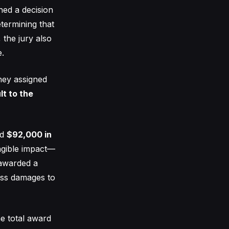
hed a decision
etermining that
the jury also
e.
They assigned
lt to the
ed
$92,000 in
ngible impact—
 awarded a
ross damages to
he total award