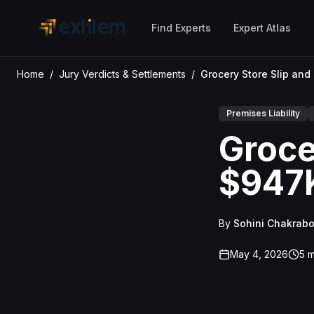
Skip to main content
Find Experts
Expert Atlas
Home
/
Jury Verdicts & Settlements
/
Premises Liability
Grocer
$947K
By
Sohini Chakrabo
May 4, 2026
5
m