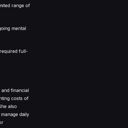
imited range of
going mental
equired full-
 and financial
nting costs of
She also
o manage daily
or