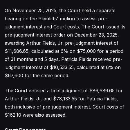
On November 25, 2025, the Court held a separate
hearing on the Plaintiffs' motion to assess pre-
judgment interest and Court costs. The Court issued its
pre-judgment interest order on December 23, 2025,
awarding Arthur Fields, Jr. pre-judgment interest of
$11,686.65, calculated at 6% on $75,000 for a period
of 31 months and 5 days. Patricia Fields received pre-
judgment interest of $10,533.55, calculated at 6% on
$67,600 for the same period.
The Court entered a final judgment of $86,686.65 for
Arthur Fields, Jr. and $78,133.55 for Patricia Fields,
both inclusive of pre-judgment interest. Court costs of
$162.10 were also assessed.