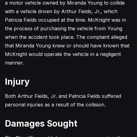
a motor vehicle owned by Miranda Young to collide
with a vehicle driven by Arthur Fields, Jr., which
Patricia Fields occupied at the time. McKnight was in
the process of purchasing the vehicle from Young
when the accident took place. The complaint alleged
that Miranda Young knew or should have known that
McKnight would operate the vehicle in a negligent
manner.
Injury
Both Arthur Fields, Jr. and Patricia Fields suffered
personal injuries as a result of the collision.
Damages Sought