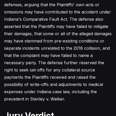
defenses, arguing that the Plaintiffs' own acts or
omissions may have contributed to the accident under
Indiana's Comparative Fault Act. The defense also
asserted that the Plaintiffs may have failed to mitigate
their damages, that some or all of the alleged damages
may have stemmed from pre-existing conditions or
separate incidents unrelated to the 2018 collision, and
that the complaint may have failed to name a
necessary party. The defense further reserved the
right to seek set-offs for any collateral source
payments the Plaintiffs received and raised the
possibility of write-offs and adjustments to medical
expenses under Indiana case law, including the
precedent in Stanley v. Walker.
Jury Verdict