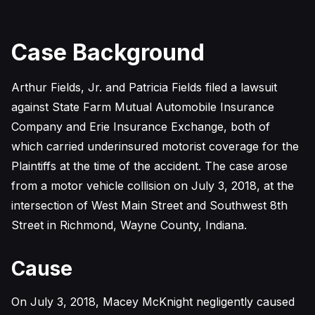
Case Background
Arthur Fields, Jr. and Patricia Fields filed a lawsuit
against State Farm Mutual Automobile Insurance
Company and Erie Insurance Exchange, both of
which carried underinsured motorist coverage for the
Plaintiffs at the time of the accident. The case arose
from a motor vehicle collision on July 3, 2018, at the
intersection of West Main Street and Southwest 8th
Street in Richmond, Wayne County, Indiana.
Cause
On July 3, 2018, Macey McKnight negligently caused