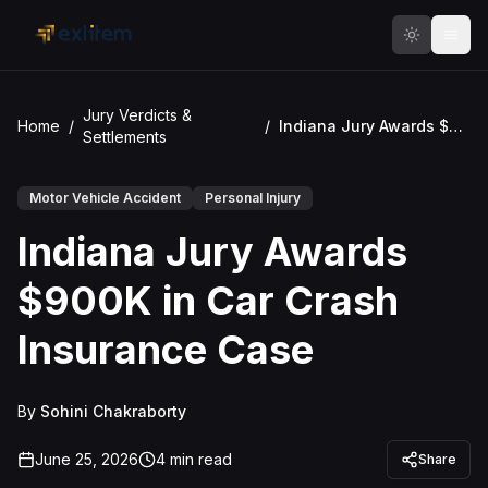
Skip to main content
Jury Verdicts &
Home
/
/
Indiana Jury Awards $900K in Car Crash Insurance Case
Settlements
Motor Vehicle Accident
Personal Injury
Indiana Jury Awards
$900K in Car Crash
Insurance Case
By
Sohini Chakraborty
June 25, 2026
4
min read
Share