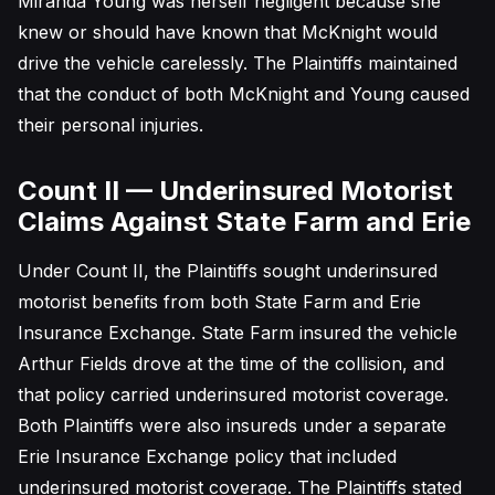
Miranda Young was herself negligent because she
knew or should have known that McKnight would
drive the vehicle carelessly. The Plaintiffs maintained
that the conduct of both McKnight and Young caused
their personal injuries.
Count II — Underinsured Motorist
Claims Against State Farm and Erie
Under Count II, the Plaintiffs sought underinsured
motorist benefits from both State Farm and Erie
Insurance Exchange. State Farm insured the vehicle
Arthur Fields drove at the time of the collision, and
that policy carried underinsured motorist coverage.
Both Plaintiffs were also insureds under a separate
Erie Insurance Exchange policy that included
underinsured motorist coverage. The Plaintiffs stated