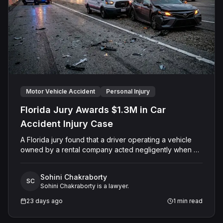
Motor Vehicle Accident
Personal Injury
Florida Jury Awards $1.3M in Car
Accident Injury Case
A Florida jury found that a driver operating a vehicle
owned by a rental company acted negligently when his
vehicle collided with another motorist's car on Sand
Lake Road in Orange County. The jury determined the
Sohini Chakraborty
injured driver suffered a permanent injury and awarded
SC
Sohini Chakraborty is a lawyer.
him a total of $1,315,651.60 in past and future medical
expenses and pain and suffering damages. The Court
23 days ago
1
min read
entered final judgment holding both the driver and the
rental company jointly and severally liable, with interest