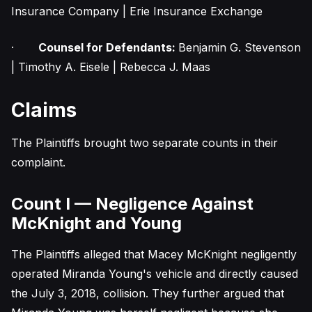
Insurance Company | Erie Insurance Exchange
·
Counsel for Defendants:
Benjamin G. Stevenson
| Timothy A. Eisele | Rebecca J. Maas
Claims
The Plaintiffs brought two separate counts in their
complaint.
Count I — Negligence Against
McKnight and Young
The Plaintiffs alleged that Macey McKnight negligently
operated Miranda Young's vehicle and directly caused
the July 3, 2018, collision. They further argued that