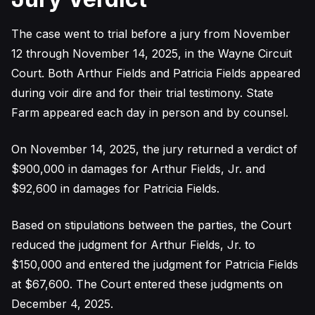
The case went to trial before a jury from November
12 through November 14, 2025, in the Wayne Circuit
Court. Both Arthur Fields and Patricia Fields appeared
during voir dire and for their trial testimony. State
Farm appeared each day in person and by counsel.
On November 14, 2025, the jury returned a verdict of
$900,000 in damages for Arthur Fields, Jr. and
$92,600 in damages for Patricia Fields.
Based on stipulations between the parties, the Court
reduced the judgment for Arthur Fields, Jr. to
$150,000 and entered the judgment for Patricia Fields
at $67,600. The Court entered these judgments on
December 4, 2025.