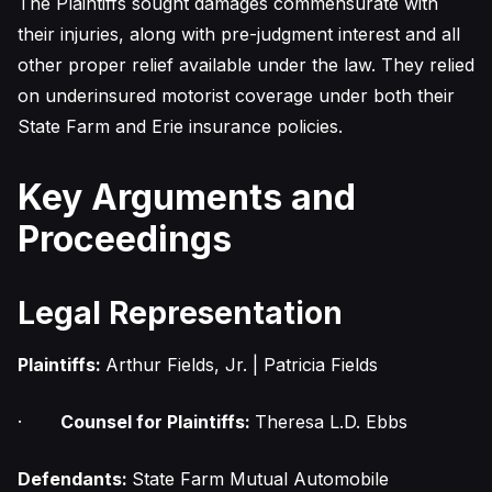
The Plaintiffs sought damages commensurate with
their injuries, along with pre-judgment interest and all
other proper relief available under the law. They relied
on underinsured motorist coverage under both their
State Farm and Erie insurance policies.
Key Arguments and
Proceedings
Legal Representation
Plaintiffs:
Arthur Fields, Jr. | Patricia Fields
·
Counsel for Plaintiffs:
Theresa L.D. Ebbs
Defendants:
State Farm Mutual Automobile