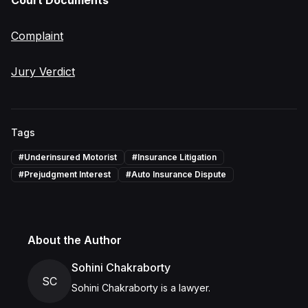
Court Documents
Complaint
Jury Verdict
Tags
#
Underinsured Motorist
#
Insurance Litigation
#
Prejudgment Interest
#
Auto Insurance Dispute
About the Author
Sohini Chakraborty
SC
Sohini Chakraborty is a lawyer.