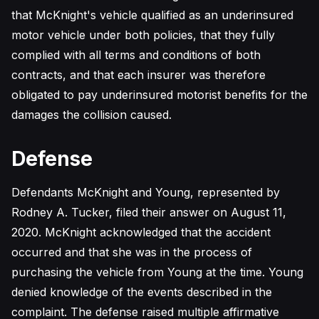
that McKnight's vehicle qualified as an underinsured
motor vehicle under both policies, that they fully
complied with all terms and conditions of both
contracts, and that each insurer was therefore
obligated to pay underinsured motorist benefits for the
damages the collision caused.
Defense
Defendants McKnight and Young, represented by
Rodney A. Tucker, filed their answer on August 11,
2020. McKnight acknowledged that the accident
occurred and that she was in the process of
purchasing the vehicle from Young at the time. Young
denied knowledge of the events described in the
complaint. The defense raised multiple affirmative