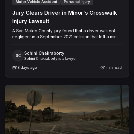
Motor Vehicle Accident
Personal Injury
Jury Clears Driver in Minor's Crosswalk
Injury Lawsuit
A San Mateo County jury found that a driver was not
negligent in a September 2021 collision that left a minor
with lacerations to his arm, wrist, and face, and a chest
wound, delivering a defense verdict after a nine-day
Sohini Chakraborty
trial.
SC
Sohini Chakraborty is a lawyer.
18 days ago
1
min read