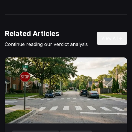
Related Articles
View All
Continue reading our verdict analysis