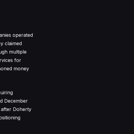
anies operated
ey claimed
ough multiple
rvices for
iphoned money
uiring
and December
 after Doherty
sitioning