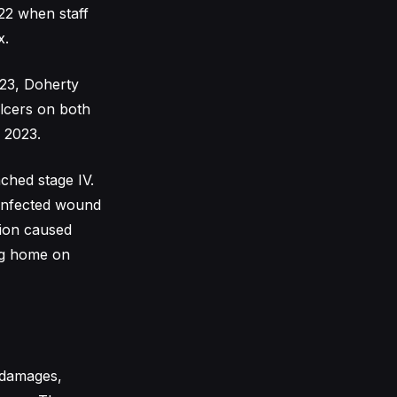
22 when staff
x.
023, Doherty
ulcers on both
g 2023.
ched stage IV.
 infected wound
tion caused
ing home on
 damages,