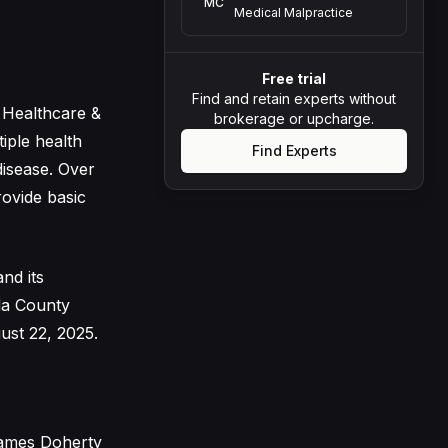
MC
Medical Malpractice
Free trial
Find and retain experts without
 Healthcare &
brokerage or upcharge.
iple health
Find Experts
disease. Over
rovide basic
and its
da County
ust 22, 2025.
James Doherty