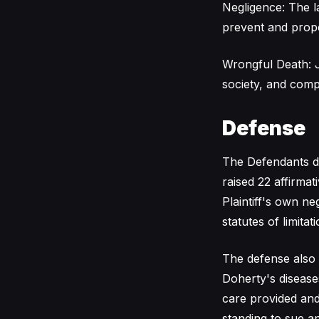
Negligence: The l
prevent and prope
Wrongful Death: J
society, and comp
Defense
The Defendants den
raised 22 affirmat
Plaintiff's own n
statutes of limitati
The defense also 
Doherty's diseases
care provided and 
standing to sue an