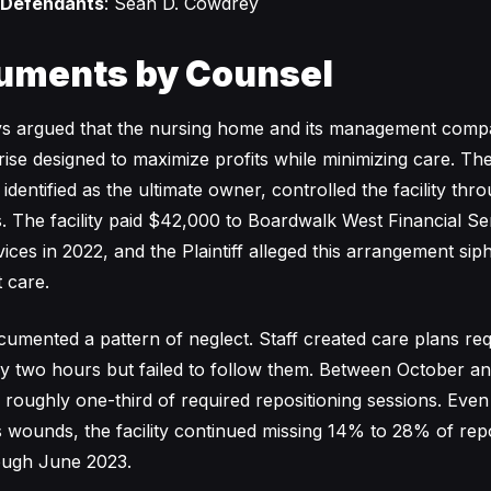
 Defendants
: Sean D. Cowdrey
uments by Counsel
neys argued that the nursing home and its management comp
rise designed to maximize profits while minimizing care. Th
dentified as the ultimate owner, controlled the facility thr
s. The facility paid $42,000 to Boardwalk West Financial Se
rvices in 2022, and the Plaintiff alleged this arrangement s
 care.
umented a pattern of neglect. Staff created care plans req
ry two hours but failed to follow them. Between October 
d roughly one-third of required repositioning sessions. Even
 wounds, the facility continued missing 14% to 28% of repo
ough June 2023.