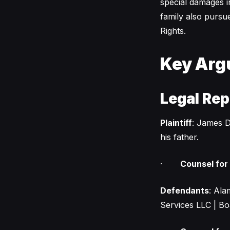
special damages i
family also pursu
Rights.
Key Arg
Legal Rep
Plaintiff
: James D
his father.
·
Counsel for P
Defendants
: Ala
Services LLC | Bo