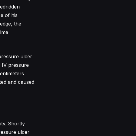
bedridden
e of his
ledge, the
time
pressure ulcer
e IV pressure
centimeters
cted and caused
ity. Shortly
ressure ulcer