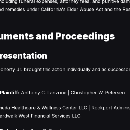
ncluding funeral expenses, attorney fees, and punitive da
ed remedies under California's Elder Abuse Act and the Resi
uments and Proceedings
resentation
oherty Jr. brought this action individually and as successor 
laintiff:
Anthony C. Lanzone | Christopher W. Petersen
meda Healthcare & Wellness Center LLC | Rockport Adminis
ardwalk West Financial Services LLC.