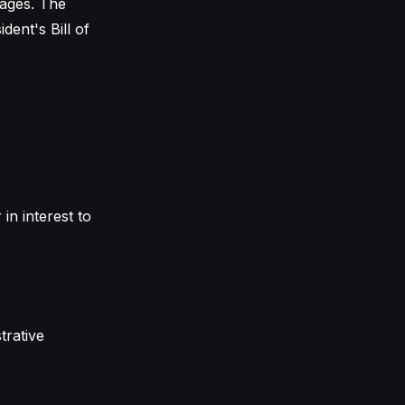
mages. The
dent's Bill of
in interest to
trative