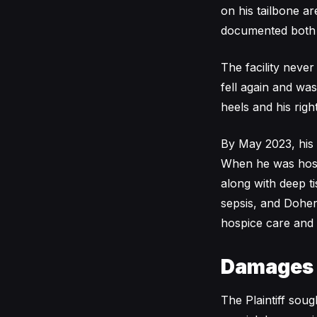
on his tailbone a
documented both a
The facility neve
fell again and wa
heels and his righ
By May 2023, his 
When he was hosp
along with deep ti
sepsis, and Doher
hospice care and 
Damages
The Plaintiff sou