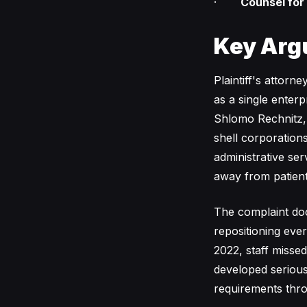
·
Counsel for
Key Arg
Plaintiff's attor
as a single enterp
Shlomo Rechnitz, i
shell corporation
administrative se
away from patient
The complaint doc
repositioning eve
2022, staff misse
developed serious
requirements thr