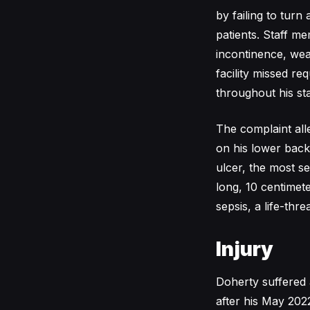
by failing to turn
patients. Staff m
incontinence, wea
facility missed r
throughout his sta
The complaint all
on his lower back
ulcer, the most s
long, 10 centime
sepsis, a life-thre
Injury
Doherty suffered a
after his May 202