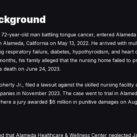
ckground
 72-year-old man battling tongue cancer, entered Alameda
n Alameda, California on May 13, 2022. He arrived with mult
ng respiratory failure, diabetes, hypothyroidism, and heart 
months, his family alleged that the nursing home failed to p
his death on June 24, 2023.
rty Jr., filed a lawsuit against the skilled nursing facility 
nies in November 2023. The case went to trial in Alame
here a jury awarded $6 million in punitive damages on Aug
med that Alameda Healthcare & Wellness Center neglected 