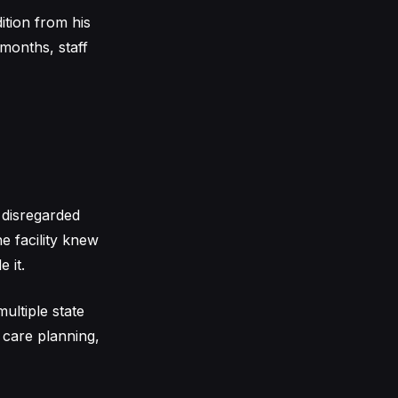
ition from his
 months, staff
 disregarded
he facility knew
 it.
multiple state
 care planning,