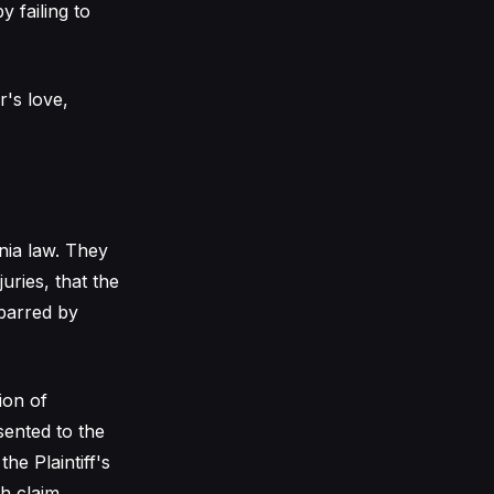
 failing to
's love,
rnia law. They
uries, that the
 barred by
ion of
sented to the
he Plaintiff's
h claim.