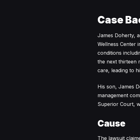
Case Ba
James Doherty, a
Wellness Center i
conditions includi
the next thirteen 
care, leading to 
His son, James Dohe
management compa
Superior Court, w
Cause
The lawsuit clai