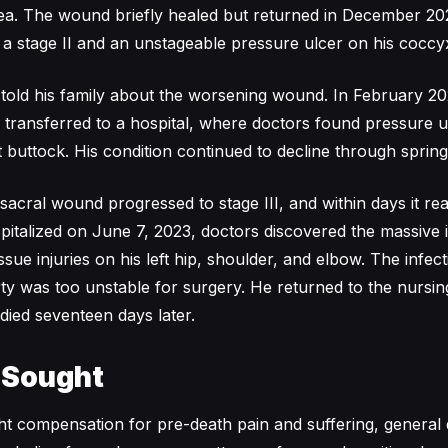
rea. The wound briefly healed but returned in December 20
 stage II and an unstageable pressure ulcer on his coccy
r told his family about the worsening wound. In February 2
s transferred to a hospital, where doctors found pressure 
t buttock. His condition continued to decline through sprin
sacral wound progressed to stage III, and within days it rea
italized on June 7, 2023, doctors discovered the massive
ssue injuries on his left hip, shoulder, and elbow. The infec
ty was too unstable for surgery. He returned to the nurs
died seventeen days later.
 Sought
ght compensation for pre-death pain and suffering, general