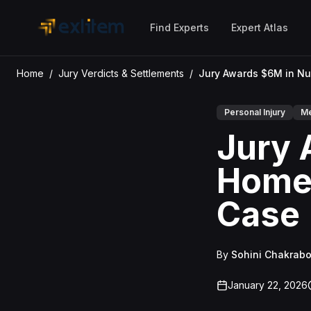
Skip to main content
Find Experts
Expert Atlas
Home
/
Jury Verdicts & Settlements
/
Personal Injury
Me
Jury 
Home 
Case
By
Sohini Chakrabo
January 22, 2026