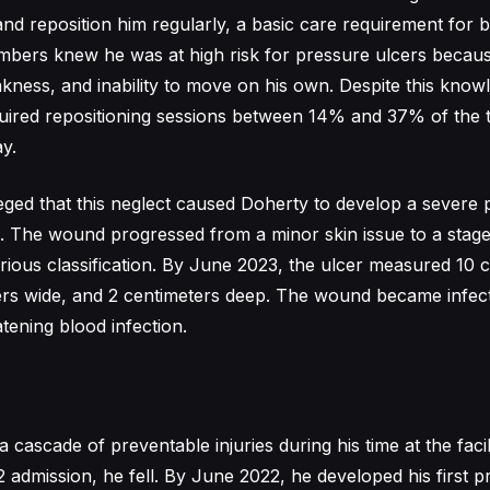
 and reposition him regularly, a basic care requirement for 
embers knew he was at high risk for pressure ulcers becaus
kness, and inability to move on his own. Despite this know
equired repositioning sessions between 14% and 37% of the 
y.
eged that this neglect caused Doherty to develop a severe 
. The wound progressed from a minor skin issue to a stag
erious classification. By June 2023, the ulcer measured 10 
ters wide, and 2 centimeters deep. The wound became infe
atening blood infection.
 cascade of preventable injuries during his time at the facil
2 admission, he fell. By June 2022, he developed his first p