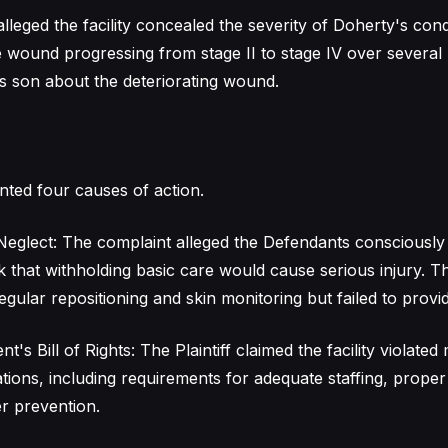
 alleged the facility concealed the severity of Doherty's cond
he wound progressing from stage II to stage IV over several
s son about the deteriorating wound.
nted four causes of action.
eglect: The complaint alleged the Defendants consciously
sk that withholding basic care would cause serious injury. T
ular repositioning and skin monitoring but failed to provide
nt's Bill of Rights: The Plaintiff claimed the facility violated 
ations, including requirements for adequate staffing, proper
r prevention.