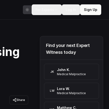
For Experts
Log In
Sign Up
Find your next Expert
sing
Witness today
John K.
JK
Medical Malpractice
Lora W.
LW
Medical Malpractice
Share
Matthew C.