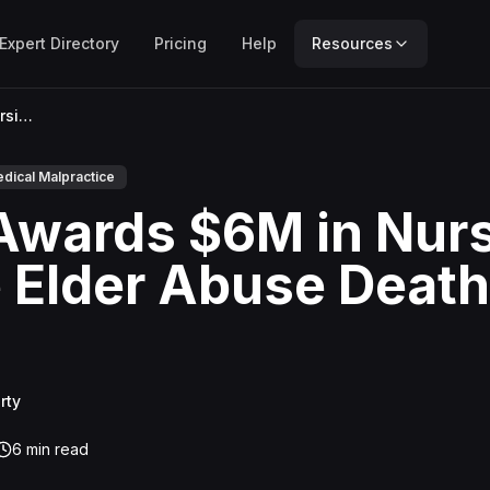
Expert Directory
Pricing
Help
Resources
Jury Awards $6M in Nursing Home Elder Abuse Death Case
dical Malpractice
Awards $6M in Nur
Elder Abuse Death
rty
6
min read