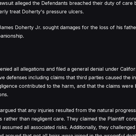
awsuit alleged the Defendants breached their duty of care by
rly treat Doherty's pressure ulcers.
ames Doherty Jr. sought damages for the loss of his father
anionship.
ied all allegations and filed a general denial under Califo
ive defenses including claims that third parties caused the inj
egligence contributed to the harm, and that the claims were
ons.
argued that any injuries resulted from the natural progress
 rather than negligent care. They claimed the Plaintiff con
assumed all associated risks. Additionally, they challenged t
d argued that not all heirs were joined in the wrongful deat