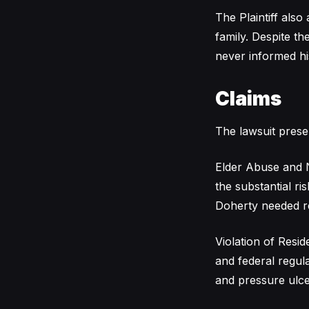
The Plaintiff also
family. Despite t
never informed hi
Claims
The lawsuit prese
Elder Abuse and N
the substantial ri
Doherty needed reg
Violation of Reside
and federal regul
and pressure ulce