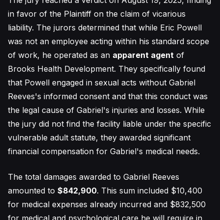
The jury reached a verdict on August 19, 2025, finding
in favor of the Plaintiff on the claim of vicarious
liability. The jurors determined that while Eric Powell
was not an employee acting within his standard scope
of work, he operated as an
apparent agent
of
Brooks Health Development. They specifically found
that Powell engaged in sexual acts without Gabriel
Reeves's informed consent and that this conduct was
the legal cause of Gabriel's injuries and losses. While
the jury did not find the facility liable under the specific
vulnerable adult statute, they awarded significant
financial compensation for Gabriel's medical needs.
The total damages awarded to Gabriel Reeves
amounted to
$842,900
. This sum included $10,400
for medical expenses already incurred and $832,500
for medical and psychological care he will require in