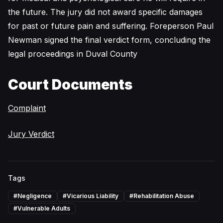
the future. The jury did not award specific damages
for past or future pain and suffering. Foreperson Paul
Newman signed the final verdict form, concluding the
legal proceedings in Duval County
Court Documents
Complaint
Jury Verdict
Tags
#
Negligence
#
Vicarious Liability
#
Rehabilitation Abuse
#
Vulnerable Adults