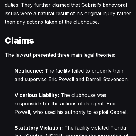
duties. They further claimed that Gabriel’s behavioral
issues were a natural result of his original injury rather
than any actions taken at the clubhouse.
Claims
The lawsuit presented three main legal theories:
Negligence:
The facility failed to properly train
and supervise Eric Powell and Darrell Stevenson.
Vicarious Liability:
The clubhouse was
responsible for the actions of its agent, Eric
Powell, who used his authority to exploit Gabriel.
Statutory Violation:
The facility violated Florida