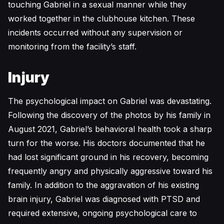
touching Gabriel in a sexual manner while they
worked together in the clubhouse kitchen. These
incidents occurred without any supervision or
monitoring from the facility’s staff.
Injury
The psychological impact on Gabriel was devastating.
Following the discovery of the photos by his family in
August 2021, Gabriel’s behavioral health took a sharp
turn for the worse. His doctors documented that he
had lost significant ground in his recovery, becoming
frequently angry and physically aggressive toward his
family. In addition to the aggravation of his existing
brain injury, Gabriel was diagnosed with PTSD and
required extensive, ongoing psychological care to