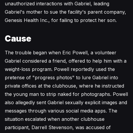
unauthorized interactions with Gabriel, leading
Gabriel's mother to sue the facility's parent company,
Genesis Health Inc., for failing to protect her son.
Cause
The trouble began when Eric Powell, a volunteer
Gabriel considered a friend, offered to help him with a
weight-loss program. Powell reportedly used the
pretense of "progress photos" to lure Gabriel into
private offices at the clubhouse, where he instructed
the young man to strip naked for photographs. Powell
also allegedly sent Gabriel sexually explicit images and
messages through various social media apps. The
situation escalated when another clubhouse
participant, Darrell Stevenson, was accused of