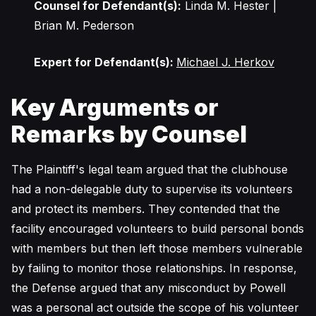
Counsel for Defendant(s):
Linda M. Hester |
Brian M. Pederson
Expert for Defendant(s):
Michael J. Herkov
Key Arguments or
Remarks by Counsel
The Plaintiff's legal team argued that the clubhouse
had a non-delegable duty to supervise its volunteers
and protect its members. They contended that the
facility encouraged volunteers to build personal bonds
with members but then left those members vulnerable
by failing to monitor those relationships. In response,
the Defense argued that any misconduct by Powell
was a personal act outside the scope of his volunteer