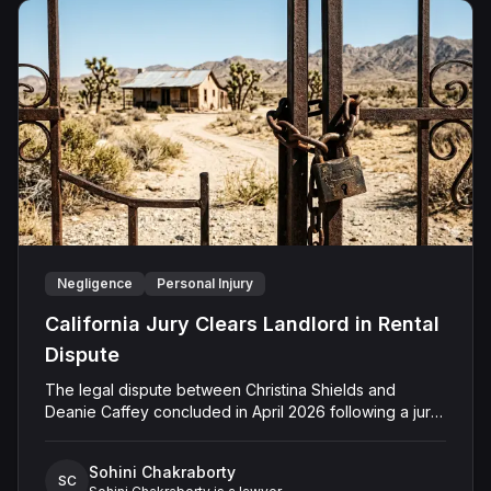
Negligence
Personal Injury
California Jury Clears Landlord in Rental
Dispute
The legal dispute between Christina Shields and
Deanie Caffey concluded in April 2026 following a jury
trial in the Superior Court of California, County of San
Bernardino. The lawsuit arose from an incident on
Sohini Chakraborty
January 25, 2023, at a rental property in Lucerne
SC