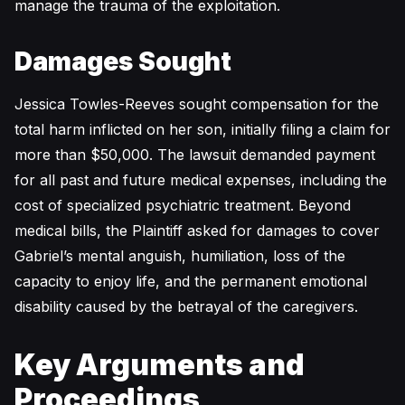
manage the trauma of the exploitation.
Damages Sought
Jessica Towles-Reeves sought compensation for the
total harm inflicted on her son, initially filing a claim for
more than $50,000. The lawsuit demanded payment
for all past and future medical expenses, including the
cost of specialized psychiatric treatment. Beyond
medical bills, the Plaintiff asked for damages to cover
Gabriel’s mental anguish, humiliation, loss of the
capacity to enjoy life, and the permanent emotional
disability caused by the betrayal of the caregivers.
Key Arguments and
Proceedings