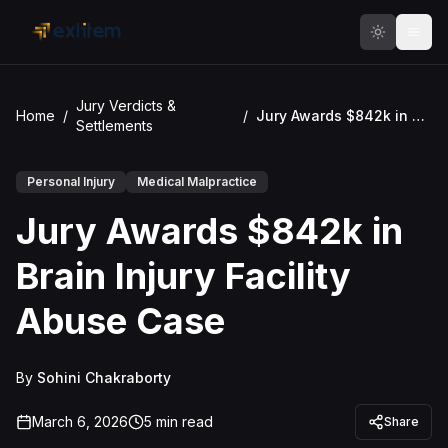
Skip to main content
Jury Verdicts &
Home
/
/
Jury Awards $842k in Brain Injury Facility Abuse Case
Settlements
Personal Injury
Medical Malpractice
Jury Awards $842k in
Brain Injury Facility
Abuse Case
By
Sohini Chakraborty
March 6, 2026
5
min read
Share