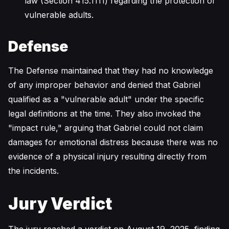
law (Section 415.1111) regarding the protection of
vulnerable adults.
Defense
The Defense maintained that they had no knowledge
of any improper behavior and denied that Gabriel
qualified as a "vulnerable adult" under the specific
legal definitions at the time. They also invoked the
"impact rule," arguing that Gabriel could not claim
damages for emotional distress because there was no
evidence of a physical injury resulting directly from
the incidents.
Jury Verdict