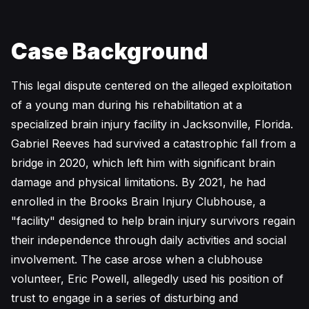
Case Background
This legal dispute centered on the alleged exploitation
of a young man during his rehabilitation at a
specialized brain injury facility in Jacksonville, Florida.
Gabriel Reeves had survived a catastrophic fall from a
bridge in 2020, which left him with significant brain
damage and physical limitations. By 2021, he had
enrolled in the Brooks Brain Injury Clubhouse, a
"facility" designed to help brain injury survivors regain
their independence through daily activities and social
involvement. The case arose when a clubhouse
volunteer, Eric Powell, allegedly used his position of
trust to engage in a series of disturbing and