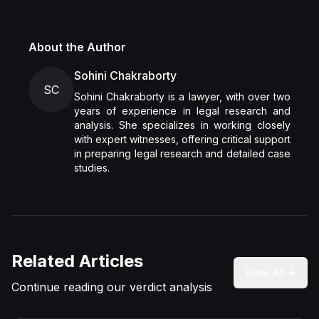
About the Author
Sohini Chakraborty
SC
Sohini Chakraborty is a lawyer, with over two
years of experience in legal research and
analysis. She specializes in working closely
with expert witnesses, offering critical support
in preparing legal research and detailed case
studies.
Related Articles
View All
Continue reading our verdict analysis