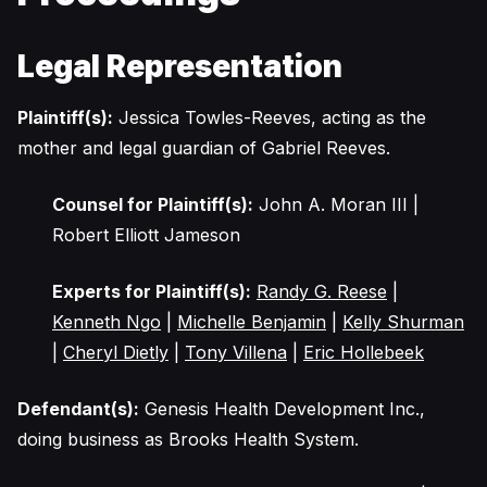
Legal Representation
Plaintiff(s):
Jessica Towles-Reeves, acting as the
mother and legal guardian of Gabriel Reeves.
Counsel for Plaintiff(s):
John A. Moran III |
Robert Elliott Jameson
Experts for Plaintiff(s):
Randy G. Reese
|
Kenneth Ngo
|
Michelle Benjamin
|
Kelly Shurman
|
Cheryl Dietly
|
Tony Villena
|
Eric Hollebeek
Defendant(s):
Genesis Health Development Inc.,
doing business as Brooks Health System.