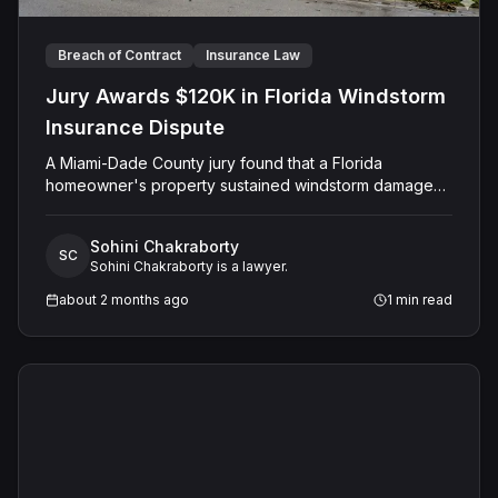
Breach of Contract
Insurance Law
Jury Awards $120K in Florida Windstorm
Insurance Dispute
A Miami-Dade County jury found that a Florida
homeowner's property sustained windstorm damage
and awarded $120,000 against Citizens Property
Insurance Corporation, which had denied the claim
Sohini Chakraborty
after its inspection found only wear and tear on the
SC
Sohini Chakraborty is a lawyer.
roof. The final judgment totaled $148,853.73 including
prejudgment interest.
about 2 months ago
1
min read