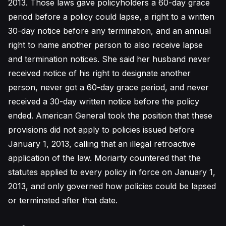
2013. Those laws gave policyholders a 60-day grace
period before a policy could lapse, a right to a written
30-day notice before any termination, and an annual
right to name another person to also receive lapse
and termination notices. She said her husband never
received notice of his right to designate another
person, never got a 60-day grace period, and never
received a 30-day written notice before the policy
ended. American General took the position that these
provisions did not apply to policies issued before
January 1, 2013, calling that an illegal retroactive
application of the law. Moriarty countered that the
statutes applied to every policy in force on January 1,
2013, and only governed how policies could be lapsed
or terminated after that date.