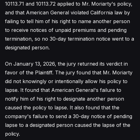
10113.71 and 10113.72 applied to Mr. Moriarty's policy,
and that American General violated California law by
failing to tell him of his right to name another person
to receive notices of unpaid premiums and pending
termination, so no 30-day termination notice went to a
designated person.
On January 13, 2026, the jury returned its verdict in
favor of the Plaintiff. The jury found that Mr. Moriarty
did not knowingly or intentionally allow his policy to
lapse. It found that American General's failure to
notify him of his right to designate another person
caused the policy to lapse. It also found that the
company's failure to send a 30-day notice of pending
lapse to a designated person caused the lapse of the
policy.