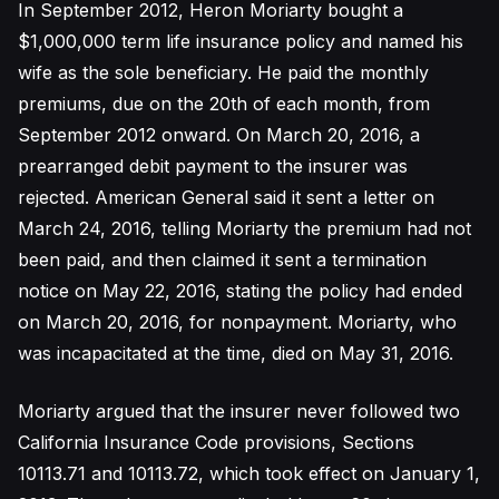
In September 2012, Heron Moriarty bought a
$1,000,000 term life insurance policy and named his
wife as the sole beneficiary. He paid the monthly
premiums, due on the 20th of each month, from
September 2012 onward. On March 20, 2016, a
prearranged debit payment to the insurer was
rejected. American General said it sent a letter on
March 24, 2016, telling Moriarty the premium had not
been paid, and then claimed it sent a termination
notice on May 22, 2016, stating the policy had ended
on March 20, 2016, for nonpayment. Moriarty, who
was incapacitated at the time, died on May 31, 2016.
Moriarty argued that the insurer never followed two
California Insurance Code provisions, Sections
10113.71 and 10113.72, which took effect on January 1,