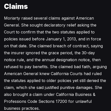
Claims
Moriarty raised several claims against American
General. She sought declaratory relief asking the
Court to confirm that the two statutes applied to
policies issued before January 1, 2013, and in force
on that date. She claimed breach of contract, saying
the insurer ignored the grace period, the 30-day
notice rule, and the annual designation notice, then
refused to pay benefits. She claimed bad faith, arguing
American General knew California Courts had ruled
the statutes applied to older policies yet still denied the
claim, which she said justified punitive damages. She
also brought a claim under California Business &
Professions Code Sections 17200 for unlawful
business practices.