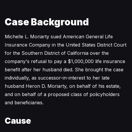
Case Background
Michelle L. Moriarty sued American General Life
Insurance Company in the United States District Court
for the Southern District of California over the
company's refusal to pay a $1,000,000 life insurance
benefit after her husband died. She brought the case
individually, as successor-in-interest to her late
husband Heron D. Moriarty, on behalf of his estate,
and on behalf of a proposed class of policyholders
and beneficiaries.
Cause