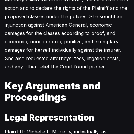
action and to declare the rights of the Plaintiff and the
proposed classes under the policies. She sought an
injunction against American General, economic
damages for the classes according to proof, and
economic, noneconomic, punitive, and exemplary
damages for herself individually against the insurer.
She also requested attorneys' fees, litigation costs,
and any other relief the Court found proper.
Key Arguments and
Proceedings
Legal Representation
Plaintiff:
Michelle L. Moriarty, individually, as