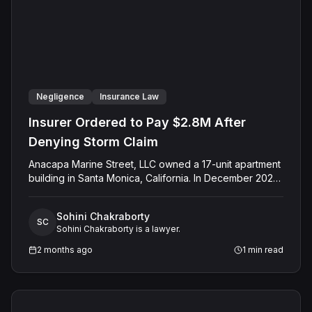
Negligence
Insurance Law
Insurer Ordered to Pay $2.8M After
Denying Storm Claim
Anacapa Marine Street, LLC owned a 17-unit apartment
building in Santa Monica, California. In December 2023,
a rainstorm struck while a roofing contractor worked on
the building. The contractor failed to properly cover
Sohini Chakraborty
the exposed roof, and rainwater flooded the interior,
SC
Sohini Chakraborty is a lawyer.
causing severe structural damage across multiple units
and forcing tenants out of their homes. Anacapa filed a
2 months ago
1
min read
claim with its insurer, Travelers Casualty Insurance
Company of America, which held an active apartment
policy on the property. Travelers denied the claim.
Anacapa took the dispute to federal Court, and a jury