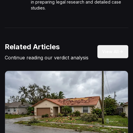
in preparing legal research and detailed case
studies.
Related Articles
View All
Continue reading our verdict analysis