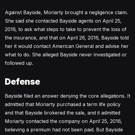
Against Bayside, Moriarty brought a negligence claim.
She said she contacted Bayside agents on April 25,
2016, to ask what steps to take to prevent the loss of
the insurance, and that on April 26, 2016, Bayside told
her it would contact American General and advise her
what to do. She alleged Bayside never investigated or
followed up.
Defense
Bayside filed an answer denying the core allegations. It
admitted that Moriarty purchased a term life policy
and that Bayside brokered the sale, and it admitted
Moriarty contacted the company on April 25, 2016,
believing a premium had not been paid. But Bayside