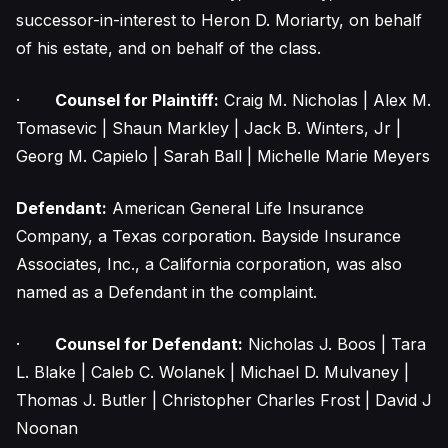
successor-in-interest to Heron D. Moriarty, on behalf
of his estate, and on behalf of the class.
·
Counsel for Plaintiff:
Craig M. Nicholas | Alex M.
Tomasevic | Shaun Markley | Jack B. Winters, Jr |
Georg M. Capielo | Sarah Ball | Michelle Marie Meyers
Defendant:
American General Life Insurance
Company, a Texas corporation. Bayside Insurance
Associates, Inc., a California corporation, was also
named as a Defendant in the complaint.
·
Counsel for Defendant:
Nicholas J. Boos | Tara
L. Blake | Caleb C. Wolanek | Michael D. Mulvaney |
Thomas J. Butler | Christopher Charles Frost | David J
Noonan