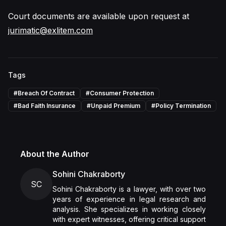
Court documents are available upon request at
jurimatic@exlitem.com
Tags
#
Breach Of Contract
#
Consumer Protection
#
Bad Faith Insurance
#
Unpaid Premium
#
Policy Termination
About the Author
Sohini Chakraborty
SC
Sohini Chakraborty is a lawyer, with over two
years of experience in legal research and
analysis. She specializes in working closely
with expert witnesses, offering critical support