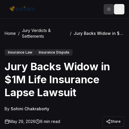
Skip to main content
Jury Verdicts &
Home
/
/
Jury Backs Widow in $1M Life Insurance Lapse Lawsuit
Settlements
Insurance Law
Insurance Dispute
Jury Backs Widow in
$1M Life Insurance
Lapse Lawsuit
By
Sohini Chakraborty
May 29, 2026
6
min read
Share