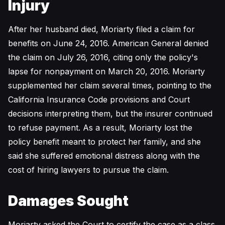
Injury
After her husband died, Moriarty filed a claim for
benefits on June 24, 2016. American General denied
the claim on July 26, 2016, citing only the policy's
lapse for nonpayment on March 20, 2016. Moriarty
supplemented her claim several times, pointing to the
California Insurance Code provisions and Court
decisions interpreting them, but the insurer continued
to refuse payment. As a result, Moriarty lost the
policy benefit meant to protect her family, and she
said she suffered emotional distress along with the
cost of hiring lawyers to pursue the claim.
Damages Sought
Moriarty asked the Court to certify the case as a class