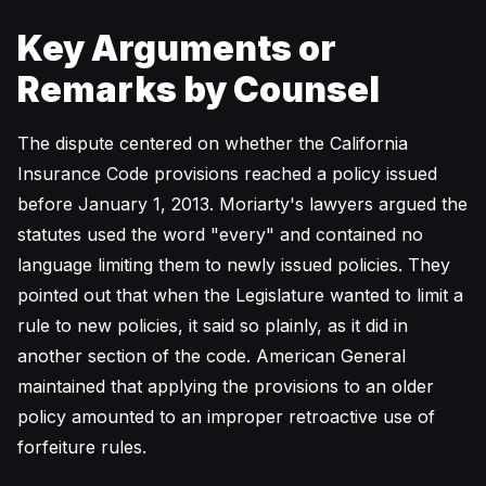
Key Arguments or
Remarks by Counsel
The dispute centered on whether the California
Insurance Code provisions reached a policy issued
before January 1, 2013. Moriarty's lawyers argued the
statutes used the word "every" and contained no
language limiting them to newly issued policies. They
pointed out that when the Legislature wanted to limit a
rule to new policies, it said so plainly, as it did in
another section of the code. American General
maintained that applying the provisions to an older
policy amounted to an improper retroactive use of
forfeiture rules.