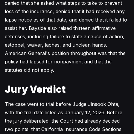
denied that she asked what steps to take to prevent
loss of the insurance, denied that it had received any
lapse notice as of that date, and denied that it failed to
assist her. Bayside also raised thirteen affirmative
defenses, including failure to state a cause of action,
estoppel, waiver, laches, and unclean hands.
American General's position throughout was that the
policy had lapsed for nonpayment and that the
statutes did not apply.
Jury Verdict
The case went to trial before Judge Jinsook Ohta,
with the trial date listed as January 12, 2026. Before
the jury deliberated, the Court had already decided
two points: that California Insurance Code Sections