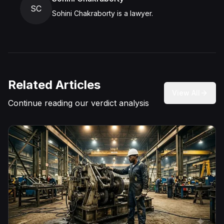
SC
Sohini Chakraborty is a lawyer.
Related Articles
View All
Continue reading our verdict analysis