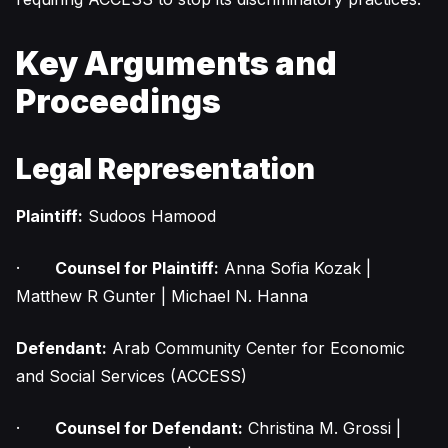
Key Arguments and
Proceedings
Legal Representation
Plaintiff:
Sudoos Hamood
·
Counsel for Plaintiff:
Anna Sofia Kozak |
Matthew R Gunter | Michael N. Hanna
Defendant:
Arab Community Center for Economic
and Social Services (ACCESS)
·
Counsel for Defendant:
Christina M. Grossi |