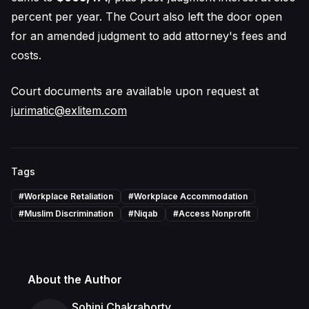
percent per year. The Court also left the door open
for an amended judgment to add attorney's fees and
costs.
Court documents are available upon request at
jurimatic@exlitem.com
Tags
#
Workplace Retaliation
#
Workplace Accommodation
#
Muslim Discrimination
#
Niqab
#
Access Nonprofit
About the Author
Sohini Chakraborty