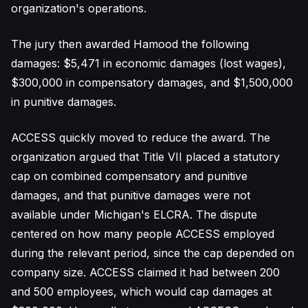
organization's operations.
The jury then awarded Hamood the following
damages: $5,471 in economic damages (lost wages),
$300,000 in compensatory damages, and $1,500,000
in punitive damages.
ACCESS quickly moved to reduce the award. The
organization argued that Title VII placed a statutory
cap on combined compensatory and punitive
damages, and that punitive damages were not
available under Michigan's ELCRA. The dispute
centered on how many people ACCESS employed
during the relevant period, since the cap depended on
company size. ACCESS claimed it had between 200
and 500 employees, which would cap damages at