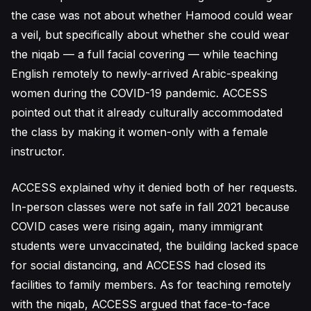
the case was not about whether Hamood could wear
a veil, but specifically about whether she could wear
the niqab — a full facial covering — while teaching
English remotely to newly-arrived Arabic-speaking
women during the COVID-19 pandemic. ACCESS
pointed out that it already culturally accommodated
the class by making it women-only with a female
instructor.
ACCESS explained why it denied both of her requests.
In-person classes were not safe in fall 2021 because
COVID cases were rising again, many immigrant
students were unvaccinated, the building lacked space
for social distancing, and ACCESS had closed its
facilities to family members. As for teaching remotely
with the niqab, ACCESS argued that face-to-face