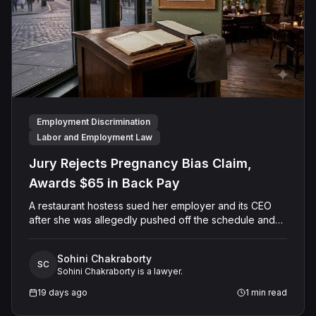
Employment Discrimination
Labor and Employment Law
Jury Rejects Pregnancy Bias Claim,
Awards $65 in Back Pay
A restaurant hostess sued her employer and its CEO
after she was allegedly pushed off the schedule and
terminated following disclosure of her pregnancy. A
Butte County jury ultimately found she was not eligible
Sohini Chakraborty
for family care leave and rejected punitive damages,
SC
Sohini Chakraborty is a lawyer.
but found rest break violations occurred, awarding
$65.00 in owed pay.
19 days ago
1
min read