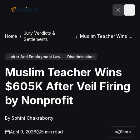
Skip to main content
Jury Verdicts &
Home
/
/
Muslim Teacher Wins $605K After Veil Firing by Nonprofit
Settlements
Labor And Employment Law
Discrimination
Muslim Teacher Wins
$605K After Veil Firing
by Nonprofit
By
Sohini Chakraborty
April 9, 2026
5
min read
Share