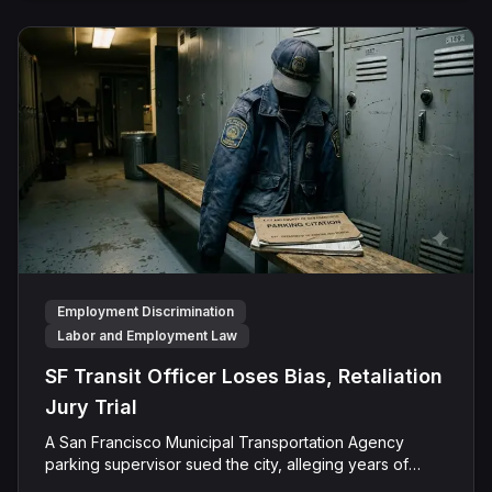
Employment Discrimination
Labor and Employment Law
SF Transit Officer Loses Bias, Retaliation
Jury Trial
A San Francisco Municipal Transportation Agency
parking supervisor sued the city, alleging years of
ethnic slurs, disability-related mockery, and retaliation