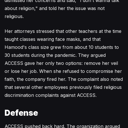
dismissed her concerns and said, "I don't wanna talk
about religion," and told her the issue was not
religious.
Her attorneys stressed that other teachers at the time
taught classes wearing face masks, and that
Hamood's class size grew from about 10 students to
30 students during the pandemic. They argued
ACCESS gave her only two options: remove her veil
or lose her job. When she refused to compromise her
faith, the company fired her. The complaint also noted
that several other employees previously filed religious
discrimination complaints against ACCESS.
Defense
ACCESS pushed back hard. The organization argued