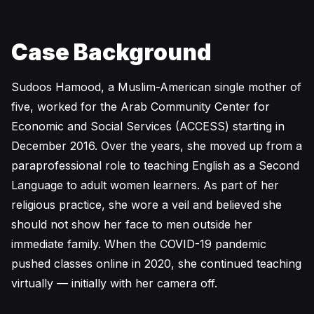
Case Background
Sudoos Hamood, a Muslim-American single mother of
five, worked for the Arab Community Center for
Economic and Social Services (ACCESS) starting in
December 2016. Over the years, she moved up from a
paraprofessional role to teaching English as a Second
Language to adult women learners. As part of her
religious practice, she wore a veil and believed she
should not show her face to men outside her
immediate family. When the COVID-19 pandemic
pushed classes online in 2020, she continued teaching
virtually — initially with her camera off.