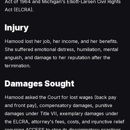
Act of 1964 and Michigan's Elliott-Larsen Civil Rights
Act (ELCRA).
Injury
Hamood lost her job, her income, and her benefits.
She suffered emotional distress, humiliation, mental
anguish, and damage to her reputation after the
termination.
Damages Sought
Hamood asked the Court for lost wages (back pay
and front pay), compensatory damages, punitive
damages under Title VII, exemplary damages under
the ELCRA, attorney's fees, costs, and injunctive relief
requiring ACCESS to stop its discriminatory practices.