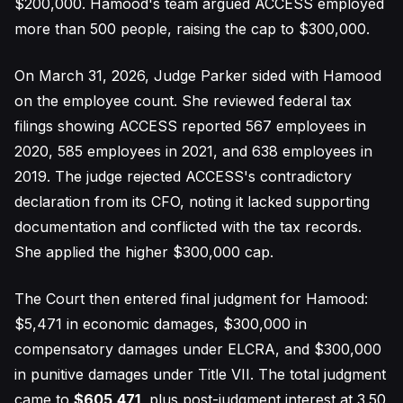
$200,000. Hamood's team argued ACCESS employed
more than 500 people, raising the cap to $300,000.
On March 31, 2026, Judge Parker sided with Hamood
on the employee count. She reviewed federal tax
filings showing ACCESS reported 567 employees in
2020, 585 employees in 2021, and 638 employees in
2019. The judge rejected ACCESS's contradictory
declaration from its CFO, noting it lacked supporting
documentation and conflicted with the tax records.
She applied the higher $300,000 cap.
The Court then entered final judgment for Hamood:
$5,471 in economic damages, $300,000 in
compensatory damages under ELCRA, and $300,000
in punitive damages under Title VII. The total judgment
came to
$605,471
, plus post-judgment interest at 3.50