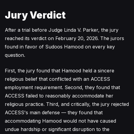
Jury Verdict
After a trial before Judge Linda V. Parker, the jury
reached its verdict on February 20, 2026. The jurors
found in favor of Sudoos Hamood on every key
question.
First, the jury found that Hamood held a sincere
religious belief that conflicted with an ACCESS
employment requirement. Second, they found that
ACCESS failed to reasonably accommodate her
religious practice. Third, and critically, the jury rejected
ACCESS's main defense — they found that
accommodating Hamood would not have caused
undue hardship or significant disruption to the