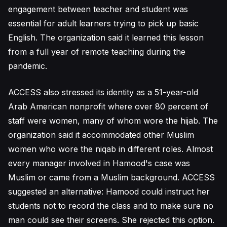
engagement between teacher and student was
essential for adult learners trying to pick up basic
English. The organization said it learned this lesson
from a full year of remote teaching during the
pandemic.
ACCESS also stressed its identity as a 51-year-old
Arab American nonprofit where over 80 percent of
staff were women, many of whom wore the hijab. The
organization said it accommodated other Muslim
women who wore the niqab in different roles. Almost
every manager involved in Hamood's case was
Muslim or came from a Muslim background. ACCESS
suggested an alternative: Hamood could instruct her
students not to record the class and to make sure no
man could see their screens. She rejected this option.