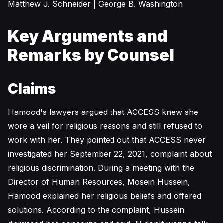
Matthew J. Schneider | George B. Washington
Key Arguments and
Remarks by Counsel
Claims
Hamood's lawyers argued that ACCESS knew she
wore a veil for religious reasons and still refused to
work with her. They pointed out that ACCESS never
investigated her September 22, 2021, complaint about
religious discrimination. During a meeting with the
Director of Human Resources, Mosein Hussein,
Hamood explained her religious beliefs and offered
solutions. According to the complaint, Hussein