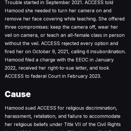
Trouble started in September 2021. ACCESS told
Hamood she needed to turn her camera on and
remove her face covering while teaching. She offered
three compromises: keep the camera off, wear her
veil on camera, or teach an all-female class in person
without the veil. ACCESS rejected every option and
fired her on October 9, 2021, calling it insubordination.
Hamood filed a charge with the EEOC in January
2022, received her right-to-sue letter, and took
ACCESS to federal Court in February 2023.
Cause
Hamood sued ACCESS for religious discrimination,
harassment, retaliation, and failure to accommodate
her religious beliefs under Title VII of the Civil Rights