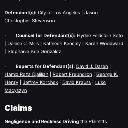
Defendant(s):
City of Los Angeles | Jason
Christopher Stevenson
·
Counsel for Defendant(s):
Hydee Feldstein Soto
| Denise C. Mills | Kathleen Kenealy | Karen Woodward
| Stephanie Brie Gonzalez
·
Experts for Defendant(s):
David J. Daren
|
Hamid Reza Djalilian
|
Robert Freundlich
|
George K.
Henry
|
Jeffrey Korchek
|
David Krauss
|
Luke
Macyszyn
Claims
Negligence and Reckless Driving
the Plaintiffs