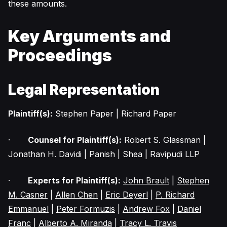
these amounts.
Key Arguments and
Proceedings
Legal Representation
Plaintiff(s):
Stephen Paper | Richard Paper
·
Counsel for Plaintiff(s):
Robert S. Glassman |
Jonathan H. Davidi | Panish | Shea | Ravipudi LLP
·
Experts for Plaintiff(s):
John Brault
|
Stephen
M. Casner
|
Allen Chen
|
Eric Deyerl
|
P. Richard
Emmanuel
|
Peter Formuzis
|
Andrew Fox
|
Daniel
Franc
|
Alberto A. Miranda
|
Tracy L. Travis