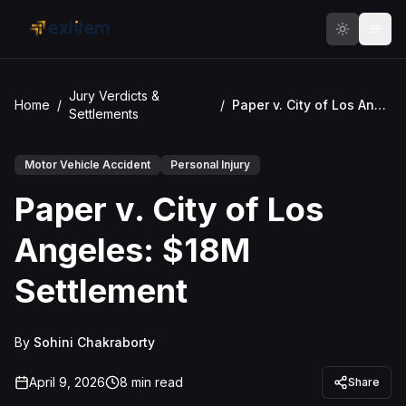
Skip to main content
Jury Verdicts &
Home
/
/
Paper v. City of Los Angeles: $18M Settlement
Settlements
Motor Vehicle Accident
Personal Injury
Paper v. City of Los
Angeles: $18M
Settlement
By
Sohini Chakraborty
April 9, 2026
8
min read
Share