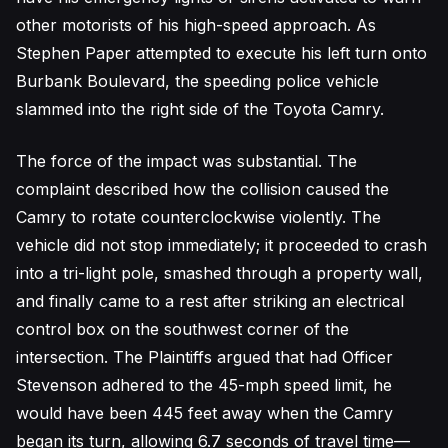
other motorists of his high-speed approach. As
Stephen Paper attempted to execute his left turn onto
Burbank Boulevard, the speeding police vehicle
slammed into the right side of the Toyota Camry.
The force of the impact was substantial. The
complaint described how the collision caused the
Camry to rotate counterclockwise violently. The
vehicle did not stop immediately; it proceeded to crash
into a tri-light pole, smashed through a property wall,
and finally came to a rest after striking an electrical
control box on the southwest corner of the
intersection. The Plaintiffs argued that had Officer
Stevenson adhered to the 45-mph speed limit, he
would have been 445 feet away when the Camry
began its turn, allowing 6.7 seconds of travel time—