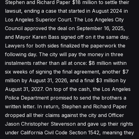
Stephen and Richard Paper $18 million to settle their
lawsuit, ending a case that started in August 2024 in
Los Angeles Superior Court. The Los Angeles City
Council approved the deal on September 16, 2025,
and Mayor Karen Bass signed off on it the same day.
Lawyers for both sides finalized the paperwork the
following day. The city will pay the money in three
instalments rather than all at once: $8 million within
six weeks of signing the final agreement, another $7
million by August 31, 2026, and a final $3 million by
August 31, 2027. On top of the cash, the Los Angeles
Police Department promised to send the brothers a
written letter. In return, Stephen and Richard Paper
dropped all their claims against the city and Officer
Jason Christopher Stevenson and gave up their rights
under California Civil Code Section 1542, meaning they