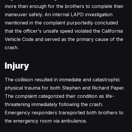
more than enough for the brothers to complete their
maneuver safely. An internal LAPD investigation
mentioned in the complaint purportedly concluded
that the officer's unsafe speed violated the California
Vehicle Code and served as the primary cause of the
crash.
Injury
The collision resulted in immediate and catastrophic
physical trauma for both Stephen and Richard Paper.
The complaint categorized their condition as life-
threatening immediately following the crash.
Emergency responders transported both brothers to
the emergency room via ambulance.