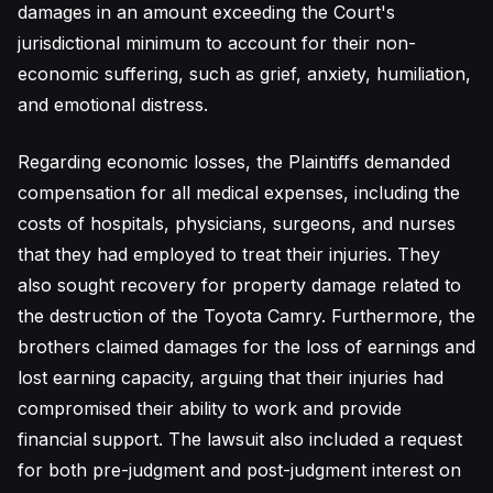
damages in an amount exceeding the Court's
jurisdictional minimum to account for their non-
economic suffering, such as grief, anxiety, humiliation,
and emotional distress.
Regarding economic losses, the Plaintiffs demanded
compensation for all medical expenses, including the
costs of hospitals, physicians, surgeons, and nurses
that they had employed to treat their injuries. They
also sought recovery for property damage related to
the destruction of the Toyota Camry. Furthermore, the
brothers claimed damages for the loss of earnings and
lost earning capacity, arguing that their injuries had
compromised their ability to work and provide
financial support. The lawsuit also included a request
for both pre-judgment and post-judgment interest on