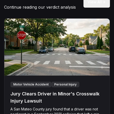
View All
Continue reading our verdict analysis
Motor Vehicle Accident
Personal Injury
Jury Clears Driver in Minor's Crosswalk
Injury Lawsuit
A San Mateo County jury found that a driver was not