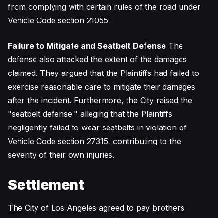
from complying with certain rules of the road under
Vehicle Code section 21055.
Failure to Mitigate and Seatbelt Defense
The
defense also attacked the extent of the damages
claimed. They argued that the Plaintiffs had failed to
exercise reasonable care to mitigate their damages
after the incident. Furthermore, the City raised the
"seatbelt defense," alleging that the Plaintiffs
negligently failed to wear seatbelts in violation of
Vehicle Code section 27315, contributing to the
severity of their own injuries.
Settlement
The City of Los Angeles agreed to pay brothers