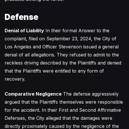
Defense
Denial of Liability
In their formal Answer to the
complaint, filed on September 23, 2024, the City of
Los Angeles and Officer Stevenson issued a general
denial of all allegations. They refused to admit to the
reckless driving described by the Plaintiffs and denied
that the Plaintiffs were entitled to any form of
recovery.
Comparative Negligence
The defense aggressively
argued that the Plaintiffs themselves were responsible
for the accident. In their First and Second Affirmative
Defenses, the City alleged that the damages were
directly proximately caused by the negligence of the