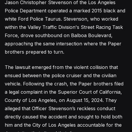
Jason Christopher Stevenson of the Los Angeles
Police Department operated a marked 2015 black and
white Ford Police Taurus. Stevenson, who worked
within the Valley Traffic Division's Street Racing Task
Force, drove southbound on Balboa Boulevard,
approaching the same intersection where the Paper
brothers prepared to turn.
The lawsuit emerged from the violent collision that
ensued between the police cruiser and the civilian
vehicle. Following the crash, the Paper brothers filed
a legal complaint in the Superior Court of California,
County of Los Angeles, on August 15, 2024. They
alleged that Officer Stevenson’s reckless conduct
directly caused the accident and sought to hold both
him and the City of Los Angeles accountable for the