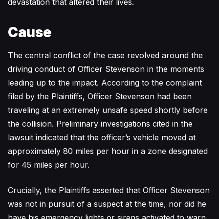
devastation that altered their lives.
Cause
The central conflict of the case revolved around the
driving conduct of Officer Stevenson in the moments
leading up to the impact. According to the complaint
filed by the Plaintiffs, Officer Stevenson had been
traveling at an extremely unsafe speed shortly before
the collision. Preliminary investigations cited in the
lawsuit indicated that the officer’s vehicle moved at
approximately 80 miles per hour in a zone designated
for 45 miles per hour.
Crucially, the Plaintiffs asserted that Officer Stevenson
was not in pursuit of a suspect at the time, nor did he
have his emergency lights or sirens activated to warn