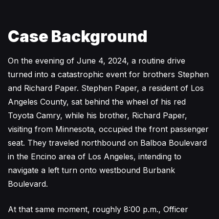
Case Background
On the evening of June 4, 2024, a routine drive
turned into a catastrophic event for brothers Stephen
and Richard Paper. Stephen Paper, a resident of Los
Angeles County, sat behind the wheel of his red
Toyota Camry, while his brother, Richard Paper,
visiting from Minnesota, occupied the front passenger
seat. They traveled northbound on Balboa Boulevard
in the Encino area of Los Angeles, intending to
navigate a left turn onto westbound Burbank
Boulevard.
At that same moment, roughly 8:00 p.m., Officer