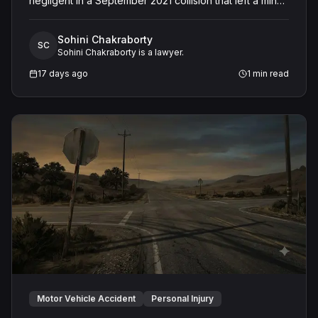
negligent in a September 2021 collision that left a minor
with lacerations to his arm, wrist, and face, and a chest
wound, delivering a defense verdict after a nine-day
Sohini Chakraborty
trial.
SC
Sohini Chakraborty is a lawyer.
17 days ago
1
min read
Motor Vehicle Accident
Personal Injury