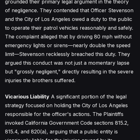
grounded their primary legal argument in the theory
of negligence. They contended that Officer Stevenson
and the City of Los Angeles owed a duty to the public
to operate their patrol vehicles reasonably and safely.
The complaint alleged that by driving 80 mph without
emergency lights or sirens—nearly double the speed
limit—Stevenson recklessly breached this duty. They
argued this conduct was not just a momentary lapse
but "grossly negligent," directly resulting in the severe
injuries the brothers suffered.
Vicarious Liability
A significant portion of the legal
strategy focused on holding the City of Los Angeles
responsible for the officer's actions. The Plaintiffs
invoked California Government Code sections 815.2,
815.4, and 820(a), arguing that a public entity is