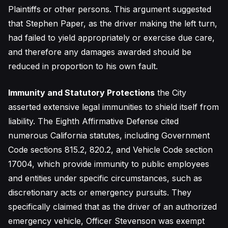
Plaintiffs or other persons. This argument suggested
that Stephen Paper, as the driver making the left turn,
had failed to yield appropriately or exercise due care,
and therefore any damages awarded should be
reduced in proportion to his own fault.
Immunity and Statutory Protections
the City
asserted extensive legal immunities to shield itself from
liability. The Eighth Affirmative Defense cited
numerous California statutes, including Government
Code sections 815.2, 820.2, and Vehicle Code section
17004, which provide immunity to public employees
and entities under specific circumstances, such as
discretionary acts or emergency pursuits. They
specifically claimed that as the driver of an authorized
emergency vehicle, Officer Stevenson was exempt