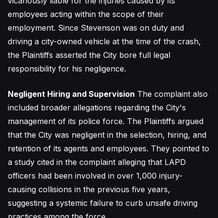
vicariously liable for the injuries caused by its
employees acting within the scope of their
employment. Since Stevenson was on duty and
driving a city-owned vehicle at the time of the crash,
the Plaintiffs asserted the City bore full legal
responsibility for his negligence.
Negligent Hiring and Supervision
The complaint also
included broader allegations regarding the City's
management of its police force. The Plaintiffs argued
that the City was negligent in the selection, hiring, and
retention of its agents and employees. They pointed to
a study cited in the complaint alleging that LAPD
officers had been involved in over 1,000 injury-
causing collisions in the previous five years,
suggesting a systemic failure to curb unsafe driving
practices among the force.