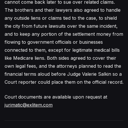
cannot come back later to sue over related claims.
The brothers and their lawyers also agreed to handle
any outside liens or claims tied to the case, to shield
the city from future lawsuits over the same incident,
and to keep any portion of the settlement money from
flowing to government officials or businesses
connected to them, except for legitimate medical bills
like Medicare liens. Both sides agreed to cover their
own legal fees, and the attorneys planned to read the
financial terms aloud before Judge Valerie Salkin so a
Court reporter could place them on the official record.
Court documents are available upon request at
jurimatic@exlitem.com