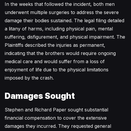
In the weeks that followed the incident, both men
underwent multiple surgeries to address the severe
damage their bodies sustained. The legal filing detailed
a litany of harms, including physical pain, mental
suffering, disfigurement, and physical impairment. The
Plaintiffs described the injuries as permanent,
indicating that the brothers would require ongoing
medical care and would suffer from a loss of
enjoyment of life due to the physical limitations
imposed by the crash.
Damages Sought
Stephen and Richard Paper sought substantial
financial compensation to cover the extensive
damages they incurred. They requested general