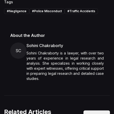
Tags
#
Negligence
#
Police Misconduct
#
Traffic Accidents
About the Author
Sohini Chakraborty
SC
Sohini Chakraborty is a lawyer, with over two
years of experience in legal research and
analysis. She specializes in working closely
with expert witnesses, offering critical support
in preparing legal research and detailed case
studies.
Related Articles