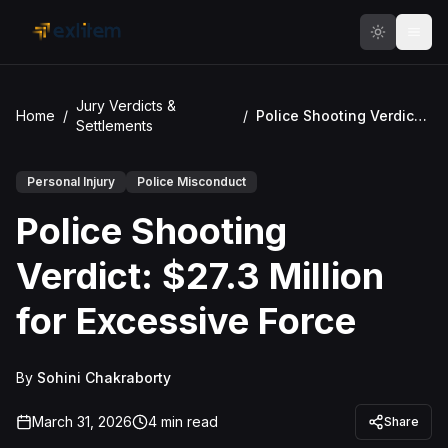
Skip to main content
Jury Verdicts &
Home
/
/
Police Shooting Verdict: $27.3 Million for Excessive Force
Settlements
Personal Injury
Police Misconduct
Police Shooting
Verdict: $27.3 Million
for Excessive Force
By
Sohini Chakraborty
March 31, 2026
4
min read
Share