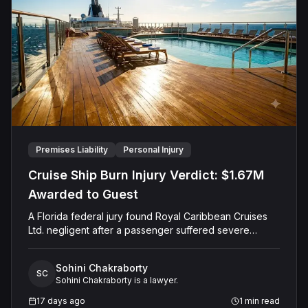
negligent, did not touch Shields with the intent to harm
or offend her, and did not engage in conduct that was
outrageous. The court later entered judgment in
Caffey's favor on all claims.
Premises Liability
Personal Injury
Cruise Ship Burn Injury Verdict: $1.67M
Awarded to Guest
A Florida federal jury found Royal Caribbean Cruises
Ltd. negligent after a passenger suffered severe
second-degree burns to both feet during a poolside
contest aboard the Grandeur of the Seas. The jury
Sohini Chakraborty
awarded the passenger $1,670,000 in total
SC
Sohini Chakraborty is a lawyer.
compensatory damages, apportioning 60 percent fault
to the cruise line and 40 percent to the passenger.
17 days ago
1
min read