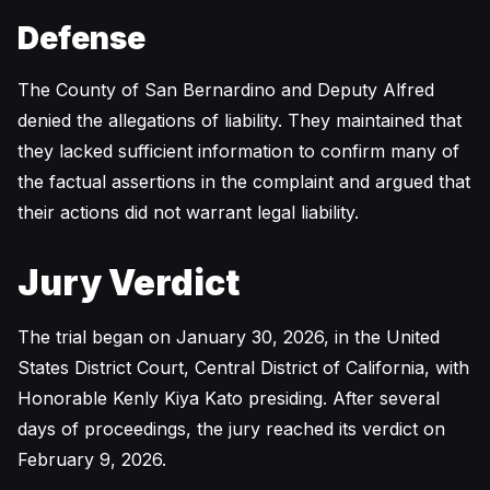
Defense
The County of San Bernardino and Deputy Alfred
denied the allegations of liability. They maintained that
they lacked sufficient information to confirm many of
the factual assertions in the complaint and argued that
their actions did not warrant legal liability.
Jury Verdict
The trial began on January 30, 2026, in the United
States District Court, Central District of California, with
Honorable Kenly Kiya Kato presiding. After several
days of proceedings, the jury reached its verdict on
February 9, 2026.