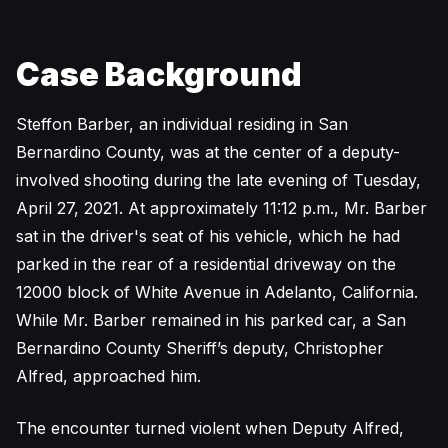
Case Background
Steffon Barber, an individual residing in San
Bernardino County, was at the center of a deputy-
involved shooting during the late evening of Tuesday,
April 27, 2021. At approximately 11:12 p.m., Mr. Barber
sat in the driver's seat of his vehicle, which he had
parked in the rear of a residential driveway on the
12000 block of White Avenue in Adelanto, California.
While Mr. Barber remained in his parked car, a San
Bernardino County Sheriff’s deputy, Christopher
Alfred, approached him.
The encounter turned violent when Deputy Alfred,