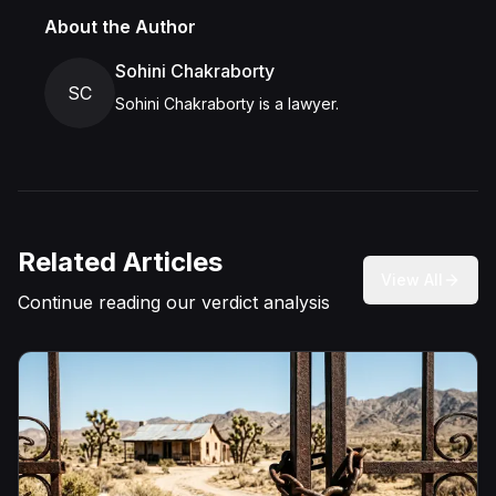
About the Author
Sohini Chakraborty
SC
Sohini Chakraborty is a lawyer.
Related Articles
View All
Continue reading our verdict analysis