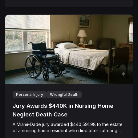
Personal Injury
Wrongful Death
Jury Awards $440K in Nursing Home
Neglect Death Case
A Miami-Dade jury awarded $440,591.98 to the estate
of a nursing home resident who died after suffering
repeated falls and unexplained injuries. The lawsuit