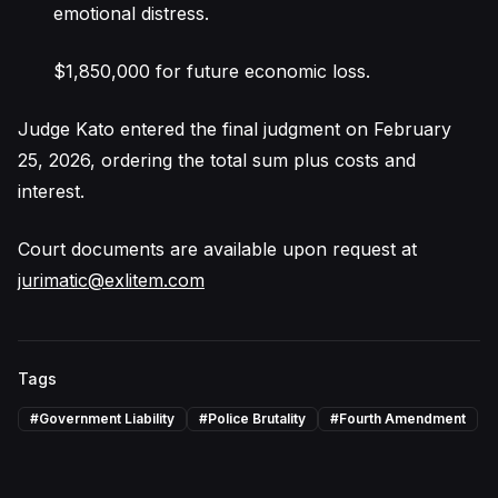
emotional distress.
$1,850,000 for future economic loss.
Judge Kato entered the final judgment on February
25, 2026, ordering the total sum plus costs and
interest.
Court documents are available upon request at
jurimatic@exlitem.com
Tags
#
Government Liability
#
Police Brutality
#
Fourth Amendment