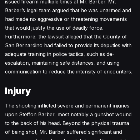
issued firearm multiple times at Mr. Barber. Mr.
Barber’s legal team argued that he was unarmed and
had made no aggressive or threatening movements
that would justify the use of deadly force.
Furthermore, the lawsuit alleged that the County of
San Bernardino had failed to provide its deputies with
adequate training in police tactics, such as de-
escalation, maintaining safe distances, and using
communication to reduce the intensity of encounters.
Injury
The shooting inflicted severe and permanent injuries
upon Steffon Barber, most notably a gunshot wound
to the back of his head. Beyond the physical trauma
of being shot, Mr. Barber suffered significant and