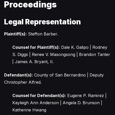
Proceedings
Legal Representation
Plaintiff(s):
Steffon Barber.
Counsel for Plaintiff(s):
Dale K. Galipo | Rodney
S. Diggs | Renee V. Masongsong | Brandon Tanter
| James A. Bryant, II.
Defendant(s):
County of San Bernardino | Deputy
Christopher Alfred.
Counsel for Defendant(s):
Eugene P. Ramirez |
Kayleigh Ann Anderson | Angela D. Brunson |
Katherine Hwang