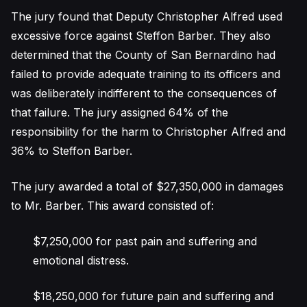
The jury found that Deputy Christopher Alfred used
excessive force against Steffon Barber. They also
determined that the County of San Bernardino had
failed to provide adequate training to its officers and
was deliberately indifferent to the consequences of
that failure. The jury assigned 64% of the
responsibility for the harm to Christopher Alfred and
36% to Steffon Barber.
The jury awarded a total of $27,350,000 in damages
to Mr. Barber. This award consisted of:
$7,250,000 for past pain and suffering and
emotional distress.
$18,250,000 for future pain and suffering and