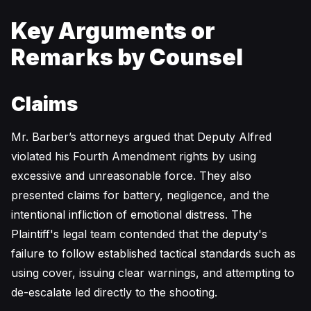
Key Arguments or
Remarks by Counsel
Claims
Mr. Barber’s attorneys argued that Deputy Alfred
violated his Fourth Amendment rights by using
excessive and unreasonable force. They also
presented claims for battery, negligence, and the
intentional infliction of emotional distress. The
Plaintiff's legal team contended that the deputy's
failure to follow established tactical standards such as
using cover, issuing clear warnings, and attempting to
de-escalate led directly to the shooting.