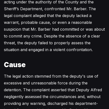
acting under the authority of the County and the
Sheriff’s Department, confronted Mr. Barber. The
legal complaint alleged that the deputy lacked a
warrant, probable cause, or even a reasonable
suspicion that Mr. Barber had committed or was about
to commit any crime. Despite the absence of a clear
threat, the deputy failed to properly assess the
situation and engaged in a violent confrontation.
Cause
The legal action stemmed from the deputy's use of
excessive and unreasonable force during the
detention. The complaint asserted that Deputy Alfred
negligently assessed the circumstances and, without
providing any warning, discharged his department-