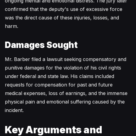
ongoing mental and emotional distress. The jury later
confirmed that the deputy's use of excessive force
was the direct cause of these injuries, losses, and
harm.
Damages Sought
Mr. Barber filed a lawsuit seeking compensatory and
punitive damages for the violation of his civil rights
under federal and state law. His claims included
requests for compensation for past and future
medical expenses, loss of earnings, and the immense
physical pain and emotional suffering caused by the
incident.
Key Arguments and