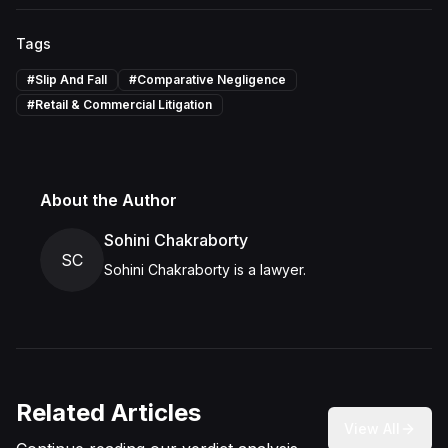
Tags
#
Slip And Fall
#
Comparative Negligence
#
Retail & Commercial Litigation
About the Author
Sohini Chakraborty
SC
Sohini Chakraborty is a lawyer.
Related Articles
View All