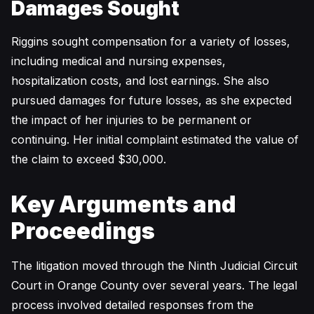
Damages Sought
Riggins sought compensation for a variety of losses,
including medical and nursing expenses,
hospitalization costs, and lost earnings. She also
pursued damages for future losses, as she expected
the impact of her injuries to be permanent or
continuing. Her initial complaint estimated the value of
the claim to exceed $30,000.
Key Arguments and
Proceedings
The litigation moved through the Ninth Judicial Circuit
Court in Orange County over several years. The legal
process involved detailed responses from the