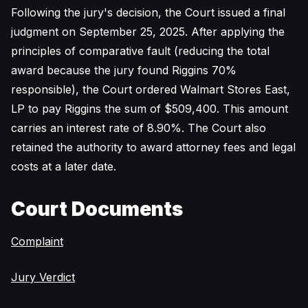
Following the jury's decision, the Court issued a final
judgment on September 25, 2025. After applying the
principles of comparative fault (reducing the total
award because the jury found Riggins 70%
responsible), the Court ordered Walmart Stores East,
LP to pay Riggins the sum of $509,400. This amount
carries an interest rate of 8.90%. The Court also
retained the authority to award attorney fees and legal
costs at a later date.
Court Documents
Complaint
Jury Verdict