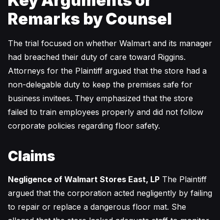
Key Arguments or
Remarks by Counsel
The trial focused on whether Walmart and its manager
had breached their duty of care toward Riggins.
Attorneys for the Plaintiff argued that the store had a
non-delegable duty to keep the premises safe for
business invitees. They emphasized that the store
failed to train employees properly and did not follow
corporate policies regarding floor safety.
Claims
Negligence of Walmart Stores East, LP
The Plaintiff
argued that the corporation acted negligently by failing
to repair or replace a dangerous floor mat. She