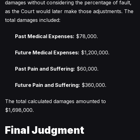
damages without considering the percentage of fault,
as the Court would later make those adjustments. The
total damages included:
Past Medical Expenses:
$78,000.
Future Medical Expenses:
$1,200,000.
Past Pain and Suffering:
$60,000.
Future Pain and Suffering:
$360,000.
The total calculated damages amounted to
$1,698,000.
Final Judgment