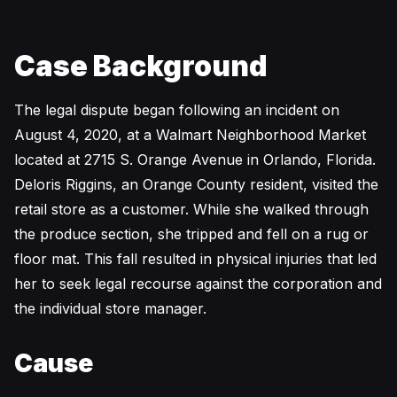
Case Background
The legal dispute began following an incident on
August 4, 2020, at a Walmart Neighborhood Market
located at 2715 S. Orange Avenue in Orlando, Florida.
Deloris Riggins, an Orange County resident, visited the
retail store as a customer. While she walked through
the produce section, she tripped and fell on a rug or
floor mat. This fall resulted in physical injuries that led
her to seek legal recourse against the corporation and
the individual store manager.
Cause