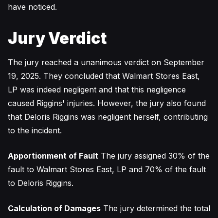
have noticed.
Jury Verdict
The jury reached a unanimous verdict on September
19, 2025. They concluded that Walmart Stores East,
LP was indeed negligent and that this negligence
caused Riggins' injuries. However, the jury also found
that Deloris Riggins was negligent herself, contributing
to the incident.
Apportionment of Fault
The jury assigned 30% of the
fault to Walmart Stores East, LP and 70% of the fault
to Deloris Riggins.
Calculation of Damages
The jury determined the total