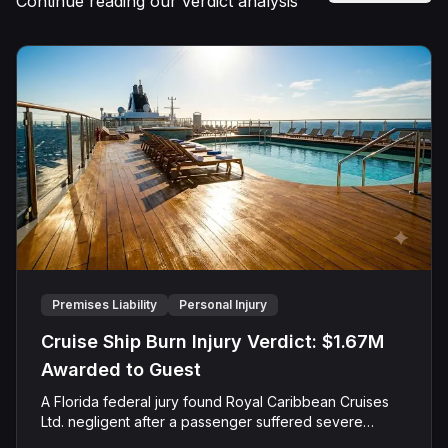
Continue reading our verdict analysis
Premises Liability
Personal Injury
Cruise Ship Burn Injury Verdict: $1.67M
Awarded to Guest
A Florida federal jury found Royal Caribbean Cruises
Ltd. negligent after a passenger suffered severe
second-degree burns to both feet during a poolside