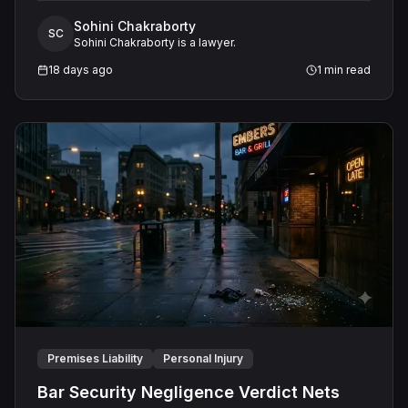
contest aboard the Grandeur of the Seas. The jury
Sohini Chakraborty
awarded the passenger $1,670,000 in total
SC
Sohini Chakraborty is a lawyer.
compensatory damages, apportioning 60 percent fault
to the cruise line and 40 percent to the passenger.
18 days ago
1
min read
Premises Liability
Personal Injury
Bar Security Negligence Verdict Nets