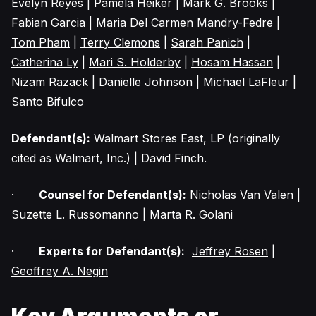
Evelyn Reyes
|
Pamela Heiker
|
Mark G. Brooks
|
Fabian Garcia
|
Maria Del Carmen Mandry-Fedre
|
Tom Pham
|
Terry Clemons
|
Sarah Panich
|
Catherina Ly
|
Mari S. Holderby
|
Hosam Hassan
|
Nizam Razack
|
Danielle Johnson
|
Michael LaFleur
|
Santo Bifulco
Defendant(s):
Walmart Stores East, LP (originally
cited as Walmart, Inc.) | David Finch.
·
Counsel for Defendant(s):
Nicholas Van Valen |
Suzette L. Russomanno | Marta R. Golani
·
Experts for Defendant(s):
Jeffrey Rosen
|
Geoffrey A. Negin