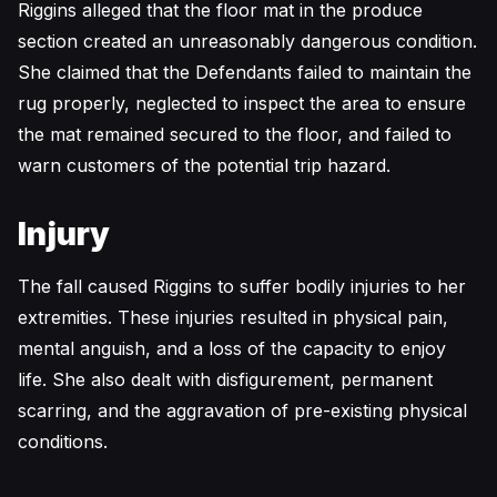
Riggins alleged that the floor mat in the produce
section created an unreasonably dangerous condition.
She claimed that the Defendants failed to maintain the
rug properly, neglected to inspect the area to ensure
the mat remained secured to the floor, and failed to
warn customers of the potential trip hazard.
Injury
The fall caused Riggins to suffer bodily injuries to her
extremities. These injuries resulted in physical pain,
mental anguish, and a loss of the capacity to enjoy
life. She also dealt with disfigurement, permanent
scarring, and the aggravation of pre-existing physical
conditions.