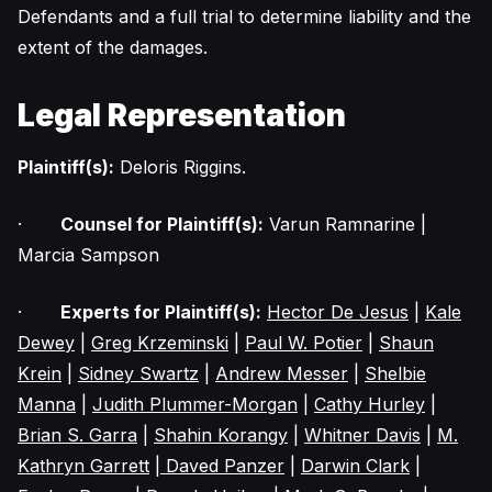
Defendants and a full trial to determine liability and the
extent of the damages.
Legal Representation
Plaintiff(s):
Deloris Riggins.
·
Counsel for Plaintiff(s):
Varun Ramnarine |
Marcia Sampson
·
Experts for Plaintiff(s):
Hector De Jesus
|
Kale
Dewey
|
Greg Krzeminski
|
Paul W. Potier
|
Shaun
Krein
|
Sidney Swartz
|
Andrew Messer
|
Shelbie
Manna
|
Judith Plummer-Morgan
|
Cathy Hurley
|
Brian S. Garra
|
Shahin Korangy
|
Whitner Davis
|
M.
Kathryn Garrett
| Daved Panzer
|
Darwin Clark
|