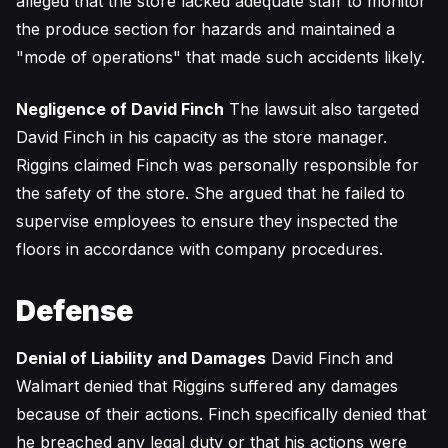
alleged that the store lacked adequate staff to monitor
the produce section for hazards and maintained a
"mode of operations" that made such accidents likely.
Negligence of David Finch
The lawsuit also targeted
David Finch in his capacity as the store manager.
Riggins claimed Finch was personally responsible for
the safety of the store. She argued that he failed to
supervise employees to ensure they inspected the
floors in accordance with company procedures.
Defense
Denial of Liability and Damages
David Finch and
Walmart denied that Riggins suffered any damages
because of their actions. Finch specifically denied that
he breached any legal duty or that his actions were