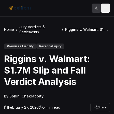
Skip to main content
Jury Verdicts &
Home
/
/
Riggins v. Walmart: $1.7M Slip and Fall Verdict Analysis
Settlements
Premises Liability
Personal Injury
Riggins v. Walmart:
$1.7M Slip and Fall
Verdict Analysis
By
Sohini Chakraborty
February 27, 2026
5
min read
Share