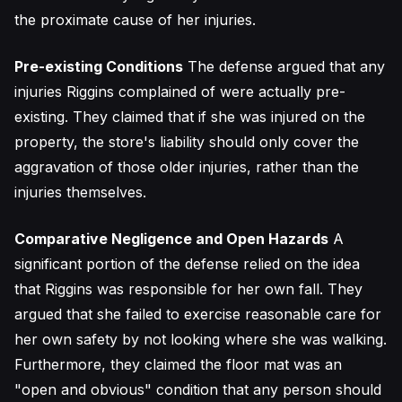
the proximate cause of her injuries.
Pre-existing Conditions
The defense argued that any
injuries Riggins complained of were actually pre-
existing. They claimed that if she was injured on the
property, the store's liability should only cover the
aggravation of those older injuries, rather than the
injuries themselves.
Comparative Negligence and Open Hazards
A
significant portion of the defense relied on the idea
that Riggins was responsible for her own fall. They
argued that she failed to exercise reasonable care for
her own safety by not looking where she was walking.
Furthermore, they claimed the floor mat was an
"open and obvious" condition that any person should