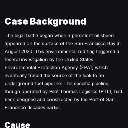
Case Background
The legal battle began when a persistent oil sheen
appeared on the surface of the San Francisco Bay in
August 2020. This environmental red flag triggered a
federal investigation by the United States
Environmental Protection Agency (EPA), which
eventually traced the source of the leak to an
underground fuel pipeline. This specific pipeline,
though operated by Pilot Thomas Logistics (PTL), had
been designed and constructed by the Port of San
Francisco decades earlier.
Cause