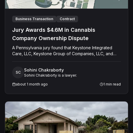
Business Transaction
Contract
Jury Awards $4.6M in Cannabis
Company Ownership Dispute
A Pennsylvania jury found that Keystone Integrated
Care, LLC, Keystone Group of Companies, LLC, and
Thomas Perko wrongly stripped Russell Cersosimo, Jr.
and his father, Russell Cersosimo, Sr., of their
Sohini Chakraborty
ownership interest in a medical marijuana business built
SC
Sohini Chakraborty is a lawyer.
around a state dispensary permit. The jury awarded
$1,962,500 in compensatory damages against all three
about 1 month ago
1
min read
Defendants and added $2,636,500 in punitive
damages against Keystone Integrated Care, LLC alone.