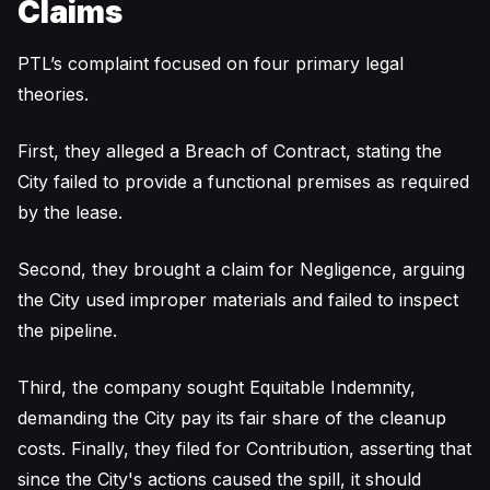
Claims
PTL’s complaint focused on four primary legal
theories.
First, they alleged a Breach of Contract, stating the
City failed to provide a functional premises as required
by the lease.
Second, they brought a claim for Negligence, arguing
the City used improper materials and failed to inspect
the pipeline.
Third, the company sought Equitable Indemnity,
demanding the City pay its fair share of the cleanup
costs. Finally, they filed for Contribution, asserting that
since the City's actions caused the spill, it should