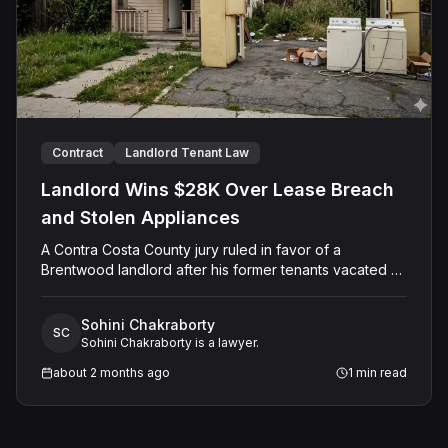
Contract
Landlord Tenant Law
Landlord Wins $28K Over Lease Breach
and Stolen Appliances
A Contra Costa County jury ruled in favor of a
Brentwood landlord after his former tenants vacated a
rental property in poor condition, failed to pay rent,
and removed household appliances — including a
Sohini Chakraborty
refrigerator, washer, and dryer — without his consent.
SC
Sohini Chakraborty is a lawyer.
The Plaintiff had leased the property since 2015 and,
following a prior eviction proceeding, obtained a
about 2 months ago
1
min read
stipulated agreement requiring the Defendants to
vacate by July 15, 2022, and return the home broom-
clean. The jury found the tenants liable for breach of