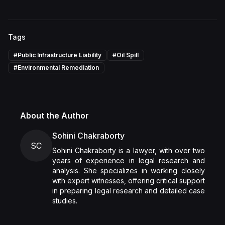
Tags
#
Public Infrastructure Liability
#
Oil Spill
#
Environmental Remediation
About the Author
Sohini Chakraborty
SC
Sohini Chakraborty is a lawyer, with over two
years of experience in legal research and
analysis. She specializes in working closely
with expert witnesses, offering critical support
in preparing legal research and detailed case
studies.