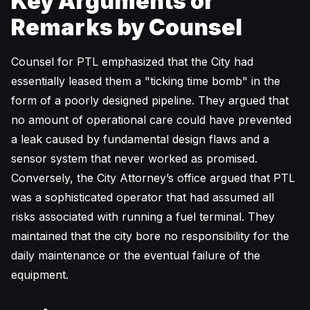
Key Arguments or
Remarks by Counsel
Counsel for PTL emphasized that the City had
essentially leased them a "ticking time bomb" in the
form of a poorly designed pipeline. They argued that
no amount of operational care could have prevented
a leak caused by fundamental design flaws and a
sensor system that never worked as promised.
Conversely, the City Attorney’s office argued that PTL
was a sophisticated operator that had assumed all
risks associated with running a fuel terminal. They
maintained that the city bore no responsibility for the
daily maintenance or the eventual failure of the
equipment.