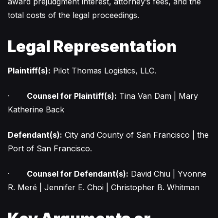
award prejudgment interest, attorney’s fees, and the
total costs of the legal proceedings.
Legal Representation
Plaintiff(s):
Pilot Thomas Logistics, LLC.
·
Counsel for Plaintiff(s):
Tina Van Dam | Mary
Katherine Back
Defendant(s):
City and County of San Francisco | the
Port of San Francisco.
·
Counsel for Defendant(s):
David Chiu | Yvonne
R. Meré | Jennifer E. Choi | Christopher B. Whitman