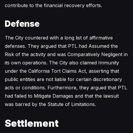
contribute to the financial recovery efforts.
Defense
The City countered with a long list of affirmative
defenses. They argued that PTL had Assumed the
Risk of the activity and was Comparatively Negligent in
its own operations. The City also claimed Immunity
under the California Tort Claims Act, asserting that
public entities are not liable for certain discretionary
acts or conditions. Furthermore, they argued that PTL
had failed to Mitigate Damages and that the lawsuit
was barred by the Statute of Limitations.
Settlement