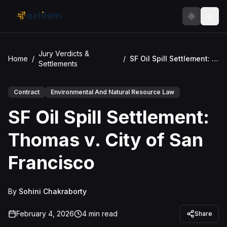
Skip to main content
Jury Verdicts &
Home
/
/
SF Oil Spill Settlement: Thomas v. City of San Francisco
Settlements
Contract
Environmental And Natural Resource Law
SF Oil Spill Settlement:
Thomas v. City of San
Francisco
By
Sohini Chakraborty
February 4, 2026
4
min read
Share