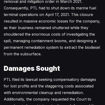
removal and mitigation order in March 2021.
Consequently, PTL had to shut down its marine fuel
terminal operations on April 17, 2021. This closure
resulted in massive economic losses for the company,
as their business remained shuttered while they
shouldered the enormous costs of investigating the
spill, managing containment booms, and designing a
permanent remediation system to extract the biodiesel
from the subsurface.
Damages Sought
PTL filed its lawsuit seeking compensatory damages
for lost profits and the staggering costs associated
with environmental cleanup and remediation.
Additionally, the company requested the Court to