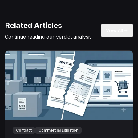
Related Articles
View All
Continue reading our verdict analysis
Contract
Commercial Litigation