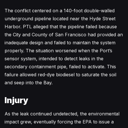
The conflict centered on a 140-foot double-walled
underground pipeline located near the Hyde Street
Harbor. PTL alleged that the pipeline failed because
the City and County of San Francisco had provided an
inadequate design and failed to maintain the system
properly. The situation worsened when the Port’s
sensor system, intended to detect leaks in the
secondary containment pipe, failed to activate. This
failure allowed red-dye biodiesel to saturate the soil
and seep into the Bay.
Injury
As the leak continued undetected, the environmental
impact grew, eventually forcing the EPA to issue a