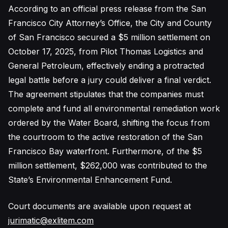
According to an official press release from the San
Francisco City Attorney’s Office, the City and County
of San Francisco secured a $5 million settlement on
October 17, 2025, from Pilot Thomas Logistics and
General Petroleum, effectively ending a protracted
legal battle before a jury could deliver a final verdict.
The agreement stipulates that the companies must
complete and fund all environmental remediation work
ordered by the Water Board, shifting the focus from
the courtroom to the active restoration of the San
Francisco Bay waterfront. Furthermore, of the $5
million settlement, $262,000 was contributed to the
State’s Environmental Enhancement Fund.
Court documents are available upon request at
jurimatic@exlitem.com