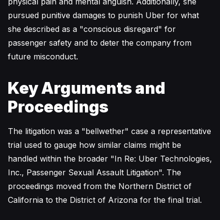
physical pain and mental anguish. Additionally, she
pursued punitive damages to punish Uber for what
she described as a "conscious disregard" for
passenger safety and to deter the company from
future misconduct.
Key Arguments and
Proceedings
The litigation was a "bellwether" case a representative
trial used to gauge how similar claims might be
handled within the broader "In Re: Uber Technologies,
Inc., Passenger Sexual Assault Litigation". The
proceedings moved from the Northern District of
California to the District of Arizona for the final trial.