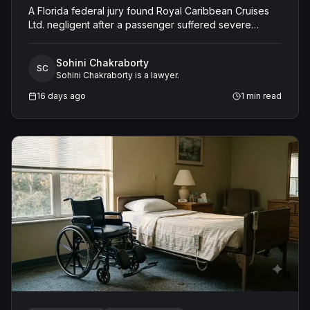
A Florida federal jury found Royal Caribbean Cruises
Ltd. negligent after a passenger suffered severe
second-degree burns to both feet during a poolside
contest aboard the Grandeur of the Seas. The jury
Sohini Chakraborty
awarded the passenger $1,670,000 in total
SC
Sohini Chakraborty is a lawyer.
compensatory damages, apportioning 60 percent fault
to the cruise line and 40 percent to the passenger.
16 days ago
1
min read