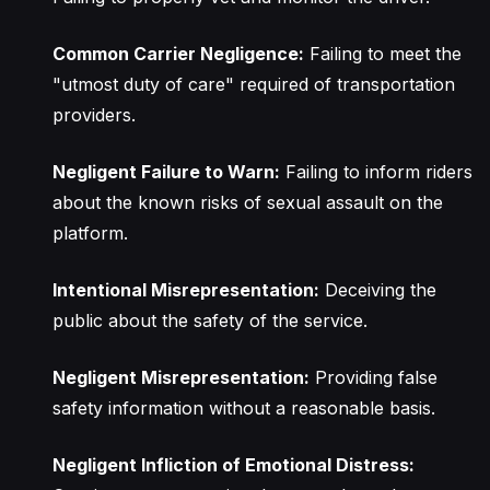
Common Carrier Negligence:
Failing to meet the
"utmost duty of care" required of transportation
providers.
Negligent Failure to Warn:
Failing to inform riders
about the known risks of sexual assault on the
platform.
Intentional Misrepresentation:
Deceiving the
public about the safety of the service.
Negligent Misrepresentation:
Providing false
safety information without a reasonable basis.
Negligent Infliction of Emotional Distress: