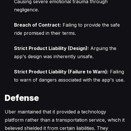
Causing severe emotional trauma through
negligence.
Breach of Contract:
Failing to provide the safe
ride promised in their terms.
Strict Product Liability (Design):
Arguing the
app's design was inherently unsafe.
Strict Product Liability (Failure to Warn):
Failing
to warn of dangers associated with the app's use.
Defense
Uber maintained that it provided a technology
platform rather than a transportation service, which it
believed shielded it from certain liabilities. They