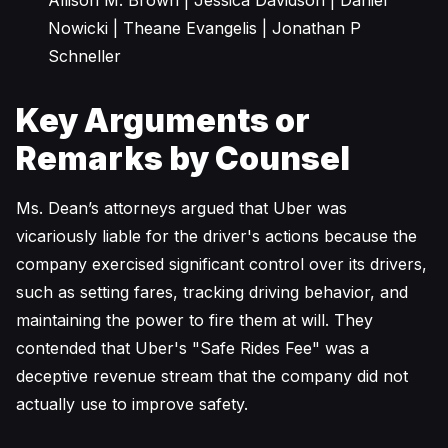
Allison M. Brown | Jessica Davidson | Daniel
Nowicki | Theane Evangelis | Jonathan P
Schneller
Key Arguments or
Remarks by Counsel
Ms. Dean’s attorneys argued that Uber was
vicariously liable for the driver's actions because the
company exercised significant control over its drivers,
such as setting fares, tracking driving behavior, and
maintaining the power to fire them at will. They
contended that Uber's "Safe Rides Fee" was a
deceptive revenue stream that the company did not
actually use to improve safety.