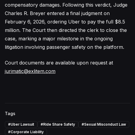
compensatory damages. Following this verdict, Judge
Charles R. Breyer entered a final judgment on
February 6, 2026, ordering Uber to pay the full $8.5
million. The Court then directed the clerk to close the
case, marking a major milestone in the ongoing
litigation involving passenger safety on the platform.
Court documents are available upon request at
jurimatic@exlitem.com
Tags
#
Uber Lawsuit
#
Ride Share Safety
#
Sexual Misconduct Law
#
Corporate Liability