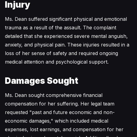
Injury
Ms. Dean suffered significant physical and emotional
trauma as a result of the assault. The complaint
detailed that she experienced severe mental anguish,
anxiety, and physical pain. These injuries resulted in a
loss of her sense of safety and required ongoing
medical attention and psychological support.
Damages Sought
Ms. Dean sought comprehensive financial
compensation for her suffering. Her legal team
requested "past and future economic and non-
economic damages," which included medical
expenses, lost earnings, and compensation for her