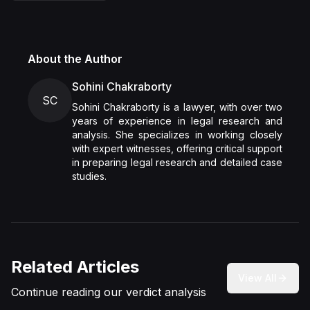
About the Author
Sohini Chakraborty
SC
Sohini Chakraborty is a lawyer, with over two
years of experience in legal research and
analysis. She specializes in working closely
with expert witnesses, offering critical support
in preparing legal research and detailed case
studies.
Related Articles
View All
Continue reading our verdict analysis