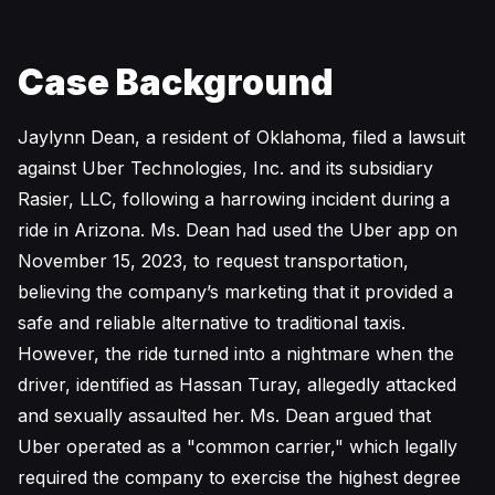
Case Background
Jaylynn Dean, a resident of Oklahoma, filed a lawsuit
against Uber Technologies, Inc. and its subsidiary
Rasier, LLC, following a harrowing incident during a
ride in Arizona. Ms. Dean had used the Uber app on
November 15, 2023, to request transportation,
believing the company’s marketing that it provided a
safe and reliable alternative to traditional taxis.
However, the ride turned into a nightmare when the
driver, identified as Hassan Turay, allegedly attacked
and sexually assaulted her. Ms. Dean argued that
Uber operated as a "common carrier," which legally
required the company to exercise the highest degree