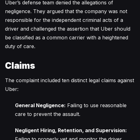
Uber’s defense team denied the allegations of
negligence. They argued that the company was not
responsible for the independent criminal acts of a
driver and challenged the assertion that Uber should
be classified as a common carrier with a heightened
duty of care.
Claims
The complaint included ten distinct legal claims against
Uber:
General Negligence:
Failing to use reasonable
care to prevent the assault.
Negligent Hiring, Retention, and Supervision:
Failing to properly vet and monitor the driver.