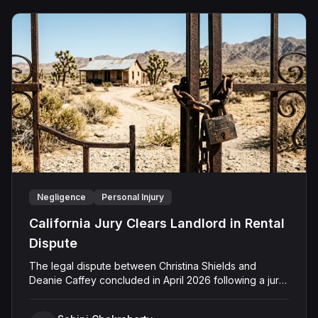
Negligence
Personal Injury
California Jury Clears Landlord in Rental
Dispute
The legal dispute between Christina Shields and
Deanie Caffey concluded in April 2026 following a jury
trial in the Superior Court of California, County of San
Bernardino. The lawsuit arose from an incident on