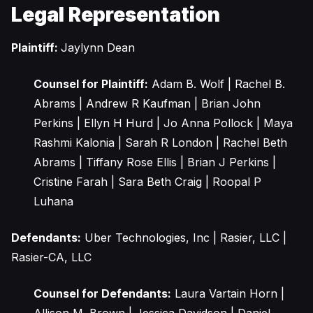
Legal Representation
Plaintiff:
Jaylynn Dean
Counsel for Plaintiff:
Adam B. Wolf | Rachel B.
Abrams | Andrew R Kaufman | Brian John
Perkins | Ellyn H Hurd | Jo Anna Pollock | Maya
Rashmi Kalonia | Sarah R London | Rachel Beth
Abrams | Tiffany Rose Ellis | Brian J Perkins |
Cristine Farah | Sara Beth Craig | Roopal P
Luhana
Defendants:
Uber Technologies, Inc | Rasier, LLC |
Rasier-CA, LLC
Counsel for Defendants:
Laura Vartain Horn |