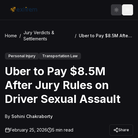
Skip to main content
Jury Verdicts &
Home
/
/
Uber to Pay $8.5M After Jury Rules on Driver Sexual Assault
Settlements
Personal Injury
Transportation Law
Uber to Pay $8.5M
After Jury Rules on
Driver Sexual Assault
By
Sohini Chakraborty
February 25, 2026
5
min read
Share