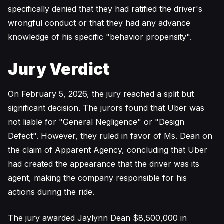
specifically denied that they had ratified the driver's
wrongful conduct or that they had any advance
knowledge of his specific "behavior propensity".
Jury Verdict
On February 5, 2026, the jury reached a split but
significant decision. The jurors found that Uber was
not liable for "General Negligence" or "Design
Defect". However, they ruled in favor of Ms. Dean on
the claim of Apparent Agency, concluding that Uber
had created the appearance that the driver was its
agent, making the company responsible for his
actions during the ride.
The jury awarded Jaylynn Dean $8,500,000 in