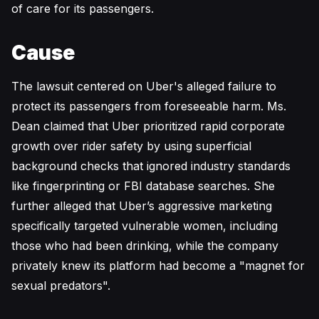
of care for its passengers.
Cause
The lawsuit centered on Uber's alleged failure to
protect its passengers from foreseeable harm. Ms.
Dean claimed that Uber prioritized rapid corporate
growth over rider safety by using superficial
background checks that ignored industry standards
like fingerprinting or FBI database searches. She
further alleged that Uber’s aggressive marketing
specifically targeted vulnerable women, including
those who had been drinking, while the company
privately knew its platform had become a "magnet for
sexual predators".