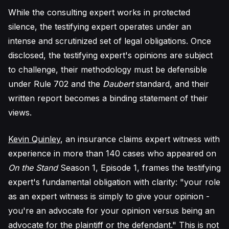
While the consulting expert works in protected
silence, the testifying expert operates under an
intense and scrutinized set of legal obligations. Once
disclosed, the testifying expert's opinions are subject
to challenge, their methodology must be defensible
under Rule 702 and the
Daubert
standard, and their
written report becomes a binding statement of their
views.
Kevin Quinley
, an insurance claims expert witness with
experience in more than 140 cases who appeared on
On the Stand
Season 1, Episode 1, frames the testifying
expert's fundamental obligation with clarity: "your role
as an expert witness is simply to give your opinion -
you're an advocate for your opinion versus being an
advocate for the plaintiff or the defendant." This is not