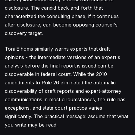
disclosure. The candid back-and-forth that
characterized the consulting phase, if it continues
after disclosure, can become opposing counsel's
discovery target.
Toni Elhoms similarly warns experts that draft
opinions - the intermediate versions of an expert's
analysis before the final report is issued can be
discoverable in federal court. While the 2010
amendments to Rule 26 eliminated the automatic
discoverability of draft reports and expert-attorney
communications in most circumstances, the rule has
exceptions, and state court practice varies
significantly. The practical message: assume that what
you write may be read.