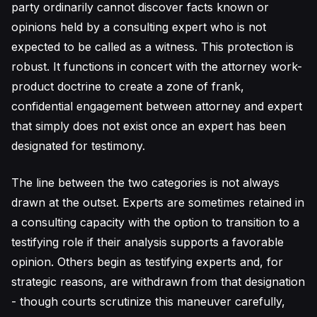
party ordinarily cannot discover facts known or
opinions held by a consulting expert who is not
expected to be called as a witness. This protection is
robust. It functions in concert with the attorney work-
product doctrine to create a zone of frank,
confidential engagement between attorney and expert
that simply does not exist once an expert has been
designated for testimony.
The line between the two categories is not always
drawn at the outset. Experts are sometimes retained in
a consulting capacity with the option to transition to a
testifying role if their analysis supports a favorable
opinion. Others begin as testifying experts and, for
strategic reasons, are withdrawn from that designation
- though courts scrutinize this maneuver carefully,