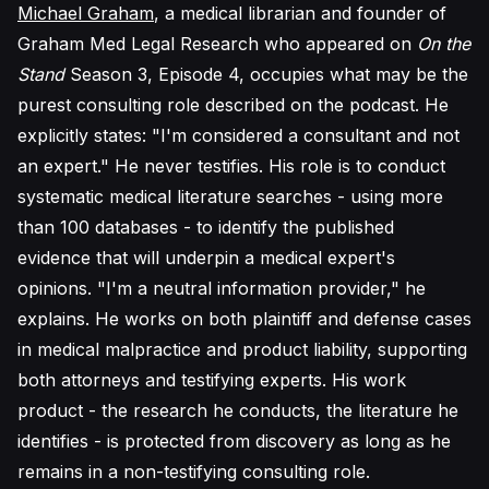
Michael Graham
, a medical librarian and founder of
Graham Med Legal Research who appeared on
On the
Stand
Season 3, Episode 4, occupies what may be the
purest consulting role described on the podcast. He
explicitly states: "I'm considered a consultant and not
an expert." He never testifies. His role is to conduct
systematic medical literature searches - using more
than 100 databases - to identify the published
evidence that will underpin a medical expert's
opinions. "I'm a neutral information provider," he
explains. He works on both plaintiff and defense cases
in medical malpractice and product liability, supporting
both attorneys and testifying experts. His work
product - the research he conducts, the literature he
identifies - is protected from discovery as long as he
remains in a non-testifying consulting role.