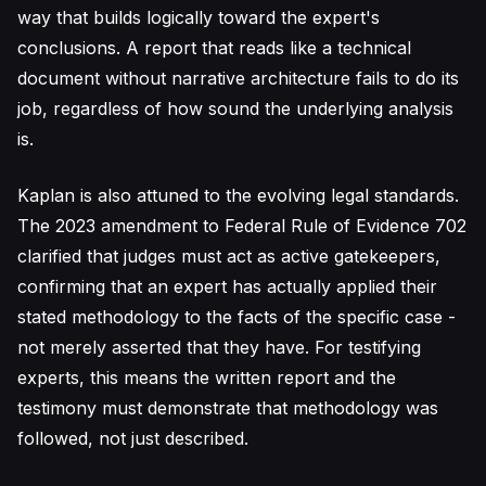
way that builds logically toward the expert's
conclusions. A report that reads like a technical
document without narrative architecture fails to do its
job, regardless of how sound the underlying analysis
is.
Kaplan is also attuned to the evolving legal standards.
The 2023 amendment to Federal Rule of Evidence 702
clarified that judges must act as active gatekeepers,
confirming that an expert has actually applied their
stated methodology to the facts of the specific case -
not merely asserted that they have. For testifying
experts, this means the written report and the
testimony must demonstrate that methodology was
followed, not just described.