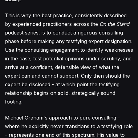
This is why the best practice, consistently described
by experienced practitioners across the
On the Stand
podcast series, is to conduct a rigorous consulting
phase before making any testifying expert designation.
Use the consulting engagement to identify weaknesses
in the case, test potential opinions under scrutiny, and
arrive at a confident, defensible view of what the
expert can and cannot support. Only then should the
expert be disclosed - at which point the testifying
relationship begins on solid, strategically sound
footing.
Michael Graham's approach to pure consulting -
where he explicitly never transitions to a testifying role
- represents one end of this spectrum. His value to