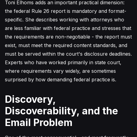
Toni Elhoms adds an important practical dimension:
the federal Rule 26 report is mandatory and format-
specific. She describes working with attorneys who
are less familiar with federal practice and stresses that
the requirements are non-negotiable - the report must
exist, must meet the required content standards, and
must be served within the court's disclosure deadlines.
Experts who have worked primarily in state court,
where requirements vary widely, are sometimes
surprised by how demanding federal practice is.
Discovery,
Discoverability, and the
Email Problem