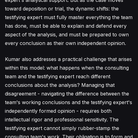
expert's analytical support. But as the case moves
toward deposition or trial, the dynamic shifts: the
testifying expert must fully master everything the team
has done, must be able to explain and defend every
aspect of the analysis, and must be prepared to own
every conclusion as their own independent opinion.
Kumar also addresses a practical challenge that arises
within this model: what happens when the consulting
team and the testifying expert reach different
conclusions about the analysis? Managing that
disagreement - navigating the difference between the
team's working conclusions and the testifying expert's
independently formed opinion - requires both
intellectual rigor and professional sensitivity. The
testifying expert cannot simply rubber-stamp the
consulting team's work. Their obligation is to form and