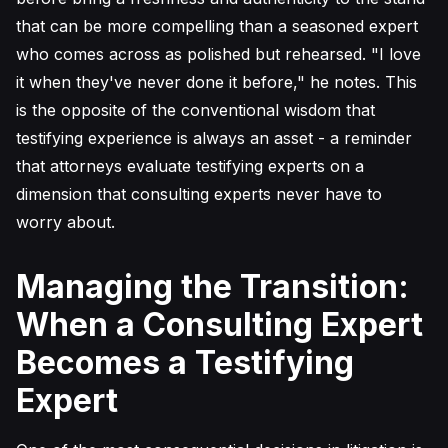
that can be more compelling than a seasoned expert
who comes across as polished but rehearsed. "I love
it when they've never done it before," he notes. This
is the opposite of the conventional wisdom that
testifying experience is always an asset - a reminder
that attorneys evaluate testifying experts on a
dimension that consulting experts never have to
worry about.
Managing the Transition:
When a Consulting Expert
Becomes a Testifying
Expert