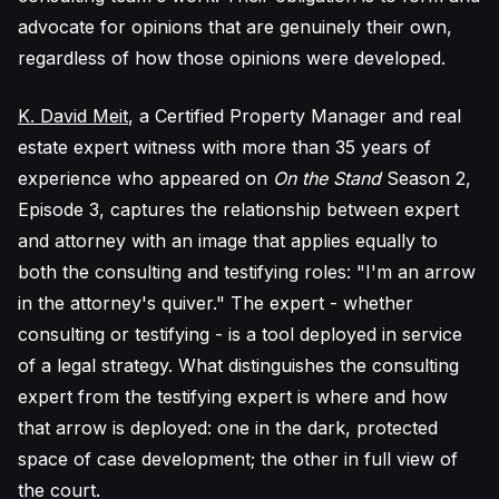
advocate for opinions that are genuinely their own,
regardless of how those opinions were developed.
K. David Meit
, a Certified Property Manager and real
estate expert witness with more than 35 years of
experience who appeared on
On the Stand
Season 2,
Episode 3, captures the relationship between expert
and attorney with an image that applies equally to
both the consulting and testifying roles: "I'm an arrow
in the attorney's quiver." The expert - whether
consulting or testifying - is a tool deployed in service
of a legal strategy. What distinguishes the consulting
expert from the testifying expert is where and how
that arrow is deployed: one in the dark, protected
space of case development; the other in full view of
the court.