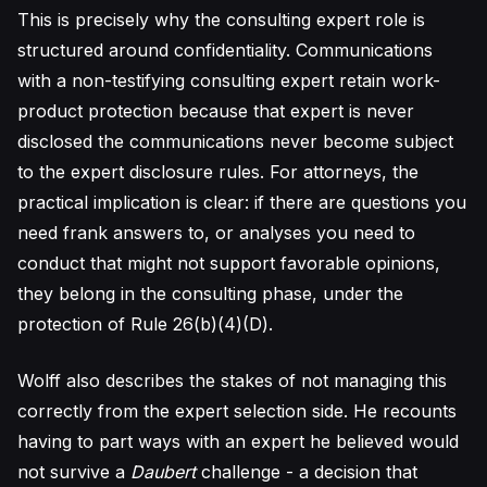
This is precisely why the consulting expert role is
structured around confidentiality. Communications
with a non-testifying consulting expert retain work-
product protection because that expert is never
disclosed the communications never become subject
to the expert disclosure rules. For attorneys, the
practical implication is clear: if there are questions you
need frank answers to, or analyses you need to
conduct that might not support favorable opinions,
they belong in the consulting phase, under the
protection of Rule 26(b)(4)(D).
Wolff also describes the stakes of not managing this
correctly from the expert selection side. He recounts
having to part ways with an expert he believed would
not survive a
Daubert
challenge - a decision that