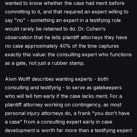
wanted to know whether the case had merit before
committing to it, and that required an expert willing to
say "no" - something an expert in a testifying role
would rarely be retained to do. Dr. Cohen's
observation that he tells plaintiff attorneys they have
no case approximately 40% of the time captures
exactly this value: the consulting expert who functions
as a gate, not just a rubber stamp.
Alvin Wolff describes wanting experts - both
consulting and testifying - to serve as gatekeepers
who will tell him early if the case lacks merit. For a
plaintiff attorney working on contingency, as most
personal injury attorneys do, a frank "you don't have
a case" from a consulting expert early in case
development is worth far more than a testifying expert