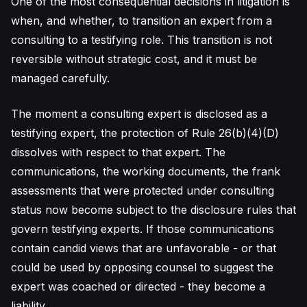
One of the most consequential decisions in litigation is
when, and whether, to transition an expert from a
consulting to a testifying role. This transition is not
reversible without strategic cost, and it must be
managed carefully.
The moment a consulting expert is disclosed as a
testifying expert, the protection of Rule 26(b)(4)(D)
dissolves with respect to that expert. The
communications, the working documents, the frank
assessments that were protected under consulting
status now become subject to the disclosure rules that
govern testifying experts. If those communications
contain candid views that are unfavorable - or that
could be used by opposing counsel to suggest the
expert was coached or directed - they become a
liability.