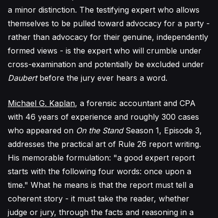
a minor distinction. The testifying expert who allows
themselves to be pulled toward advocacy for a party -
rather than advocacy for their genuine, independently
formed views - is the expert who will crumble under
cross-examination and potentially be excluded under
Daubert
before the jury ever hears a word.
Michael G. Kaplan
, a forensic accountant and CPA
with 46 years of experience and roughly 300 cases
who appeared on
On the Stand
Season 1, Episode 3,
addresses the practical art of Rule 26 report writing.
His memorable formulation: "a good expert report
starts with the following four words: once upon a
time." What he means is that the report must tell a
coherent story - it must take the reader, whether
judge or jury, through the facts and reasoning in a