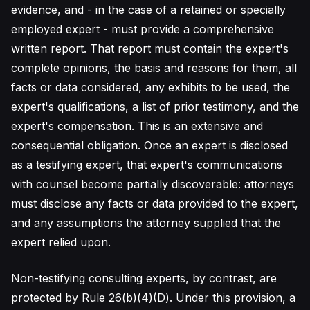
evidence, and - in the case of a retained or specially
employed expert - must provide a comprehensive
written report. That report must contain the expert's
complete opinions, the basis and reasons for them, all
facts or data considered, any exhibits to be used, the
expert's qualifications, a list of prior testimony, and the
expert's compensation. This is an extensive and
consequential obligation. Once an expert is disclosed
as a testifying expert, that expert's communications
with counsel become partially discoverable: attorneys
must disclose any facts or data provided to the expert,
and any assumptions the attorney supplied that the
expert relied upon.
Non-testifying consulting experts, by contrast, are
protected by Rule 26(b)(4)(D). Under this provision, a