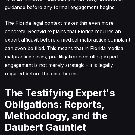
guidance before any formal engagement begins.
The Florida legal context makes this even more
concrete: Redavid explains that Florida requires an
expert affidavit before a medical malpractice complaint
can even be filed. This means that in Florida medical
malpractice cases, pre-litigation consulting expert
engagement is not merely strategic - it is legally
required before the case begins.
The Testifying Expert's
Obligations: Reports,
Methodology, and the
Daubert Gauntlet