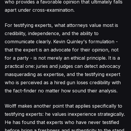
who provides a favorable opinion that ultimately falls
apart under cross-examination.
For testifying experts, what attorneys value most is
credibility, independence, and the ability to
communicate clearly. Kevin Quinley's formulation -
that the expert is an advocate for their opinion, not
for a party - is not merely an ethical principle. It is a
practical one: juries and judges can detect advocacy
masquerading as expertise, and the testifying expert
who is perceived as a hired gun loses credibility with
the fact-finder no matter how sound their analysis.
Wolff makes another point that applies specifically to
testifying experts: he values inexperience strategically.
He has found that experts who have never testified
before bring a freshness and authenticity to the stand