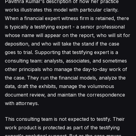
Pavithra Kumar's description of how her practice
works illustrates this model with particular clarity.
When a financial expert witness firm is retained, there
is typically a testifying expert - a senior professional
whose name will appear on the report, who will sit for
deposition, and who will take the stand if the case
goes to trial. Supporting that testifying expert is a
consulting team: analysts, associates, and sometimes
other principals who manage the day-to-day work of
the case. They run the financial models, analyze the
data, draft the exhibits, manage the voluminous
document review, and maintain the correspondence
with attorneys.
This consulting team is not expected to testify. Their
work product is protected as part of the testifying