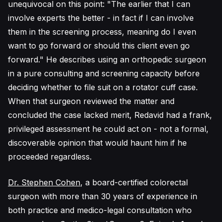
unequivocal on this point: "The earlier that I can
involve experts the better - in fact if I can involve
them in the screening process, meaning do I even
want to go forward or should this client even go
forward." He describes using an orthopedic surgeon
in a pure consulting and screening capacity before
deciding whether to file suit on a rotator cuff case.
When that surgeon reviewed the matter and
concluded the case lacked merit, Redavid had a frank,
privileged assessment he could act on - not a formal,
discoverable opinion that would haunt him if he
proceeded regardless.
Dr. Stephen Cohen
, a board-certified colorectal
surgeon with more than 30 years of experience in
both practice and medico-legal consultation who