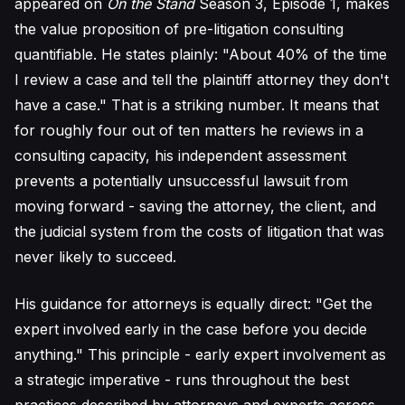
appeared on
On the Stand
Season 3, Episode 1, makes
the value proposition of pre-litigation consulting
quantifiable. He states plainly: "About 40% of the time
I review a case and tell the plaintiff attorney they don't
have a case." That is a striking number. It means that
for roughly four out of ten matters he reviews in a
consulting capacity, his independent assessment
prevents a potentially unsuccessful lawsuit from
moving forward - saving the attorney, the client, and
the judicial system from the costs of litigation that was
never likely to succeed.
His guidance for attorneys is equally direct: "Get the
expert involved early in the case before you decide
anything." This principle - early expert involvement as
a strategic imperative - runs throughout the best