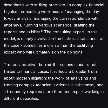
describes it with striking precision. In complex financial
litigation, consulting work means "managing the day-
to-day analysis, managing the correspondence with
attorneys, running various scenarios, drafting the
reports and exhibits." The consulting expert, in this
model, is deeply involved in the technical substance of
the case - sometimes more so than the testifying
expert who will ultimately sign the opinions.
This collaborative, behind-the-scenes model is not
limited to financial cases. It reflects a broader truth
about modern litigation: the work of analyzing and
framing complex technical evidence is substantial, and
it frequently requires more than one expert working in
different capacities.