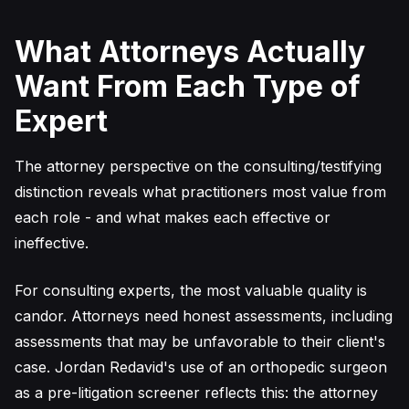
What Attorneys Actually
Want From Each Type of
Expert
The attorney perspective on the consulting/testifying
distinction reveals what practitioners most value from
each role - and what makes each effective or
ineffective.
For consulting experts, the most valuable quality is
candor. Attorneys need honest assessments, including
assessments that may be unfavorable to their client's
case. Jordan Redavid's use of an orthopedic surgeon
as a pre-litigation screener reflects this: the attorney