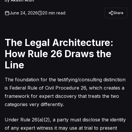
June 24, 2026
20
min read
Share
The Legal Architecture:
How Rule 26 Draws the
Line
The foundation for the testifying/consulting distinction
is Federal Rule of Civil Procedure 26, which creates a
framework for expert discovery that treats the two
categories very differently.
Under Rule 26(a)(2), a party must disclose the identity
of any expert witness it may use at trial to present