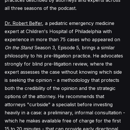
practices described by attorneys and experts across
all three seasons of the podcast.
Dr. Robert Belfer
, a pediatric emergency medicine
expert at Children's Hospital of Philadelphia with
experience in more than 75 cases who appeared on
On the Stand
Season 3, Episode 5, brings a similar
philosophy to his pre-litigation practice. He advocates
strongly for blind pre-litigation review, where the
expert assesses the case without knowing which side
is seeking the opinion - a methodology that protects
both the credibility of the opinion and the strategic
options of the attorney. He recommends that
attorneys "curbside" a specialist before investing
heavily in a case: a preliminary, informal consultation -
which he makes available free of charge for the first
15 to 20 minutes - that can provide early directional