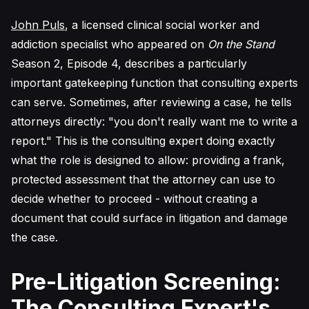
John Puls
, a licensed clinical social worker and
addiction specialist who appeared on
On the Stand
Season 2, Episode 4, describes a particularly
important gatekeeping function that consulting experts
can serve. Sometimes, after reviewing a case, he tells
attorneys directly: "you don't really want me to write a
report." This is the consulting expert doing exactly
what the role is designed to allow: providing a frank,
protected assessment that the attorney can use to
decide whether to proceed - without creating a
document that could surface in litigation and damage
the case.
Pre-Litigation Screening:
The Consulting Expert's