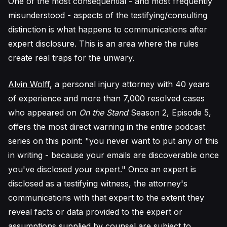
One of the most consequential - and most frequently
misunderstood - aspects of the testifying/consulting
distinction is what happens to communications after
expert disclosure. This is an area where the rules
create real traps for the unwary.
Alvin Wolff
, a personal injury attorney with 40 years
of experience and more than 7,000 resolved cases
who appeared on
On the Stand
Season 2, Episode 5,
offers the most direct warning in the entire podcast
series on this point: "you never want to put any of this
in writing - because your emails are discoverable once
you've disclosed your expert." Once an expert is
disclosed as a testifying witness, the attorney's
communications with that expert to the extent they
reveal facts or data provided to the expert or
assumptions supplied by counsel are subject to