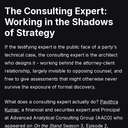
The Consulting Expert:
Working in the Shadows
of Strategy
If the testifying expert is the public face of a party's
technical case, the consulting expert is the architect
who designs it - working behind the attorney-client
relationship, largely invisible to opposing counsel, and
free to give assessments that might otherwise never
survive the exposure of formal discovery.
What does a consulting expert actually do?
Pavithra
Kumar
, a financial and securities expert and Principal
at Advanced Analytical Consulting Group (AACG) who
appeared on
On the Stand
Season 3, Episode 2,