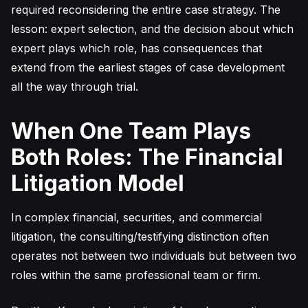
required reconsidering the entire case strategy. The
lesson: expert selection, and the decision about which
expert plays which role, has consequences that
extend from the earliest stages of case development
all the way through trial.
When One Team Plays
Both Roles: The Financial
Litigation Model
In complex financial, securities, and commercial
litigation, the consulting/testifying distinction often
operates not between two individuals but between two
roles within the same professional team or firm.