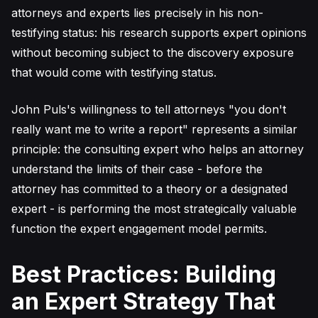
attorneys and experts lies precisely in his non-
testifying status: his research supports expert opinions
without becoming subject to the discovery exposure
that would come with testifying status.
John Puls's willingness to tell attorneys "you don't
really want me to write a report" represents a similar
principle: the consulting expert who helps an attorney
understand the limits of their case - before the
attorney has committed to a theory or a designated
expert - is performing the most strategically valuable
function the expert engagement model permits.
Best Practices: Building
an Expert Strategy That