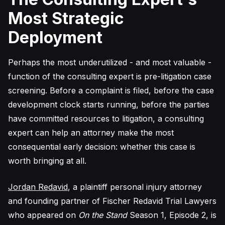
Most Strategic
Deployment
Perhaps the most underutilized - and most valuable -
function of the consulting expert is pre-litigation case
screening. Before a complaint is filed, before the case
development clock starts running, before the parties
have committed resources to litigation, a consulting
expert can help an attorney make the most
consequential early decision: whether this case is
worth bringing at all.
Jordan Redavid
, a plaintiff personal injury attorney
and founding partner of Fischer Redavid Trial Lawyers
who appeared on
On the Stand
Season 1, Episode 2, is