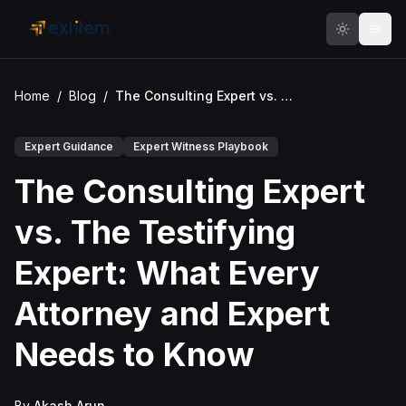
Skip to main content
Home
/
Blog
/
The Consulting Expert vs. The Testifying Expert: What Every Attorney and Expert Needs to Know
Expert Guidance
Expert Witness Playbook
The Consulting Expert
vs. The Testifying
Expert: What Every
Attorney and Expert
Needs to Know
By
Akash Arun