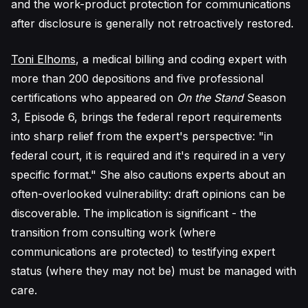
and the work-product protection for communications
after disclosure is generally not retroactively restored.
Toni Elhoms
, a medical billing and coding expert with
more than 200 depositions and five professional
certifications who appeared on
On the Stand
Season
3, Episode 6, brings the federal report requirements
into sharp relief from the expert's perspective: "in
federal court, it is required and it's required in a very
specific format." She also cautions experts about an
often-overlooked vulnerability: draft opinions can be
discoverable. The implication is significant - the
transition from consulting work (where
communications are protected) to testifying expert
status (where they may not be) must be managed with
care.