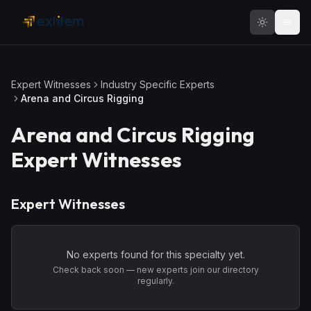
Skip to main content
Expert Witnesses
Industry Specific Experts
Arena and Circus Rigging
Arena and Circus Rigging
Expert Witnesses
Expert Witnesses
No experts found for this specialty yet.
Check back soon — new experts join our directory
regularly.