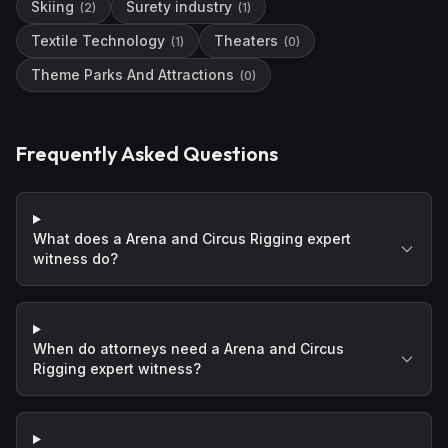
Skiing
Surety industry
(
2
)
(
1
)
Textile Technology
Theaters
(
1
)
(
0
)
Theme Parks And Attractions
(
0
)
Frequently Asked Questions
What does a Arena and Circus Rigging expert
witness do?
When do attorneys need a Arena and Circus
Rigging expert witness?