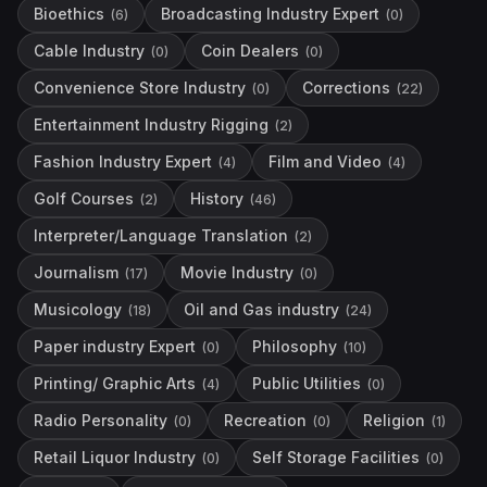
Bioethics
Broadcasting Industry Expert
(
6
)
(
0
)
Cable Industry
Coin Dealers
(
0
)
(
0
)
Convenience Store Industry
Corrections
(
0
)
(
22
)
Entertainment Industry Rigging
(
2
)
Fashion Industry Expert
Film and Video
(
4
)
(
4
)
Golf Courses
History
(
2
)
(
46
)
Interpreter/Language Translation
(
2
)
Journalism
Movie Industry
(
17
)
(
0
)
Musicology
Oil and Gas industry
(
18
)
(
24
)
Paper industry Expert
Philosophy
(
0
)
(
10
)
Printing/ Graphic Arts
Public Utilities
(
4
)
(
0
)
Radio Personality
Recreation
Religion
(
0
)
(
0
)
(
1
)
Retail Liquor Industry
Self Storage Facilities
(
0
)
(
0
)