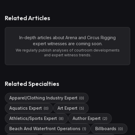
Related Articles
In-depth articles about
Arena and Circus Rigging
expert witnesses are coming soon.
We regularly publish analyses of courtroom developments
and expert witness trends.
Related Specialties
Apparel/Clothing Industry Expert
(
0
)
Aquatics Expert
Art Expert
(
0
)
(
5
)
Athletics/Sports Expert
Author Expert
(
8
)
(
2
)
Beach And Waterfront Operations
Billboards
(
1
)
(
0
)