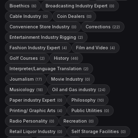
Bioethics
Broadcasting Industry Expert
(
6
)
(
0
)
Cable Industry
Coin Dealers
(
0
)
(
0
)
Convenience Store Industry
Corrections
(
0
)
(
22
)
Entertainment Industry Rigging
(
2
)
Fashion Industry Expert
Film and Video
(
4
)
(
4
)
Golf Courses
History
(
2
)
(
46
)
Interpreter/Language Translation
(
2
)
Journalism
Movie Industry
(
17
)
(
0
)
Musicology
Oil and Gas industry
(
18
)
(
24
)
Paper industry Expert
Philosophy
(
0
)
(
10
)
Printing/ Graphic Arts
Public Utilities
(
4
)
(
0
)
Radio Personality
Recreation
(
0
)
(
0
)
Retail Liquor Industry
Self Storage Facilities
(
0
)
(
0
)