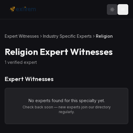
Skip to main content
Expert Witnesses
Industry Specific Experts
Religion
Religion
Expert Witnesses
1
verified expert
Expert Witnesses
No experts found for this specialty yet.
Check back soon — new experts join our directory
regularly.