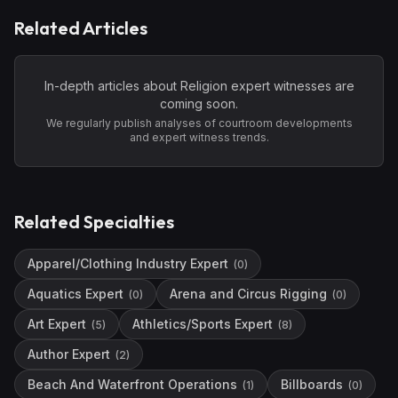
Related Articles
In-depth articles about
Religion
expert witnesses are
coming soon.
We regularly publish analyses of courtroom developments
and expert witness trends.
Related Specialties
Apparel/Clothing Industry Expert
(
0
)
Aquatics Expert
Arena and Circus Rigging
(
0
)
(
0
)
Art Expert
Athletics/Sports Expert
(
5
)
(
8
)
Author Expert
(
2
)
Beach And Waterfront Operations
Billboards
(
1
)
(
0
)