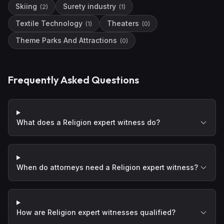
Skiing
Surety industry
(
2
)
(
1
)
Textile Technology
Theaters
(
1
)
(
0
)
Theme Parks And Attractions
(
0
)
Frequently Asked Questions
What does a Religion expert witness do?
When do attorneys need a Religion expert witness?
How are Religion expert witnesses qualified?