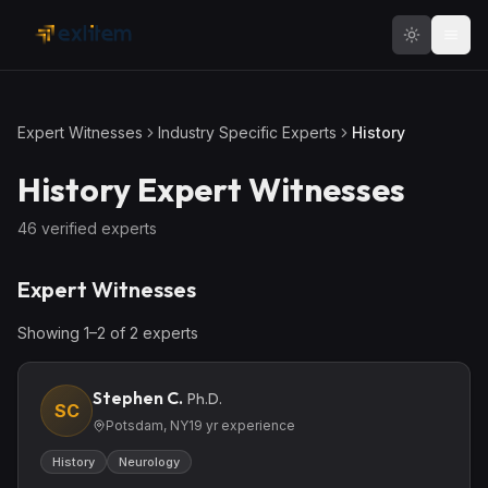
Skip to main content
Expert Witnesses
Industry Specific Experts
History
History
Expert Witnesses
46
verified expert
s
Expert Witnesses
Showing
1
–
2
of
2
expert
s
Stephen C.
Ph.D.
SC
Potsdam, NY
19
yr experience
History
Neurology