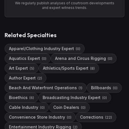
We regularly publish analyses of courtroom developments
and expert witness trends.
Related Specialties
Apparel/Clothing Industry Expert
(
0
)
Aquatics Expert
Arena and Circus Rigging
(
0
)
(
0
)
Art Expert
Athletics/Sports Expert
(
5
)
(
8
)
Author Expert
(
2
)
Beach And Waterfront Operations
Billboards
(
1
)
(
0
)
Bioethics
Broadcasting Industry Expert
(
6
)
(
0
)
Cable Industry
Coin Dealers
(
0
)
(
0
)
Convenience Store Industry
Corrections
(
0
)
(
22
)
Entertainment Industry Rigging
(
2
)