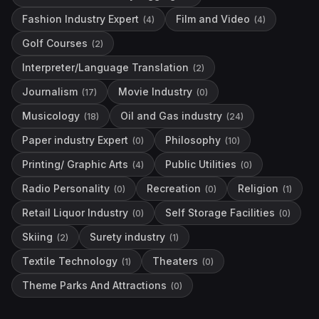
Fashion Industry Expert
Film and Video
(
4
)
(
4
)
Golf Courses
(
2
)
Interpreter/Language Translation
(
2
)
Journalism
Movie Industry
(
17
)
(
0
)
Musicology
Oil and Gas industry
(
18
)
(
24
)
Paper industry Expert
Philosophy
(
0
)
(
10
)
Printing/ Graphic Arts
Public Utilities
(
4
)
(
0
)
Radio Personality
Recreation
Religion
(
0
)
(
0
)
(
1
)
Retail Liquor Industry
Self Storage Facilities
(
0
)
(
0
)
Skiing
Surety industry
(
2
)
(
1
)
Textile Technology
Theaters
(
1
)
(
0
)
Theme Parks And Attractions
(
0
)