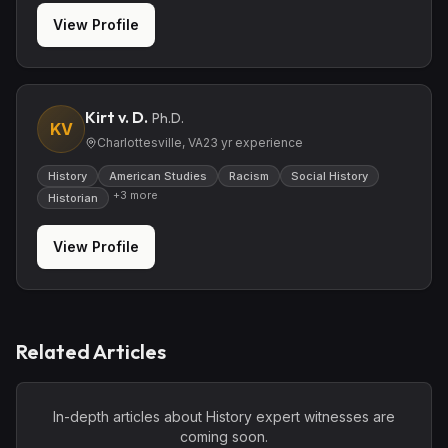
View Profile
Kirt v. D.
Ph.D.
KV
Charlottesville, VA
23
yr experience
History
American Studies
Racism
Social History
+
3
more
Historian
View Profile
Related Articles
In-depth articles about
History
expert witnesses are
coming soon.