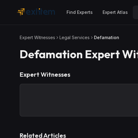
Skip to main content
Find Experts
Expert Atlas
Expert Witnesses
Legal Services
Defamation
Defamation
Expert Wi
Expert Witnesses
Related Articles