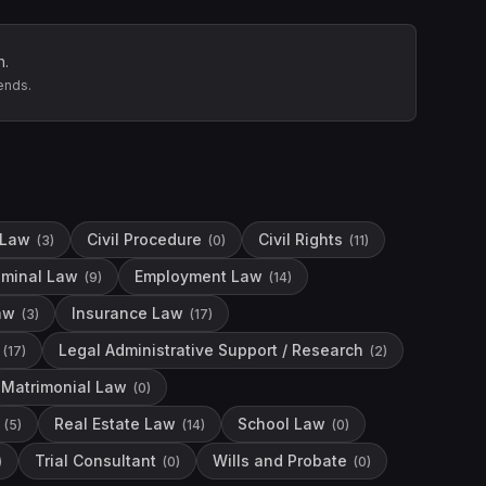
n.
ends.
 Law
Civil Procedure
Civil Rights
(
3
)
(
0
)
(
11
)
iminal Law
Employment Law
(
9
)
(
14
)
aw
Insurance Law
(
3
)
(
17
)
Legal Administrative Support / Research
(
17
)
(
2
)
Matrimonial Law
(
0
)
Real Estate Law
School Law
(
5
)
(
14
)
(
0
)
Trial Consultant
Wills and Probate
)
(
0
)
(
0
)