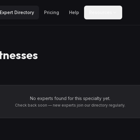
Expert Directory
Pricing
Help
Resources
tnesses
No experts found for this specialty yet.
Check back soon — new experts join our directory regularly.