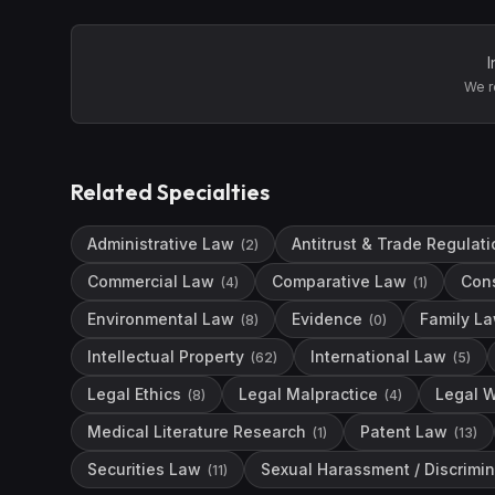
I
We r
Related Specialties
Administrative Law
Antitrust & Trade Regulati
(
2
)
Commercial Law
Comparative Law
Con
(
4
)
(
1
)
Environmental Law
Evidence
Family L
(
8
)
(
0
)
Intellectual Property
International Law
(
62
)
(
5
)
Legal Ethics
Legal Malpractice
Legal W
(
8
)
(
4
)
Medical Literature Research
Patent Law
(
1
)
(
13
)
Securities Law
Sexual Harassment / Discrimin
(
11
)