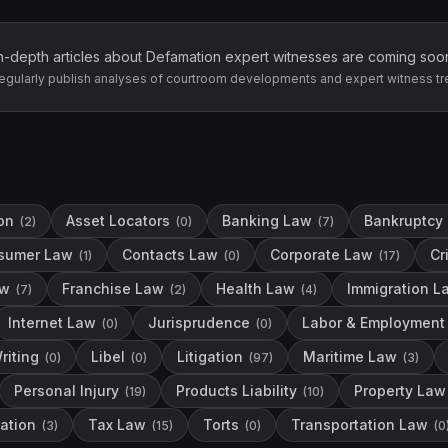
n-depth articles about
Defamation
expert witnesses are coming soo
egularly publish analyses of courtroom developments and expert witness tr
on
Asset Locators
Banking Law
Bankruptcy
(
2
)
(
0
)
(
7
)
sumer Law
Contacts Law
Corporate Law
Cr
(
1
)
(
0
)
(
17
)
aw
Franchise Law
Health Law
Immigration L
(
7
)
(
2
)
(
4
)
Internet Law
Jurisprudence
Labor & Employment
(
0
)
(
0
)
riting
Libel
Litigation
Maritime Law
(
0
)
(
0
)
(
97
)
(
3
)
Personal Injury
Products Liability
Property Law
(
19
)
(
10
)
ation
Tax Law
Torts
Transportation Law
(
3
)
(
15
)
(
0
)
(
0