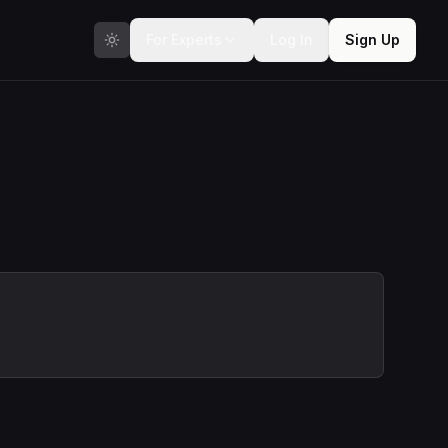
For Experts
Log In
Sign Up