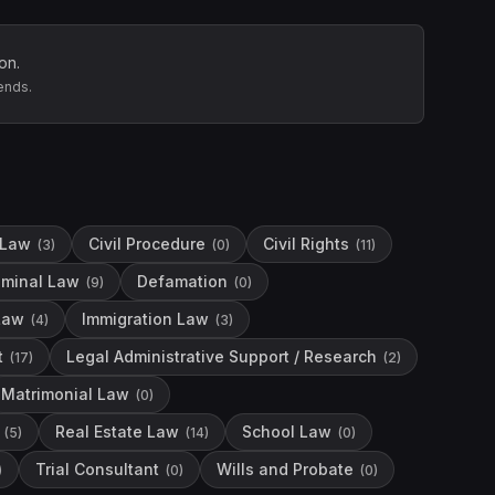
on.
ends.
 Law
Civil Procedure
Civil Rights
(
3
)
(
0
)
(
11
)
iminal Law
Defamation
(
9
)
(
0
)
Law
Immigration Law
(
4
)
(
3
)
t
Legal Administrative Support / Research
(
17
)
(
2
)
Matrimonial Law
(
0
)
Real Estate Law
School Law
(
5
)
(
14
)
(
0
)
Trial Consultant
Wills and Probate
)
(
0
)
(
0
)