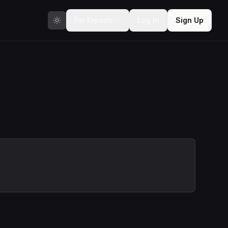
For Experts
Log In
Sign Up