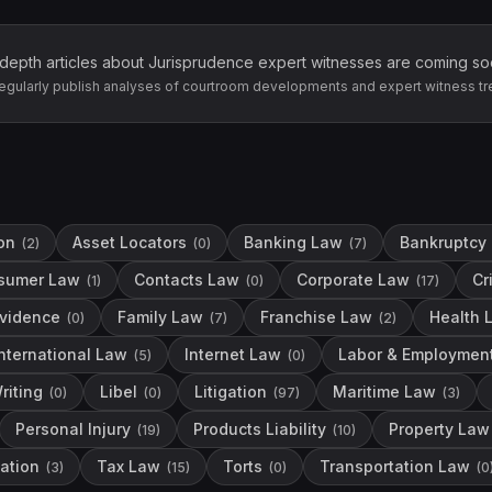
-depth articles about
Jurisprudence
expert witnesses are coming so
egularly publish analyses of courtroom developments and expert witness tr
on
Asset Locators
Banking Law
Bankruptcy
(
2
)
(
0
)
(
7
)
sumer Law
Contacts Law
Corporate Law
Cr
(
1
)
(
0
)
(
17
)
vidence
Family Law
Franchise Law
Health 
(
0
)
(
7
)
(
2
)
International Law
Internet Law
Labor & Employmen
(
5
)
(
0
)
riting
Libel
Litigation
Maritime Law
(
0
)
(
0
)
(
97
)
(
3
)
Personal Injury
Products Liability
Property Law
(
19
)
(
10
)
ation
Tax Law
Torts
Transportation Law
(
3
)
(
15
)
(
0
)
(
0