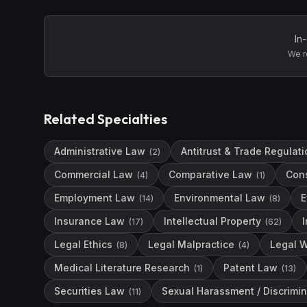
In
We r
Related Specialties
Administrative Law
Antitrust & Trade Regulati
(
2
)
Commercial Law
Comparative Law
Con
(
4
)
(
1
)
Employment Law
Environmental Law
E
(
14
)
(
8
)
Insurance Law
Intellectual Property
(
17
)
(
62
)
Legal Ethics
Legal Malpractice
Legal W
(
8
)
(
4
)
Medical Literature Research
Patent Law
(
1
)
(
13
)
Securities Law
Sexual Harassment / Discrimin
(
11
)