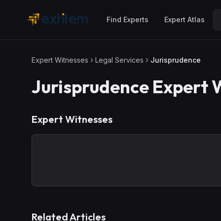
Skip to main content
Find Experts
Expert Atlas
Expert Witnesses
Legal Services
Jurisprudence
Jurisprudence
Expert 
Expert Witnesses
Related Articles