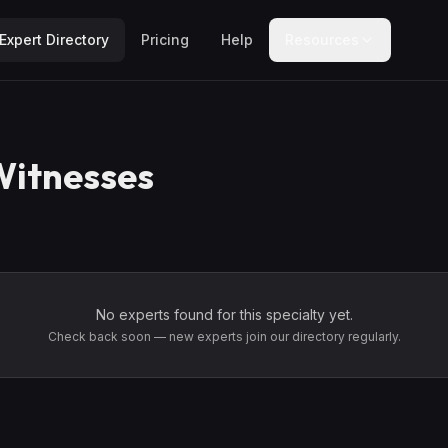
Expert Directory
Pricing
Help
Resources
Witnesses
No experts found for this specialty yet.
Check back soon — new experts join our directory regularly.