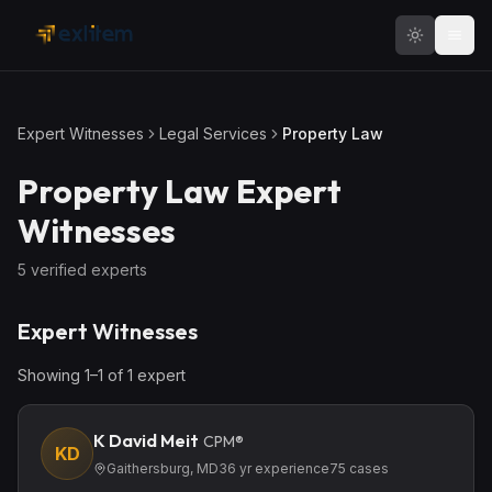
Skip to main content
Expert Witnesses
Legal Services
Property Law
Property Law
Expert
Witnesses
5
verified expert
s
Expert Witnesses
Showing
1
–
1
of
1
expert
K David Meit
CPM®
KD
Gaithersburg, MD
36
yr experience
75
cases