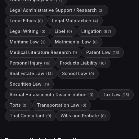
Legal Administrative Support / Research
(
2
)
Legal Ethics
Legal Malpractice
(
8
)
(
4
)
Legal Writing
Libel
Litigation
(
0
)
(
0
)
(
97
)
Maritime Law
Matrimonial Law
(
3
)
(
0
)
Medical Literature Research
Patent Law
(
1
)
(
13
)
Personal Injury
Products Liability
(
19
)
(
10
)
Real Estate Law
School Law
(
14
)
(
0
)
Securities Law
(
11
)
Sexual Harassment / Discrimination
Tax Law
(
3
)
(
15
)
Torts
Transportation Law
(
0
)
(
0
)
Trial Consultant
Wills and Probate
(
0
)
(
0
)