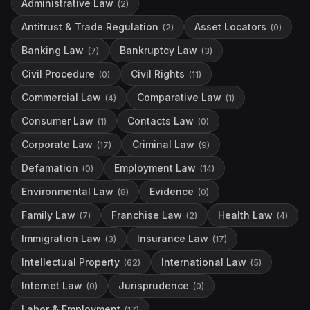
Administrative Law
(
2
)
Antitrust & Trade Regulation
Asset Locators
(
2
)
(
0
)
Banking Law
Bankruptcy Law
(
7
)
(
3
)
Civil Procedure
Civil Rights
(
0
)
(
11
)
Commercial Law
Comparative Law
(
4
)
(
1
)
Consumer Law
Contacts Law
(
1
)
(
0
)
Corporate Law
Criminal Law
(
17
)
(
9
)
Defamation
Employment Law
(
0
)
(
14
)
Environmental Law
Evidence
(
8
)
(
0
)
Family Law
Franchise Law
Health Law
(
7
)
(
2
)
(
4
)
Immigration Law
Insurance Law
(
3
)
(
17
)
Intellectual Property
International Law
(
62
)
(
5
)
Internet Law
Jurisprudence
(
0
)
(
0
)
Labor & Employment
(
17
)