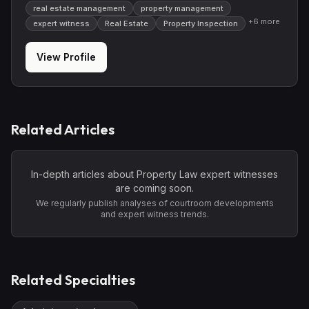
real estate management
property management
+
6
more
expert witness
Real Estate
Property Inspection
View Profile
Related Articles
In-depth articles about
Property Law
expert witnesses
are coming soon.
We regularly publish analyses of courtroom developments
and expert witness trends.
Related Specialties