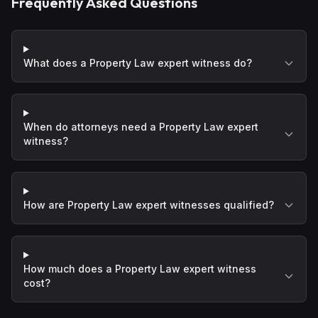
Frequently Asked Questions
What does a Property Law expert witness do?
When do attorneys need a Property Law expert
witness?
How are Property Law expert witnesses qualified?
How much does a Property Law expert witness
cost?