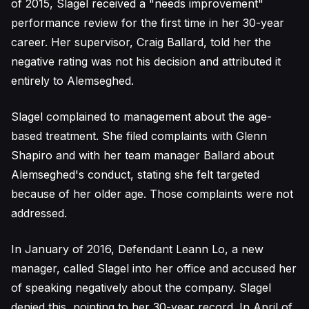
of 2015, Slagel received a "needs improvement"
performance review for the first time in her 30-year
career. Her supervisor, Craig Ballard, told her the
negative rating was not his decision and attributed it
entirely to Alemseghed.
Slagel complained to management about the age-
based treatment. She filed complaints with Glenn
Shapiro and with her team manager Ballard about
Alemseghed's conduct, stating she felt targeted
because of her older age. Those complaints were not
addressed.
In January of 2016, Defendant Leann Lo, a new
manager, called Slagel into her office and accused her
of speaking negatively about the company. Slagel
denied this, pointing to her 30-year record. In April of