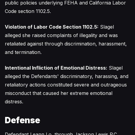
public policies underlying FEHA and California Labor
Code section 1102.5.
Violation of Labor Code Section 1102.5:
Slagel
alleged she raised complaints of illegality and was
retaliated against through discrimination, harassment,
and termination.
Intentional Infliction of Emotional Distress:
Slagel
alleged the Defendants' discriminatory, harassing, and
retaliatory actions constituted severe and outrageous
misconduct that caused her extreme emotional
distress.
Defense
Defendant Leann Lo, through Jackson Lewis P.C.,