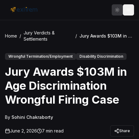
Skip to main content
Jury Verdicts &
Home
/
/
Jury Awards $103M in Age Discrimination Wrongful Firing Case
Settlements
Wrongful Termination/Employment
Disability Discrimination
Jury Awards $103M in
Age Discrimination
Wrongful Firing Case
By
Sohini Chakraborty
June 2, 2026
7
min read
Share