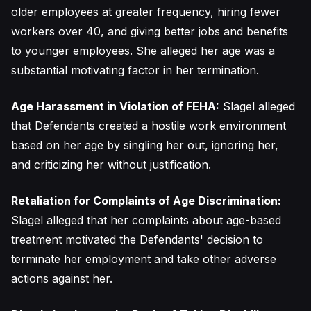
older employees at greater frequency, hiring fewer
workers over 40, and giving better jobs and benefits
to younger employees. She alleged her age was a
substantial motivating factor in her termination.
Age Harassment in Violation of FEHA:
Slagel alleged
that Defendants created a hostile work environment
based on her age by singling her out, ignoring her,
and criticizing her without justification.
Retaliation for Complaints of Age Discrimination:
Slagel alleged that her complaints about age-based
treatment motivated the Defendants' decision to
terminate her employment and take other adverse
actions against her.