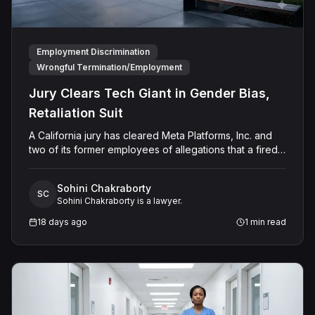
Employment Discrimination
Wrongful Termination/Employment
Jury Clears Tech Giant in Gender Bias,
Retaliation Suit
A California jury has cleared Meta Platforms, Inc. and
two of its former employees of allegations that a fired
product manager was subjected to years of
pregnancy-related bias, gender-based harassment,
Sohini Chakraborty
and retaliation before her 2022 termination. The
SC
Sohini Chakraborty is a lawyer.
Plaintiff, who joined Meta in 2018, claimed she was
passed over for roles during her pregnancies, denied
18 days ago
1
min read
a promotion despite a positive review record, and
stripped of responsibilities during a 2022 team
reorganization that left only male employees in
leadership roles. Following a trial that began in
February 2026, the San Francisco County Superior
Court jury rejected all five of her claims and awarded