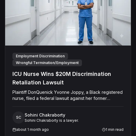
no damages.
Employment Discrimination
Wrongful Termination/Employment
ICU Nurse Wins $20M Discrimination
Retaliation Lawsuit
Plaintiff DonQuenick Yvonne Joppy, a Black registered
nurse, filed a federal lawsuit against her former
employer, HCA-HealthOne LLC (d/b/a The Medical
Center of Aurora), alleging severe racial discrimination
Sohini Chakraborty
and retaliation under 42 U.S.C. § 1981. Throughout her
SC
Sohini Chakraborty is a lawyer.
two-year tenure in the Intensive Care Unit, Joppy was
subjected to racially motivated microaggressions,
about 1 month ago
1
min read
isolation, and disparate treatment by non-Black