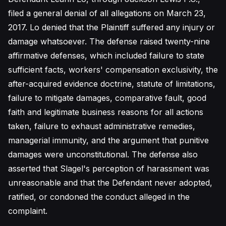
filed a general denial of all allegations on March 23,
2017. Lo denied that the Plaintiff suffered any injury or
damage whatsoever. The defense raised twenty-nine
affirmative defenses, which included failure to state
sufficient facts, workers' compensation exclusivity, the
after-acquired evidence doctrine, statute of limitations,
failure to mitigate damages, comparative fault, good
faith and legitimate business reasons for all actions
taken, failure to exhaust administrative remedies,
managerial immunity, and the argument that punitive
damages were unconstitutional. The defense also
asserted that Slagel's perception of harassment was
unreasonable and that the Defendant never adopted,
ratified, or condoned the conduct alleged in the
complaint.