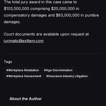
The total jury award in this case came to
$103,000,000 comprising $20,000,000 in
compensatory damages and $83,000,000 in punitive
damages.
Court documents are available upon request at
jurimatic@exlitem.com
Tags
#
Workplace Retaliation
#
Age Discrimination
#
Workplace Harassment
#
Insurance Industry Litigation
About the Author