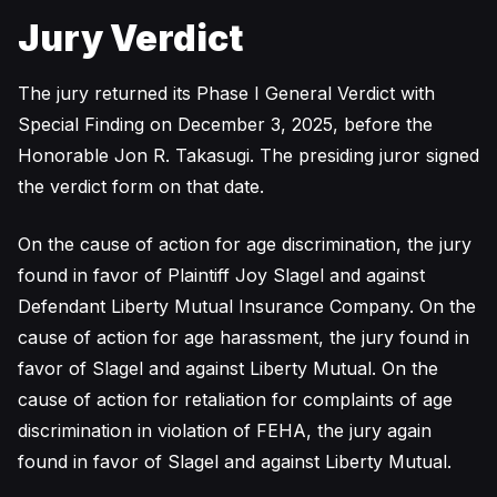
Jury Verdict
The jury returned its Phase I General Verdict with
Special Finding on December 3, 2025, before the
Honorable Jon R. Takasugi. The presiding juror signed
the verdict form on that date.
On the cause of action for age discrimination, the jury
found in favor of Plaintiff Joy Slagel and against
Defendant Liberty Mutual Insurance Company. On the
cause of action for age harassment, the jury found in
favor of Slagel and against Liberty Mutual. On the
cause of action for retaliation for complaints of age
discrimination in violation of FEHA, the jury again
found in favor of Slagel and against Liberty Mutual.