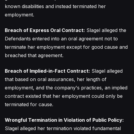
known disabilities and instead terminated her
employment.
Breach of Express Oral Contract:
Slagel alleged the
Defendants entered into an oral agreement not to
terminate her employment except for good cause and
breached that agreement.
Breach of Implied-in-Fact Contract:
Slagel alleged
that based on oral assurances, her length of
employment, and the company's practices, an implied
contract existed that her employment could only be
terminated for cause.
Wrongful Termination in Violation of Public Policy:
Slagel alleged her termination violated fundamental