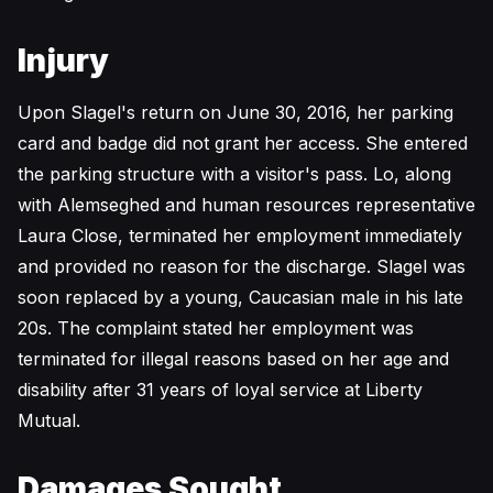
Injury
Upon Slagel's return on June 30, 2016, her parking
card and badge did not grant her access. She entered
the parking structure with a visitor's pass. Lo, along
with Alemseghed and human resources representative
Laura Close, terminated her employment immediately
and provided no reason for the discharge. Slagel was
soon replaced by a young, Caucasian male in his late
20s. The complaint stated her employment was
terminated for illegal reasons based on her age and
disability after 31 years of loyal service at Liberty
Mutual.
Damages Sought