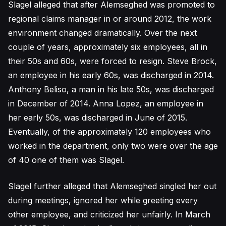
Slagel alleged that after Alemseghed was promoted to
regional claims manager in or around 2012, the work
environment changed dramatically. Over the next
couple of years, approximately six employees, all in
their 50s and 60s, were forced to resign. Steve Brock,
an employee in his early 60s, was discharged in 2014.
Anthony Beliso, a man in his late 50s, was discharged
in December of 2014. Anna Lopez, an employee in
her early 50s, was discharged in June of 2015.
Eventually, of the approximately 120 employees who
worked in the department, only two were over the age
of 40 one of them was Slagel.
Slagel further alleged that Alemseghed singled her out
during meetings, ignored her while greeting every
other employee, and criticized her unfairly. In March