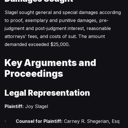
Slagel sought general and special damages according
to proof, exemplary and punitive damages, pre-
judgment and post-judgment interest, reasonable
attorneys' fees, and costs of suit. The amount
demanded exceeded $25,000.
Key Arguments and
Proceedings
Legal Representation
Plaintiff:
Joy Slagel
·
Counsel for Plaintiff:
Carney R. Shegerian, Esq