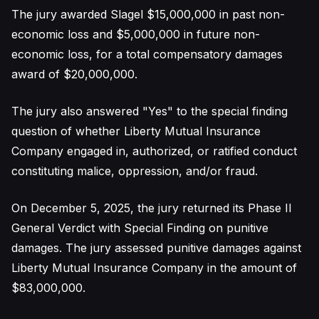
The jury awarded Slagel $15,000,000 in past non-
economic loss and $5,000,000 in future non-
economic loss, for a total compensatory damages
award of $20,000,000.
The jury also answered "Yes" to the special finding
question of whether Liberty Mutual Insurance
Company engaged in, authorized, or ratified conduct
constituting malice, oppression, and/or fraud.
On December 5, 2025, the jury returned its Phase II
General Verdict with Special Finding on punitive
damages. The jury assessed punitive damages against
Liberty Mutual Insurance Company in the amount of
$83,000,000.