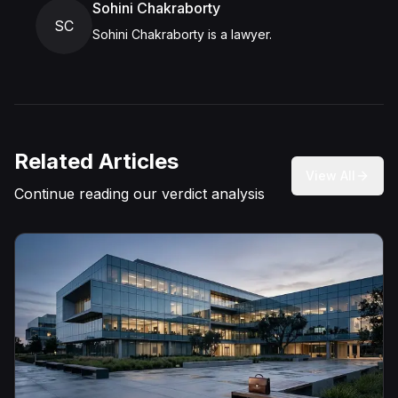
Sohini Chakraborty
SC
Sohini Chakraborty is a lawyer.
Related Articles
View All
Continue reading our verdict analysis