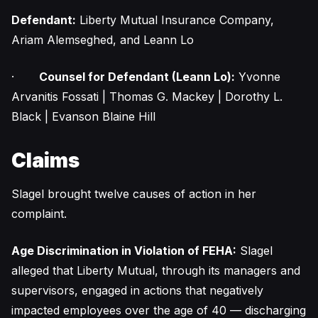
Defendant:
Liberty Mutual Insurance Company,
Ariam Alemseghed, and Leann Lo
·
Counsel for Defendant (Leann Lo):
Yvonne
Arvanitis Fossati | Thomas G. Mackey | Dorothy L.
Black | Evanson Blaine Hill
Claims
Slagel brought twelve causes of action in her
complaint.
Age Discrimination in Violation of FEHA:
Slagel
alleged that Liberty Mutual, through its managers and
supervisors, engaged in actions that negatively
impacted employees over the age of 40 — discharging