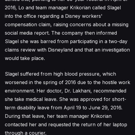
2016, Lo and team manager Krikorian called Slagel
into the office regarding a Disney workers'
compensation claim, raising concerns about a missing
social media report. The company then informed
Slagel she was barred from participating in a two-day
claims review with Disneyland and that an investigation
would take place.
Slagel suffered from high blood pressure, which
worsened in the spring of 2016 due to the hostile work
environment. Her doctor, Dr. Lakhani, recommended
she take medical leave. She was approved for short-
term disability leave from April 19 to June 29, 2016.
During that leave, her team manager Krikorian
contacted her and requested the return of her laptop
through a courier.