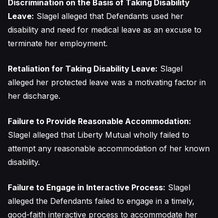
Discrimination on the Basis of Taking Disability
Leave:
Slagel alleged that Defendants used her
disability and need for medical leave as an excuse to
terminate her employment.
Retaliation for Taking Disability Leave:
Slagel
alleged her protected leave was a motivating factor in
her discharge.
Failure to Provide Reasonable Accommodation:
Slagel alleged that Liberty Mutual wholly failed to
attempt any reasonable accommodation of her known
disability.
Failure to Engage in Interactive Process:
Slagel
alleged the Defendants failed to engage in a timely,
good-faith interactive process to accommodate her