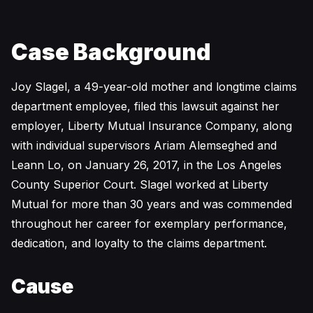
Case Background
Joy Slagel, a 49-year-old mother and longtime claims
department employee, filed this lawsuit against her
employer, Liberty Mutual Insurance Company, along
with individual supervisors Ariam Alemseghed and
Leann Lo, on January 26, 2017, in the Los Angeles
County Superior Court. Slagel worked at Liberty
Mutual for more than 30 years and was commended
throughout her career for exemplary performance,
dedication, and loyalty to the claims department.
Cause