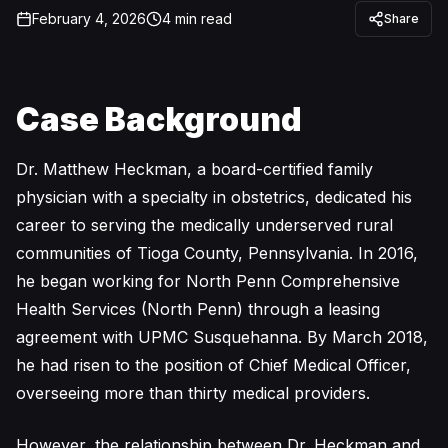
February 4, 2026
4
min read
Share
Case Background
Dr. Matthew Heckman, a board-certified family
physician with a specialty in obstetrics, dedicated his
career to serving the medically underserved rural
communities of Tioga County, Pennsylvania. In 2016,
he began working for North Penn Comprehensive
Health Services (North Penn) through a leasing
agreement with UPMC Susquehanna. By March 2018,
he had risen to the position of Chief Medical Officer,
overseeing more than thirty medical providers.
However, the relationship between Dr. Heckman and