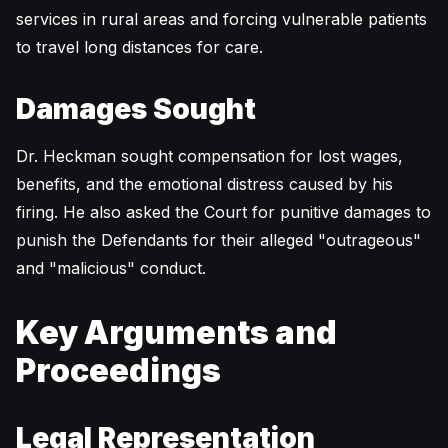
services in rural areas and forcing vulnerable patients
to travel long distances for care.
Damages Sought
Dr. Heckman sought compensation for lost wages,
benefits, and the emotional distress caused by his
firing. He also asked the Court for punitive damages to
punish the Defendants for their alleged "outrageous"
and "malicious" conduct.
Key Arguments and
Proceedings
Legal Representation