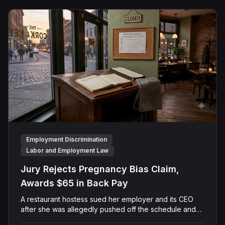
finding that race and retaliation drove both his
demotion and termination. The Court finalized a total
judgment of $978,075, which included $400,000 in
punitive damages alongside substantial front and back
pay awards.
Employment Discrimination
Labor and Employment Law
Jury Rejects Pregnancy Bias Claim,
Awards $65 in Back Pay
A restaurant hostess sued her employer and its CEO
after she was allegedly pushed off the schedule and
terminated following disclosure of her pregnancy. A