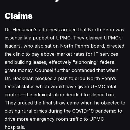
Claims
Dr. Heckman's attorneys argued that North Penn was
essentially a puppet of UPMC. They claimed UPMC’s
leaders, who also sat on North Penn’s board, directed
the clinic to pay above-market rates for IT services
and building leases, effectively "siphoning" federal
grant money. Counsel further contended that when
Dr. Heckman blocked a plan to drop North Penn’s
federal status which would have given UPMC total
control—the administration decided to silence him.
They argued the final straw came when he objected to
closing rural clinics during the COVID-19 pandemic to
drive more emergency room traffic to UPMC
hospitals.