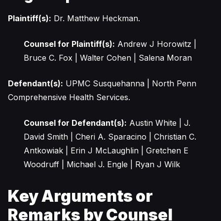
Plaintiff(s):
Dr. Matthew Heckman.
Counsel for Plaintiff(s):
Andrew J Horowitz |
Bruce C. Fox | Walter Cohen | Salena Moran
Defendant(s):
UPMC Susquehanna | North Penn
Comprehensive Health Services.
Counsel for Defendant(s):
Austin White | J.
David Smith | Cheri A. Sparacino | Christian C.
Antkowiak | Erin J McLaughlin | Gretchen E
Woodruff | Michael J. Engle | Ryan J Wilk
Key Arguments or
Remarks by Counsel