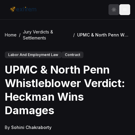
Skip to main content
Jury Verdicts &
Home
/
/
UPMC & North Penn Whistleblower Verdict: Heckman Wins Damages
Settlements
Labor And Employment Law
Contract
UPMC & North Penn
Whistleblower Verdict:
Heckman Wins
Damages
By
Sohini Chakraborty