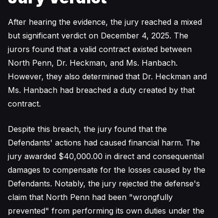
After hearing the evidence, the jury reached a mixed
but significant verdict on December 4, 2025. The
jurors found that a valid contract existed between
North Penn, Dr. Heckman, and Ms. Hanbach.
However, they also determined that Dr. Heckman and
Ms. Hanbach had breached a duty created by that
contract.
Despite this breach, the jury found that the
Defendants' actions had caused financial harm. The
jury awarded $40,000.00 in direct and consequential
damages to compensate for the losses caused by the
Defendants. Notably, the jury rejected the defense's
claim that North Penn had been "wrongfully
prevented" from performing its own duties under the