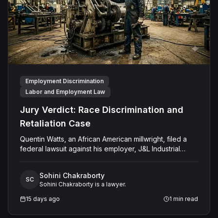
Employment Discrimination
Labor and Employment Law
Jury Verdict: Race Discrimination and
Retaliation Case
Quentin Watts, an African American millwright, filed a
federal lawsuit against his employer, J&L Industrial
Services, LLC, alleging race discrimination and
retaliation under Title VII and 42 U.S.C. § 1981. After
Sohini Chakraborty
reporting a severe racial slur by a coworker, Watts was
SC
Sohini Chakraborty is a lawyer.
reassigned to a lower-paying shop and subsequently
terminated under the guise of a "reduction of force."
15 days ago
1
min read
J&L denied the allegations, mounting a mixed-motive
defense. However, the jury sided entirely with Watts,