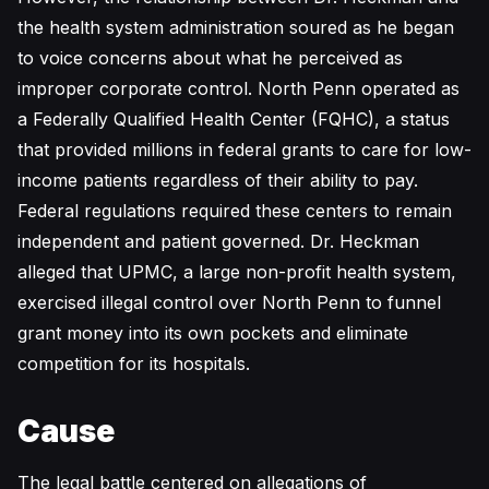
the health system administration soured as he began
to voice concerns about what he perceived as
improper corporate control. North Penn operated as
a Federally Qualified Health Center (FQHC), a status
that provided millions in federal grants to care for low-
income patients regardless of their ability to pay.
Federal regulations required these centers to remain
independent and patient governed. Dr. Heckman
alleged that UPMC, a large non-profit health system,
exercised illegal control over North Penn to funnel
grant money into its own pockets and eliminate
competition for its hospitals.
Cause
The legal battle centered on allegations of