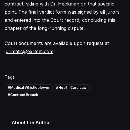
contract, siding with Dr. Heckman on that specific
point. The final verdict form was signed by all jurors
and entered into the Court record, concluding this
chapter of the long-running dispute.
Court documents are available upon request at
jurimatic@exlitem.com
Tags
#
Medical Whistleblower
#
Health Care Law
#
Contract Breach
About the Author