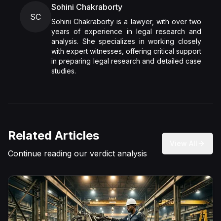
Sohini Chakraborty
SC
Sohini Chakraborty is a lawyer, with over two
years of experience in legal research and
analysis. She specializes in working closely
with expert witnesses, offering critical support
in preparing legal research and detailed case
studies.
Related Articles
View All
Continue reading our verdict analysis