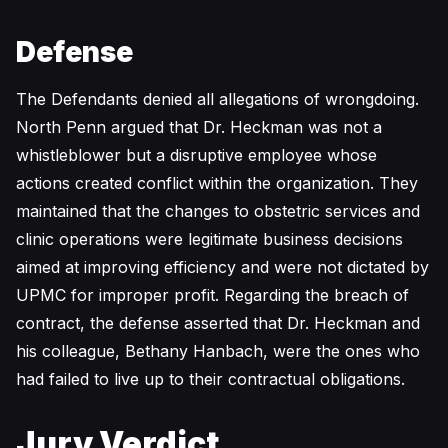
Defense
The Defendants denied all allegations of wrongdoing.
North Penn argued that Dr. Heckman was not a
whistleblower but a disruptive employee whose
actions created conflict within the organization. They
maintained that the changes to obstetric services and
clinic operations were legitimate business decisions
aimed at improving efficiency and were not dictated by
UPMC for improper profit. Regarding the breach of
contract, the defense asserted that Dr. Heckman and
his colleague, Bethany Hanbach, were the ones who
had failed to live up to their contractual obligations.
Jury Verdict