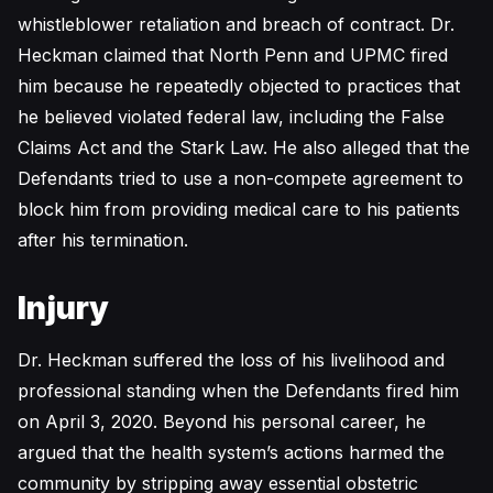
whistleblower retaliation and breach of contract. Dr.
Heckman claimed that North Penn and UPMC fired
him because he repeatedly objected to practices that
he believed violated federal law, including the False
Claims Act and the Stark Law. He also alleged that the
Defendants tried to use a non-compete agreement to
block him from providing medical care to his patients
after his termination.
Injury
Dr. Heckman suffered the loss of his livelihood and
professional standing when the Defendants fired him
on April 3, 2020. Beyond his personal career, he
argued that the health system’s actions harmed the
community by stripping away essential obstetric