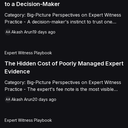
practitioners now.
to a Decision-Maker
Category: Big-Picture Perspectives on Expert Witness
Practice - A decision-maker's instinct to trust one
expert report over another is not arbitrary. It comes
Akash Arun
19 days ago
AA
down to five specific, buildable qualities: clarity,
methodological transparency, independence as a
visible signal, consistency under pressure, and
Expert Witness Playbook
calibrated confidence. This piece breaks down each
one and why they only work together.
The Hidden Cost of Poorly Managed Expert
Evidence
Category: Big-Picture Perspectives on Expert Witness
Practice - The expert's fee note is the most visible
cost of expert evidence and usually the smallest one.
Akash Arun
20 days ago
AA
The real cost hides in counsel hours, hearing delay,
and lost negotiating leverage, driven by three
compounding patterns: late instruction, oversized
Expert Witness Playbook
reports, and last-minute tactics. This piece traces the