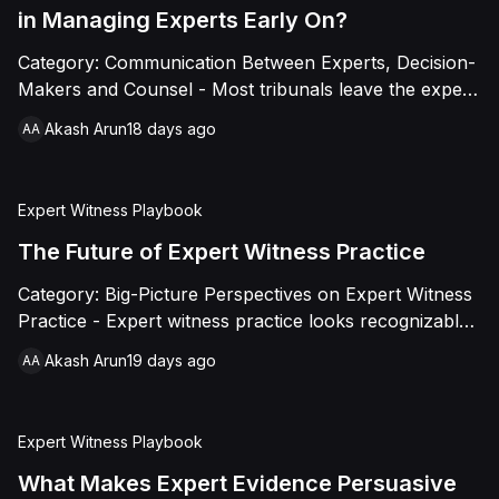
substantive engagement.
in Managing Experts Early On?
Category: Communication Between Experts, Decision-
Makers and Counsel - Most tribunals leave the expert
process largely to the parties, out of caution about
Akash Arun
18 days ago
AA
appearing to prejudge technical questions. This piece
argues that caution is usually misapplied: active, early
management of process, sequencing, and structure is
Expert Witness Playbook
distinct from substantive engagement and produces
better evidence at lower cost, without compromising
The Future of Expert Witness Practice
neutrality.
Category: Big-Picture Perspectives on Expert Witness
Practice - Expert witness practice looks recognizably
similar to a generation ago at its core. What's
Akash Arun
19 days ago
AA
changing fast is everything around it: technology
reshaping analysis and presentation, a slow push
toward standardization, better-prepared tribunals, and
Expert Witness Playbook
a genuinely globalizing profession. This piece maps
the direction of travel and what it means for
What Makes Expert Evidence Persuasive