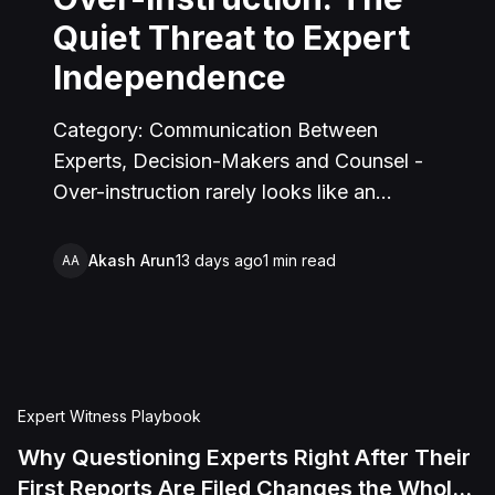
Quiet Threat to Expert
Independence
Category: Communication Between
Experts, Decision-Makers and Counsel -
Over-instruction rarely looks like an
instruction. It happens through repeated,
individually reasonable feedback, framing,
Akash Arun
13 days ago
1
min read
AA
and asymmetric scrutiny, until an expert's
opinion has quietly shifted toward what
counsel wanted to hear. This piece
defines the phenomenon, shows where it
creeps in, and gives experts and counsel a
Expert Witness Playbook
practical test for catching it.
Why Questioning Experts Right After Their
First Reports Are Filed Changes the Whole