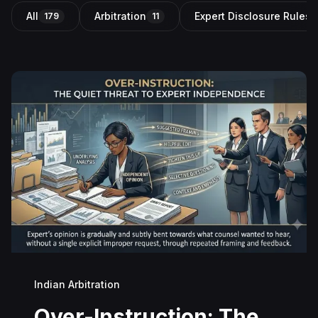
All
Arbitration
Expert Disclosure Rules i
179
11
Indian Arbitration
Over-Instruction: The