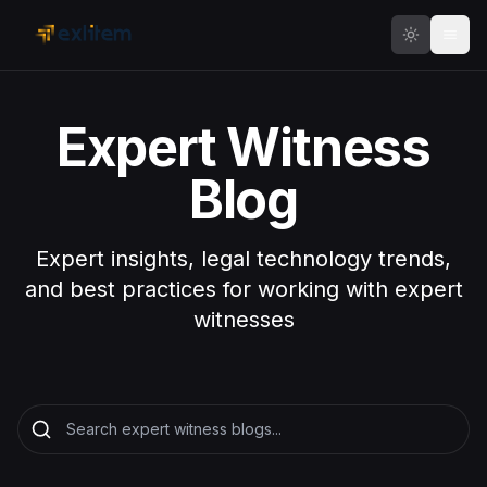
Skip to main content
Expert Witness
Blog
Expert insights, legal technology trends,
and best practices for working with expert
witnesses