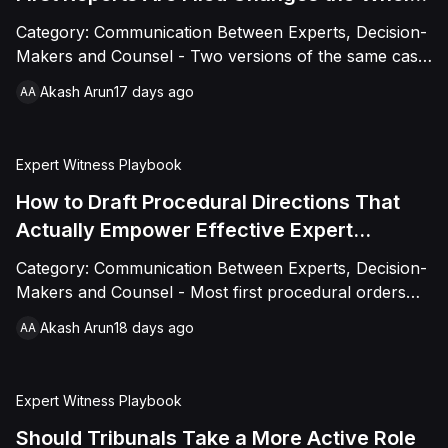
Case
Category: Communication Between Experts, Decision-
Makers and Counsel - Two versions of the same case:
one where the tribunal engages with expert reports
Akash Arun
17 days ago
AA
only at the hearing, one where it asks narrow
clarifying questions within weeks of filing. The second
consistently runs smoother, not because the technical
Expert Witness Playbook
questions changed, but because early questions
resolve confusion while it's still cheap to fix.
How to Draft Procedural Directions That
Actually Empower Effective Expert
Engagement
Category: Communication Between Experts, Decision-
Makers and Counsel - Most first procedural orders
schedule dates for expert evidence without designing
Akash Arun
18 days ago
AA
the process itself: what a joint statement must cover,
how disputes get escalated, how multi-expert
dependencies get sequenced. This is a practical
Expert Witness Playbook
drafting guide to expert-related directions specific
enough to actually work, without crossing into
Should Tribunals Take a More Active Role