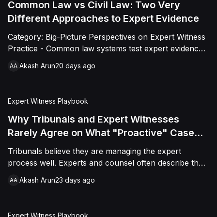
mechanics and where the money actually goes.
Common Law vs Civil Law: Two Very
Different Approaches to Expert Evidence
Category: Big-Picture Perspectives on Expert Witness
Practice - Common law systems test expert evidence
through party appointment and cross-examination.
Akash Arun
20 days ago
AA
Civil law systems favor court-appointed neutral
experts tested largely in writing. This piece breaks
down both traditions, the hybrid practices international
Expert Witness Playbook
arbitration has built from them, and the pitfalls
practitioners hit when they assume one system's rules
Why Tribunals and Expert Witnesses
apply everywhere.
Rarely Agree on What "Proactive" Case
Management Looks Like
Tribunals believe they are managing the expert
process well. Experts and counsel often describe the
same case as under-directed. Both are right, because
Akash Arun
23 days ago
AA
each side is measuring "proactive" against a different
baseline: procedural thoroughness versus substantive
technical engagement. This piece unpacks why the
Expert Witness Playbook