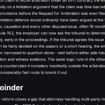
ion claim to MCIA arbitration under an EPC contract; the e
vily on a limitation argument that the claim was time-barre
 provisions before the Request for Arbitration was even file
imitation defence would ordinarily have been argued at the f
, causation and every other disputed issue, often 18 mont
ule 16.2, the employer can now ask the tribunal to determin
, early in the proceedings. If the tribunal agrees the issue
n be fairly decided on the papers or a short hearing, the en
r narrowed to quantum alone - well before either side has 
on and witness evidence. The same logic runs in the other 
a counterclaim it considers manifestly outside the arbitrati
omparably fast route to knock it out.
Joinder
reform closes a gap that attorneys handling multi-party In