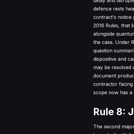
delay and disrupt
defence rests hea
contract's notice
2016 Rules, that l
alongside quantum
the case. Under R
question summarily
dispositive and ca
may be resolved o
document producti
contractor facing 
scope now has a c
Rule 8: 
The second major 