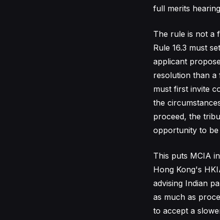
full merits hearin
The rule is not a 
Rule 16.3 must set
applicant propose
resolution than a 
must first invite 
the circumstances 
proceed, the trib
opportunity to be 
This puts MCIA in
Hong Kong's HKIAC
advising Indian p
as much as proce
to accept a slower