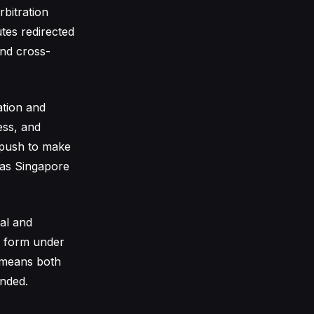
bitration
utes redirected
and cross-
ation and
ess, and
r push to make
n as Singapore
sal and
d form under
h means both
ended.