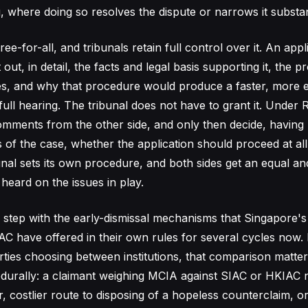
g, where doing so resolves the dispute or narrows it substant
free-for-all, and tribunals retain full control over it. An app
 out, in detail, the facts and legal basis supporting it, the 
s, and why that procedure would produce a faster, more ef
full hearing. The tribunal does not have to grant it. Under Ru
comments from the other side, and only then decide, having 
of the case, whether the application should proceed at all. 
unal sets its own procedure, and both sides get an equal a
heard on the issues in play.
 step with the early-dismissal mechanisms that Singapore'
 have offered in their own rules for several cycles now. 
arties choosing between institutions, that comparison matte
durally: a claimant weighing MCIA against SIAC or HKIAC 
, costlier route to disposing of a hopeless counterclaim, o