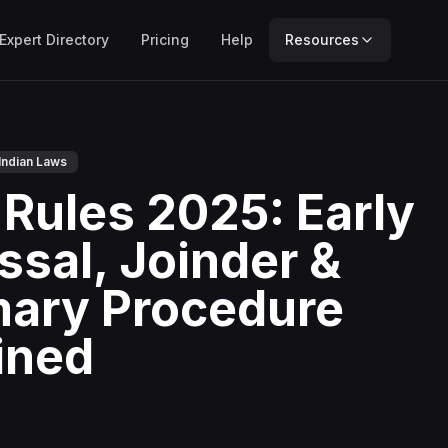
Expert Directory
Pricing
Help
Resources
Indian Laws
Rules 2025: Early
ssal, Joinder &
ary Procedure
ined