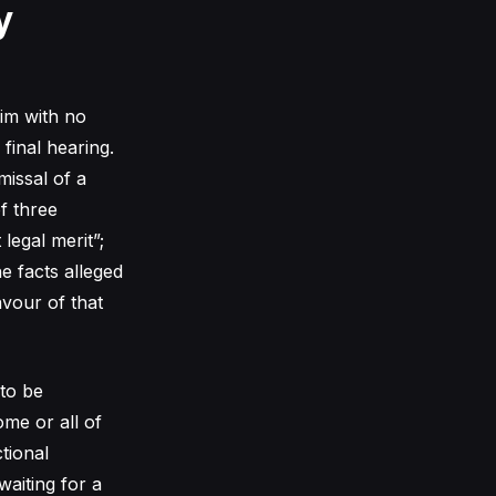
y
aim with no
 final hearing.
missal of a
f three
 legal merit”;
he facts alleged
vour of that
 to be
me or all of
ctional
waiting for a