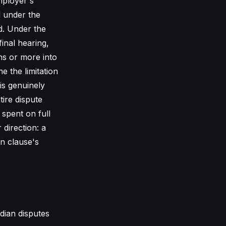
mployer's
d under the
d. Under the
inal hearing,
hs or more into
e the limitation
 is genuinely
tire dispute
spent on full
direction: a
on clause's
dian disputes