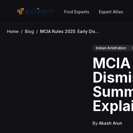
Skip to main content
Find Experts
Expert Atlas
Home
/
Blog
/
MCIA Rules 2025: Early Dismissal, Joinder & Summary Procedure Explained
Indian Arbitration
MCIA 
Dismi
Summ
Expla
By
Akash Arun