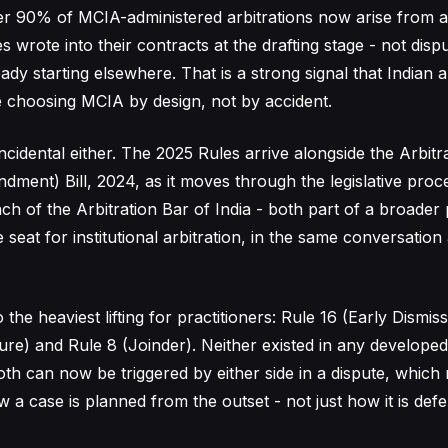
ver 90% of MCIA-administered arbitrations now arise from ar
es wrote into their contracts at the drafting stage - not disp
ady starting elsewhere. That is a strong signal that Indian 
e choosing MCIA by design, not by accident.
incidental either. The 2025 Rules arrive alongside the Arbitr
dment) Bill, 2024, as it moves through the legislative proc
nch of the Arbitration Bar of India - both part of a broade
seat for institutional arbitration, in the same conversatio
the heaviest lifting for practitioners: Rule 16 (Early Dismis
e) and Rule 8 (Joinder). Neither existed in any develope
oth can now be triggered by either side in a dispute, whic
 a case is planned from the outset - not just how it is def