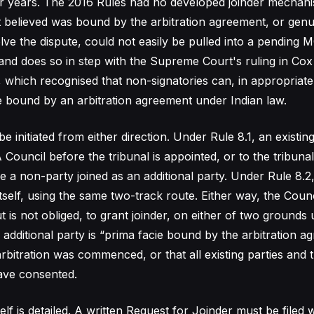
or years. The 2016 Rules had no developed joinder mechan
t believed was bound by the arbitration agreement, or genu
ve the dispute, could not easily be pulled into a pending M
 and does so in step with the Supreme Court's ruling in Cox 
, which recognised that non-signatories can, in appropriate
 bound by an arbitration agreement under Indian law.
 initiated from either direction. Under Rule 8.1, an existin
Council before the tribunal is appointed, or to the tribunal
ve a non-party joined as an additional party. Under Rule 8.2
itself, using the same two-track route. Either way, the Counc
 is not obliged, to grant joinder, on either of two grounds 
 additional party is “prima facie bound by the arbitration a
rbitration was commenced, or that all existing parties and
have consented.
lf is detailed. A written Request for Joinder must be filed w