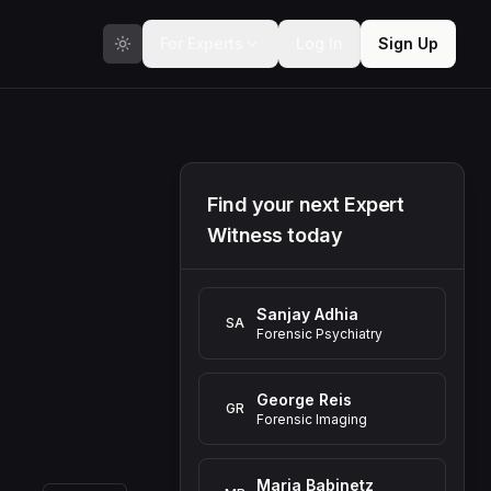
For Experts
Log In
Sign Up
Find your next Expert
Witness today
Sanjay Adhia
SA
Forensic Psychiatry
George Reis
GR
Forensic Imaging
Maria Babinetz