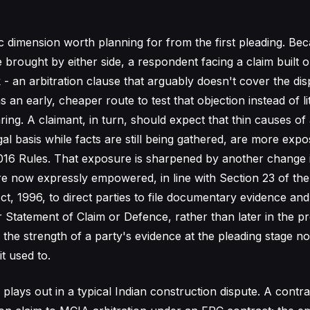
ic dimension worth planning for from the first pleading. Be
 brought by either side, a respondent facing a claim built 
k - an arbitration clause that arguably doesn't cover the dis
 an early, cheaper route to test that objection instead of liti
ring. A claimant, in turn, should expect that thin causes of
gal basis while facts are still being gathered, are more exp
016 Rules. That exposure is sharpened by another change 
are now expressly empowered, in line with Section 23 of the
ct, 1996, to direct parties to file documentary evidence an
ir Statement of Claim or Defence, rather than later in the p
, the strength of a party's evidence at the pleading stage 
it used to.
plays out in a typical Indian construction dispute. A contra