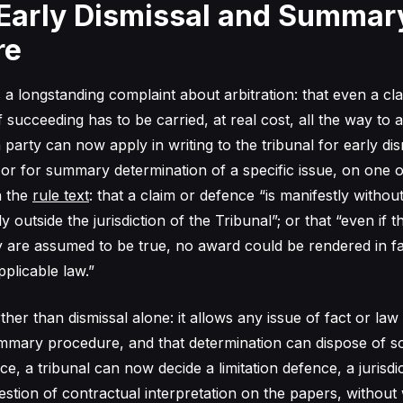
 Early Dismissal and Summar
re
 a longstanding complaint about arbitration: that even a cl
f succeeding has to be carried, at real cost, all the way to a
 party can now apply in writing to the tribunal for early dis
 or for summary determination of a specific issue, on one o
n the
rule text
: that a claim or defence “is manifestly without
tly outside the jurisdiction of the Tribunal”; or that “even if t
y are assumed to be true, no award could be rendered in fa
plicable law.”
ther than dismissal alone: it allows any issue of fact or law
mary procedure, and that determination can dispose of so
ice, a tribunal can now decide a limitation defence, a jurisdi
estion of contractual interpretation on the papers, without 