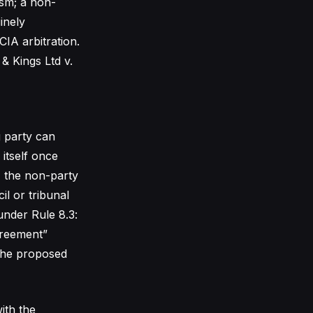
ism; a non-
inely
CIA arbitration.
& Kings Ltd v.
g party can
 itself once
, the non-party
il or tribunal
under Rule 8.3:
greement”
 the proposed
ith the