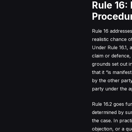
Rule 16:
Procedu
Rule 16 addresses
realistic chance o
Under Rule 16.1, a
claim or defence,
grounds set out i
that it “is manifes
by the other part
party under the ap
Rule 16.2 goes fur
determined by sum
the case. In pract
objection, or a qu