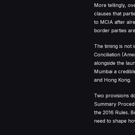
More tellingly, o
clauses that parti
to MCIA after alre
border parties ar
The timing is not 
Conciliation (Amen
alongside the lau
Mumbai a credible 
and Hong Kong.
Two provisions do 
Summary Procedur
the 2016 Rules. B
need to shape how