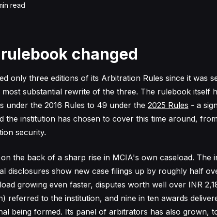
in read
 rulebook changed
 only three editions of its Arbitration Rules since it was s
e most substantial rewrite of the three. The rulebook itself
ns under the 2016 Rules to 49 under the
2025 Rules
- a sig
 the institution has chosen to cover this time around, from
tion security.
 on the back of a sharp rise in MCIA's own caseload. The in
l disclosures show new case filings up by roughly half ov
eload growing even faster, disputes worth well over INR 2,1
) referred to the institution, and nine in ten awards deliver
nal being formed. Its panel of arbitrators has also grown, 