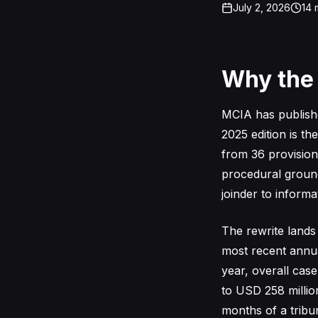
July 2, 2026
14
m
Why the
MCIA has published
2025 edition is th
from 36 provisio
procedural ground
joinder to informa
The rewrite lands
most recent annua
year, overall cas
to USD 258 million
months of a tribu