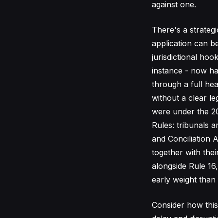
against one.
There's a strateg
application can be
jurisdictional hoo
instance - now has
through a full hea
without a clear le
were under the 2
Rules: tribunals 
and Conciliation A
together with the
alongside Rule 16
early weight than 
Consider how this 