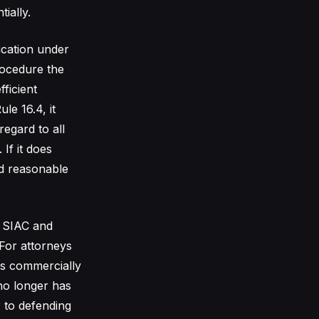
ially.
lication under
procedure the
ficient
le 16.4, it
regard to all
If it does
nd reasonable
s SIAC and
For attorneys
rs commercially
no longer has
r to defending