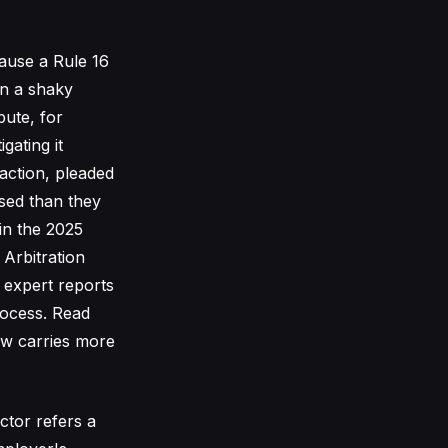
cause a Rule 16
on a shaky
pute, for
gating it
 action, pleaded
osed than they
in the 2025
 Arbitration
d expert reports
rocess. Read
now carries more
ctor refers a