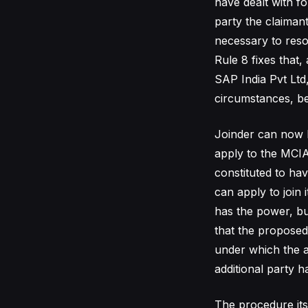
have dealt with f
party the claiman
necessary to resol
Rule 8 fixes that,
SAP India Pvt Ltd
circumstances, be
Joinder can now be
apply to the MCIA 
constituted to ha
can apply to join 
has the power, but
that the proposed
under which the a
additional party 
The procedure itse