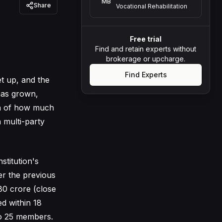
MB
Share
Vocational Rehabilitation
Free trial
Find and retain experts without
brokerage or upcharge.
Find Experts
et up, and the
 has grown,
n of how much
 multi-party
stitution's
er the previous
80 crore (close
ed within 18
to 25 members.