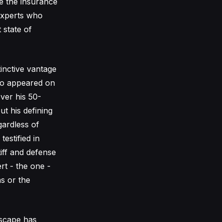
re the insurance
experts who
 state of
inctive vantage
who appeared on
ver his 50-
ut his defining
gardless of
estified in
tiff and defense
ert - the one -
ns or the
dscape has