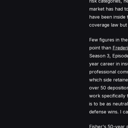
risk categories, 
market has had to
have been inside 
coverage law but t
Few figures in th
point than
Frederi
Season 3, Episode
year career in ins
professional comm
which side retain
over 50 deposition
work specifically t
is to be as neutral
defense wins. I c
Fisher's 50-year 