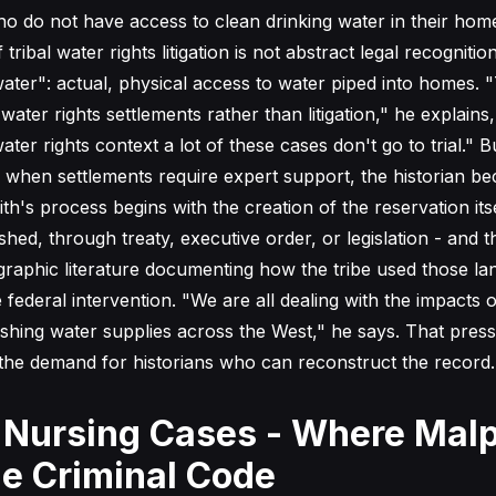
o do not have access to clean drinking water in their hom
tribal water rights litigation is not abstract legal recognition
ater": actual, physical access to water piped into homes. "
ter rights settlements rather than litigation," he explains
ter rights context a lot of these cases don't go to trial." 
r when settlements require expert support, the historian b
th's process begins with the creation of the reservation itse
shed, through treaty, executive order, or legislation - and 
raphic literature documenting how the tribe used those la
ederal intervention. "We are all dealing with the impacts o
shing water supplies across the West," he says. That press
s the demand for historians who can reconstruct the record.
 Nursing Cases - Where Malp
e Criminal Code