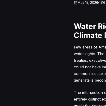
May 15, 2026
16
Water Ri
Climate L
Few areas of Amer
water rights. The
treaties, executi
could not have im
communities acros
generate is beco
The intersection 
entirely distinct 
apply the rigorou