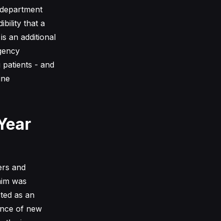
 department
bility that a
is an additional
rgency
 patients - and
ine
Year
ers and
aim was
sted as an
gence of new