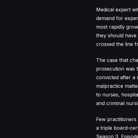
Medical expert wi
demand for expert
most rapidly grow
they should have 
crossed the line fr
The case that cha
prosecution was 
convicted after a 
malpractice matter
to nurses, hospita
and criminal nursi
Few practitioners 
a triple board-ce
Season 3, Episode