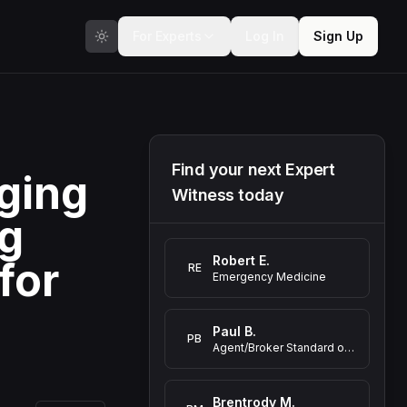
For Experts
Log In
Sign Up
Find your next Expert
ging
Witness today
ng
Robert E.
for
RE
Emergency Medicine
Paul B.
PB
Agent/Broker Standard of Care Expert Witness
Brentrody M.