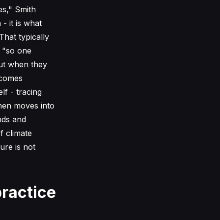
es," Smith
 - it is what
That typically
, "so one
But when they
ecomes
lf - tracing
then moves into
nds and
f climate
ure is not
ractice