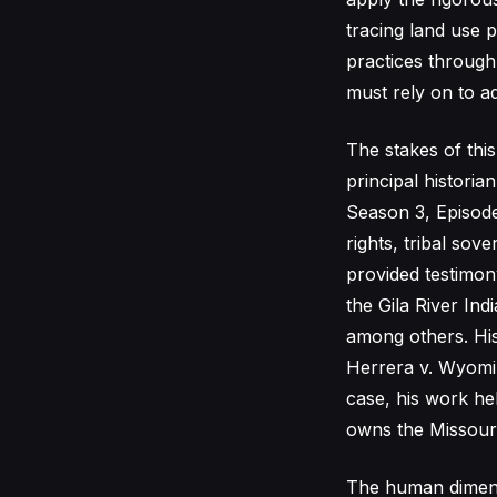
tracing land use 
practices through
must rely on to ad
The stakes of this
principal histori
Season 3, Episode
rights, tribal sov
provided testimony
the Gila River In
among others. His
Herrera v. Wyomin
case, his work he
owns the Missouri
The human dimensio