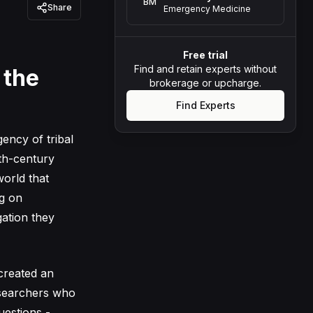
BM
Share
Emergency Medicine
Free trial
Find and retain experts without
 the
brokerage or upcharge.
Find Experts
ency of tribal
nth-century
world that
ng on
gation they
 created an
researchers who
uestions -