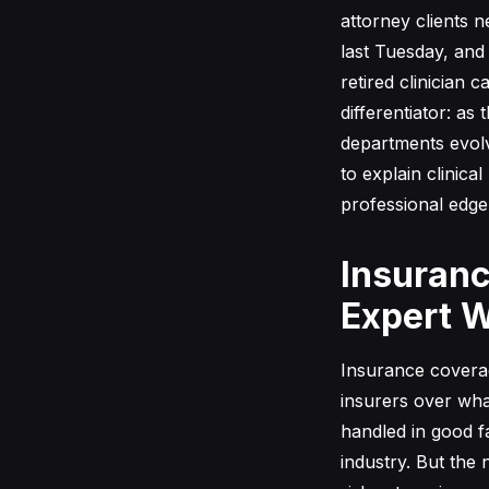
attorney clients 
last Tuesday, and 
retired clinician 
differentiator: a
departments evolv
to explain clinica
professional edge
Insuranc
Expert W
Insurance coverag
insurers over wha
handled in good f
industry. But the