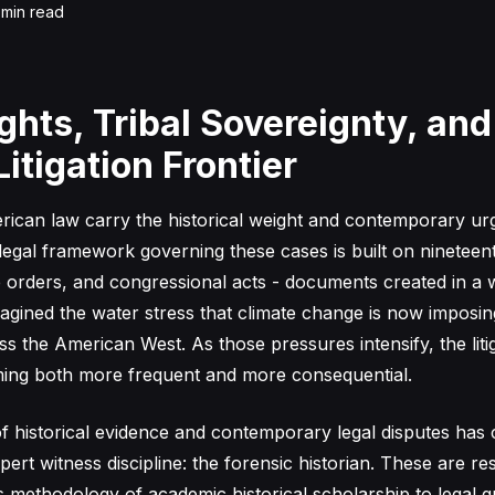
min read
ghts, Tribal Sovereignty, and
itigation Frontier
ican law carry the historical weight and contemporary urg
 legal framework governing these cases is built on ninetee
ve orders, and congressional acts - documents created in a 
agined the water stress that climate change is now imposi
s the American West. As those pressures intensify, the liti
ming both more frequent and more consequential.
of historical evidence and contemporary legal disputes has
expert witness discipline: the forensic historian. These are 
s methodology of academic historical scholarship to legal q