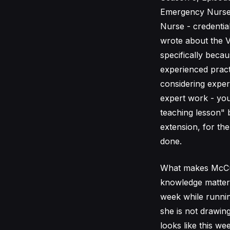
Emergency Nurse, 
Nurse - credentia
wrote about the V
specifically beca
experienced practi
considering exper
expert work - you
teaching lesson" 
extension, for th
done.
What makes McCull
knowledge matters
week while running
she is not drawin
looks like this w