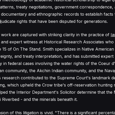
patterns, treaty negotiations, government correspondence, a
 documentary and ethnographic records to establish facts 
judicate rights that have been disputed for generations.
 work are captured with striking clarity in the practice of
Ia
an and expert witness at Historical Research Associates wh
 15 of On The Stand. Smith specializes in Native American
ereignty, and treaty interpretation, and has submitted expert
 in federal cases involving the water rights of the Coeur d'
dian community, the Akchin Indian community, and the Nava
 research contributed to the Supreme Court's landmark de
g, which upheld the Crow tribe's off-reservation hunting r
lped the Interior Department's Solicitor determine that th
 Riverbed - and the minerals beneath it.
n of this litigation is vivid. "There is a significant percen