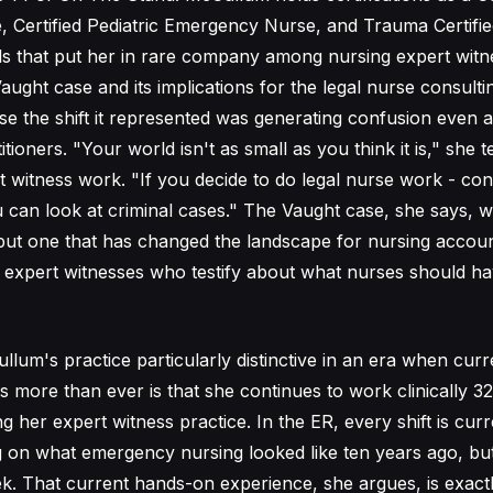
Certified Pediatric Emergency Nurse, and Trauma Certifie
ls that put her in rare company among nursing expert witn
aught case and its implications for the legal nurse consul
use the shift it represented was generating confusion even
tioners. "Your world isn't as small as you think it is," she t
t witness work. "If you decide to do legal nurse work - con
 can look at criminal cases." The Vaught case, she says, wa
but one that has changed the landscape for nursing account
e expert witnesses who testify about what nurses should 
um's practice particularly distinctive in an era when curre
 more than ever is that she continues to work clinically 3
 her expert witness practice. In the ER, every shift is curre
g on what emergency nursing looked like ten years ago, but
eek. That current hands-on experience, she argues, is exac