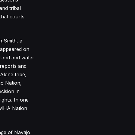
nd tribal
that courts
n Smith
, a
o appeared on
 land and water
 reports and
Alene tribe,
jo Nation,
cision in
ights. In one
e MHA Nation
tage of Navajo