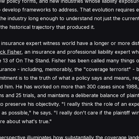
new policy forms, and new industries whose liability exposu
 develop frameworks to address. That evolution requires 
the industry long enough to understand not just the current
he historical trajectory that produced it.
e insurance expert witness world have a longer or more dist
ck Fisher
, an insurance and professional liability expert 
 13 of On The Stand. Fisher has been called many things o
urance - including, memorably, the "coverage terrorist" - b
itment is to the truth of what a policy says and means, re
ed him. He has worked on more than 300 cases since 1988, t
s and 25 trials, and maintains a deliberate balance of plain
o preserve his objectivity. "I really think the role of an exp
 as possible," he says. "I really don't care if the plaintiff wi
are about what's true."
perspective illuminates how substantially the coverage lan