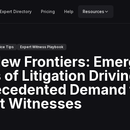
Expert Directory
Pricing
Help
Resources
ice Tips
Expert Witness Playbook
ew Frontiers: Emer
of Litigation Drivi
cedented Demand 
t Witnesses