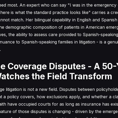
need most. An expert who can say "I was in the emergency
here is what the standard practice looks like" carries a credi
cannot match. Her bilingual capability in English and Spanish 
s the demographic composition of patients in American eme
es, the ability to assess care provided to Spanish-speaking
l nuance to Spanish-speaking families in litigation - is a genu
.
e Coverage Disputes - A 50-
atches the Field Transform
e litigation is not a new field. Disputes between policyhold
t a policy covers, how exclusions apply, and whether a cl
aith have occupied courts for as long as insurance has exi
 nature of those disputes is changing - driven by the emer