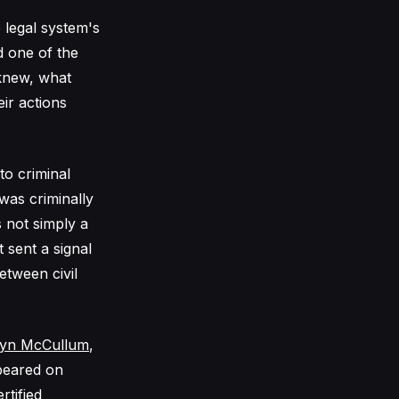
 legal system's
d one of the
knew, what
ir actions
to criminal
was criminally
s not simply a
 sent a signal
etween civil
lyn McCullum
,
peared on
rtified