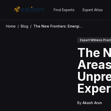
Skip to main content
Find Experts
Expert Atlas
Home
/
Blog
/
The New Frontiers: Emerging Areas of Litigation Driving Unprecedented Demand for Expert Witnesses
Expert Witness Pract
The N
Areas 
Unpre
Exper
By
Akash Arun