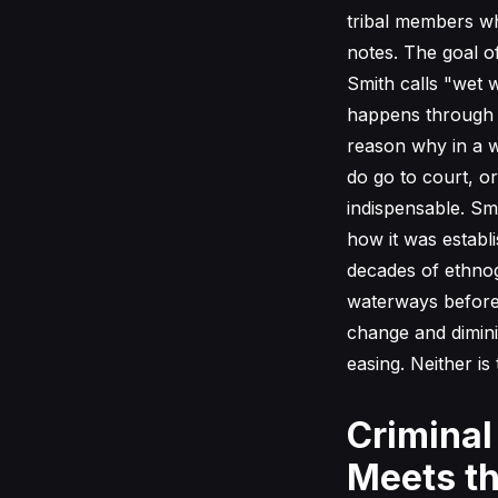
tribal members wh
notes. The goal of 
Smith calls "wet w
happens through wa
reason why in a wa
do go to court, o
indispensable. Smi
how it was establi
decades of ethnog
waterways before f
change and dimini
easing. Neither i
Criminal
Meets th