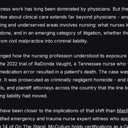
tness work has long been dominated by physicians. But the
ise about clinical care extends far beyond physicians - an
ing and underserved areas involves nursing: what nurses 
done, and in an emerging category of litigation, whether the
om civil malpractice into criminal liability.
nged how the nursing profession understood its exposure 
the 2022 trial of RaDonda Vaught, a Tennessee nurse who 
medication error resulted in a patient's death. The case wa
. It was prosecuted as criminally negligent homicide - and it
ls, and plaintiff attorneys across the country that the line b
ng liability had moved.
have been closer to the implications of that shift than
Mari
rtified emergency and trauma nurse expert witness who ap
 14 of On The Stand. McCullum holds certifications as a Ce