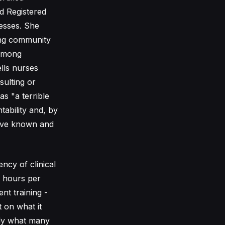
d Registered
esses. She
ting community
 among
ells nurses
sulting or
s "a terrible
ability and, by
have known and
ncy of clinical
2 hours per
nt training -
 on what it
tly what many