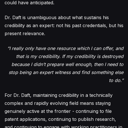
could have anticipated.
Dr. Daft is unambiguous about what sustains his
credibility as an expert: not his past credentials, but his
present relevance.
“I really only have one resource which I can offer, and
that is my credibility. If my credibility is destroyed
because I didn’t prepare well enough, then I need to
stop being an expert witness and find something else
to do.”
For Dr. Daft, maintaining credibility in a technically
complex and rapidly evolving field means staying
genuinely active at the frontier - continuing to file
patent applications, continuing to publish research,
and continuing to engage with working practitioners in