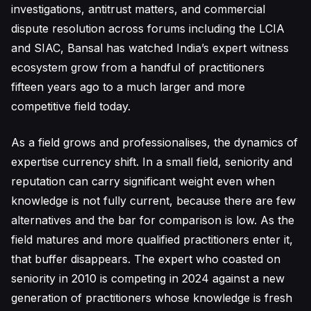
investigations, antitrust matters, and commercial
dispute resolution across forums including the LCIA
and SIAC, Bansal has watched India’s expert witness
ecosystem grow from a handful of practitioners
fifteen years ago to a much larger and more
competitive field today.
As a field grows and professionalises, the dynamics of
expertise currency shift. In a small field, seniority and
reputation can carry significant weight even when
knowledge is not fully current, because there are few
alternatives and the bar for comparison is low. As the
field matures and more qualified practitioners enter it,
that buffer disappears. The expert who coasted on
seniority in 2010 is competing in 2024 against a new
generation of practitioners whose knowledge is fresh