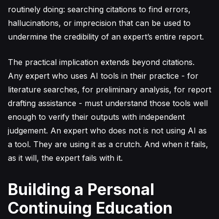
routinely doing: searching citations to find errors,
hallucinations, or imprecision that can be used to
undermine the credibility of an expert’s entire report.
The practical implication extends beyond citations.
Any expert who uses AI tools in their practice - for
literature searches, for preliminary analysis, for report
drafting assistance - must understand those tools well
enough to verify their outputs with independent
judgement. An expert who does not is not using AI as
a tool. They are using it as a crutch. And when it fails,
as it will, the expert fails with it.
Building a Personal
Continuing Education