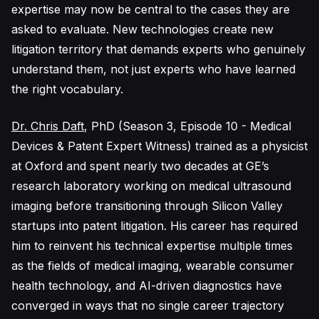
expertise may now be central to the cases they are
asked to evaluate. New technologies create new
litigation territory that demands experts who genuinely
understand them, not just experts who have learned
the right vocabulary.
Dr. Chris Daft
, PhD (Season 3, Episode 10 - Medical
Devices & Patent Expert Witness) trained as a physicist
at Oxford and spent nearly two decades at GE’s
research laboratory working on medical ultrasound
imaging before transitioning through Silicon Valley
startups into patent litigation. His career has required
him to reinvent his technical expertise multiple times
as the fields of medical imaging, wearable consumer
health technology, and AI-driven diagnostics have
converged in ways that no single career trajectory