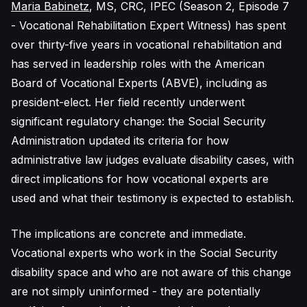
Maria Babinetz
, MS, CRC, IPEC (Season 2, Episode 7
- Vocational Rehabilitation Expert Witness) has spent
over thirty-five years in vocational rehabilitation and
has served in leadership roles with the American
Board of Vocational Experts (ABVE), including as
president-elect. Her field recently underwent
significant regulatory change: the Social Security
Administration updated its criteria for how
administrative law judges evaluate disability cases, with
direct implications for how vocational experts are
used and what their testimony is expected to establish.
The implications are concrete and immediate.
Vocational experts who work in the Social Security
disability space and who are not aware of this change
are not simply uninformed - they are potentially