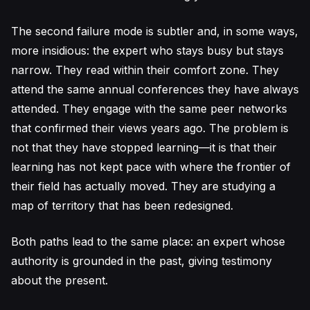
The second failure mode is subtler and, in some ways,
more insidious: the expert who stays busy but stays
narrow. They read within their comfort zone. They
attend the same annual conferences they have always
attended. They engage with the same peer networks
that confirmed their views years ago. The problem is
not that they have stopped learning—it is that their
learning has not kept pace with where the frontier of
their field has actually moved. They are studying a
map of territory that has been redesigned.
Both paths lead to the same place: an expert whose
authority is grounded in the past, giving testimony
about the present.