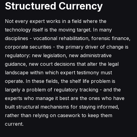
Structured Currency
Not every expert works in a field where the
technology itself is the moving target. In many
disciplines - vocational rehabilitation, forensic finance,
corporate securities - the primary driver of change is
regulatory: new legislation, new administrative
guidance, new court decisions that alter the legal
landscape within which expert testimony must
operate. In these fields, the shelf life problem is
largely a problem of regulatory tracking - and the
experts who manage it best are the ones who have
built structural mechanisms for staying informed,
rather than relying on casework to keep them
current.