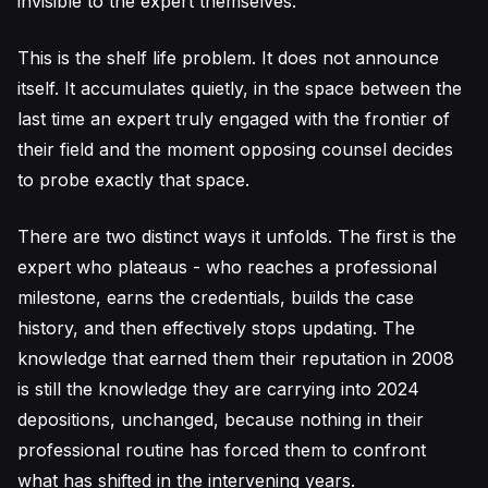
invisible to the expert themselves.
This is the shelf life problem. It does not announce
itself. It accumulates quietly, in the space between the
last time an expert truly engaged with the frontier of
their field and the moment opposing counsel decides
to probe exactly that space.
There are two distinct ways it unfolds. The first is the
expert who plateaus - who reaches a professional
milestone, earns the credentials, builds the case
history, and then effectively stops updating. The
knowledge that earned them their reputation in 2008
is still the knowledge they are carrying into 2024
depositions, unchanged, because nothing in their
professional routine has forced them to confront
what has shifted in the intervening years.