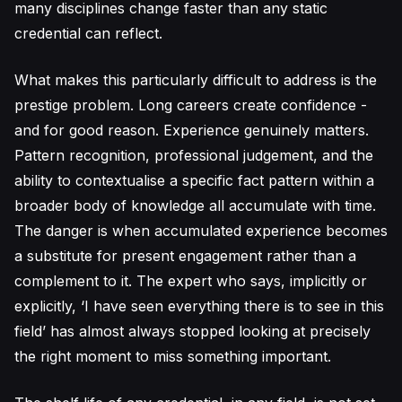
many disciplines change faster than any static
credential can reflect.
What makes this particularly difficult to address is the
prestige problem. Long careers create confidence -
and for good reason. Experience genuinely matters.
Pattern recognition, professional judgement, and the
ability to contextualise a specific fact pattern within a
broader body of knowledge all accumulate with time.
The danger is when accumulated experience becomes
a substitute for present engagement rather than a
complement to it. The expert who says, implicitly or
explicitly, ‘I have seen everything there is to see in this
field’ has almost always stopped looking at precisely
the right moment to miss something important.