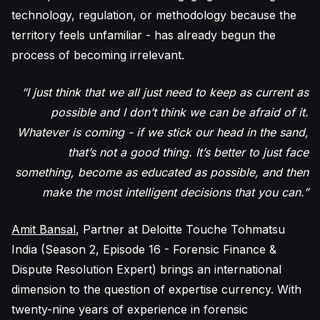
technology, regulation, or methodology because the
territory feels unfamiliar - has already begun the
process of becoming irrelevant.
“I just think that we all just need to keep as current as
possible and I don’t think we can be afraid of it.
Whatever is coming - if we stick our head in the sand,
that’s not a good thing. It’s better to just face
something, become as educated as possible, and then
make the most intelligent decisions that you can.”
Amit Bansal
, Partner at Deloitte Touche Tohmatsu
India (Season 2, Episode 16 - Forensic Finance &
Dispute Resolution Expert) brings an international
dimension to the question of expertise currency. With
twenty-nine years of experience in forensic