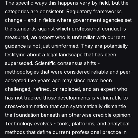
The specific ways this happens vary by field, but the
categories are consistent. Regulatory frameworks
change - and in fields where government agencies set
the standards against which professional conduct is
measured, an expert who is unfamiliar with current
guidance is not just uninformed. They are potentially
testifying about a legal landscape that has been
superseded. Scientific consensus shifts -
methodologies that were considered reliable and peer-
accepted five years ago may since have been
challenged, refined, or replaced, and an expert who
has not tracked those developments is vulnerable to
cross-examination that can systematically dismantle
the foundation beneath an otherwise credible opinion.
Technology evolves - tools, platforms, and analytical
methods that define current professional practice in