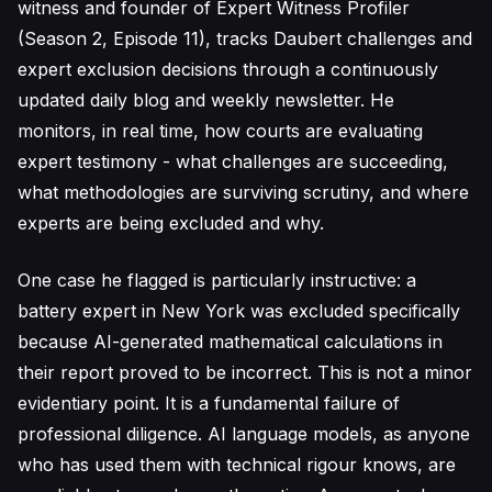
witness and founder of Expert Witness Profiler
(Season 2, Episode 11), tracks Daubert challenges and
expert exclusion decisions through a continuously
updated daily blog and weekly newsletter. He
monitors, in real time, how courts are evaluating
expert testimony - what challenges are succeeding,
what methodologies are surviving scrutiny, and where
experts are being excluded and why.
One case he flagged is particularly instructive: a
battery expert in New York was excluded specifically
because AI-generated mathematical calculations in
their report proved to be incorrect. This is not a minor
evidentiary point. It is a fundamental failure of
professional diligence. AI language models, as anyone
who has used them with technical rigour knows, are