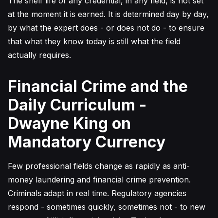
The shelf life of any credential, in any field, is not set
at the moment it is earned. It is determined day by day,
by what the expert does - or does not do - to ensure
that what they know today is still what the field
actually requires.
Financial Crime and the
Daily Curriculum -
Dwayne King on
Mandatory Currency
Few professional fields change as rapidly as anti-
money laundering and financial crime prevention.
Criminals adapt in real time. Regulatory agencies
respond - sometimes quickly, sometimes not - to new