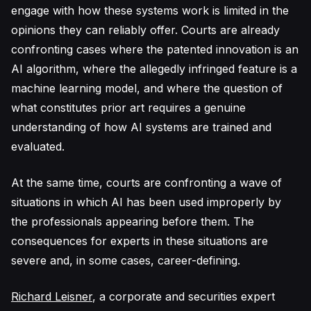
engage with how these systems work is limited in the
opinions they can reliably offer. Courts are already
confronting cases where the patented innovation is an
AI algorithm, where the allegedly infringed feature is a
machine learning model, and where the question of
what constitutes prior art requires a genuine
understanding of how AI systems are trained and
evaluated.
At the same time, courts are confronting a wave of
situations in which AI has been used improperly by
the professionals appearing before them. The
consequences for experts in these situations are
severe and, in some cases, career-defining.
Richard Leisner
, a corporate and securities expert