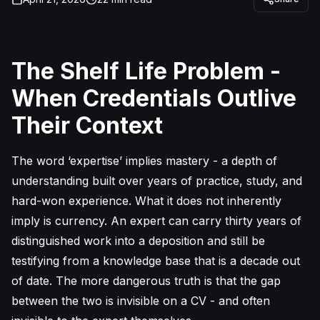
The Shelf Life Problem -
When Credentials Outlive
Their Context
The word ‘expertise’ implies mastery - a depth of
understanding built over years of practice, study, and
hard-won experience. What it does not inherently
imply is currency. An expert can carry thirty years of
distinguished work into a deposition and still be
testifying from a knowledge base that is a decade out
of date. The more dangerous truth is that the gap
between the two is invisible on a CV - and often