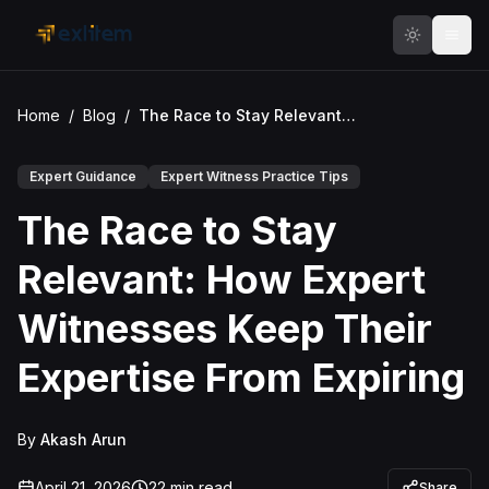
Skip to main content
Home
/
Blog
/
The Race to Stay Relevant: How Expert Witnesses Keep Their Expertise From Expiring
Expert Guidance
Expert Witness Practice Tips
The Race to Stay
Relevant: How Expert
Witnesses Keep Their
Expertise From Expiring
By
Akash Arun
April 21, 2026
22
min read
Share