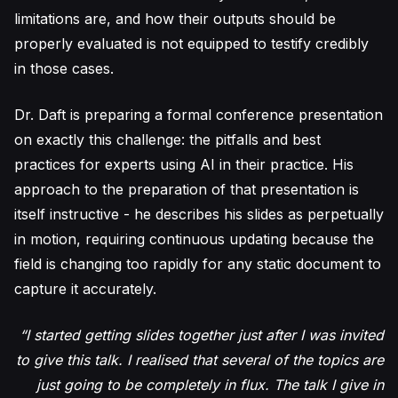
limitations are, and how their outputs should be
properly evaluated is not equipped to testify credibly
in those cases.
Dr. Daft is preparing a formal conference presentation
on exactly this challenge: the pitfalls and best
practices for experts using AI in their practice. His
approach to the preparation of that presentation is
itself instructive - he describes his slides as perpetually
in motion, requiring continuous updating because the
field is changing too rapidly for any static document to
capture it accurately.
“I started getting slides together just after I was invited
to give this talk. I realised that several of the topics are
just going to be completely in flux. The talk I give in