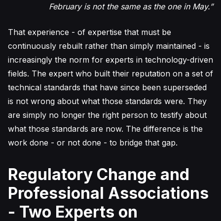
February is not the same as the one in May.”
That experience - of expertise that must be
continuously rebuilt rather than simply maintained - is
increasingly the norm for experts in technology-driven
fields. The expert who built their reputation on a set of
technical standards that have since been superseded
is not wrong about what those standards were. They
are simply no longer the right person to testify about
what those standards are now. The difference is the
work done - or not done - to bridge that gap.
Regulatory Change and
Professional Associations
- Two Experts on