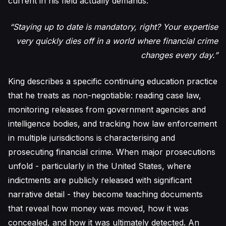
current in his field actually demands.
“Staying up to date is mandatory, right? Your expertise
very quickly dies off in a world where financial crime
changes every day.”
King describes a specific continuing education practice
that he treats as non-negotiable: reading case law,
monitoring releases from government agencies and
intelligence bodies, and tracking how law enforcement
in multiple jurisdictions is characterising and
prosecuting financial crime. When major prosecutions
unfold - particularly in the United States, where
indictments are publicly released with significant
narrative detail - they become teaching documents
that reveal how money was moved, how it was
concealed, and how it was ultimately detected. An