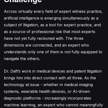
Across virtually every field of expert witness practice,
artificial intelligence is emerging simultaneously as a
subject of litigation, as a tool for expert practice, and
as a source of professional risk that most experts
have not yet fully reckoned with. The three
dimensions are connected, and an expert who
understands only one of them is not fully equipped to
navigate the others.
Dr. Daft’s work in medical devices and patent litigation
brings him into direct contact with all three. As the
technology at issue - whether in medical imaging
systems, wearable health devices, or AI-driven
diagnostic platforms - increasingly incorporates
machine learning, an expert who cannot meaningfully