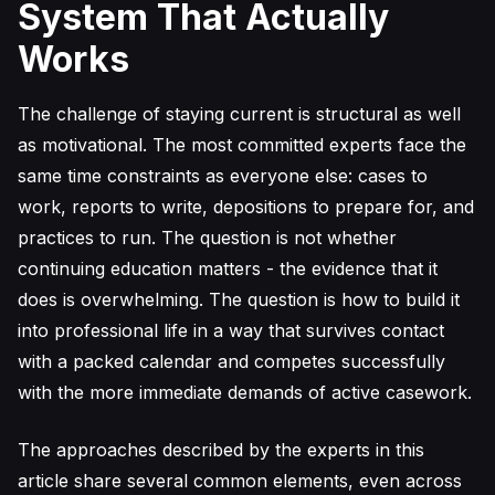
System That Actually
Works
The challenge of staying current is structural as well
as motivational. The most committed experts face the
same time constraints as everyone else: cases to
work, reports to write, depositions to prepare for, and
practices to run. The question is not whether
continuing education matters - the evidence that it
does is overwhelming. The question is how to build it
into professional life in a way that survives contact
with a packed calendar and competes successfully
with the more immediate demands of active casework.
The approaches described by the experts in this
article share several common elements, even across