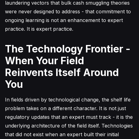
laundering vectors that bulk cash smuggling theories
were never designed to address - that commitment to
ongoing learning is not an enhancement to expert
practice. It is expert practice.
The Technology Frontier -
When Your Field
Reinvents Itself Around
You
In fields driven by technological change, the shelf life
problem takes on a different character. It is not just
regulatory updates that an expert must track - it is the
underlying architecture of the field itself. Technologies
that did not exist when an expert built their initial