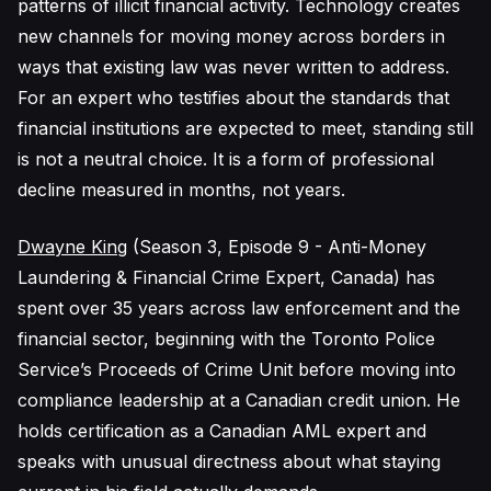
patterns of illicit financial activity. Technology creates
new channels for moving money across borders in
ways that existing law was never written to address.
For an expert who testifies about the standards that
financial institutions are expected to meet, standing still
is not a neutral choice. It is a form of professional
decline measured in months, not years.
Dwayne King
(Season 3, Episode 9 - Anti-Money
Laundering & Financial Crime Expert, Canada) has
spent over 35 years across law enforcement and the
financial sector, beginning with the Toronto Police
Service’s Proceeds of Crime Unit before moving into
compliance leadership at a Canadian credit union. He
holds certification as a Canadian AML expert and
speaks with unusual directness about what staying