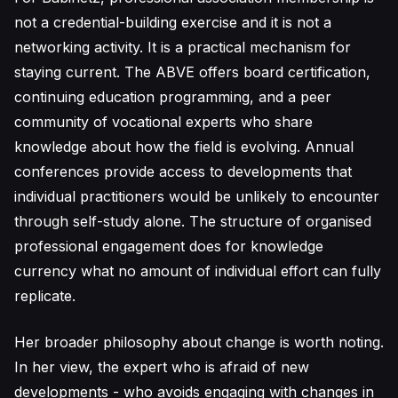
not a credential-building exercise and it is not a
networking activity. It is a practical mechanism for
staying current. The ABVE offers board certification,
continuing education programming, and a peer
community of vocational experts who share
knowledge about how the field is evolving. Annual
conferences provide access to developments that
individual practitioners would be unlikely to encounter
through self-study alone. The structure of organised
professional engagement does for knowledge
currency what no amount of individual effort can fully
replicate.
Her broader philosophy about change is worth noting.
In her view, the expert who is afraid of new
developments - who avoids engaging with changes in