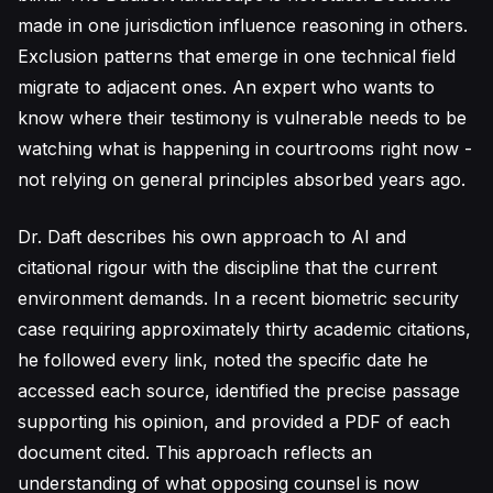
made in one jurisdiction influence reasoning in others.
Exclusion patterns that emerge in one technical field
migrate to adjacent ones. An expert who wants to
know where their testimony is vulnerable needs to be
watching what is happening in courtrooms right now -
not relying on general principles absorbed years ago.
Dr. Daft describes his own approach to AI and
citational rigour with the discipline that the current
environment demands. In a recent biometric security
case requiring approximately thirty academic citations,
he followed every link, noted the specific date he
accessed each source, identified the precise passage
supporting his opinion, and provided a PDF of each
document cited. This approach reflects an
understanding of what opposing counsel is now