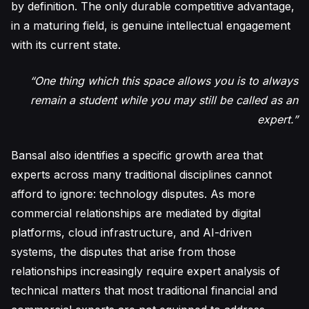
by definition. The only durable competitive advantage,
in a maturing field, is genuine intellectual engagement
with its current state.
“One thing which this space allows you is to always
remain a student while you may still be called as an
expert.”
Bansal also identifies a specific growth area that
experts across many traditional disciplines cannot
afford to ignore: technology disputes. As more
commercial relationships are mediated by digital
platforms, cloud infrastructure, and AI-driven
systems, the disputes that arise from those
relationships increasingly require expert analysis of
technical matters that most traditional financial and