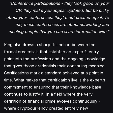
“Conference participations - they look good on your
CV, they make you appear updated. But be picky
about your conferences, they’re not created equal. To
me, those conferences are about networking and
meeting people that you can share information with.”
King also draws a sharp distinction between the
formal credentials that establish an expert’s entry
point into the profession and the ongoing knowledge
that gives those credentials their continuing meaning.
Certifications mark a standard achieved at a point in
time. What makes that certification live is the expert’s
commitment to ensuring that their knowledge base
continues to justify it. In a field where the very
definition of financial crime evolves continuously -
where cryptocurrency created entirely new