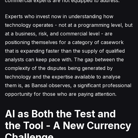
commercial experts are not equipped to address.
Experts who invest now in understanding how
technology operates - not at a programming level, but
at a business, risk, and commercial level - are
positioning themselves for a category of casework
that is expanding faster than the supply of qualified
analysts can keep pace with. The gap between the
complexity of the disputes being generated by
technology and the expertise available to analyse
them is, as Bansal observes, a significant professional
opportunity for those who are paying attention.
AI as Both the Test and
the Tool - A New Currency
Challenge