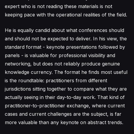
expert who is not reading these materials is not
keeping pace with the operational realities of the field.
He is equally candid about what conferences should
and should not be expected to deliver. In his view, the
standard format - keynote presentations followed by
panels - is valuable for professional visibility and
networking, but does not reliably produce genuine
knowledge currency. The format he finds most useful
is the roundtable: practitioners from different
jurisdictions sitting together to compare what they are
actually seeing in their day-to-day work. That kind of
practitioner-to-practitioner exchange, where current
cases and current challenges are the subject, is far
more valuable than any keynote on abstract trends.