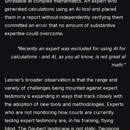
unreliable at complex mathematics. An expert who
generated calculations using an AI tool and placed
them in a report without independently verifying them
committed an error that no amount of substantive
expertise could overcome.
“Recently an expert was excluded for using AI for
calculations - and AI, as you all know, is not great at
math.”
Leisner’s broader observation is that the range and
variety of challenges being mounted against expert
testimony is expanding in ways that track closely with
the adoption of new tools and methodologies. Experts
who are not monitoring how courts are currently
testing expert testimony are, in his framing, flying
blind. The Daubert landscape is not static. Decisions