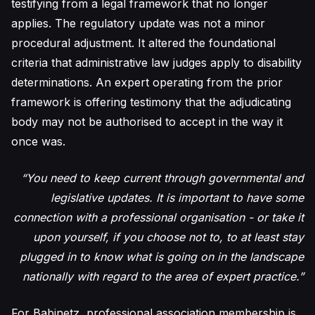
testifying from a legal framework that no longer
applies. The regulatory update was not a minor
procedural adjustment. It altered the foundational
criteria that administrative law judges apply to disability
determinations. An expert operating from the prior
framework is offering testimony that the adjudicating
body may not be authorised to accept in the way it
once was.
“You need to keep current through governmental and
legislative updates. It is important to have some
connection with a professional organisation - or take it
upon yourself, if you choose not to, to at least stay
plugged in to know what is going on in the landscape
nationally with regard to the area of expert practice.”
For Babinetz, professional association membership is