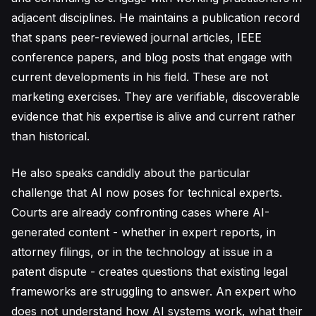
adjacent disciplines. He maintains a publication record
that spans peer-reviewed journal articles, IEEE
conference papers, and blog posts that engage with
current developments in his field. These are not
marketing exercises. They are verifiable, discoverable
evidence that his expertise is alive and current rather
than historical.
He also speaks candidly about the particular
challenge that AI now poses for technical experts.
Courts are already confronting cases where AI-
generated content - whether in expert reports, in
attorney filings, or in the technology at issue in a
patent dispute - creates questions that existing legal
frameworks are struggling to answer. An expert who
does not understand how AI systems work, what their