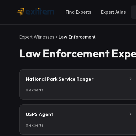
Skip to main content
Find Experts
Expert Atlas
Expert Witnesses
Law Enforcement
Law Enforcement
Expe
National Park Service Ranger
0
experts
USPS Agent
0
experts