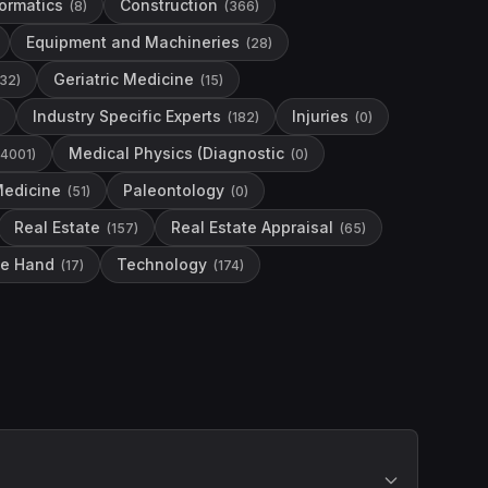
formatics
Construction
(
8
)
(
366
)
Equipment and Machineries
(
28
)
Geriatric Medicine
32
)
(
15
)
Industry Specific Experts
Injuries
(
182
)
(
0
)
Medical Physics (Diagnostic
4001
)
(
0
)
Medicine
Paleontology
(
51
)
(
0
)
Real Estate
Real Estate Appraisal
(
157
)
(
65
)
he Hand
Technology
(
17
)
(
174
)