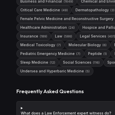
Business and Financial
Chemical and Envi
(
1649
)
Critical Care Medicine
Dermatopathology
(
49
)
(
3
)
Female Pelvic Medicine and Reconstructive Surgery
Healthcare Administration
Hospice and Palli
(
24
)
Insurance
Law
Legal Services
(
189
)
(
586
)
(
401
Medical Toxicology
Molecular Biology
(
7
)
(
6
)
Pediatric Emergency Medicine
Peptide
(
7
)
(
1
)
Sleep Medicine
Social Sciences
Spo
(
12
)
(
116
)
Undersea and Hyperbaric Medicine
(
5
)
Frequently Asked Questions
What does a Law Enforcement expert witness do?