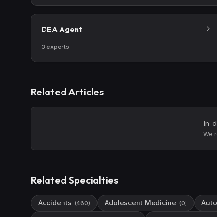
DEA Agent
3
experts
Related Articles
In-d
We r
Related Specialties
Accidents
Adolescent Medicine
Auto
(
460
)
(
0
)