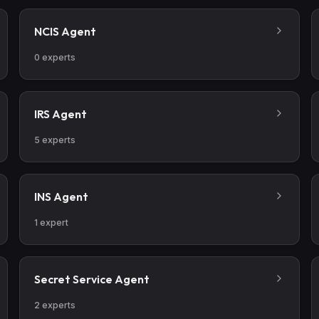
NCIS Agent
0
experts
IRS Agent
5
experts
INS Agent
1
expert
Secret Service Agent
2
experts