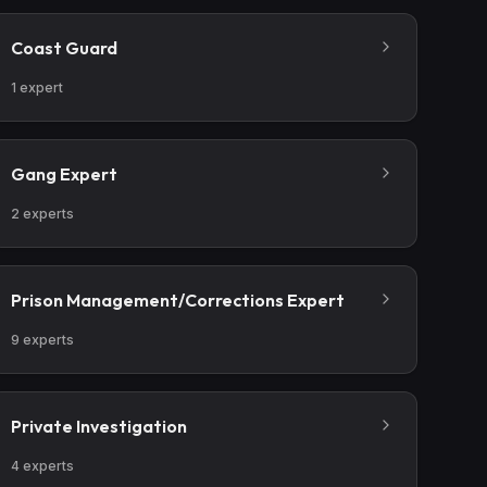
Coast Guard
1
expert
Gang Expert
2
experts
Prison Management/Corrections Expert
9
experts
Private Investigation
4
experts