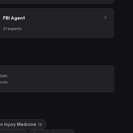
FBI Agent
21
experts
oon.
ends.
in Injury Medicine
(
1
)