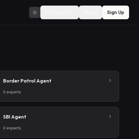
For Experts
Log In
Sign Up
Border Patrol Agent
0
experts
SBI Agent
0
experts