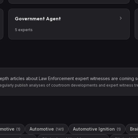
Government Agent
5
experts
epth articles about
Law Enforcement
expert witnesses are coming s
egularly publish analyses of courtroom developments and expert witness tr
motive
Automotive
Automotive Ignition
Bra
(
1
)
(
141
)
(
1
)