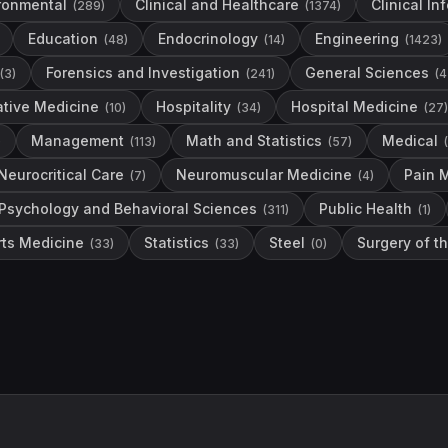
ronmental
Clinical and Healthcare
Clinical In
(
289
)
(
1374
)
Education
Endocrinology
Engineering
(
48
)
(
14
)
(
1423
)
Forensics and Investigation
General Sciences
(
3
)
(
241
)
(
4
ative Medicine
Hospitality
Hospital Medicine
(
10
)
(
34
)
(
27
)
Management
Math and Statistics
Medical
)
(
113
)
(
57
)
(
Neurocritical Care
Neuromuscular Medicine
Pain 
(
7
)
(
4
)
Psychology and Behavioral Sciences
Public Health
(
311
)
(
1
)
rts Medicine
Statistics
Steel
Surgery of t
(
33
)
(
33
)
(
0
)