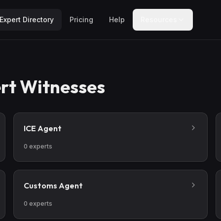
Expert Directory
Pricing
Help
Resources
rt Witnesses
ICE Agent
0
experts
Customs Agent
0
experts