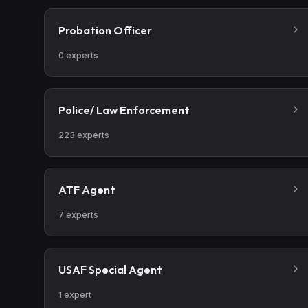
Probation Officer
0
experts
Police/ Law Enforcement
223
experts
ATF Agent
7
experts
USAF Special Agent
1
expert