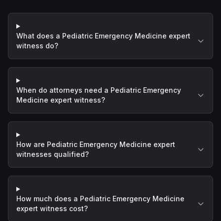
What does a Pediatric Emergency Medicine expert
witness do?
When do attorneys need a Pediatric Emergency
Medicine expert witness?
How are Pediatric Emergency Medicine expert
witnesses qualified?
How much does a Pediatric Emergency Medicine
expert witness cost?