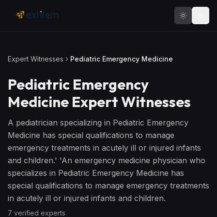
Skip to main content
Expert Witnesses
Pediatric Emergency Medicine
Pediatric Emergency
Medicine
Expert Witnesses
A pediatrician specializing in Pediatric Emergency
Medicine has special qualifications to manage
emergency treatments in acutely ill or injured infants
and children.' 'An emergency medicine physician who
specializes in Pediatric Emergency Medicine has
special qualifications to manage emergency treatments
in acutely ill or injured infants and children.
7
verified expert
s