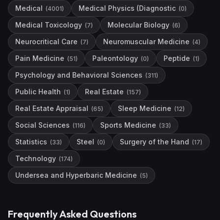
Medical
Medical Physics (Diagnostic
(
4001
)
(
0
)
Medical Toxicology
Molecular Biology
(
7
)
(
6
)
Neurocritical Care
Neuromuscular Medicine
(
7
)
(
4
)
Pain Medicine
Paleontology
Peptide
(
51
)
(
0
)
(
1
)
Psychology and Behavioral Sciences
(
311
)
Public Health
Real Estate
(
1
)
(
157
)
Real Estate Appraisal
Sleep Medicine
(
65
)
(
12
)
Social Sciences
Sports Medicine
(
116
)
(
33
)
Statistics
Steel
Surgery of the Hand
(
33
)
(
0
)
(
17
)
Technology
(
174
)
Undersea and Hyperbaric Medicine
(
5
)
Frequently Asked Questions