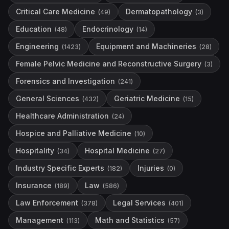
Critical Care Medicine
Dermatopathology
(
49
)
(
3
)
Education
Endocrinology
(
48
)
(
14
)
Engineering
Equipment and Machineries
(
1423
)
(
28
)
Female Pelvic Medicine and Reconstructive Surgery
(
3
)
Forensics and Investigation
(
241
)
General Sciences
Geriatric Medicine
(
432
)
(
15
)
Healthcare Administration
(
24
)
Hospice and Palliative Medicine
(
10
)
Hospitality
Hospital Medicine
(
34
)
(
27
)
Industry Specific Experts
Injuries
(
182
)
(
0
)
Insurance
Law
(
189
)
(
586
)
Law Enforcement
Legal Services
(
378
)
(
401
)
Management
Math and Statistics
(
113
)
(
57
)