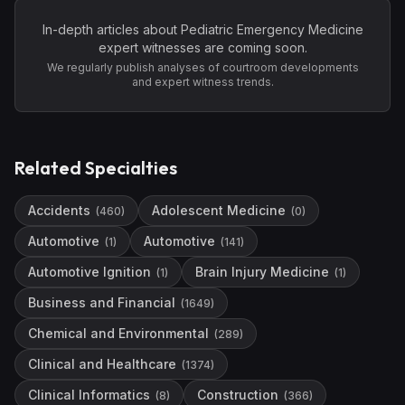
In-depth articles about
Pediatric Emergency Medicine
expert witnesses are coming soon.
We regularly publish analyses of courtroom developments
and expert witness trends.
Related Specialties
Accidents
Adolescent Medicine
(
460
)
(
0
)
Automotive
Automotive
(
1
)
(
141
)
Automotive Ignition
Brain Injury Medicine
(
1
)
(
1
)
Business and Financial
(
1649
)
Chemical and Environmental
(
289
)
Clinical and Healthcare
(
1374
)
Clinical Informatics
Construction
(
8
)
(
366
)