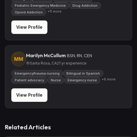
Pediatric Emergency Medicine
Drug Addiction
+
11
more
Opioid Addiction
View Profile
Marilyn McCullum
BSN, RN, CEN
MM
Santa Rosa, CA
21
yr experience
Emergency/trauma nursing
Bilingual in Spanish
+
6
more
Patient advocacy
Nurse
Emergency nurse
View Profile
Related Articles