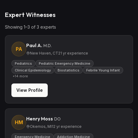
Expert Witnesses
Showing
1
–
3
of
3
expert
s
Paul A.
M.D.
PA
New Haven, CT
21
yr experience
Pediatrics
Pediatric Emergency Medicine
Clinical Epidemiology
Biostatistics
Febrile Young Infant
+
14
more
View Profile
Henry Moss
DO
HM
Okemos, MI
12
yr experience
Emergency Medicine
Addiction Medicine