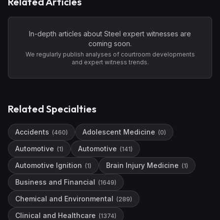
Related Articles
In-depth articles about
Steel
expert witnesses are
coming soon.
We regularly publish analyses of courtroom developments
and expert witness trends.
Related Specialties
Accidents
Adolescent Medicine
(
460
)
(
0
)
Automotive
Automotive
(
1
)
(
141
)
Automotive Ignition
Brain Injury Medicine
(
1
)
(
1
)
Business and Financial
(
1649
)
Chemical and Environmental
(
289
)
Clinical and Healthcare
(
1374
)