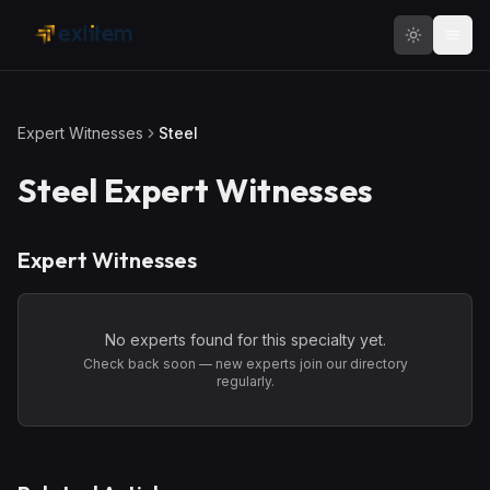
Skip to main content
Expert Witnesses
Steel
Steel
Expert Witnesses
Expert Witnesses
No experts found for this specialty yet.
Check back soon — new experts join our directory
regularly.