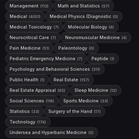
Management
Math and Statistics
(
113
)
(
57
)
Medical
Medical Physics (Diagnostic
(
4001
)
(
0
)
Medical Toxicology
Molecular Biology
(
7
)
(
6
)
Neurocritical Care
Neuromuscular Medicine
(
7
)
(
4
)
Pain Medicine
Paleontology
(
51
)
(
0
)
Pediatric Emergency Medicine
Peptide
(
7
)
(
1
)
Psychology and Behavioral Sciences
(
311
)
Public Health
Real Estate
(
1
)
(
157
)
Real Estate Appraisal
Sleep Medicine
(
65
)
(
12
)
Social Sciences
Sports Medicine
(
116
)
(
33
)
Statistics
Surgery of the Hand
(
33
)
(
17
)
Technology
(
174
)
Undersea and Hyperbaric Medicine
(
5
)