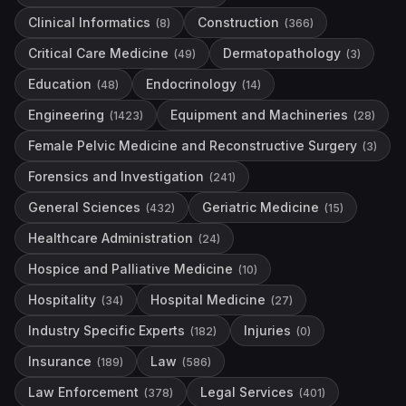
Clinical Informatics
Construction
(
8
)
(
366
)
Critical Care Medicine
Dermatopathology
(
49
)
(
3
)
Education
Endocrinology
(
48
)
(
14
)
Engineering
Equipment and Machineries
(
1423
)
(
28
)
Female Pelvic Medicine and Reconstructive Surgery
(
3
)
Forensics and Investigation
(
241
)
General Sciences
Geriatric Medicine
(
432
)
(
15
)
Healthcare Administration
(
24
)
Hospice and Palliative Medicine
(
10
)
Hospitality
Hospital Medicine
(
34
)
(
27
)
Industry Specific Experts
Injuries
(
182
)
(
0
)
Insurance
Law
(
189
)
(
586
)
Law Enforcement
Legal Services
(
378
)
(
401
)