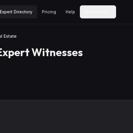
Expert Directory
Pricing
Help
Resources
l Estate
xpert Witnesses