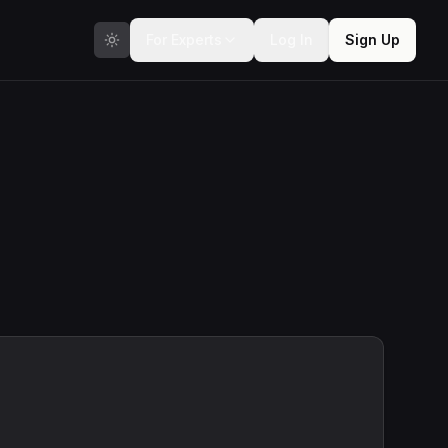
For Experts
Log In
Sign Up