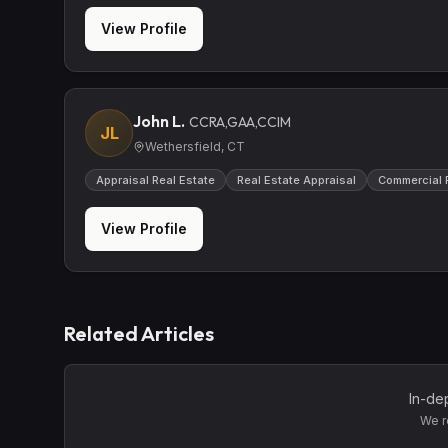
View Profile
John L.
CCRA,GAA,CCIM
JL
Wethersfield, CT
Appraisal Real Estate
Real Estate Appraisal
Commercial 
View Profile
Related Articles
In-de
We r