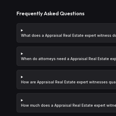
Frequently Asked Questions
What does a Appraisal Real Estate expert witness d
When do attorneys need a Appraisal Real Estate exp
How are Appraisal Real Estate expert witnesses qual
How much does a Appraisal Real Estate expert witn