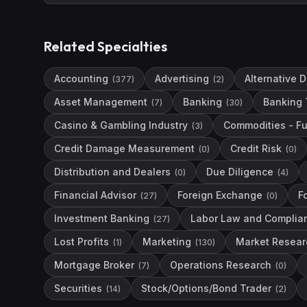
Related Specialties
Accounting
Advertising
Alternative 
(
377
)
(
2
)
Asset Management
Banking
Banking 
(
7
)
(
30
)
Casino & Gambling Industry
Commodities - Fu
(
3
)
Credit Damage Measurement
Credit Risk
(
0
)
(
0
)
Distribution and Dealers
Due Diligence
(
0
)
(
4
)
Financial Advisor
Foreign Exchange
F
(
27
)
(
0
)
Investment Banking
Labor Law and Complia
(
27
)
Lost Profits
Marketing
Market Resear
(
1
)
(
130
)
Mortgage Broker
Operations Research
(
7
)
(
0
)
Securities
Stock/Options/Bond Trader
(
14
)
(
2
)