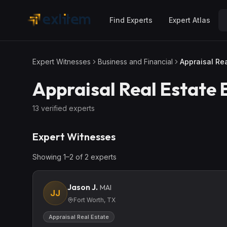
Skip to main content
Find Experts
Expert Atlas
Expert Witnesses
Business and Financial
Appraisal Rea
Appraisal Real Estate
E
13
verified expert
s
Expert Witnesses
Showing
1
–
2
of
2
expert
s
Jason J.
MAI
JJ
Fort Worth, TX
Appraisal Real Estate