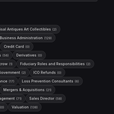
sal Antiques Art Collectibles
(
2
)
Business Administration
(
129
)
Credit Card
(
0
)
s
Derivatives
(
56
)
(
0
)
crow
Fiduciary Roles and Responsibilities
(
1
)
(
2
)
Government
ICO Refunds
(
2
)
(
0
)
nance
Loss Prevention Consultants
(
17
)
(
6
)
Mergers & Acquisitions
(
21
)
agement
Sales Director
(
71
)
(
58
)
Valuation
(
0
)
(
138
)