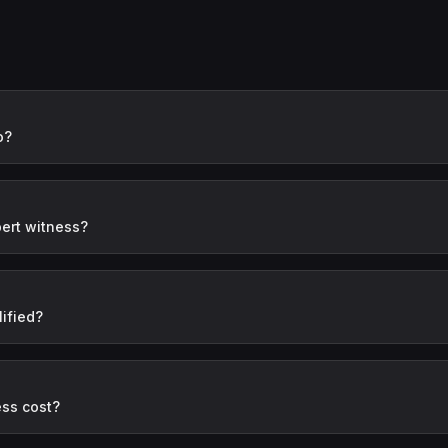
o?
ert witness?
ified?
ess cost?