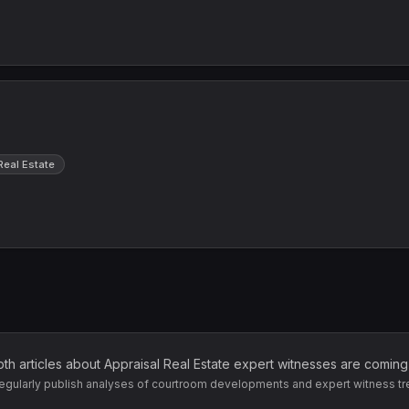
Real Estate
pth articles about
Appraisal Real Estate
expert witnesses are coming
egularly publish analyses of courtroom developments and expert witness tr