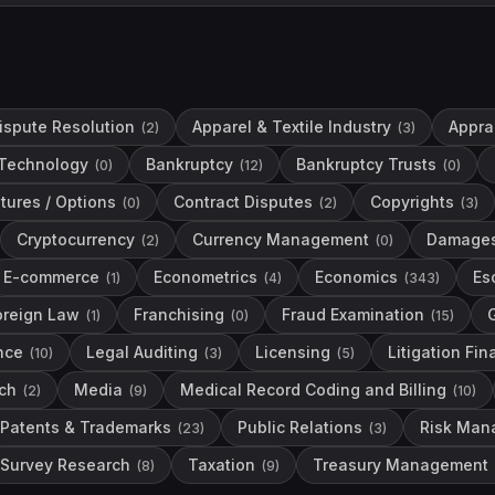
Dispute Resolution
Apparel & Textile Industry
Apprai
(
2
)
(
3
)
Technology
Bankruptcy
Bankruptcy Trusts
(
0
)
(
12
)
(
0
)
tures / Options
Contract Disputes
Copyrights
(
0
)
(
2
)
(
3
)
Cryptocurrency
Currency Management
Damage
(
2
)
(
0
)
E-commerce
Econometrics
Economics
Es
(
1
)
(
4
)
(
343
)
oreign Law
Franchising
Fraud Examination
(
1
)
(
0
)
(
15
)
nce
Legal Auditing
Licensing
Litigation Fi
(
10
)
(
3
)
(
5
)
ch
Media
Medical Record Coding and Billing
(
2
)
(
9
)
(
10
)
Patents & Trademarks
Public Relations
Risk Man
(
23
)
(
3
)
Survey Research
Taxation
Treasury Management
(
8
)
(
9
)