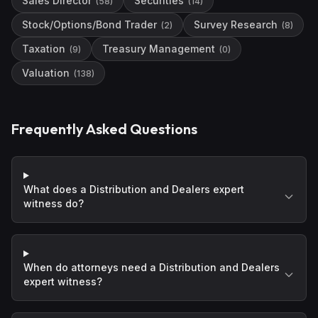
Sales Director
Securities
(
58
)
(
14
)
Stock/Options/Bond Trader
Survey Research
(
2
)
(
8
)
Taxation
Treasury Management
(
9
)
(
0
)
Valuation
(
138
)
Frequently Asked Questions
What does a Distribution and Dealers expert
witness do?
When do attorneys need a Distribution and Dealers
expert witness?