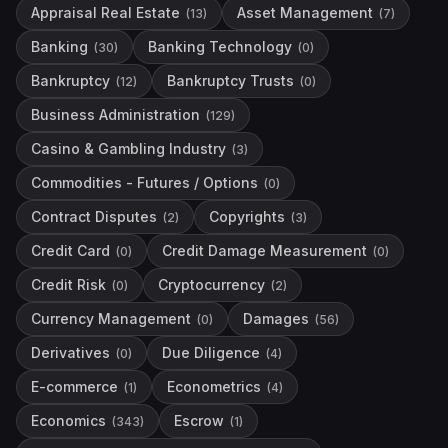
Appraisal Real Estate
Asset Management
(
13
)
(
7
)
Banking
Banking Technology
(
30
)
(
0
)
Bankruptcy
Bankruptcy Trusts
(
12
)
(
0
)
Business Administration
(
129
)
Casino & Gambling Industry
(
3
)
Commodities - Futures / Options
(
0
)
Contract Disputes
Copyrights
(
2
)
(
3
)
Credit Card
Credit Damage Measurement
(
0
)
(
0
)
Credit Risk
Cryptocurrency
(
0
)
(
2
)
Currency Management
Damages
(
0
)
(
56
)
Derivatives
Due Diligence
(
0
)
(
4
)
E-commerce
Econometrics
(
1
)
(
4
)
Economics
Escrow
(
343
)
(
1
)