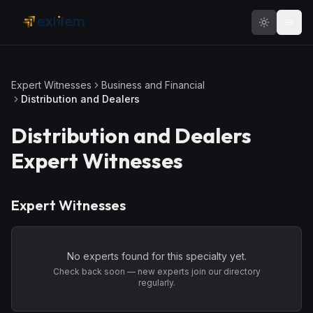
Skip to main content
Expert Witnesses
Business and Financial
Distribution and Dealers
Distribution and Dealers
Expert Witnesses
Expert Witnesses
No experts found for this specialty yet.
Check back soon — new experts join our directory
regularly.