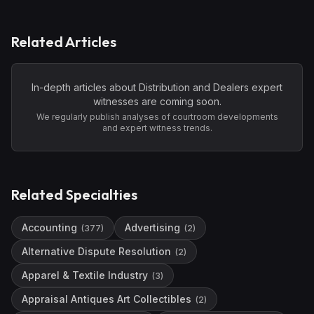
Related Articles
In-depth articles about
Distribution and Dealers
expert
witnesses are coming soon.
We regularly publish analyses of courtroom developments
and expert witness trends.
Related Specialties
Accounting
Advertising
(
377
)
(
2
)
Alternative Dispute Resolution
(
2
)
Apparel & Textile Industry
(
3
)
Appraisal Antiques Art Collectibles
(
2
)