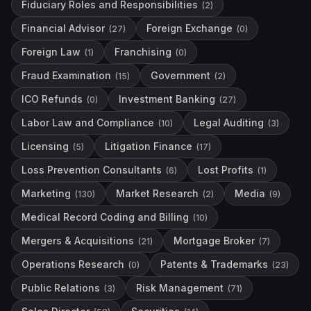
Fiduciary Roles and Responsibilities
(
2
)
Financial Advisor
Foreign Exchange
(
27
)
(
0
)
Foreign Law
Franchising
(
1
)
(
0
)
Fraud Examination
Government
(
15
)
(
2
)
ICO Refunds
Investment Banking
(
0
)
(
27
)
Labor Law and Compliance
Legal Auditing
(
10
)
(
3
)
Licensing
Litigation Finance
(
5
)
(
17
)
Loss Prevention Consultants
Lost Profits
(
6
)
(
1
)
Marketing
Market Research
Media
(
130
)
(
2
)
(
9
)
Medical Record Coding and Billing
(
10
)
Mergers & Acquisitions
Mortgage Broker
(
21
)
(
7
)
Operations Research
Patents & Trademarks
(
0
)
(
23
)
Public Relations
Risk Management
(
3
)
(
71
)