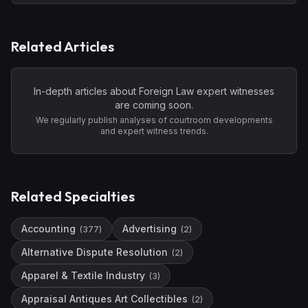
Related Articles
In-depth articles about
Foreign Law
expert witnesses
are coming soon.
We regularly publish analyses of courtroom developments
and expert witness trends.
Related Specialties
Accounting
Advertising
(
377
)
(
2
)
Alternative Dispute Resolution
(
2
)
Apparel & Textile Industry
(
3
)
Appraisal Antiques Art Collectibles
(
2
)