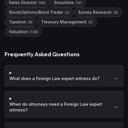
Sales Director
Securities
(
58
)
(
14
)
Stock/Options/Bond Trader
Survey Research
(
2
)
(
8
)
Taxation
Treasury Management
(
9
)
(
0
)
Valuation
(
138
)
Frequently Asked Questions
What does a Foreign Law expert witness do?
When do attorneys need a Foreign Law expert
witness?