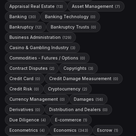
Appraisal Real Estate
Asset Management
(
13
)
(
7
)
Banking
Banking Technology
(
30
)
(
0
)
Bankruptcy
Bankruptcy Trusts
(
12
)
(
0
)
Business Administration
(
129
)
Casino & Gambling Industry
(
3
)
Commodities - Futures / Options
(
0
)
Contract Disputes
Copyrights
(
2
)
(
3
)
Credit Card
Credit Damage Measurement
(
0
)
(
0
)
Credit Risk
Cryptocurrency
(
0
)
(
2
)
Currency Management
Damages
(
0
)
(
56
)
Derivatives
Distribution and Dealers
(
0
)
(
0
)
Due Diligence
E-commerce
(
4
)
(
1
)
Econometrics
Economics
Escrow
(
4
)
(
343
)
(
1
)