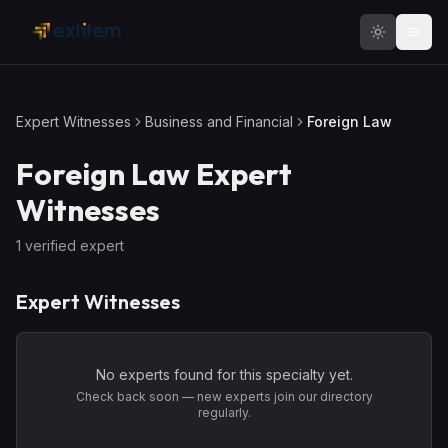
Skip to main content
Expert Witnesses
Business and Financial
Foreign Law
Foreign Law
Expert
Witnesses
1
verified expert
Expert Witnesses
No experts found for this specialty yet.
Check back soon — new experts join our directory
regularly.