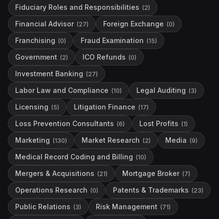
Fiduciary Roles and Responsibilities
(
2
)
Financial Advisor
Foreign Exchange
(
27
)
(
0
)
Franchising
Fraud Examination
(
0
)
(
15
)
Government
ICO Refunds
(
2
)
(
0
)
Investment Banking
(
27
)
Labor Law and Compliance
Legal Auditing
(
10
)
(
3
)
Licensing
Litigation Finance
(
5
)
(
17
)
Loss Prevention Consultants
Lost Profits
(
6
)
(
1
)
Marketing
Market Research
Media
(
130
)
(
2
)
(
9
)
Medical Record Coding and Billing
(
10
)
Mergers & Acquisitions
Mortgage Broker
(
21
)
(
7
)
Operations Research
Patents & Trademarks
(
0
)
(
23
)
Public Relations
Risk Management
(
3
)
(
71
)