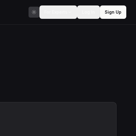
For Experts
Log In
Sign Up