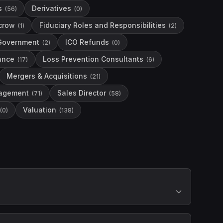
s
Derivatives
(
56
)
(
0
)
crow
Fiduciary Roles and Responsibilities
(
1
)
(
2
)
Government
ICO Refunds
(
2
)
(
0
)
nance
Loss Prevention Consultants
(
17
)
(
6
)
Mergers & Acquisitions
(
21
)
agement
Sales Director
(
71
)
(
58
)
Valuation
(
0
)
(
138
)