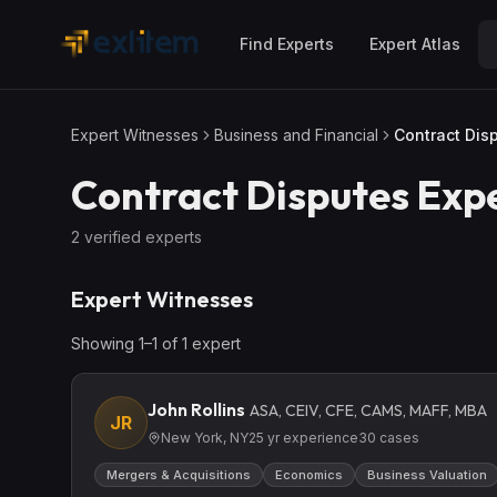
Skip to main content
Find Experts
Expert Atlas
Expert Witnesses
Business and Financial
Contract Dis
Contract Disputes
Expe
2
verified expert
s
Expert Witnesses
Showing
1
–
1
of
1
expert
John Rollins
ASA, CEIV, CFE, CAMS, MAFF, MBA
JR
New York, NY
25
yr experience
30
cases
Mergers & Acquisitions
Economics
Business Valuation