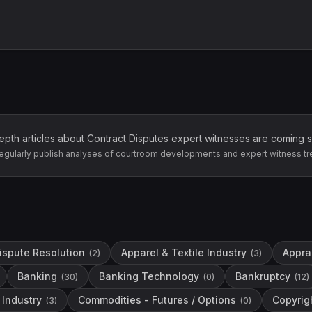
epth articles about
Contract Disputes
expert witnesses are coming 
egularly publish analyses of courtroom developments and expert witness tr
Dispute Resolution
Apparel & Textile Industry
Apprai
(
2
)
(
3
)
Banking
Banking Technology
Bankruptcy
(
30
)
(
0
)
(
12
)
Industry
Commodities - Futures / Options
Copyrig
(
3
)
(
0
)