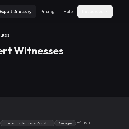
Expert Directory
Pricing
Help
Resources
putes
rt Witnesses
+
4
more
Intellectual Property Valuation
Damages