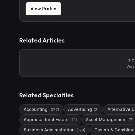
View Profile
Related Articles
In-d
We r
Related Specialties
Accounting
Advertising
Alternative 
(
377
)
(
2
)
Appraisal Real Estate
Asset Management
(
13
)
(
7
)
Business Administration
Casino & Gambling 
(
129
)