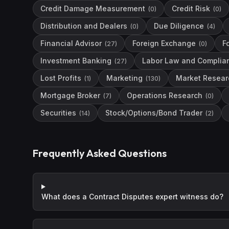
Credit Damage Measurement
Credit Risk
(
0
)
(
0
)
Distribution and Dealers
Due Diligence
(
0
)
(
4
)
Financial Advisor
Foreign Exchange
F
(
27
)
(
0
)
Investment Banking
Labor Law and Complia
(
27
)
Lost Profits
Marketing
Market Resear
(
1
)
(
130
)
Mortgage Broker
Operations Research
(
7
)
(
0
)
Securities
Stock/Options/Bond Trader
(
14
)
(
2
)
Frequently Asked Questions
What does a Contract Disputes expert witness do?