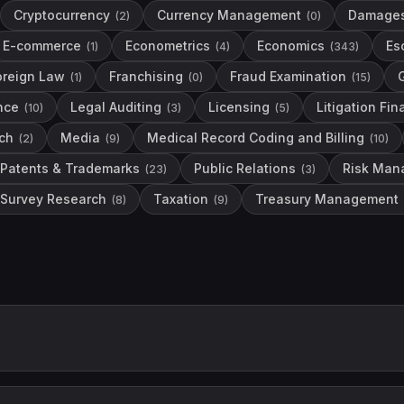
Cryptocurrency
Currency Management
Damage
(
2
)
(
0
)
E-commerce
Econometrics
Economics
Es
(
1
)
(
4
)
(
343
)
oreign Law
Franchising
Fraud Examination
(
1
)
(
0
)
(
15
)
nce
Legal Auditing
Licensing
Litigation Fi
(
10
)
(
3
)
(
5
)
ch
Media
Medical Record Coding and Billing
(
2
)
(
9
)
(
10
)
Patents & Trademarks
Public Relations
Risk Man
(
23
)
(
3
)
Survey Research
Taxation
Treasury Management
(
8
)
(
9
)