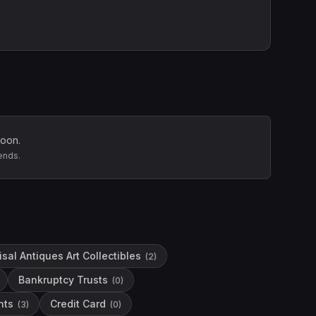
soon.
ends.
sal Antiques Art Collectibles
(
2
)
Bankruptcy Trusts
(
0
)
hts
Credit Card
(
3
)
(
0
)