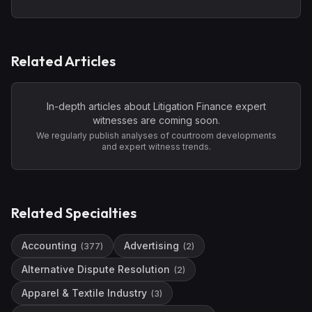
Related Articles
In-depth articles about
Litigation Finance
expert
witnesses are coming soon.
We regularly publish analyses of courtroom developments
and expert witness trends.
Related Specialties
Accounting
Advertising
(
377
)
(
2
)
Alternative Dispute Resolution
(
2
)
Apparel & Textile Industry
(
3
)