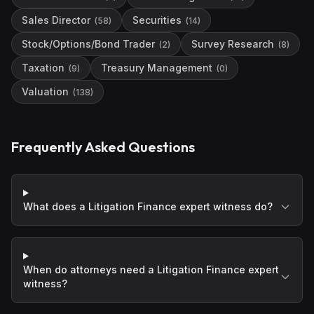
Sales Director
Securities
(
58
)
(
14
)
Stock/Options/Bond Trader
Survey Research
(
2
)
(
8
)
Taxation
Treasury Management
(
9
)
(
0
)
Valuation
(
138
)
Frequently Asked Questions
What does a Litigation Finance expert witness do?
When do attorneys need a Litigation Finance expert
witness?