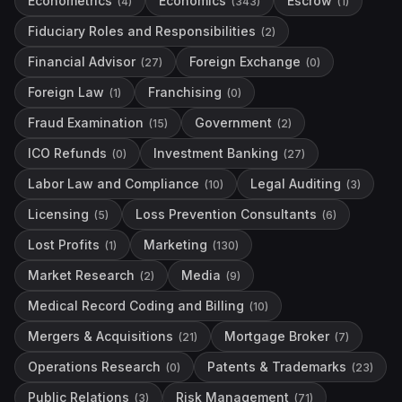
Econometrics
Economics
Escrow
(
4
)
(
343
)
(
1
)
Fiduciary Roles and Responsibilities
(
2
)
Financial Advisor
Foreign Exchange
(
27
)
(
0
)
Foreign Law
Franchising
(
1
)
(
0
)
Fraud Examination
Government
(
15
)
(
2
)
ICO Refunds
Investment Banking
(
0
)
(
27
)
Labor Law and Compliance
Legal Auditing
(
10
)
(
3
)
Licensing
Loss Prevention Consultants
(
5
)
(
6
)
Lost Profits
Marketing
(
1
)
(
130
)
Market Research
Media
(
2
)
(
9
)
Medical Record Coding and Billing
(
10
)
Mergers & Acquisitions
Mortgage Broker
(
21
)
(
7
)
Operations Research
Patents & Trademarks
(
0
)
(
23
)
Public Relations
Risk Management
(
3
)
(
71
)