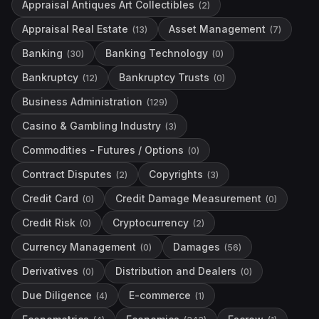
Appraisal Antiques Art Collectibles
(
2
)
Appraisal Real Estate
Asset Management
(
13
)
(
7
)
Banking
Banking Technology
(
30
)
(
0
)
Bankruptcy
Bankruptcy Trusts
(
12
)
(
0
)
Business Administration
(
129
)
Casino & Gambling Industry
(
3
)
Commodities - Futures / Options
(
0
)
Contract Disputes
Copyrights
(
2
)
(
3
)
Credit Card
Credit Damage Measurement
(
0
)
(
0
)
Credit Risk
Cryptocurrency
(
0
)
(
2
)
Currency Management
Damages
(
0
)
(
56
)
Derivatives
Distribution and Dealers
(
0
)
(
0
)
Due Diligence
E-commerce
(
4
)
(
1
)