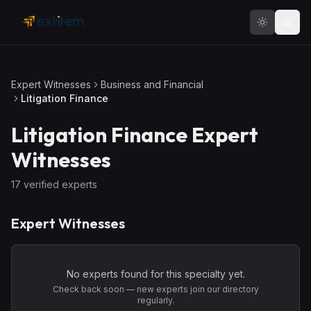
Skip to main content
Expert Witnesses
Business and Financial
Litigation Finance
Litigation Finance
Expert
Witnesses
17
verified expert
s
Expert Witnesses
No experts found for this specialty yet.
Check back soon — new experts join our directory
regularly.