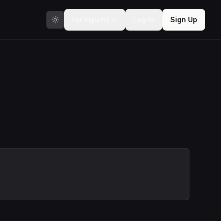
For Experts
Log In
Sign Up