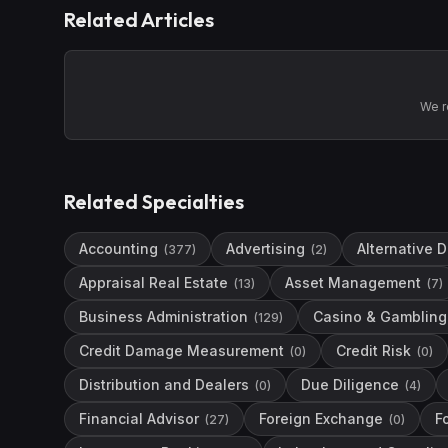
Related Articles
We r
Related Specialties
Accounting
Advertising
Alternative 
(
377
)
(
2
)
Appraisal Real Estate
Asset Management
(
13
)
(
7
)
Business Administration
Casino & Gambling 
(
129
)
Credit Damage Measurement
Credit Risk
(
0
)
(
0
)
Distribution and Dealers
Due Diligence
(
0
)
(
4
)
Financial Advisor
Foreign Exchange
F
(
27
)
(
0
)