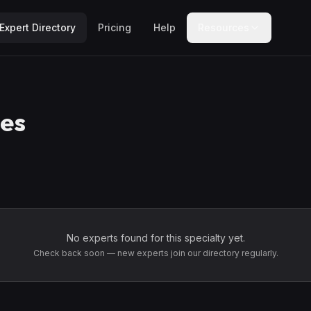
Expert Directory
Pricing
Help
Resources
es
No experts found for this specialty yet.
Check back soon — new experts join our directory regularly.