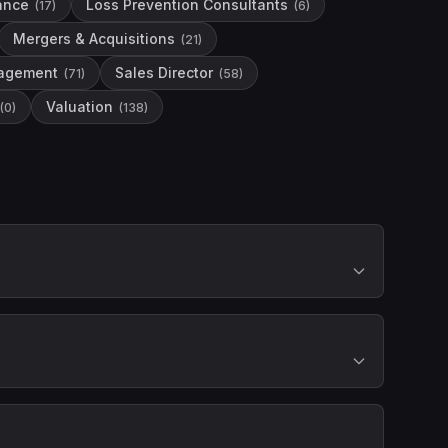
nance
Loss Prevention Consultants
(
17
)
(
6
)
Mergers & Acquisitions
(
21
)
agement
Sales Director
(
71
)
(
58
)
Valuation
(
0
)
(
138
)