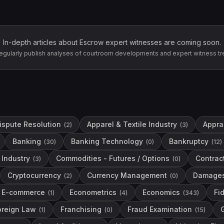
In-depth articles about
Escrow
expert witnesses are coming soon.
egularly publish analyses of courtroom developments and expert witness tr
Dispute Resolution
Apparel & Textile Industry
Apprai
(
2
)
(
3
)
Banking
Banking Technology
Bankruptcy
(
30
)
(
0
)
(
12
)
Industry
Commodities - Futures / Options
Contrac
(
3
)
(
0
)
Cryptocurrency
Currency Management
Damage
(
2
)
(
0
)
E-commerce
Econometrics
Economics
Fi
(
1
)
(
4
)
(
343
)
oreign Law
Franchising
Fraud Examination
(
1
)
(
0
)
(
15
)