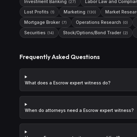
Investment Banking
Labor Law and Complia
(
27
)
Lost Profits
Marketing
Market Resear
(
1
)
(
130
)
Mortgage Broker
Operations Research
(
7
)
(
0
)
Securities
Stock/Options/Bond Trader
(
14
)
(
2
)
Frequently Asked Questions
What does a Escrow expert witness do?
When do attorneys need a Escrow expert witness?