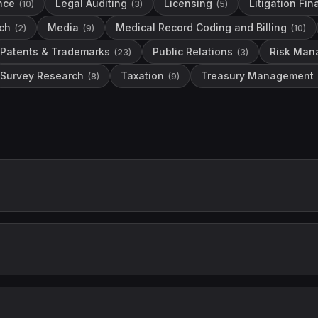
nce
Legal Auditing
Licensing
Litigation Fi
(
10
)
(
3
)
(
5
)
ch
Media
Medical Record Coding and Billing
(
2
)
(
9
)
(
10
)
Patents & Trademarks
Public Relations
Risk Man
(
23
)
(
3
)
Survey Research
Taxation
Treasury Management
(
8
)
(
9
)