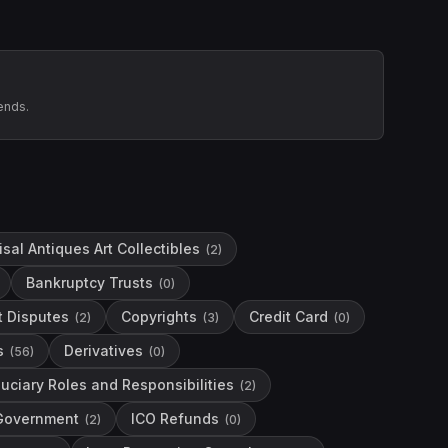
ends.
sal Antiques Art Collectibles
(
2
)
Bankruptcy Trusts
(
0
)
t Disputes
Copyrights
Credit Card
(
2
)
(
3
)
(
0
)
s
Derivatives
(
56
)
(
0
)
duciary Roles and Responsibilities
(
2
)
Government
ICO Refunds
(
2
)
(
0
)