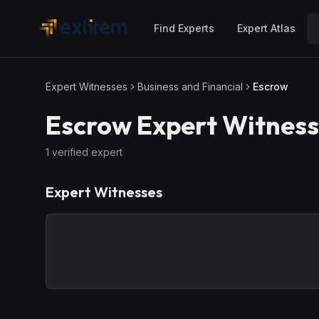
Skip to main content
Find Experts
Expert Atlas
Expert Witnesses
Business and Financial
Escrow
Escrow
Expert Witness
1
verified expert
Expert Witnesses