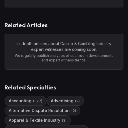
Related Articles
In-depth articles about
Casino & Gambling Industry
expert witnesses are coming soon.
We regularly publish analyses of courtroom developments
and expert witness trends.
Related Specialties
Accounting
Advertising
(
377
)
(
2
)
Alternative Dispute Resolution
(
2
)
Apparel & Textile Industry
(
3
)