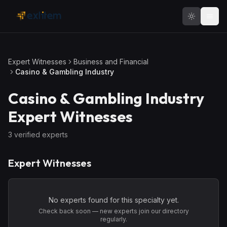
Skip to main content
Expert Witnesses
Business and Financial
Casino & Gambling Industry
Casino & Gambling Industry
Expert Witnesses
3
verified expert
s
Expert Witnesses
No experts found for this specialty yet.
Check back soon — new experts join our directory
regularly.