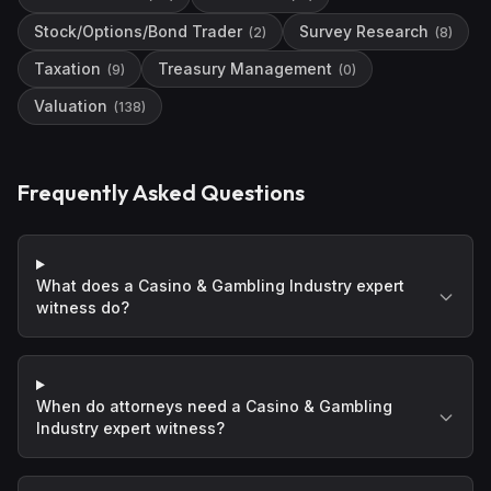
Stock/Options/Bond Trader
Survey Research
(
2
)
(
8
)
Taxation
Treasury Management
(
9
)
(
0
)
Valuation
(
138
)
Frequently Asked Questions
What does a Casino & Gambling Industry expert
witness do?
When do attorneys need a Casino & Gambling
Industry expert witness?