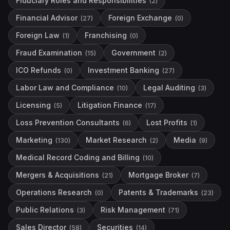
Fiduciary Roles and Responsibilities
(
2
)
Financial Advisor
Foreign Exchange
(
27
)
(
0
)
Foreign Law
Franchising
(
1
)
(
0
)
Fraud Examination
Government
(
15
)
(
2
)
ICO Refunds
Investment Banking
(
0
)
(
27
)
Labor Law and Compliance
Legal Auditing
(
10
)
(
3
)
Licensing
Litigation Finance
(
5
)
(
17
)
Loss Prevention Consultants
Lost Profits
(
6
)
(
1
)
Marketing
Market Research
Media
(
130
)
(
2
)
(
9
)
Medical Record Coding and Billing
(
10
)
Mergers & Acquisitions
Mortgage Broker
(
21
)
(
7
)
Operations Research
Patents & Trademarks
(
0
)
(
23
)
Public Relations
Risk Management
(
3
)
(
71
)
Sales Director
Securities
(
58
)
(
14
)