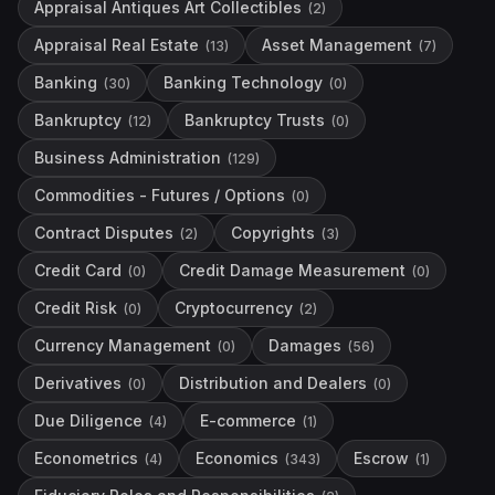
Appraisal Antiques Art Collectibles
(
2
)
Appraisal Real Estate
Asset Management
(
13
)
(
7
)
Banking
Banking Technology
(
30
)
(
0
)
Bankruptcy
Bankruptcy Trusts
(
12
)
(
0
)
Business Administration
(
129
)
Commodities - Futures / Options
(
0
)
Contract Disputes
Copyrights
(
2
)
(
3
)
Credit Card
Credit Damage Measurement
(
0
)
(
0
)
Credit Risk
Cryptocurrency
(
0
)
(
2
)
Currency Management
Damages
(
0
)
(
56
)
Derivatives
Distribution and Dealers
(
0
)
(
0
)
Due Diligence
E-commerce
(
4
)
(
1
)
Econometrics
Economics
Escrow
(
4
)
(
343
)
(
1
)