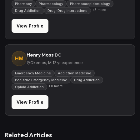
Pharmacy
Pharmacology
Pharmacoepidemiology
+
5
more
Drug Addiction
Drug-Drug Interactions
View Profile
Henry Moss
DO
HM
Okemos, MI
12
yr experience
Emergency Medicine
Addiction Medicine
Pediatric Emergency Medicine
Drug Addiction
+
11
more
Opioid Addiction
View Profile
Related Articles