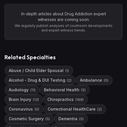
In-depth articles about
Drug Addiction
expert
witnesses are coming soon.
We regularly publish analyses of courtroom developments
and expert witness trends.
Related Specialties
Abuse / Child Elder Spousal
(
1
)
Alcohol - Drug & DUI Testing
Ambulance
(
2
)
(
0
)
Audiology
Behavioral Health
(
11
)
(
5
)
Brain Injury
Chiropractics
(
13
)
(
169
)
Coronavirus
Correctional HealthCare
(
0
)
(
2
)
Cosmetic Surgery
Dementia
(
5
)
(
5
)