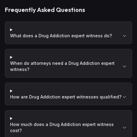
Frequently Asked Questions
What does a Drug Addiction expert witness do?
When do attorneys need a Drug Addiction expert
witness?
How are Drug Addiction expert witnesses qualified?
How much does a Drug Addiction expert witness
cost?