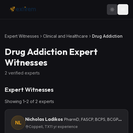
Skip to main content
Expert Witnesses
Clinical and Healthcare
Drug Addiction
Drug Addiction
Expert
Witnesses
2
verified expert
s
Expert Witnesses
Showing
1
–
2
of
2
expert
s
Nicholas Ladikos
PharmD, FASCP, BCPS, BCGP, BCIDP
NL
Coppell, TX
11
yr experience