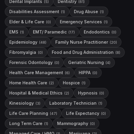
Dental Implants
Dentistry
(
5
)
(
61
)
Disabilities Assessment
Drug Abuse
(
1
)
(
1
)
Elder & Life Care
Emergency Services
(
0
)
(
1
)
EMS
EMT/ Paramedic
Endodontics
(
1
)
(
17
)
(
0
)
Epidemiology
Family Nurse Practitioner
(
48
)
(
20
)
Fibromyalgia
Food and Drug Administration
(
0
)
(
8
)
Forensic Odontology
Geriatric Nursing
(
0
)
(
4
)
Health Care Management
HIPPA
(
6
)
(
0
)
Home Health Care
Hospice
(
2
)
(
1
)
Hospital & Medical Ethics
Hypnosis
(
2
)
(
0
)
Kinesiology
Laboratory Technician
(
3
)
(
1
)
Life Care Planning
Life Expectancy
(
47
)
(
0
)
Long Term Care
Mammography
(
1
)
(
0
)
Managed Care / HMO
Marijuana
(
1
)
(
2
)