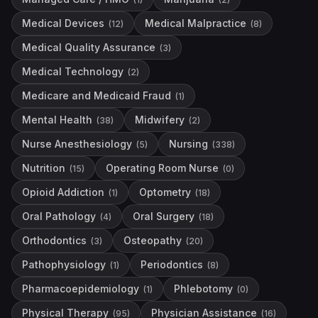
Medical Devices
Medical Malpractice
(
12
)
(
8
)
Medical Quality Assurance
(
3
)
Medical Technology
(
2
)
Medicare and Medicaid Fraud
(
1
)
Mental Health
Midwifery
(
38
)
(
2
)
Nurse Anesthesiology
Nursing
(
5
)
(
338
)
Nutrition
Operating Room Nurse
(
15
)
(
0
)
Opioid Addiction
Optometry
(
1
)
(
18
)
Oral Pathology
Oral Surgery
(
4
)
(
18
)
Orthodontics
Osteopathy
(
3
)
(
20
)
Pathophysiology
Periodontics
(
1
)
(
8
)
Pharmacoepidemiology
Phlebotomy
(
1
)
(
0
)
Physical Therapy
Physician Assistance
(
95
)
(
16
)