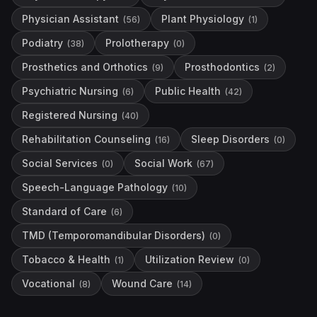
Physician Assistant
Plant Physiology
(
56
)
(
1
)
Podiatry
Prolotherapy
(
38
)
(
0
)
Prosthetics and Orthotics
Prosthodontics
(
9
)
(
2
)
Psychiatric Nursing
Public Health
(
6
)
(
42
)
Registered Nursing
(
40
)
Rehabilitation Counseling
Sleep Disorders
(
16
)
(
0
)
Social Services
Social Work
(
0
)
(
67
)
Speech-Language Pathology
(
10
)
Standard of Care
(
6
)
TMD (Temporomandibular Disorders)
(
0
)
Tobacco & Health
Utilization Review
(
1
)
(
0
)
Vocational
Wound Care
(
8
)
(
14
)