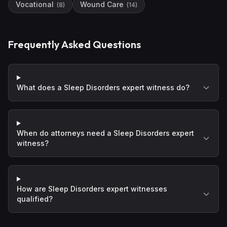
Vocational
Wound Care
(
8
)
(
14
)
Frequently Asked Questions
What does a Sleep Disorders expert witness do?
When do attorneys need a Sleep Disorders expert
witness?
How are Sleep Disorders expert witnesses
qualified?