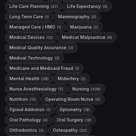
Life Care Planning
Life Expectancy
(
47
)
(
0
)
Long Term Care
Mammography
(
1
)
(
0
)
Managed Care / HMO
Marijuana
(
1
)
(
2
)
Medical Devices
Medical Malpractice
(
12
)
(
8
)
Medical Quality Assurance
(
3
)
Medical Technology
(
2
)
Medicare and Medicaid Fraud
(
1
)
Mental Health
Midwifery
(
38
)
(
2
)
Nurse Anesthesiology
Nursing
(
5
)
(
338
)
Nutrition
Operating Room Nurse
(
15
)
(
0
)
Opioid Addiction
Optometry
(
1
)
(
18
)
Oral Pathology
Oral Surgery
(
4
)
(
18
)
Orthodontics
Osteopathy
(
3
)
(
20
)