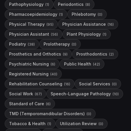
Pathophysiology
Periodontics
(
1
)
(
8
)
Pharmacoepidemiology
Phlebotomy
(
1
)
(
0
)
Physical Therapy
Physician Assistance
(
95
)
(
16
)
Physician Assistant
Plant Physiology
(
56
)
(
1
)
Podiatry
Prolotherapy
(
38
)
(
0
)
Prosthetics and Orthotics
Prosthodontics
(
9
)
(
2
)
Psychiatric Nursing
Public Health
(
6
)
(
42
)
Registered Nursing
(
40
)
Rehabilitation Counseling
Social Services
(
16
)
(
0
)
Social Work
Speech-Language Pathology
(
67
)
(
10
)
Standard of Care
(
6
)
TMD (Temporomandibular Disorders)
(
0
)
Tobacco & Health
Utilization Review
(
1
)
(
0
)