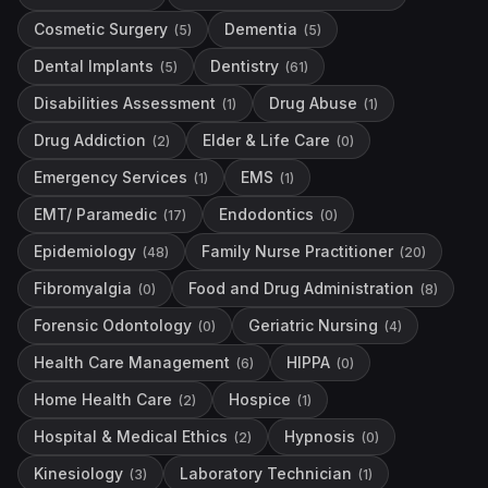
Cosmetic Surgery
Dementia
(
5
)
(
5
)
Dental Implants
Dentistry
(
5
)
(
61
)
Disabilities Assessment
Drug Abuse
(
1
)
(
1
)
Drug Addiction
Elder & Life Care
(
2
)
(
0
)
Emergency Services
EMS
(
1
)
(
1
)
EMT/ Paramedic
Endodontics
(
17
)
(
0
)
Epidemiology
Family Nurse Practitioner
(
48
)
(
20
)
Fibromyalgia
Food and Drug Administration
(
0
)
(
8
)
Forensic Odontology
Geriatric Nursing
(
0
)
(
4
)
Health Care Management
HIPPA
(
6
)
(
0
)
Home Health Care
Hospice
(
2
)
(
1
)
Hospital & Medical Ethics
Hypnosis
(
2
)
(
0
)
Kinesiology
Laboratory Technician
(
3
)
(
1
)