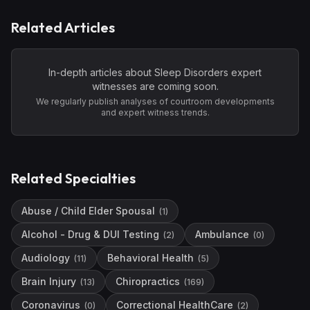
Related Articles
In-depth articles about
Sleep Disorders
expert
witnesses are coming soon.
We regularly publish analyses of courtroom developments
and expert witness trends.
Related Specialties
Abuse / Child Elder Spousal
(
1
)
Alcohol - Drug & DUI Testing
Ambulance
(
2
)
(
0
)
Audiology
Behavioral Health
(
11
)
(
5
)
Brain Injury
Chiropractics
(
13
)
(
169
)
Coronavirus
Correctional HealthCare
(
0
)
(
2
)