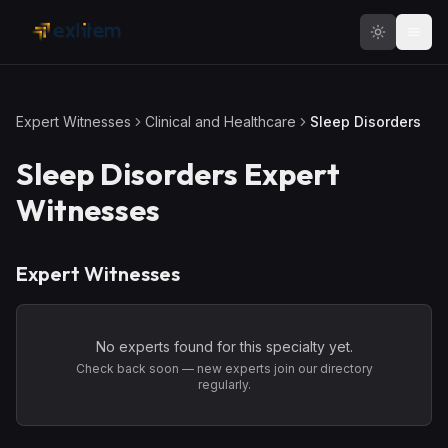
Skip to main content
Expert Witnesses
Clinical and Healthcare
Sleep Disorders
Sleep Disorders
Expert
Witnesses
Expert Witnesses
No experts found for this specialty yet.
Check back soon — new experts join our directory
regularly.