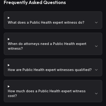
Frequently Asked Questions
What does a Public Health expert witness do?
When do attorneys need a Public Health expert
witness?
How are Public Health expert witnesses qualified?
How much does a Public Health expert witness
cost?