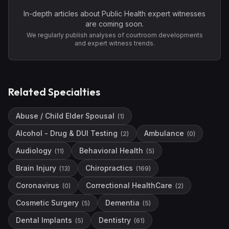
In-depth articles about
Public Health
expert witnesses
are coming soon.
We regularly publish analyses of courtroom developments
and expert witness trends.
Related Specialties
Abuse / Child Elder Spousal
(
1
)
Alcohol - Drug & DUI Testing
Ambulance
(
2
)
(
0
)
Audiology
Behavioral Health
(
11
)
(
5
)
Brain Injury
Chiropractics
(
13
)
(
169
)
Coronavirus
Correctional HealthCare
(
0
)
(
2
)
Cosmetic Surgery
Dementia
(
5
)
(
5
)
Dental Implants
Dentistry
(
5
)
(
61
)