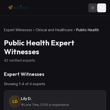
Skip to main content
Expert Witnesses
Clinical and Healthcare
Public Health
Public Health
Expert
Witnesses
42
verified expert
s
Expert Witnesses
Showing
1
–
4
of
4
expert
s
Lily D.
LD
Lone Tree, CO
10
yr experience