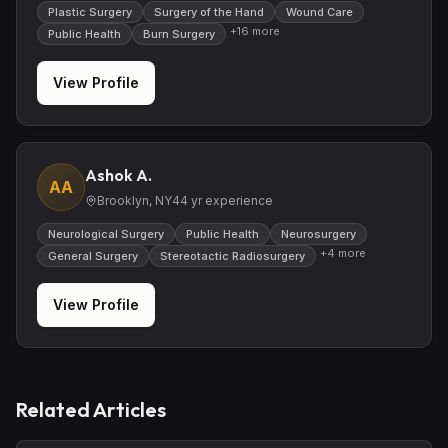
Plastic Surgery
Surgery of the Hand
Wound Care
+
16
more
Public Health
Burn Surgery
View Profile
Ashok A.
AA
Brooklyn, NY
44
yr experience
Neurological Surgery
Public Health
Neurosurgery
+
4
more
General Surgery
Stereotactic Radiosurgery
View Profile
Related Articles