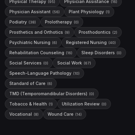
Physical Therapy
Physician Assistance
(
95
)
(
16
)
Physician Assistant
Plant Physiology
(
56
)
(
1
)
Podiatry
Prolotherapy
(
38
)
(
0
)
Prosthetics and Orthotics
Prosthodontics
(
9
)
(
2
)
Psychiatric Nursing
Registered Nursing
(
6
)
(
40
)
Rehabilitation Counseling
Sleep Disorders
(
16
)
(
0
)
Social Services
Social Work
(
0
)
(
67
)
Speech-Language Pathology
(
10
)
Standard of Care
(
6
)
TMD (Temporomandibular Disorders)
(
0
)
Tobacco & Health
Utilization Review
(
1
)
(
0
)
Vocational
Wound Care
(
8
)
(
14
)