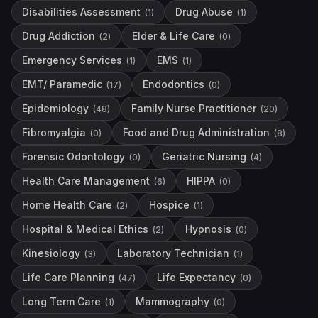
Disabilities Assessment
Drug Abuse
(
1
)
(
1
)
Drug Addiction
Elder & Life Care
(
2
)
(
0
)
Emergency Services
EMS
(
1
)
(
1
)
EMT/ Paramedic
Endodontics
(
17
)
(
0
)
Epidemiology
Family Nurse Practitioner
(
48
)
(
20
)
Fibromyalgia
Food and Drug Administration
(
0
)
(
8
)
Forensic Odontology
Geriatric Nursing
(
0
)
(
4
)
Health Care Management
HIPPA
(
6
)
(
0
)
Home Health Care
Hospice
(
2
)
(
1
)
Hospital & Medical Ethics
Hypnosis
(
2
)
(
0
)
Kinesiology
Laboratory Technician
(
3
)
(
1
)
Life Care Planning
Life Expectancy
(
47
)
(
0
)
Long Term Care
Mammography
(
1
)
(
0
)