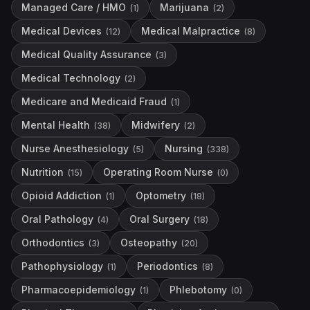
Managed Care / HMO
Marijuana
(
1
)
(
2
)
Medical Devices
Medical Malpractice
(
12
)
(
8
)
Medical Quality Assurance
(
3
)
Medical Technology
(
2
)
Medicare and Medicaid Fraud
(
1
)
Mental Health
Midwifery
(
38
)
(
2
)
Nurse Anesthesiology
Nursing
(
5
)
(
338
)
Nutrition
Operating Room Nurse
(
15
)
(
0
)
Opioid Addiction
Optometry
(
1
)
(
18
)
Oral Pathology
Oral Surgery
(
4
)
(
18
)
Orthodontics
Osteopathy
(
3
)
(
20
)
Pathophysiology
Periodontics
(
1
)
(
8
)
Pharmacoepidemiology
Phlebotomy
(
1
)
(
0
)