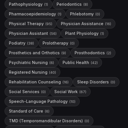
Pathophysiology
Periodontics
(
1
)
(
8
)
Pharmacoepidemiology
Phlebotomy
(
1
)
(
0
)
Physical Therapy
Physician Assistance
(
95
)
(
16
)
Physician Assistant
Plant Physiology
(
56
)
(
1
)
Podiatry
Prolotherapy
(
38
)
(
0
)
Prosthetics and Orthotics
Prosthodontics
(
9
)
(
2
)
Psychiatric Nursing
Public Health
(
6
)
(
42
)
Registered Nursing
(
40
)
Rehabilitation Counseling
Sleep Disorders
(
16
)
(
0
)
Social Services
Social Work
(
0
)
(
67
)
Speech-Language Pathology
(
10
)
Standard of Care
(
6
)
TMD (Temporomandibular Disorders)
(
0
)