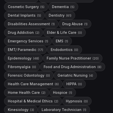
Cosmetic Surgery
Dementia
(
5
)
(
5
)
Dental Implants
Dentistry
(
5
)
(
61
)
Disabilities Assessment
Drug Abuse
(
1
)
(
1
)
Drug Addiction
Elder & Life Care
(
2
)
(
0
)
Emergency Services
EMS
(
1
)
(
1
)
EMT/ Paramedic
Endodontics
(
17
)
(
0
)
Epidemiology
Family Nurse Practitioner
(
48
)
(
20
)
Fibromyalgia
Food and Drug Administration
(
0
)
(
8
)
Forensic Odontology
Geriatric Nursing
(
0
)
(
4
)
Health Care Management
HIPPA
(
6
)
(
0
)
Home Health Care
Hospice
(
2
)
(
1
)
Hospital & Medical Ethics
Hypnosis
(
2
)
(
0
)
Kinesiology
Laboratory Technician
(
3
)
(
1
)