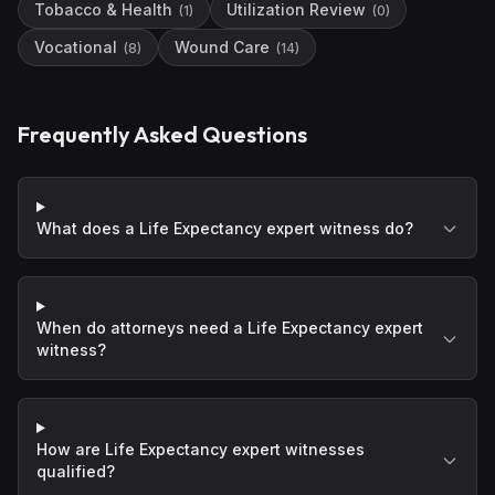
Tobacco & Health
Utilization Review
(
1
)
(
0
)
Vocational
Wound Care
(
8
)
(
14
)
Frequently Asked Questions
What does a Life Expectancy expert witness do?
When do attorneys need a Life Expectancy expert
witness?
How are Life Expectancy expert witnesses
qualified?