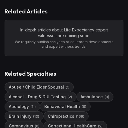
Related Articles
In-depth articles about
Life Expectancy
expert
witnesses are coming soon.
We regularly publish analyses of courtroom developments
and expert witness trends.
Related Specialties
Abuse / Child Elder Spousal
(
1
)
Alcohol - Drug & DUI Testing
Ambulance
(
2
)
(
0
)
Audiology
Behavioral Health
(
11
)
(
5
)
Brain Injury
Chiropractics
(
13
)
(
169
)
Coronavirus
Correctional HealthCare
(
0
)
(
2
)