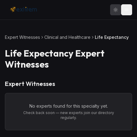
Skip to main content
Expert Witnesses
Clinical and Healthcare
Life Expectancy
Life Expectancy
Expert
Witnesses
Expert Witnesses
No experts found for this specialty yet.
Check back soon — new experts join our directory
regularly.