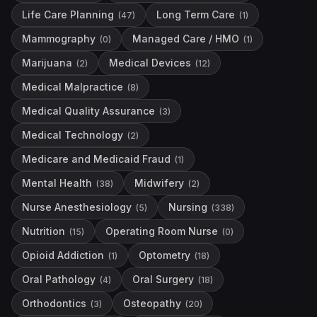
Life Care Planning
Long Term Care
(
47
)
(
1
)
Mammography
Managed Care / HMO
(
0
)
(
1
)
Marijuana
Medical Devices
(
2
)
(
12
)
Medical Malpractice
(
8
)
Medical Quality Assurance
(
3
)
Medical Technology
(
2
)
Medicare and Medicaid Fraud
(
1
)
Mental Health
Midwifery
(
38
)
(
2
)
Nurse Anesthesiology
Nursing
(
5
)
(
338
)
Nutrition
Operating Room Nurse
(
15
)
(
0
)
Opioid Addiction
Optometry
(
1
)
(
18
)
Oral Pathology
Oral Surgery
(
4
)
(
18
)
Orthodontics
Osteopathy
(
3
)
(
20
)