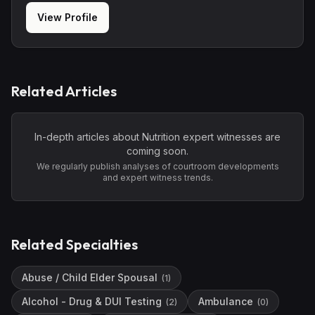
View Profile
Related Articles
In-depth articles about
Nutrition
expert witnesses are
coming soon.
We regularly publish analyses of courtroom developments
and expert witness trends.
Related Specialties
Abuse / Child Elder Spousal
(
1
)
Alcohol - Drug & DUI Testing
Ambulance
(
2
)
(
0
)