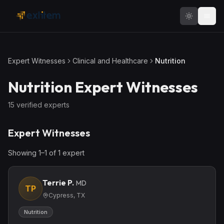
Skip to main content
Expert Witnesses
Clinical and Healthcare
Nutrition
Nutrition
Expert Witnesses
15
verified expert
s
Expert Witnesses
Showing
1
–
1
of
1
expert
Terrie P.
MD
TP
Cypress, TX
Nutrition