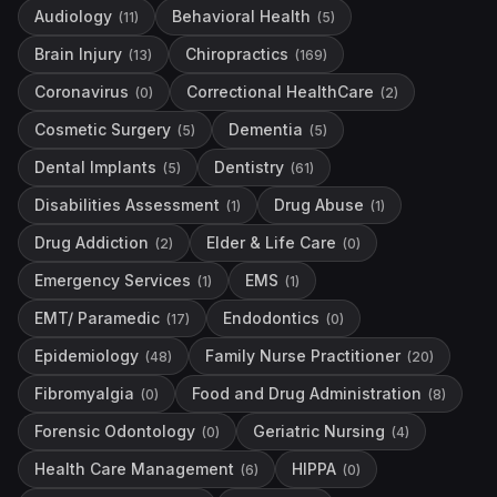
Audiology
Behavioral Health
(
11
)
(
5
)
Brain Injury
Chiropractics
(
13
)
(
169
)
Coronavirus
Correctional HealthCare
(
0
)
(
2
)
Cosmetic Surgery
Dementia
(
5
)
(
5
)
Dental Implants
Dentistry
(
5
)
(
61
)
Disabilities Assessment
Drug Abuse
(
1
)
(
1
)
Drug Addiction
Elder & Life Care
(
2
)
(
0
)
Emergency Services
EMS
(
1
)
(
1
)
EMT/ Paramedic
Endodontics
(
17
)
(
0
)
Epidemiology
Family Nurse Practitioner
(
48
)
(
20
)
Fibromyalgia
Food and Drug Administration
(
0
)
(
8
)
Forensic Odontology
Geriatric Nursing
(
0
)
(
4
)
Health Care Management
HIPPA
(
6
)
(
0
)