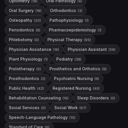
Optometry
Oral Pathology
(
18
)
(
4
)
Oral Surgery
Orthodontics
(
18
)
(
3
)
Osteopathy
Pathophysiology
(
20
)
(
1
)
Periodontics
Pharmacoepidemiology
(
8
)
(
1
)
Phlebotomy
Physical Therapy
(
0
)
(
95
)
Physician Assistance
Physician Assistant
(
16
)
(
56
)
Plant Physiology
Podiatry
(
1
)
(
38
)
Prolotherapy
Prosthetics and Orthotics
(
0
)
(
9
)
Prosthodontics
Psychiatric Nursing
(
2
)
(
6
)
Public Health
Registered Nursing
(
42
)
(
40
)
Rehabilitation Counseling
Sleep Disorders
(
16
)
(
0
)
Social Services
Social Work
(
0
)
(
67
)
Speech-Language Pathology
(
10
)
Standard of Care
(
6
)