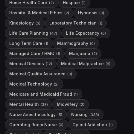
Home Health Care
Hospice
(
2
)
(
1
)
Hospital & Medical Ethics
Hypnosis
(
2
)
(
0
)
Kinesiology
Laboratory Technician
(
3
)
(
1
)
Life Care Planning
Life Expectancy
(
47
)
(
0
)
Long Term Care
Mammography
(
1
)
(
0
)
Managed Care / HMO
Marijuana
(
1
)
(
2
)
Medical Devices
Medical Malpractice
(
12
)
(
8
)
Medical Quality Assurance
(
3
)
Medical Technology
(
2
)
Medicare and Medicaid Fraud
(
1
)
Mental Health
Midwifery
(
38
)
(
2
)
Nurse Anesthesiology
Nursing
(
5
)
(
338
)
Operating Room Nurse
Opioid Addiction
(
0
)
(
1
)