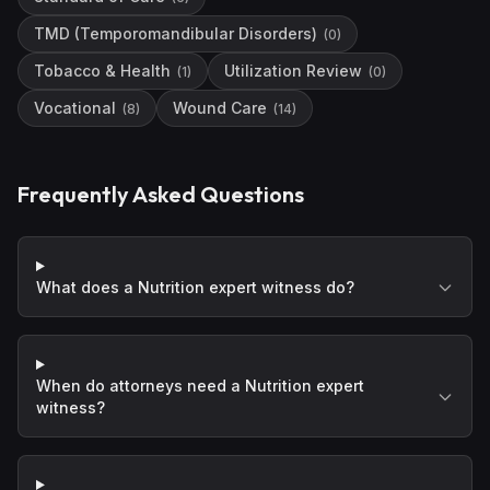
TMD (Temporomandibular Disorders)
(
0
)
Tobacco & Health
Utilization Review
(
1
)
(
0
)
Vocational
Wound Care
(
8
)
(
14
)
Frequently Asked Questions
What does a Nutrition expert witness do?
When do attorneys need a Nutrition expert
witness?