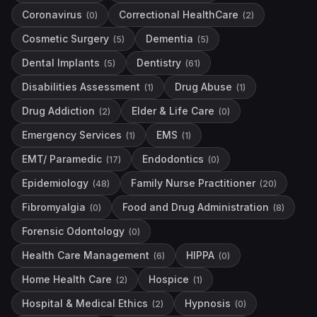
Coronavirus
Correctional HealthCare
(
0
)
(
2
)
Cosmetic Surgery
Dementia
(
5
)
(
5
)
Dental Implants
Dentistry
(
5
)
(
61
)
Disabilities Assessment
Drug Abuse
(
1
)
(
1
)
Drug Addiction
Elder & Life Care
(
2
)
(
0
)
Emergency Services
EMS
(
1
)
(
1
)
EMT/ Paramedic
Endodontics
(
17
)
(
0
)
Epidemiology
Family Nurse Practitioner
(
48
)
(
20
)
Fibromyalgia
Food and Drug Administration
(
0
)
(
8
)
Forensic Odontology
(
0
)
Health Care Management
HIPPA
(
6
)
(
0
)
Home Health Care
Hospice
(
2
)
(
1
)
Hospital & Medical Ethics
Hypnosis
(
2
)
(
0
)