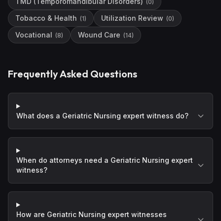
TMD (Temporomandibular Disorders)
(
0
)
Tobacco & Health
Utilization Review
(
1
)
(
0
)
Vocational
Wound Care
(
8
)
(
14
)
Frequently Asked Questions
What does a Geriatric Nursing expert witness do?
When do attorneys need a Geriatric Nursing expert
witness?
How are Geriatric Nursing expert witnesses