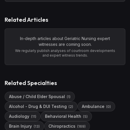
Related Articles
In-depth articles about
Geriatric Nursing
expert
witnesses are coming soon.
We regularly publish analyses of courtroom developments
and expert witness trends.
Related Specialties
Abuse / Child Elder Spousal
(
1
)
Alcohol - Drug & DUI Testing
Ambulance
(
2
)
(
0
)
Audiology
Behavioral Health
(
11
)
(
5
)
Brain Injury
Chiropractics
(
13
)
(
169
)