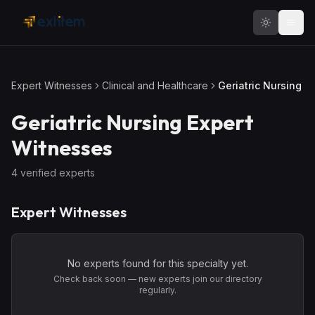
Skip to main content
Expert Witnesses
Clinical and Healthcare
Geriatric Nursing
Geriatric Nursing
Expert
Witnesses
4
verified expert
s
Expert Witnesses
No experts found for this specialty yet.
Check back soon — new experts join our directory
regularly.