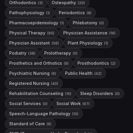
Orthodontics
Osteopathy
(
3
)
(
20
)
Pathophysiology
Periodontics
(
1
)
(
8
)
Pharmacoepidemiology
Phlebotomy
(
1
)
(
0
)
Physical Therapy
Physician Assistance
(
95
)
(
16
)
Physician Assistant
Plant Physiology
(
56
)
(
1
)
Podiatry
Prolotherapy
(
38
)
(
0
)
Prosthetics and Orthotics
Prosthodontics
(
9
)
(
2
)
Psychiatric Nursing
Public Health
(
6
)
(
42
)
Registered Nursing
(
40
)
Rehabilitation Counseling
Sleep Disorders
(
16
)
(
0
)
Social Services
Social Work
(
0
)
(
67
)
Speech-Language Pathology
(
10
)
Standard of Care
(
6
)