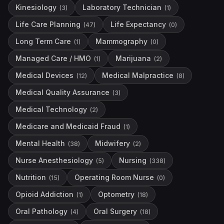
Kinesiology
Laboratory Technician
(
3
)
(
1
)
Life Care Planning
Life Expectancy
(
47
)
(
0
)
Long Term Care
Mammography
(
1
)
(
0
)
Managed Care / HMO
Marijuana
(
1
)
(
2
)
Medical Devices
Medical Malpractice
(
12
)
(
8
)
Medical Quality Assurance
(
3
)
Medical Technology
(
2
)
Medicare and Medicaid Fraud
(
1
)
Mental Health
Midwifery
(
38
)
(
2
)
Nurse Anesthesiology
Nursing
(
5
)
(
338
)
Nutrition
Operating Room Nurse
(
15
)
(
0
)
Opioid Addiction
Optometry
(
1
)
(
18
)
Oral Pathology
Oral Surgery
(
4
)
(
18
)