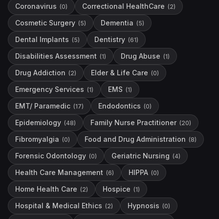
Coronavirus
Correctional HealthCare
(
0
)
(
2
)
Cosmetic Surgery
Dementia
(
5
)
(
5
)
Dental Implants
Dentistry
(
5
)
(
61
)
Disabilities Assessment
Drug Abuse
(
1
)
(
1
)
Drug Addiction
Elder & Life Care
(
2
)
(
0
)
Emergency Services
EMS
(
1
)
(
1
)
EMT/ Paramedic
Endodontics
(
17
)
(
0
)
Epidemiology
Family Nurse Practitioner
(
48
)
(
20
)
Fibromyalgia
Food and Drug Administration
(
0
)
(
8
)
Forensic Odontology
Geriatric Nursing
(
0
)
(
4
)
Health Care Management
HIPPA
(
6
)
(
0
)
Home Health Care
Hospice
(
2
)
(
1
)
Hospital & Medical Ethics
Hypnosis
(
2
)
(
0
)