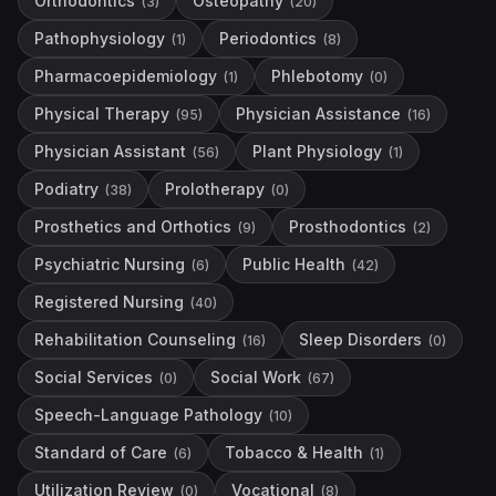
Orthodontics
Osteopathy
(
3
)
(
20
)
Pathophysiology
Periodontics
(
1
)
(
8
)
Pharmacoepidemiology
Phlebotomy
(
1
)
(
0
)
Physical Therapy
Physician Assistance
(
95
)
(
16
)
Physician Assistant
Plant Physiology
(
56
)
(
1
)
Podiatry
Prolotherapy
(
38
)
(
0
)
Prosthetics and Orthotics
Prosthodontics
(
9
)
(
2
)
Psychiatric Nursing
Public Health
(
6
)
(
42
)
Registered Nursing
(
40
)
Rehabilitation Counseling
Sleep Disorders
(
16
)
(
0
)
Social Services
Social Work
(
0
)
(
67
)
Speech-Language Pathology
(
10
)
Standard of Care
Tobacco & Health
(
6
)
(
1
)
Utilization Review
Vocational
(
0
)
(
8
)