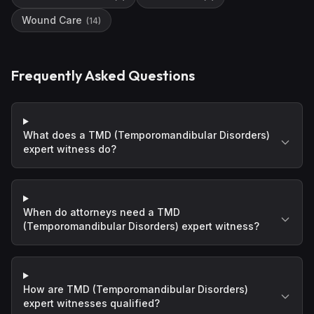
Wound Care
(
14
)
Frequently Asked Questions
What does a TMD (Temporomandibular Disorders)
expert witness do?
When do attorneys need a TMD
(Temporomandibular Disorders) expert witness?
How are TMD (Temporomandibular Disorders)
expert witnesses qualified?