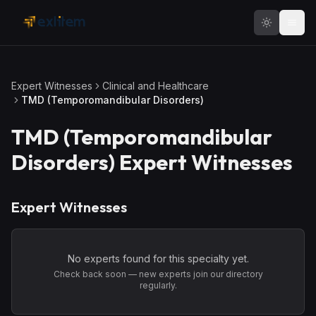
Skip to main content
Expert Witnesses
Clinical and Healthcare
TMD (Temporomandibular Disorders)
TMD (Temporomandibular
Disorders)
Expert Witnesses
Expert Witnesses
No experts found for this specialty yet.
Check back soon — new experts join our directory
regularly.