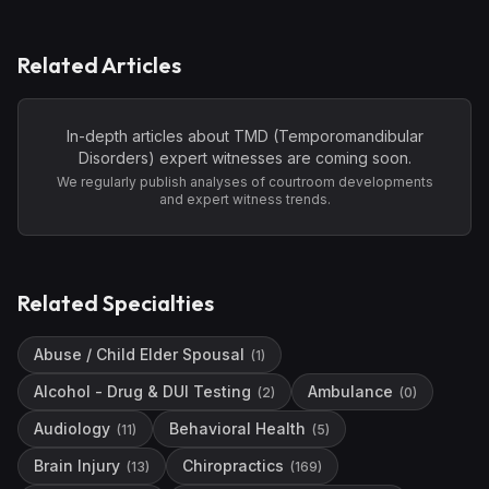
Related Articles
In-depth articles about
TMD (Temporomandibular
Disorders)
expert witnesses are coming soon.
We regularly publish analyses of courtroom developments
and expert witness trends.
Related Specialties
Abuse / Child Elder Spousal
(
1
)
Alcohol - Drug & DUI Testing
Ambulance
(
2
)
(
0
)
Audiology
Behavioral Health
(
11
)
(
5
)
Brain Injury
Chiropractics
(
13
)
(
169
)