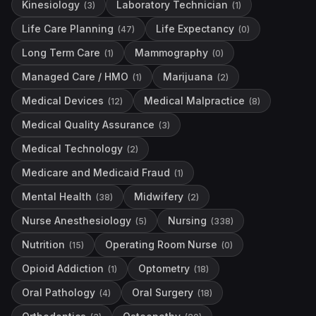
Kinesiology
Laboratory Technician
(
3
)
(
1
)
Life Care Planning
Life Expectancy
(
47
)
(
0
)
Long Term Care
Mammography
(
1
)
(
0
)
Managed Care / HMO
Marijuana
(
1
)
(
2
)
Medical Devices
Medical Malpractice
(
12
)
(
8
)
Medical Quality Assurance
(
3
)
Medical Technology
(
2
)
Medicare and Medicaid Fraud
(
1
)
Mental Health
Midwifery
(
38
)
(
2
)
Nurse Anesthesiology
Nursing
(
5
)
(
338
)
Nutrition
Operating Room Nurse
(
15
)
(
0
)
Opioid Addiction
Optometry
(
1
)
(
18
)
Oral Pathology
Oral Surgery
(
4
)
(
18
)