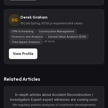
Derek Graham
DG
Cold Spring, NY
26
yr experience
54
cases
CPM Scheduling
Construction Management
Forensics and Analysis
Earned Value Analysis (EVA)
+
8
more
Time Impact Analysis
View Profile
Related Articles
In-depth articles about
Accident Reconstruction /
Investigation Expert
expert witnesses are coming soon.
We regularly publish analyses of courtroom developments