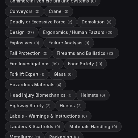
Commercial Vehicle Braking Systems
(
0
)
Conveyors
Crane
(
0
)
(
0
)
Deadly or Excessive Force
Demolition
(
2
)
(
0
)
Design
Ergonomics / Human Factors
(
27
)
(
20
)
Explosives
Failure Analysis
(
0
)
(
3
)
Fall Protection
Firearms and Ballistics
(
0
)
(
33
)
Fire Investigations
Food Safety
(
89
)
(
13
)
Forklift Expert
Glass
(
1
)
(
0
)
Hazardous Materials
(
4
)
Head Injury Biomechanics
Helmets
(
1
)
(
0
)
Highway Safety
Horses
(
2
)
(
2
)
Labels - Warnings & Instructions
(
0
)
Ladders & Scaffolds
Materials Handling
(
0
)
(
0
)
Metallurgy
Packaging
(
11
)
(
6
)