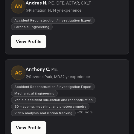
Andres N.
P.E., DFE, ACTAR, CXLT
AN
Plantation, FL
14
yr experience
Accident Reconstruction / Investigation Expert
Forensic Engineering
View Profile
Anthony C.
P.E.
AC
Severna Park, MD
32
yr experience
Accident Reconstruction / Investigation Expert
Mechanical Engineering
Vehicle accident simulation and reconstruction
3D mapping, modeling, and photogrammetry
+
20
more
Video analysis and motion tracking
View Profile