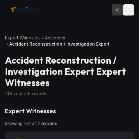
Skip to main content
Expert Witnesses
Accidents
Accident Reconstruction / Investigation Expert
Accident Reconstruction /
Investigation Expert
Expert
Witnesses
108
verified expert
s
Expert Witnesses
Showing
1
–
7
of
7
expert
s