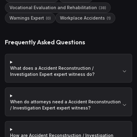
Vocational Evaluation and Rehabilitation
(
38
)
Warnings Expert
Workplace Accidents
(
0
)
(
1
)
Frequently Asked Questions
What does a Accident Reconstruction /
Investigation Expert expert witness do?
When do attorneys need a Accident Reconstruction
/ Investigation Expert expert witness?
How are Accident Reconstruction / Investigation