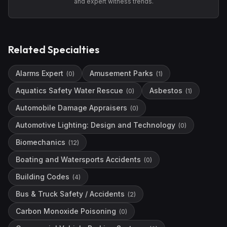
and expert witness trends.
Related Specialties
Alarms Expert
Amusement Parks
(
0
)
(
1
)
Aquatics Safety Water Rescue
Asbestos
(
0
)
(
1
)
Automobile Damage Appraisers
(
0
)
Automotive Lighting: Design and Technology
(
0
)
Biomechanics
(
12
)
Boating and Watersports Accidents
(
0
)
Building Codes
(
4
)
Bus & Truck Safety / Accidents
(
2
)
Carbon Monoxide Poisoning
(
0
)