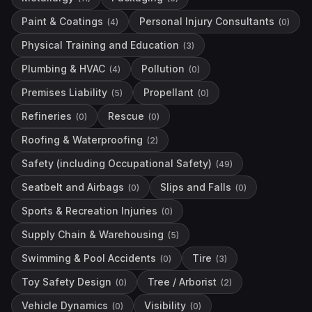
Paint & Coatings
Personal Injury Consultants
(
4
)
(
0
)
Physical Training and Education
(
3
)
Plumbing & HVAC
Pollution
(
4
)
(
0
)
Premises Liability
Propellant
(
5
)
(
0
)
Refineries
Rescue
(
0
)
(
0
)
Roofing & Waterproofing
(
2
)
Safety (including Occupational Safety)
(
49
)
Seatbelt and Airbags
Slips and Falls
(
0
)
(
0
)
Sports & Recreation Injuries
(
0
)
Supply Chain & Warehousing
(
5
)
Swimming & Pool Accidents
Tire
(
0
)
(
3
)
Toy Safety Design
Tree / Arborist
(
0
)
(
2
)
Vehicle Dynamics
Visibility
(
0
)
(
0
)