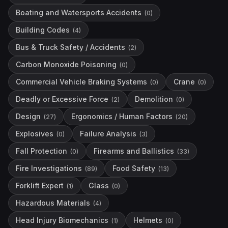
Boating and Watersports Accidents
(
0
)
Building Codes
(
4
)
Bus & Truck Safety / Accidents
(
2
)
Carbon Monoxide Poisoning
(
0
)
Commercial Vehicle Braking Systems
Crane
(
0
)
(
0
)
Deadly or Excessive Force
Demolition
(
2
)
(
0
)
Design
Ergonomics / Human Factors
(
27
)
(
20
)
Explosives
Failure Analysis
(
0
)
(
3
)
Fall Protection
Firearms and Ballistics
(
0
)
(
33
)
Fire Investigations
Food Safety
(
89
)
(
13
)
Forklift Expert
Glass
(
1
)
(
0
)
Hazardous Materials
(
4
)
Head Injury Biomechanics
Helmets
(
1
)
(
0
)