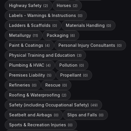
Highway Safety
Horses
(
2
)
(
2
)
Labels - Warnings & Instructions
(
0
)
Ladders & Scaffolds
Materials Handling
(
0
)
(
0
)
Metallurgy
Packaging
(
11
)
(
6
)
Paint & Coatings
Personal Injury Consultants
(
4
)
(
0
)
Physical Training and Education
(
3
)
Plumbing & HVAC
Pollution
(
4
)
(
0
)
Premises Liability
Propellant
(
5
)
(
0
)
Refineries
Rescue
(
0
)
(
0
)
Roofing & Waterproofing
(
2
)
Safety (including Occupational Safety)
(
49
)
Seatbelt and Airbags
Slips and Falls
(
0
)
(
0
)
Sports & Recreation Injuries
(
0
)