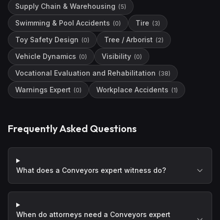
Supply Chain & Warehousing
(
5
)
Swimming & Pool Accidents
Tire
(
0
)
(
3
)
Toy Safety Design
Tree / Arborist
(
0
)
(
2
)
Vehicle Dynamics
Visibility
(
0
)
(
0
)
Vocational Evaluation and Rehabilitation
(
38
)
Warnings Expert
Workplace Accidents
(
0
)
(
1
)
Frequently Asked Questions
What does a Conveyors expert witness do?
When do attorneys need a Conveyors expert