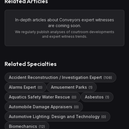
Related Articles
In-depth articles about
Conveyors
expert witnesses
are coming soon.
We regularly publish analyses of courtroom developments
and expert witness trends.
Related Specialties
Accident Reconstruction / Investigation Expert
(
108
)
Alarms Expert
Amusement Parks
(
0
)
(
1
)
Aquatics Safety Water Rescue
Asbestos
(
0
)
(
1
)
Automobile Damage Appraisers
(
0
)
Automotive Lighting: Design and Technology
(
0
)
Biomechanics
(
12
)