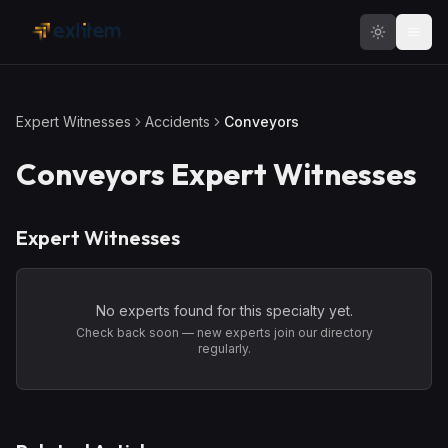
Skip to main content
Expert Witnesses
Accidents
Conveyors
Conveyors
Expert Witnesses
Expert Witnesses
No experts found for this specialty yet.
Check back soon — new experts join our directory
regularly.