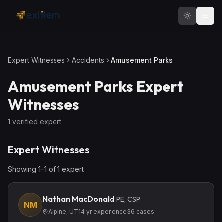
Skip to main content
Expert Witnesses
Accidents
Amusement Parks
Amusement Parks
Expert
Witnesses
1
verified expert
Expert Witnesses
Showing
1
–
1
of
1
expert
Nathan MacDonald
PE, CSP
NM
Alpine, UT
14
yr experience
36
cases