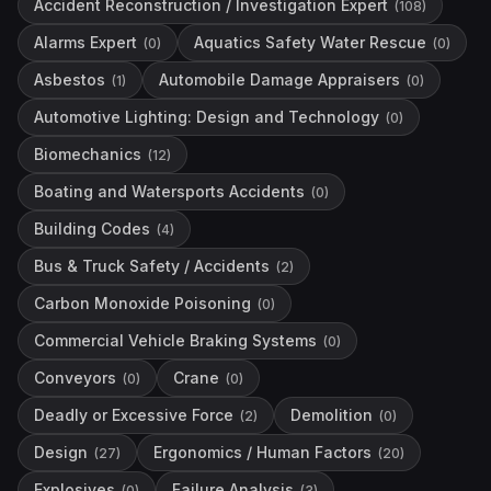
Accident Reconstruction / Investigation Expert
(
108
)
Alarms Expert
Aquatics Safety Water Rescue
(
0
)
(
0
)
Asbestos
Automobile Damage Appraisers
(
1
)
(
0
)
Automotive Lighting: Design and Technology
(
0
)
Biomechanics
(
12
)
Boating and Watersports Accidents
(
0
)
Building Codes
(
4
)
Bus & Truck Safety / Accidents
(
2
)
Carbon Monoxide Poisoning
(
0
)
Commercial Vehicle Braking Systems
(
0
)
Conveyors
Crane
(
0
)
(
0
)
Deadly or Excessive Force
Demolition
(
2
)
(
0
)
Design
Ergonomics / Human Factors
(
27
)
(
20
)
Explosives
Failure Analysis
(
0
)
(
3
)