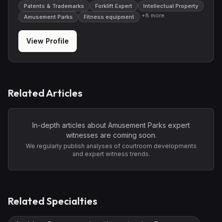
Patents & Trademarks
Forklift Expert
Intellectual Property
+
8
more
Amusement Parks
Fitness equipment
View Profile
Related Articles
In-depth articles about
Amusement Parks
expert
witnesses are coming soon.
We regularly publish analyses of courtroom developments
and expert witness trends.
Related Specialties