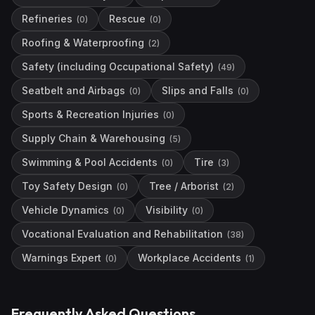
Refineries
Rescue
(
0
)
(
0
)
Roofing & Waterproofing
(
2
)
Safety (including Occupational Safety)
(
49
)
Seatbelt and Airbags
Slips and Falls
(
0
)
(
0
)
Sports & Recreation Injuries
(
0
)
Supply Chain & Warehousing
(
5
)
Swimming & Pool Accidents
Tire
(
0
)
(
3
)
Toy Safety Design
Tree / Arborist
(
0
)
(
2
)
Vehicle Dynamics
Visibility
(
0
)
(
0
)
Vocational Evaluation and Rehabilitation
(
38
)
Warnings Expert
Workplace Accidents
(
0
)
(
1
)
Frequently Asked Questions