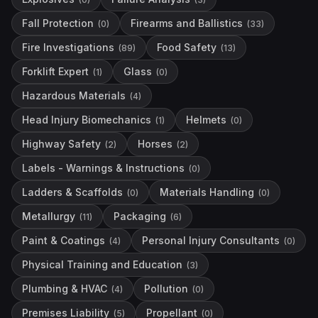
Fall Protection
Firearms and Ballistics
(
0
)
(
33
)
Fire Investigations
Food Safety
(
89
)
(
13
)
Forklift Expert
Glass
(
1
)
(
0
)
Hazardous Materials
(
4
)
Head Injury Biomechanics
Helmets
(
1
)
(
0
)
Highway Safety
Horses
(
2
)
(
2
)
Labels - Warnings & Instructions
(
0
)
Ladders & Scaffolds
Materials Handling
(
0
)
(
0
)
Metallurgy
Packaging
(
11
)
(
6
)
Paint & Coatings
Personal Injury Consultants
(
4
)
(
0
)
Physical Training and Education
(
3
)
Plumbing & HVAC
Pollution
(
4
)
(
0
)
Premises Liability
Propellant
(
5
)
(
0
)