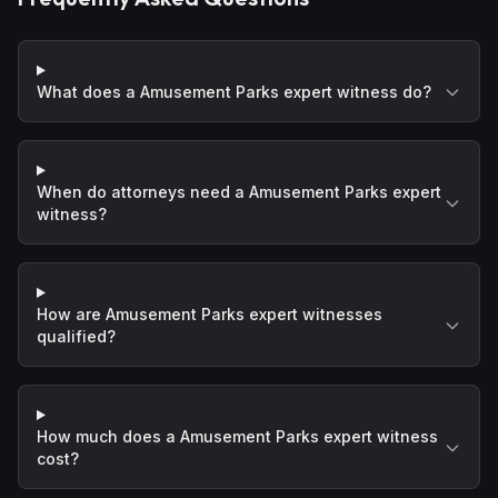
What does a Amusement Parks expert witness do?
When do attorneys need a Amusement Parks expert
witness?
How are Amusement Parks expert witnesses
qualified?
How much does a Amusement Parks expert witness
cost?