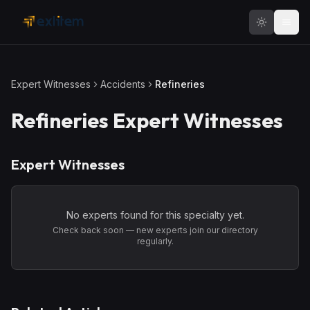
Skip to main content
Expert Witnesses
Accidents
Refineries
Refineries
Expert Witnesses
Expert Witnesses
No experts found for this specialty yet.
Check back soon — new experts join our directory
regularly.