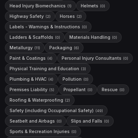
Head Injury Biomechanics
Helmets
(
1
)
(
0
)
Highway Safety
Horses
(
2
)
(
2
)
Labels - Warnings & Instructions
(
0
)
Ladders & Scaffolds
Materials Handling
(
0
)
(
0
)
Metallurgy
Packaging
(
11
)
(
6
)
Paint & Coatings
Personal Injury Consultants
(
4
)
(
0
)
Physical Training and Education
(
3
)
Plumbing & HVAC
Pollution
(
4
)
(
0
)
Premises Liability
Propellant
Rescue
(
5
)
(
0
)
(
0
)
Roofing & Waterproofing
(
2
)
Safety (including Occupational Safety)
(
49
)
Seatbelt and Airbags
Slips and Falls
(
0
)
(
0
)
Sports & Recreation Injuries
(
0
)