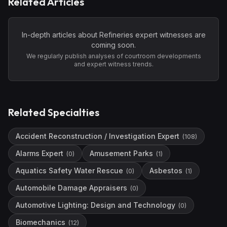
Related Articles
In-depth articles about
Refineries
expert witnesses are
coming soon.
We regularly publish analyses of courtroom developments
and expert witness trends.
Related Specialties
Accident Reconstruction / Investigation Expert
(
108
)
Alarms Expert
Amusement Parks
(
0
)
(
1
)
Aquatics Safety Water Rescue
Asbestos
(
0
)
(
1
)
Automobile Damage Appraisers
(
0
)
Automotive Lighting: Design and Technology
(
0
)
Biomechanics
(
12
)