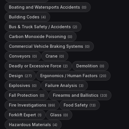
Boating and Watersports Accidents
(
0
)
Building Codes
(
4
)
Bus & Truck Safety / Accidents
(
2
)
Carbon Monoxide Poisoning
(
0
)
Commercial Vehicle Braking Systems
(
0
)
Conveyors
Crane
(
0
)
(
0
)
Deadly or Excessive Force
Demolition
(
2
)
(
0
)
Design
Ergonomics / Human Factors
(
27
)
(
20
)
Explosives
Failure Analysis
(
0
)
(
3
)
Fall Protection
Firearms and Ballistics
(
0
)
(
33
)
Fire Investigations
Food Safety
(
89
)
(
13
)
Forklift Expert
Glass
(
1
)
(
0
)
Hazardous Materials
(
4
)