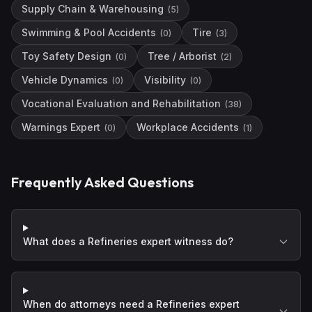
Supply Chain & Warehousing
(
5
)
Swimming & Pool Accidents
Tire
(
0
)
(
3
)
Toy Safety Design
Tree / Arborist
(
0
)
(
2
)
Vehicle Dynamics
Visibility
(
0
)
(
0
)
Vocational Evaluation and Rehabilitation
(
38
)
Warnings Expert
Workplace Accidents
(
0
)
(
1
)
Frequently Asked Questions
What does a Refineries expert witness do?
When do attorneys need a Refineries expert