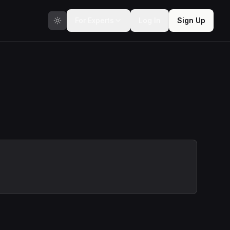
For Experts
Log In
Sign Up