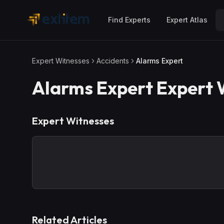
Skip to main content
Find Experts
Expert Atlas
Expert Witnesses
Accidents
Alarms Expert
Alarms Expert
Expert 
Expert Witnesses
Related Articles