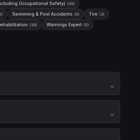
including Occupational Safety)
(
49
)
Swimming & Pool Accidents
Tire
5
)
(
0
)
(
3
)
ehabilitation
Warnings Expert
(
38
)
(
0
)