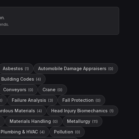
on.
ends.
Asbestos
Automobile Damage Appraisers
(
1
)
(
0
)
Building Codes
(
4
)
Conveyors
Crane
(
0
)
(
0
)
Failure Analysis
Fall Protection
0
)
(
3
)
(
0
)
rdous Materials
Head Injury Biomechanics
(
4
)
(
1
)
Materials Handling
Metallurgy
)
(
0
)
(
11
)
Plumbing & HVAC
Pollution
(
4
)
(
0
)