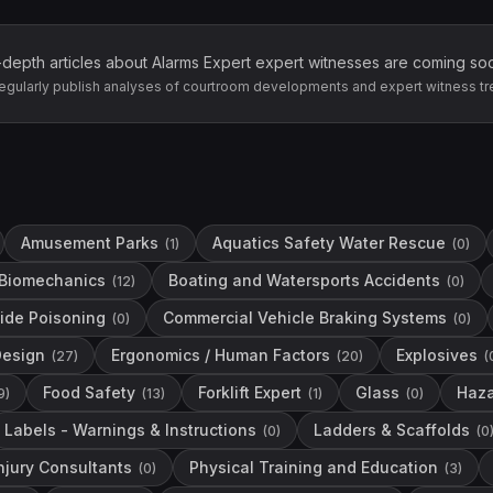
-depth articles about
Alarms Expert
expert witnesses are coming so
egularly publish analyses of courtroom developments and expert witness tr
Amusement Parks
Aquatics Safety Water Rescue
(
1
)
(
0
)
Biomechanics
Boating and Watersports Accidents
(
12
)
(
0
)
ide Poisoning
Commercial Vehicle Braking Systems
(
0
)
(
0
)
Design
Ergonomics / Human Factors
Explosives
(
27
)
(
20
)
(
Food Safety
Forklift Expert
Glass
Haza
9
)
(
13
)
(
1
)
(
0
)
Labels - Warnings & Instructions
Ladders & Scaffolds
(
0
)
(
0
njury Consultants
Physical Training and Education
(
0
)
(
3
)