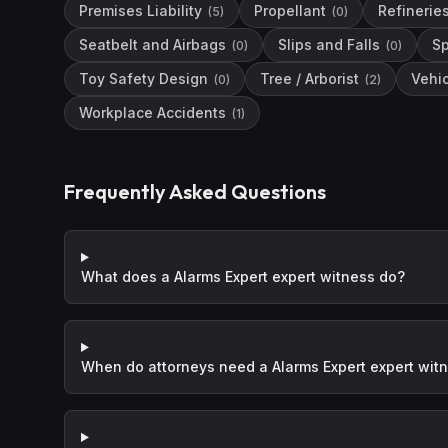
Premises Liability
Propellant
Refinerie
(
5
)
(
0
)
Seatbelt and Airbags
Slips and Falls
Sp
(
0
)
(
0
)
Toy Safety Design
Tree / Arborist
Vehi
(
0
)
(
2
)
Workplace Accidents
(
1
)
Frequently Asked Questions
What does a Alarms Expert expert witness do?
When do attorneys need a Alarms Expert expert wit