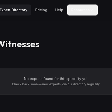
Expert Directory
Pricing
Help
Resources
Witnesses
No experts found for this specialty yet.
Check back soon — new experts join our directory regularly.