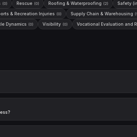
s
Rescue
Roofing & Waterproofing
Safety (
(
0
)
(
0
)
(
2
)
orts & Recreation Injuries
Supply Chain & Warehousing
(
0
)
(
cle Dynamics
Visibility
Vocational Evaluation and R
(
0
)
(
0
)
ness?