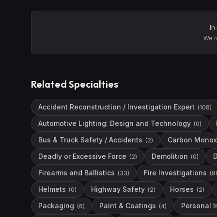
In
We r
Related Specialties
Accident Reconstruction / Investigation Expert
(
108
)
Automotive Lighting: Design and Technology
(
0
)
Bus & Truck Safety / Accidents
Carbon Monox
(
2
)
Deadly or Excessive Force
Demolition
(
2
)
(
0
)
Firearms and Ballistics
Fire Investigations
(
33
)
(
8
Helmets
Highway Safety
Horses
(
0
)
(
2
)
(
2
)
Packaging
Paint & Coatings
Personal I
(
6
)
(
4
)