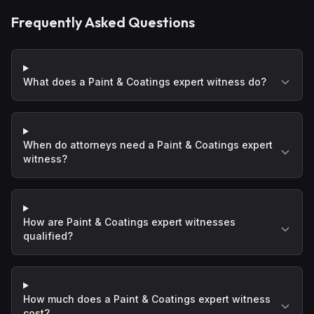
Frequently Asked Questions
What does a Paint & Coatings expert witness do?
When do attorneys need a Paint & Coatings expert
witness?
How are Paint & Coatings expert witnesses
qualified?
How much does a Paint & Coatings expert witness
cost?