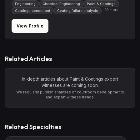
Engineering
Chemical Engineering
Paint & Coatings
+
19
more
Coatings consultant
Coating failure analysis
View Profile
Related Articles
In-depth articles about
Paint & Coatings
expert
witnesses are coming soon.
We regularly publish analyses of courtroom developments
and expert witness trends.
Related Specialties