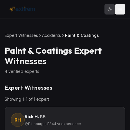
Skip to main content
Expert Witnesses
Accidents
Paint & Coatings
Paint & Coatings
Expert
Witnesses
4
verified expert
s
Expert Witnesses
Showing
1
–
1
of
1
expert
Rick H.
P.E.
RH
Pittsburgh, PA
44
yr experience