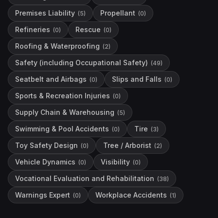
Premises Liability
Propellant
(
5
)
(
0
)
Refineries
Rescue
(
0
)
(
0
)
Roofing & Waterproofing
(
2
)
Safety (including Occupational Safety)
(
49
)
Seatbelt and Airbags
Slips and Falls
(
0
)
(
0
)
Sports & Recreation Injuries
(
0
)
Supply Chain & Warehousing
(
5
)
Swimming & Pool Accidents
Tire
(
0
)
(
3
)
Toy Safety Design
Tree / Arborist
(
0
)
(
2
)
Vehicle Dynamics
Visibility
(
0
)
(
0
)
Vocational Evaluation and Rehabilitation
(
38
)
Warnings Expert
Workplace Accidents
(
0
)
(
1
)