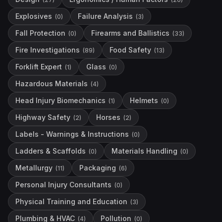
Explosives
Failure Analysis
(
0
)
(
3
)
Fall Protection
Firearms and Ballistics
(
0
)
(
33
)
Fire Investigations
Food Safety
(
89
)
(
13
)
Forklift Expert
Glass
(
1
)
(
0
)
Hazardous Materials
(
4
)
Head Injury Biomechanics
Helmets
(
1
)
(
0
)
Highway Safety
Horses
(
2
)
(
2
)
Labels - Warnings & Instructions
(
0
)
Ladders & Scaffolds
Materials Handling
(
0
)
(
0
)
Metallurgy
Packaging
(
11
)
(
6
)
Personal Injury Consultants
(
0
)
Physical Training and Education
(
3
)
Plumbing & HVAC
Pollution
(
4
)
(
0
)