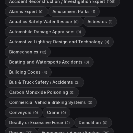
Accident Reconstruction / Investigation Expert
(
108
)
Alarms Expert
Amusement Parks
(
0
)
(
1
)
Aquatics Safety Water Rescue
Asbestos
(
0
)
(
1
)
Automobile Damage Appraisers
(
0
)
Automotive Lighting: Design and Technology
(
0
)
Biomechanics
(
12
)
Boating and Watersports Accidents
(
0
)
Building Codes
(
4
)
Bus & Truck Safety / Accidents
(
2
)
Carbon Monoxide Poisoning
(
0
)
Commercial Vehicle Braking Systems
(
0
)
Conveyors
Crane
(
0
)
(
0
)
Deadly or Excessive Force
Demolition
(
2
)
(
0
)
Design
Ergonomics / Human Factors
(
27
)
(
20
)